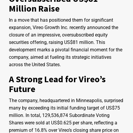
Million Raise
In a move that has positioned them for significant
expansion, Vireo Growth Inc. recently announced the
closure of an impressive, oversubscribed equity
securities offering, raising US$81 million. This
development marks a pivotal financial moment for the
company, aimed at fueling its strategic initiatives
across the United States.
A Strong Lead for Vireo’s
Future
The company, headquartered in Minneapolis, surprised
many by exceeding its initial funding target of US$75
million. In total, 129,536,874 Subordinate Voting
Shares were sold at US$0.625 per share, reflecting a
premium of 16.8% over Vireo’s closing share price on