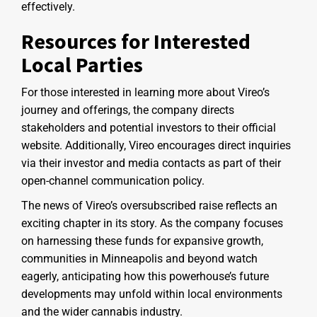
effectively.
Resources for Interested
Local Parties
For those interested in learning more about Vireo’s
journey and offerings, the company directs
stakeholders and potential investors to their official
website. Additionally, Vireo encourages direct inquiries
via their investor and media contacts as part of their
open-channel communication policy.
The news of Vireo’s oversubscribed raise reflects an
exciting chapter in its story. As the company focuses
on harnessing these funds for expansive growth,
communities in Minneapolis and beyond watch
eagerly, anticipating how this powerhouse’s future
developments may unfold within local environments
and the wider cannabis industry.