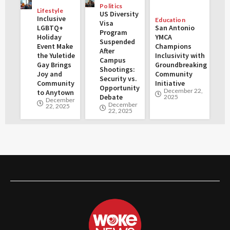
Politics
Lifestyle
US Diversity
Inclusive
Education
Visa
LGBTQ+
San Antonio
Program
Holiday
YMCA
Suspended
Event Make
Champions
After
the Yuletide
Inclusivity with
Campus
Gay Brings
Groundbreaking
Shootings:
Joy and
Community
Security vs.
Community
Initiative
Opportunity
December 22,
to Anytown
Debate
2025
December
December
22, 2025
22, 2025