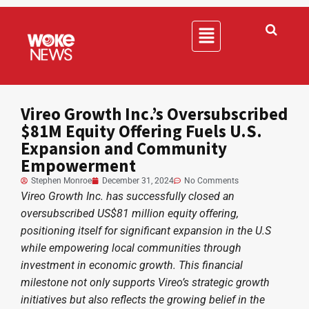
Vireo Growth Inc.’s Oversubscribed
$81M Equity Offering Fuels U.S.
Expansion and Community
Empowerment
Stephen Monroe
December 31, 2024
No Comments
Vireo Growth Inc. has successfully closed an
oversubscribed US$81 million equity offering,
positioning itself for significant expansion in the U.S
while empowering local communities through
investment in economic growth. This financial
milestone not only supports Vireo’s strategic growth
initiatives but also reflects the growing belief in the