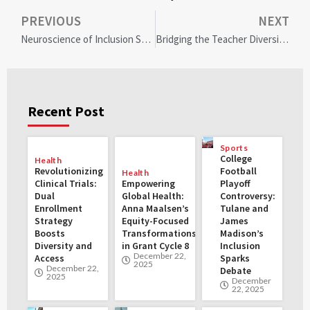
PREVIOUS
NEXT
Neuroscience of Inclusion Seminar: Transforming Diversity in Oregon’s Workforce
Bridging the Teacher Diversity Gap: Colorado’s Journey to a More Inclusive Classroom
Recent Post
Sports
College
Health
Revolutionizing
Football
Health
Clinical Trials:
Empowering
Playoff
Dual
Global Health:
Controversy:
Enrollment
Anna Maalsen’s
Tulane and
Strategy
Equity-Focused
James
Boosts
Transformations
Madison’s
Diversity and
in Grant Cycle 8
Inclusion
December 22,
Access
Sparks
2025
December 22,
Debate
2025
December
22, 2025