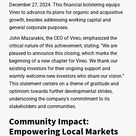
December 27, 2024. This financial bolstering equips
Vireo to advance its plans for organic and acquisitive
growth, besides addressing working capital and
general corporate purposes.
John Mazarakis, the CEO of Vireo, emphasized the
critical nature of this achievement, stating, “We are
pleased to announce this closing, which marks the
beginning of a new chapter for Vireo. We thank our
existing investors for their ongoing support and
warmly welcome new investors who share our vision.”
This statement centers on a theme of gratitude and
optimism towards further developmental strides,
underscoring the company’s commitment to its
stakeholders and communities.
Community Impact:
Empowering Local Markets