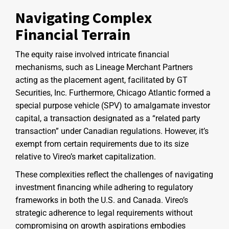
Navigating Complex
Financial Terrain
The equity raise involved intricate financial
mechanisms, such as Lineage Merchant Partners
acting as the placement agent, facilitated by GT
Securities, Inc. Furthermore, Chicago Atlantic formed a
special purpose vehicle (SPV) to amalgamate investor
capital, a transaction designated as a “related party
transaction” under Canadian regulations. However, it’s
exempt from certain requirements due to its size
relative to Vireo’s market capitalization.
These complexities reflect the challenges of navigating
investment financing while adhering to regulatory
frameworks in both the U.S. and Canada. Vireo’s
strategic adherence to legal requirements without
compromising on growth aspirations embodies