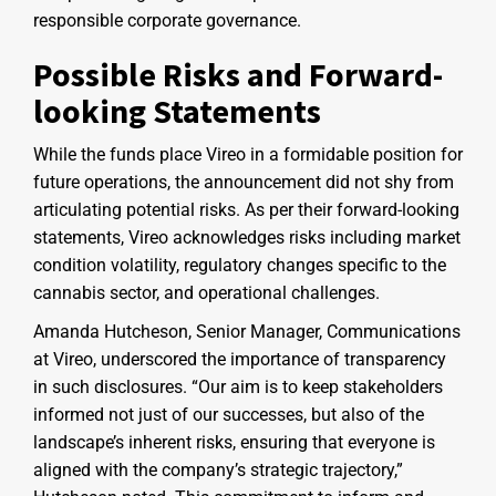
responsible corporate governance.
Possible Risks and Forward-
looking Statements
While the funds place Vireo in a formidable position for
future operations, the announcement did not shy from
articulating potential risks. As per their forward-looking
statements, Vireo acknowledges risks including market
condition volatility, regulatory changes specific to the
cannabis sector, and operational challenges.
Amanda Hutcheson, Senior Manager, Communications
at Vireo, underscored the importance of transparency
in such disclosures. “Our aim is to keep stakeholders
informed not just of our successes, but also of the
landscape’s inherent risks, ensuring that everyone is
aligned with the company’s strategic trajectory,”