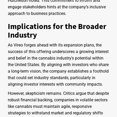
Hutcheson noted. This commitment to inform and
engage stakeholders hints at the company’s inclusive
approach to business practices.
Implications for the Broader
Industry
As Vireo forges ahead with its expansion plans, the
success of this offering underscores a growing interest
and belief in the cannabis industry’s potential within
the United States. By aligning with investors who share
a long-term vision, the company establishes a foothold
that could set industry standards, particularly in
aligning investor interests with community impacts.
However, skepticism remains. Critics argue that despite
robust financial backing, companies in volatile sectors
like cannabis must maintain agile, responsive
strategies to withstand market and regulatory shifts