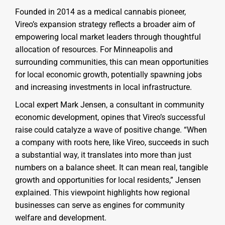
Founded in 2014 as a medical cannabis pioneer,
Vireo’s expansion strategy reflects a broader aim of
empowering local market leaders through thoughtful
allocation of resources. For Minneapolis and
surrounding communities, this can mean opportunities
for local economic growth, potentially spawning jobs
and increasing investments in local infrastructure.
Local expert Mark Jensen, a consultant in community
economic development, opines that Vireo’s successful
raise could catalyze a wave of positive change. “When
a company with roots here, like Vireo, succeeds in such
a substantial way, it translates into more than just
numbers on a balance sheet. It can mean real, tangible
growth and opportunities for local residents,” Jensen
explained. This viewpoint highlights how regional
businesses can serve as engines for community
welfare and development.