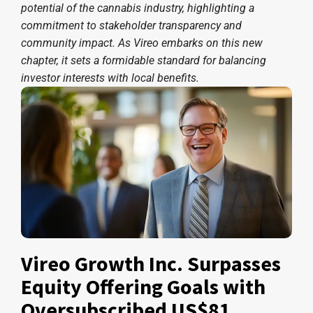
potential of the cannabis industry, highlighting a
commitment to stakeholder transparency and
community impact. As Vireo embarks on this new
chapter, it sets a formidable standard for balancing
investor interests with local benefits.
Vireo Growth Inc. Surpasses
Equity Offering Goals with
Oversubscribed US$81