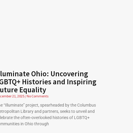
lluminate Ohio: Uncovering
GBTQ+ Histories and Inspiring
uture Equality
cember 21, 2025
No Comments
e “Illuminate” project, spearheaded by the Columbus
tropolitan Library and partners, seeks to unveil and
lebrate the often-overlooked histories of LGBTQ+
mmunities in Ohio through