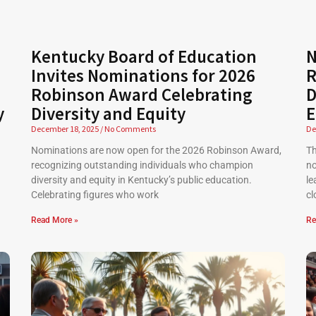
Kentucky Board of Education
N
Invites Nominations for 2026
R
Robinson Award Celebrating
D
y
Diversity and Equity
E
December 18, 2025
No Comments
De
Nominations are now open for the 2026 Robinson Award,
Th
recognizing outstanding individuals who champion
no
diversity and equity in Kentucky’s public education.
le
Celebrating figures who work
cl
Read More »
Re