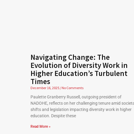
Navigating Change: The
Evolution of Diversity Work in
Higher Education’s Turbulent
Times
December 16, 2025
No Comments
Paulette Granberry Russell, outgoing president of
NADOHE, reflects on her challenging tenure amid societa
shifts and legislation impacting diversity work in higher
education. Despite these
Read More »