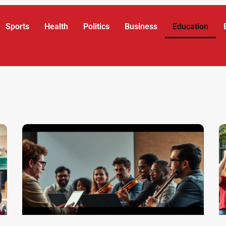
Sports
Health
Politics
Business
Education