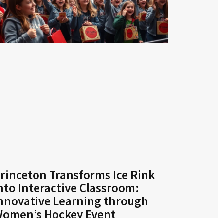
rinceton Transforms Ice Rink
nto Interactive Classroom:
nnovative Learning through
omen’s Hockey Event