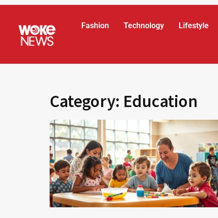
Fashion
Technology
Lifestyle
Category: Education