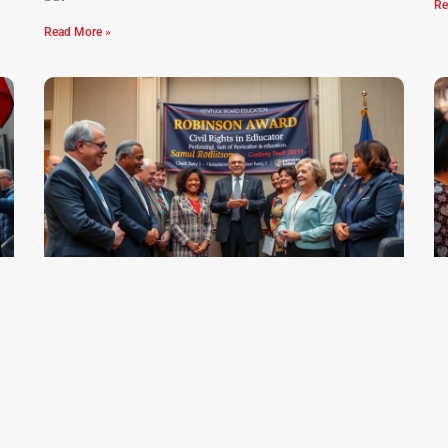
Re
Read More »