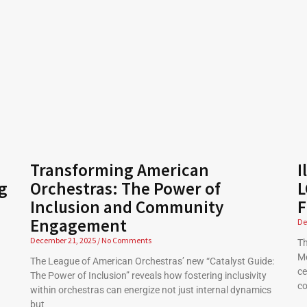
Transforming American
I
g
Orchestras: The Power of
L
Inclusion and Community
F
Engagement
De
December 21, 2025
No Comments
Th
Me
The League of American Orchestras’ new “Catalyst Guide:
ce
The Power of Inclusion” reveals how fostering inclusivity
co
within orchestras can energize not just internal dynamics
but