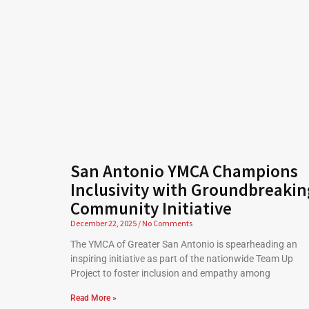
San Antonio YMCA Champions
Inclusivity with Groundbreakin
Community Initiative
December 22, 2025
No Comments
The YMCA of Greater San Antonio is spearheading an
inspiring initiative as part of the nationwide Team Up
Project to foster inclusion and empathy among
Read More »