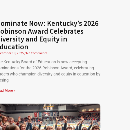
ominate Now: Kentucky’s 2026
obinson Award Celebrates
iversity and Equity in
ducation
cember 18, 2025
No Comments
e Kentucky Board of Education is now accepting
minations for the 2026 Robinson Award, celebrating
aders who champion diversity and equity in education by
osing
ad More »