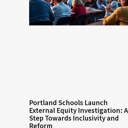
Portland Schools Launch
External Equity Investigation: A
Step Towards Inclusivity and
Reform