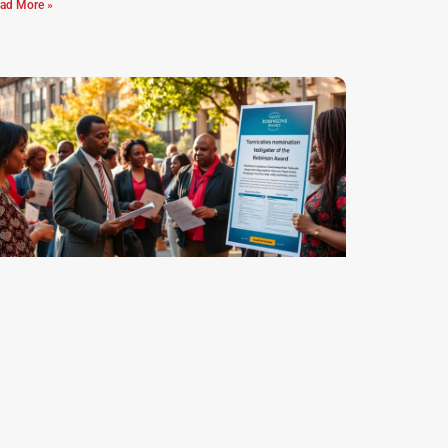
ad More »