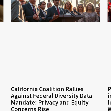
California Coalition Rallies
P
Against Federal Diversity Data
i
Mandate: Privacy and Equity
I
Concerns Rise
W