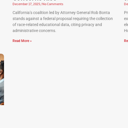
December 17, 2025
No Comments
De
California’s coalition led by Attorney General Rob Bonta
Pr
stands against a federal proposal requiring the collection
ex
of race-related educational data, citing privacy and
el
administrative concerns.
Ho
Read More »
Re