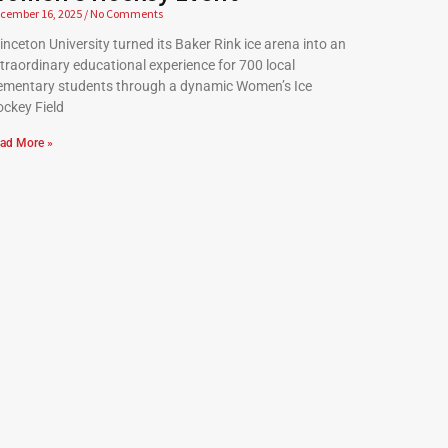
cember 16, 2025
No Comments
inceton University turned its Baker Rink ice arena into an
traordinary educational experience for 700 local
ementary students through a dynamic Women’s Ice
ckey Field
ad More »