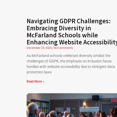
Navigating GDPR Challenges:
Embracing Diversity in
McFarland Schools while
Enhancing Website Accessibilit
December 19, 2025
No Comments
As McFarland schools celebrate diversity amidst the
challenges of GDPR, the emphasis on inclusion faces
hurdles with website accessibility due to stringent data
protection laws
Read More »