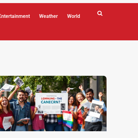
Entertainment
Weather
World