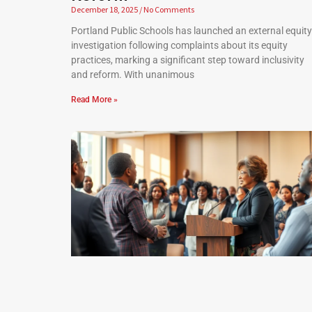
December 18, 2025
No Comments
Portland Public Schools has launched an external equity
investigation following complaints about its equity
practices, marking a significant step toward inclusivity
and reform. With unanimous
Read More »