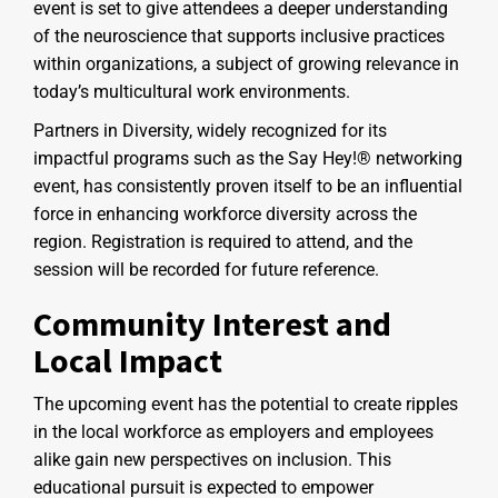
event is set to give attendees a deeper understanding
of the neuroscience that supports inclusive practices
within organizations, a subject of growing relevance in
today’s multicultural work environments.
Partners in Diversity, widely recognized for its
impactful programs such as the Say Hey!® networking
event, has consistently proven itself to be an influential
force in enhancing workforce diversity across the
region. Registration is required to attend, and the
session will be recorded for future reference.
Community Interest and
Local Impact
The upcoming event has the potential to create ripples
in the local workforce as employers and employees
alike gain new perspectives on inclusion. This
educational pursuit is expected to empower