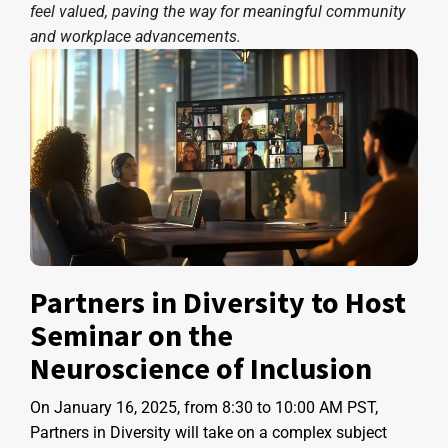
feel valued, paving the way for meaningful community
and workplace advancements.
Partners in Diversity to Host
Seminar on the
Neuroscience of Inclusion
On January 16, 2025, from 8:30 to 10:00 AM PST,
Partners in Diversity will take on a complex subject