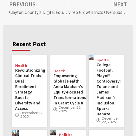
PREVIOUS
NEXT
Clayton County’s Digital Equity Townhall: Paving the Path to Inclusive Tech Access
Vireo Growth Inc.’s Oversubscribed $81M Equity Offering Fuels U.S. Expansion and Community Empowerment
Recent Post
Sports
College
Health
Revolutionizing
Football
Health
Clinical Trials:
Empowering
Playoff
Dual
Global Health:
Controversy:
Enrollment
Anna Maalsen’s
Tulane and
Strategy
Equity-Focused
James
Boosts
Transformations
Madison’s
Diversity and
in Grant Cycle 8
Inclusion
December 22,
Access
Sparks
2025
December 22,
Debate
2025
December
22, 2025
Politics