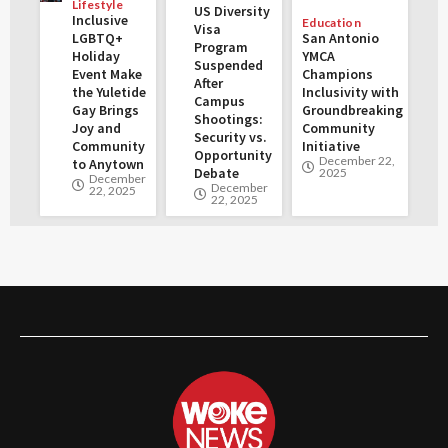
Lifestyle
US Diversity
Inclusive
Education
Visa
LGBTQ+
San Antonio
Program
Holiday
YMCA
Suspended
Event Make
Champions
After
the Yuletide
Inclusivity with
Campus
Gay Brings
Groundbreaking
Shootings:
Joy and
Community
Security vs.
Community
Initiative
Opportunity
December 22,
to Anytown
Debate
2025
December
December
22, 2025
22, 2025