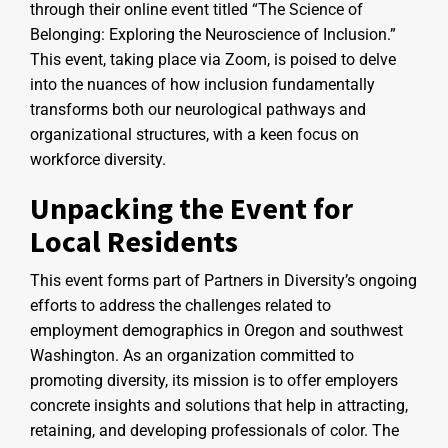
through their online event titled “The Science of
Belonging: Exploring the Neuroscience of Inclusion.”
This event, taking place via Zoom, is poised to delve
into the nuances of how inclusion fundamentally
transforms both our neurological pathways and
organizational structures, with a keen focus on
workforce diversity.
Unpacking the Event for
Local Residents
This event forms part of Partners in Diversity’s ongoing
efforts to address the challenges related to
employment demographics in Oregon and southwest
Washington. As an organization committed to
promoting diversity, its mission is to offer employers
concrete insights and solutions that help in attracting,
retaining, and developing professionals of color. The