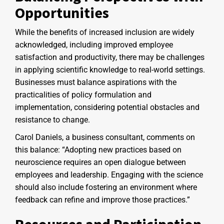
Opportunities
While the benefits of increased inclusion are widely
acknowledged, including improved employee
satisfaction and productivity, there may be challenges
in applying scientific knowledge to real-world settings.
Businesses must balance aspirations with the
practicalities of policy formulation and
implementation, considering potential obstacles and
resistance to change.
Carol Daniels, a business consultant, comments on
this balance: “Adopting new practices based on
neuroscience requires an open dialogue between
employees and leadership. Engaging with the science
should also include fostering an environment where
feedback can refine and improve those practices.”
Resources and Participation