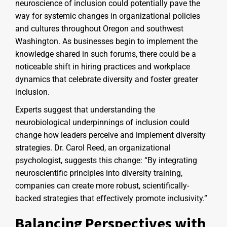
neuroscience of inclusion could potentially pave the
way for systemic changes in organizational policies
and cultures throughout Oregon and southwest
Washington. As businesses begin to implement the
knowledge shared in such forums, there could be a
noticeable shift in hiring practices and workplace
dynamics that celebrate diversity and foster greater
inclusion.
Experts suggest that understanding the
neurobiological underpinnings of inclusion could
change how leaders perceive and implement diversity
strategies. Dr. Carol Reed, an organizational
psychologist, suggests this change: “By integrating
neuroscientific principles into diversity training,
companies can create more robust, scientifically-
backed strategies that effectively promote inclusivity.”
Balancing Perspectives with