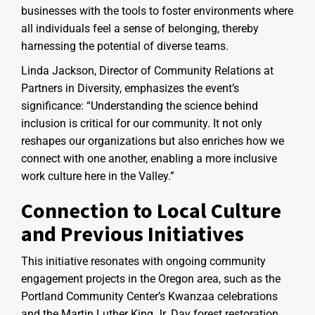
businesses with the tools to foster environments where
all individuals feel a sense of belonging, thereby
harnessing the potential of diverse teams.
Linda Jackson, Director of Community Relations at
Partners in Diversity, emphasizes the event’s
significance: “Understanding the science behind
inclusion is critical for our community. It not only
reshapes our organizations but also enriches how we
connect with one another, enabling a more inclusive
work culture here in the Valley.”
Connection to Local Culture
and Previous Initiatives
This initiative resonates with ongoing community
engagement projects in the Oregon area, such as the
Portland Community Center’s Kwanzaa celebrations
and the Martin Luther King Jr. Day forest restoration.