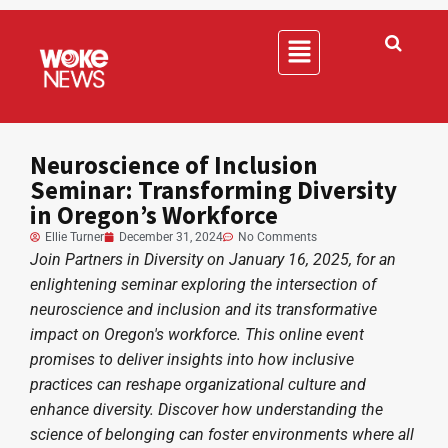
Neuroscience of Inclusion
Seminar: Transforming Diversity
in Oregon’s Workforce
Ellie Turner
December 31, 2024
No Comments
Join Partners in Diversity on January 16, 2025, for an
enlightening seminar exploring the intersection of
neuroscience and inclusion and its transformative
impact on Oregon's workforce. This online event
promises to deliver insights into how inclusive
practices can reshape organizational culture and
enhance diversity. Discover how understanding the
science of belonging can foster environments where all