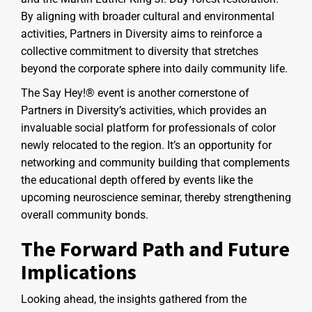
By aligning with broader cultural and environmental
activities, Partners in Diversity aims to reinforce a
collective commitment to diversity that stretches
beyond the corporate sphere into daily community life.
The Say Hey!® event is another cornerstone of
Partners in Diversity’s activities, which provides an
invaluable social platform for professionals of color
newly relocated to the region. It’s an opportunity for
networking and community building that complements
the educational depth offered by events like the
upcoming neuroscience seminar, thereby strengthening
overall community bonds.
The Forward Path and Future
Implications
Looking ahead, the insights gathered from the