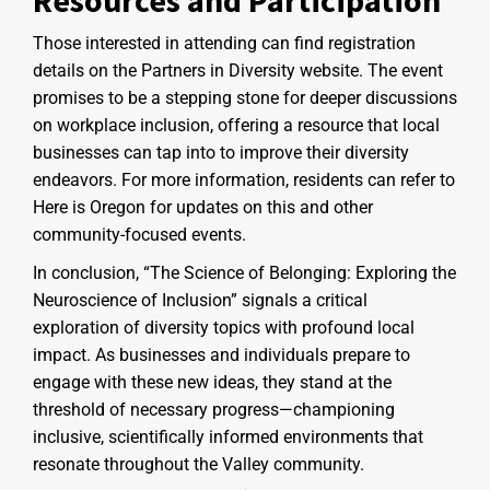
Those interested in attending can find registration
details on the Partners in Diversity website. The event
promises to be a stepping stone for deeper discussions
on workplace inclusion, offering a resource that local
businesses can tap into to improve their diversity
endeavors. For more information, residents can refer to
Here is Oregon for updates on this and other
community-focused events.
In conclusion, “The Science of Belonging: Exploring the
Neuroscience of Inclusion” signals a critical
exploration of diversity topics with profound local
impact. As businesses and individuals prepare to
engage with these new ideas, they stand at the
threshold of necessary progress—championing
inclusive, scientifically informed environments that
resonate throughout the Valley community.