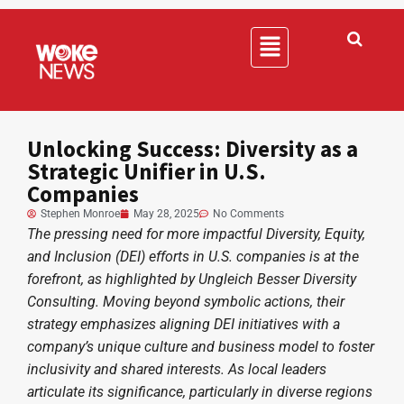
Unlocking Success: Diversity as a
Strategic Unifier in U.S.
Companies
Stephen Monroe
May 28, 2025
No Comments
The pressing need for more impactful Diversity, Equity,
and Inclusion (DEI) efforts in U.S. companies is at the
forefront, as highlighted by Ungleich Besser Diversity
Consulting. Moving beyond symbolic actions, their
strategy emphasizes aligning DEI initiatives with a
company’s unique culture and business model to foster
inclusivity and shared interests. As local leaders
articulate its significance, particularly in diverse regions