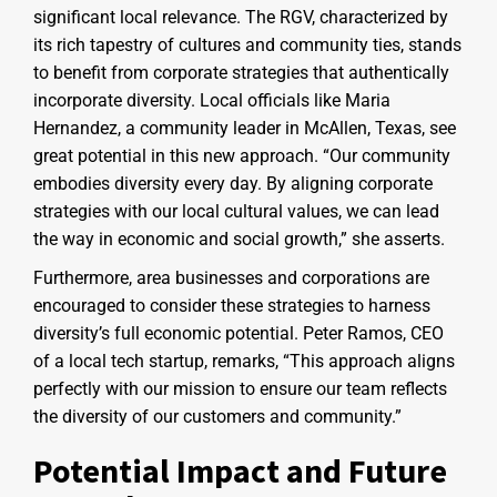
significant local relevance. The RGV, characterized by
its rich tapestry of cultures and community ties, stands
to benefit from corporate strategies that authentically
incorporate diversity. Local officials like Maria
Hernandez, a community leader in McAllen, Texas, see
great potential in this new approach. “Our community
embodies diversity every day. By aligning corporate
strategies with our local cultural values, we can lead
the way in economic and social growth,” she asserts.
Furthermore, area businesses and corporations are
encouraged to consider these strategies to harness
diversity’s full economic potential. Peter Ramos, CEO
of a local tech startup, remarks, “This approach aligns
perfectly with our mission to ensure our team reflects
the diversity of our customers and community.”
Potential Impact and Future