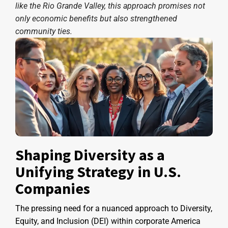
like the Rio Grande Valley, this approach promises not
only economic benefits but also strengthened
community ties.
Shaping Diversity as a
Unifying Strategy in U.S.
Companies
The pressing need for a nuanced approach to Diversity,
Equity, and Inclusion (DEI) within corporate America