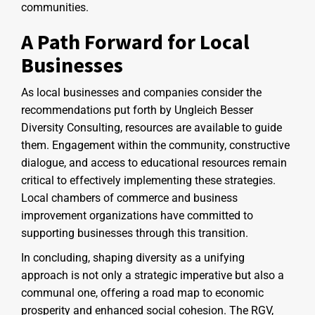
communities.
A Path Forward for Local
Businesses
As local businesses and companies consider the
recommendations put forth by Ungleich Besser
Diversity Consulting, resources are available to guide
them. Engagement within the community, constructive
dialogue, and access to educational resources remain
critical to effectively implementing these strategies.
Local chambers of commerce and business
improvement organizations have committed to
supporting businesses through this transition.
In concluding, shaping diversity as a unifying
approach is not only a strategic imperative but also a
communal one, offering a road map to economic
prosperity and enhanced social cohesion. The RGV,