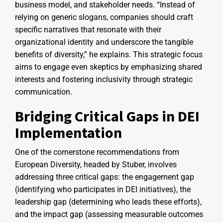
business model, and stakeholder needs. “Instead of
relying on generic slogans, companies should craft
specific narratives that resonate with their
organizational identity and underscore the tangible
benefits of diversity,” he explains. This strategic focus
aims to engage even skeptics by emphasizing shared
interests and fostering inclusivity through strategic
communication.
Bridging Critical Gaps in DEI
Implementation
One of the cornerstone recommendations from
European Diversity, headed by Stuber, involves
addressing three critical gaps: the engagement gap
(identifying who participates in DEI initiatives), the
leadership gap (determining who leads these efforts),
and the impact gap (assessing measurable outcomes