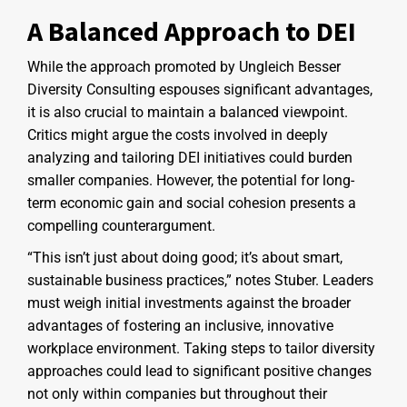
A Balanced Approach to DEI
While the approach promoted by Ungleich Besser
Diversity Consulting espouses significant advantages,
it is also crucial to maintain a balanced viewpoint.
Critics might argue the costs involved in deeply
analyzing and tailoring DEI initiatives could burden
smaller companies. However, the potential for long-
term economic gain and social cohesion presents a
compelling counterargument.
“This isn’t just about doing good; it’s about smart,
sustainable business practices,” notes Stuber. Leaders
must weigh initial investments against the broader
advantages of fostering an inclusive, innovative
workplace environment. Taking steps to tailor diversity
approaches could lead to significant positive changes
not only within companies but throughout their