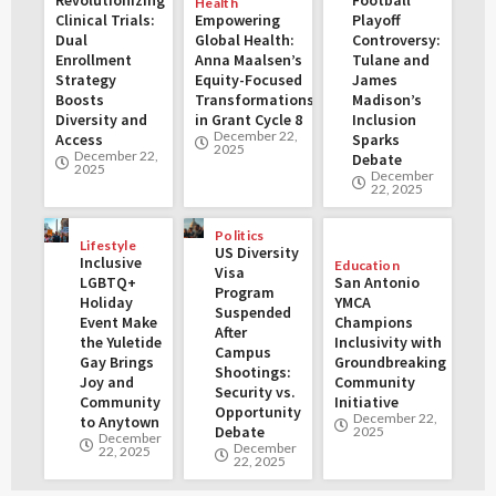
Health
Clinical Trials:
Empowering
Playoff
Dual
Global Health:
Controversy:
Enrollment
Anna Maalsen’s
Tulane and
Strategy
Equity-Focused
James
Boosts
Transformations
Madison’s
Diversity and
in Grant Cycle 8
Inclusion
December 22,
Access
Sparks
2025
December 22,
Debate
2025
December
22, 2025
Politics
Lifestyle
US Diversity
Inclusive
Education
Visa
LGBTQ+
San Antonio
Program
Holiday
YMCA
Suspended
Event Make
Champions
After
the Yuletide
Inclusivity with
Campus
Gay Brings
Groundbreaking
Shootings:
Joy and
Community
Security vs.
Community
Initiative
Opportunity
December 22,
to Anytown
Debate
2025
December
December
22, 2025
22, 2025