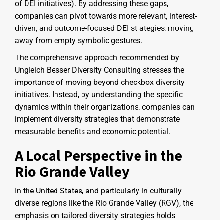
of DEI initiatives). By addressing these gaps,
companies can pivot towards more relevant, interest-
driven, and outcome-focused DEI strategies, moving
away from empty symbolic gestures.
The comprehensive approach recommended by
Ungleich Besser Diversity Consulting stresses the
importance of moving beyond checkbox diversity
initiatives. Instead, by understanding the specific
dynamics within their organizations, companies can
implement diversity strategies that demonstrate
measurable benefits and economic potential.
A Local Perspective in the
Rio Grande Valley
In the United States, and particularly in culturally
diverse regions like the Rio Grande Valley (RGV), the
emphasis on tailored diversity strategies holds