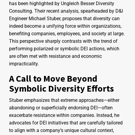
has been highlighted by Ungleich Besser Diversity
Consulting. Their recent analysis, spearheaded by D&I
Engineer Michael Stuber, proposes that diversity can
indeed become a unifying force within organizations,
benefiting companies, employees, and society at large.
This perspective sharply contrasts with the trend of
performing polarized or symbolic DEI actions, which
are often met with resistance and economic
impracticality.
A Call to Move Beyond
Symbolic Diversity Efforts
Stuber emphasizes that extreme approaches—either
abandoning or superficially endorsing DEI—often
exacerbate resistance within companies. Instead, he
advocates for DEI initiatives that are carefully tailored
to align with a company’s unique cultural context,