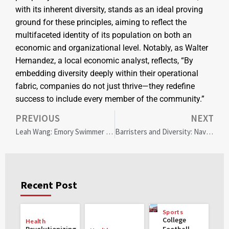
with its inherent diversity, stands as an ideal proving
ground for these principles, aiming to reflect the
multifaceted identity of its population on both an
economic and organizational level. Notably, as Walter
Hernandez, a local economic analyst, reflects, “By
embedding diversity deeply within their operational
fabric, companies do not just thrive—they redefine
success to include every member of the community.”
PREVIOUS
NEXT
Leah Wang: Emory Swimmer Making Waves for Gender Equity on Capitol Hill
Barristers and Diversity: Navigating Backlash and Finding Balance
Recent Post
Sports
College
Health
Revolutionizing
Football