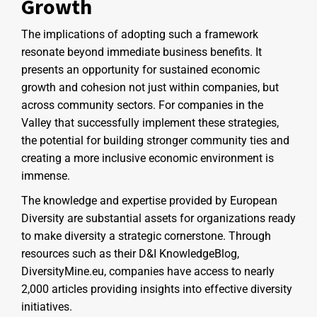
Growth
The implications of adopting such a framework
resonate beyond immediate business benefits. It
presents an opportunity for sustained economic
growth and cohesion not just within companies, but
across community sectors. For companies in the
Valley that successfully implement these strategies,
the potential for building stronger community ties and
creating a more inclusive economic environment is
immense.
The knowledge and expertise provided by European
Diversity are substantial assets for organizations ready
to make diversity a strategic cornerstone. Through
resources such as their D&I KnowledgeBlog,
DiversityMine.eu, companies have access to nearly
2,000 articles providing insights into effective diversity
initiatives.