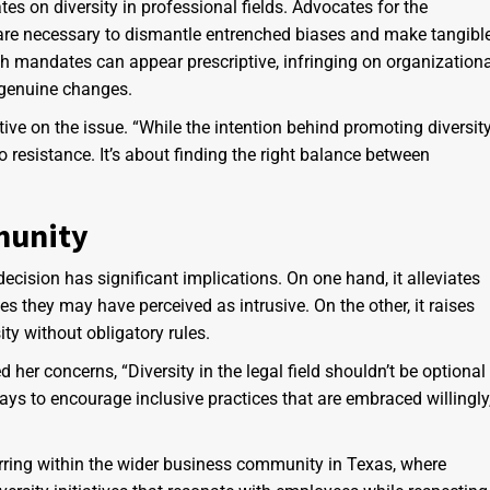
s on diversity in professional fields. Advocates for the
 are necessary to dismantle entrenched biases and make tangibl
uch mandates can appear prescriptive, infringing on organization
 genuine changes.
ive on the issue. “While the intention behind promoting diversit
 resistance. It’s about finding the right balance between
munity
ecision has significant implications. On one hand, it alleviates
s they may have perceived as intrusive. On the other, it raises
ty without obligatory rules.
her concerns, “Diversity in the legal field shouldn’t be optional
ays to encourage inclusive practices that are embraced willingly
rring within the wider business community in Texas, where