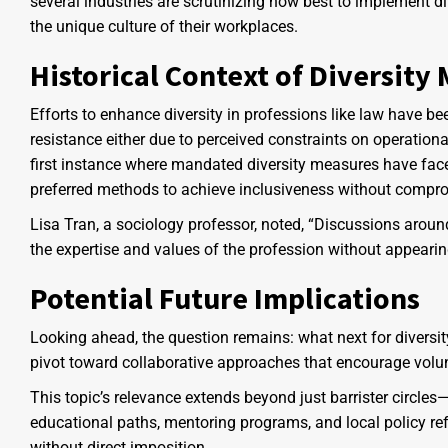
several industries are scrutinizing how best to implement di
the unique culture of their workplaces.
Historical Context of Diversity
Efforts to enhance diversity in professions like law have b
resistance either due to perceived constraints on operationa
first instance where mandated diversity measures have faced
preferred methods to achieve inclusiveness without compr
Lisa Tran, a sociology professor, noted, “Discussions aroun
the expertise and values of the profession without appearing
Potential Future Implications
Looking ahead, the question remains: what next for diversity i
pivot toward collaborative approaches that encourage volun
This topic’s relevance extends beyond just barrister circle
educational paths, mentoring programs, and local policy re
without direct imposition.