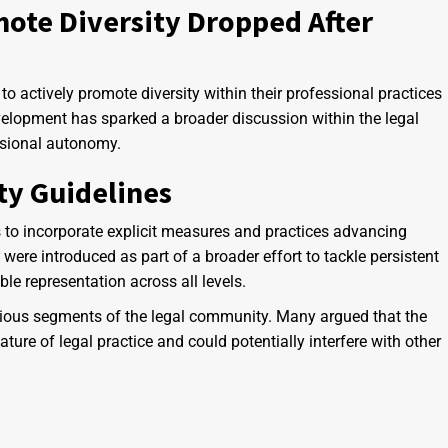
mote Diversity Dropped After
s to actively promote diversity within their professional practices
velopment has sparked a broader discussion within the legal
ssional autonomy.
ty Guidelines
s to incorporate explicit measures and practices advancing
s were introduced as part of a broader effort to tackle persistent
le representation across all levels.
arious segments of the legal community. Many argued that the
ture of legal practice and could potentially interfere with other