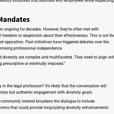
versity initiatives that resonate with employees while respecting
 Mandates
een ongoing for decades. However, they’re often met with
l freedom or skepticism about their effectiveness. This is not th
 opposition. Past initiatives have triggered debates over the
omising professional independence.
d diversity are complex and multifaceted. They need to align wit
 prescriptive or externally imposed.”
n the legal profession? It’s likely that the conversation will
tary but authentic engagement with diversity goals.
s—community interest broadens the dialogue to include
forms that could provide long-lasting diversity enhancements