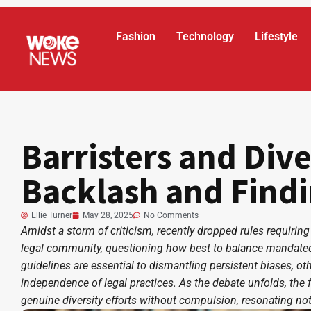
Fashion
Technology
Lifestyle
Barristers and Dive
Backlash and Find
Ellie Turner
May 28, 2025
No Comments
Amidst a storm of criticism, recently dropped rules requiring
legal community, questioning how best to balance mandated
guidelines are essential to dismantling persistent biases, o
independence of legal practices. As the debate unfolds, the f
genuine diversity efforts without compulsion, resonating not 