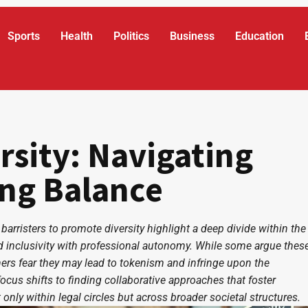
Sports
Health
Politics
Business
Education
rsity: Navigating
ing Balance
 barristers to promote diversity highlight a deep divide within the
 inclusivity with professional autonomy. While some argue thes
thers fear they may lead to tokenism and infringe upon the
ocus shifts to finding collaborative approaches that foster
only within legal circles but across broader societal structures.