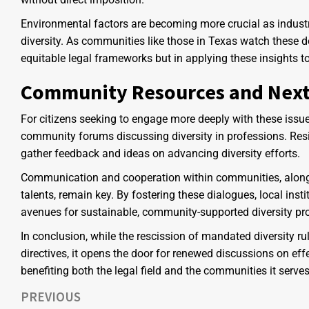
Environmental factors are becoming more crucial as industri
diversity. As communities like those in Texas watch these d
equitable legal frameworks but in applying these insights to
Community Resources and Next
For citizens seeking to engage more deeply with these issue
community forums discussing diversity in professions. Res
gather feedback and ideas on advancing diversity efforts.
Communication and cooperation within communities, along
talents, remain key. By fostering these dialogues, local ins
avenues for sustainable, community-supported diversity pr
In conclusion, while the rescission of mandated diversity ru
directives, it opens the door for renewed discussions on eff
benefiting both the legal field and the communities it serves
PREVIOUS