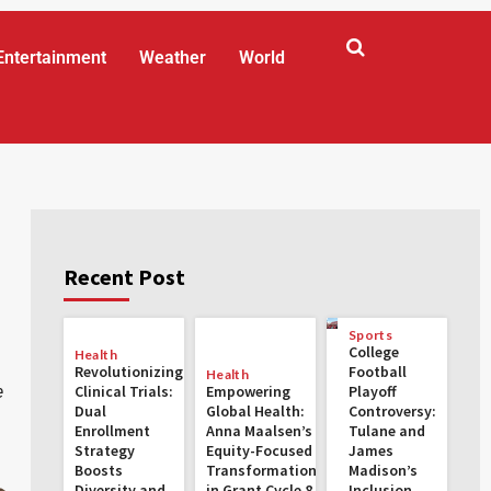
Entertainment
Weather
World
Recent Post
Sports
College
Health
Revolutionizing
Football
Health
e
Clinical Trials:
Empowering
Playoff
Dual
Global Health:
Controversy:
Enrollment
Anna Maalsen’s
Tulane and
Strategy
Equity-Focused
James
Boosts
Transformations
Madison’s
Diversity and
in Grant Cycle 8
Inclusion