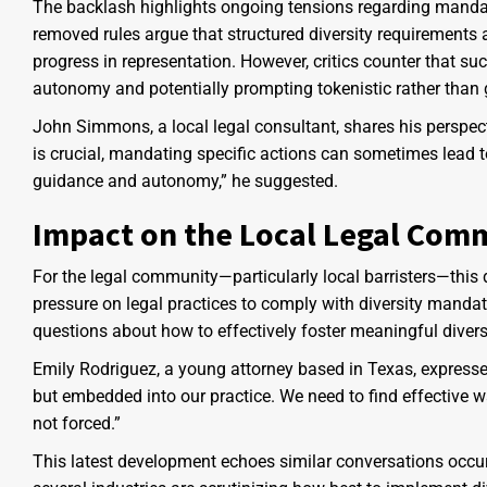
The backlash highlights ongoing tensions regarding mandate
removed rules argue that structured diversity requirements
progress in representation. However, critics counter that s
autonomy and potentially prompting tokenistic rather than
John Simmons, a local legal consultant, shares his perspect
is crucial, mandating specific actions can sometimes lead to
guidance and autonomy,” he suggested.
Impact on the Local Legal Com
For the legal community—particularly local barristers—this d
pressure on legal practices to comply with diversity mandate
questions about how to effectively foster meaningful diversi
Emily Rodriguez, a young attorney based in Texas, expressed 
but embedded into our practice. We need to find effective w
not forced.”
This latest development echoes similar conversations occu