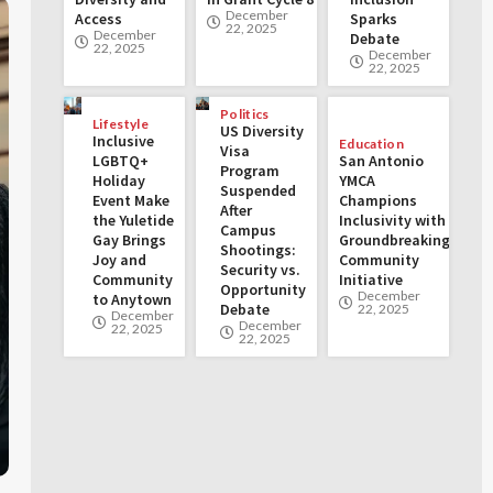
December
Access
Sparks
22, 2025
December
Debate
22, 2025
December
22, 2025
Politics
Lifestyle
US Diversity
Inclusive
Education
Visa
LGBTQ+
San Antonio
Program
Holiday
YMCA
Suspended
Event Make
Champions
After
the Yuletide
Inclusivity with
Campus
Gay Brings
Groundbreaking
Shootings:
Joy and
Community
Security vs.
Community
Initiative
Opportunity
December
to Anytown
Debate
22, 2025
December
December
22, 2025
22, 2025