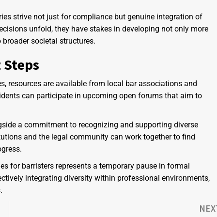
es strive not just for compliance but genuine integration of
ecisions unfold, they have stakes in developing not only more
 broader societal structures.
 Steps
s, resources are available from local bar associations and
idents can participate in upcoming open forums that aim to
side a commitment to recognizing and supporting diverse
titutions and the legal community can work together to find
ogress.
les for barristers represents a temporary pause in formal
ectively integrating diversity within professional environments,
.
NEX