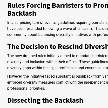
Rules Forcing Barristers to Pro
Backlash
In a surprising turn of events, guidelines requiring barrister
have been rescinded following a wave of criticism. This de
community about balancing diversity initiatives with profe
The Decision to Rescind Diversi
The now-dropped rules initially aimed to mandate barrister
diversity and inclusion within their offices. These guideline
diversity gaps within the legal profession and ensure equitab
However, the initiative faced substantial pushback from v
enforced diversity measures conflict with the independent na
professional priorities.
Dissecting the Backlash