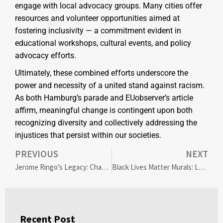
engage with local advocacy groups. Many cities offer
resources and volunteer opportunities aimed at
fostering inclusivity — a commitment evident in
educational workshops, cultural events, and policy
advocacy efforts.
Ultimately, these combined efforts underscore the
power and necessity of a united stand against racism.
As both Hamburg’s parade and EUobserver’s article
affirm, meaningful change is contingent upon both
recognizing diversity and collectively addressing the
injustices that persist within our societies.
PREVIOUS
NEXT
Jerome Ringo’s Legacy: Championing Climate Justice Amid Global Challenges
Black Lives Matter Murals: Legacy, Challenges, and the Road Ahead
Recent Post