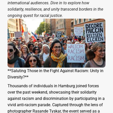
international audiences. Dive in to explore how
solidarity, resilience, and unity transcend borders in the
ongoing quest for racial justice.
**Saluting Those in the Fight Against Racism: Unity in
Diversity?**
Thousands of individuals in Hamburg joined forces
over the past weekend, showcasing their solidarity
against racism and discrimination by participating in a
vivid anti-racism parade. Captured through the lens of
photographer Rasande Tyskar, the event served as a