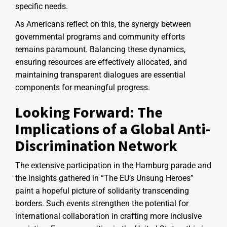
specific needs.
As Americans reflect on this, the synergy between
governmental programs and community efforts
remains paramount. Balancing these dynamics,
ensuring resources are effectively allocated, and
maintaining transparent dialogues are essential
components for meaningful progress.
Looking Forward: The
Implications of a Global Anti-
Discrimination Network
The extensive participation in the Hamburg parade and
the insights gathered in “The EU’s Unsung Heroes”
paint a hopeful picture of solidarity transcending
borders. Such events strengthen the potential for
international collaboration in crafting more inclusive