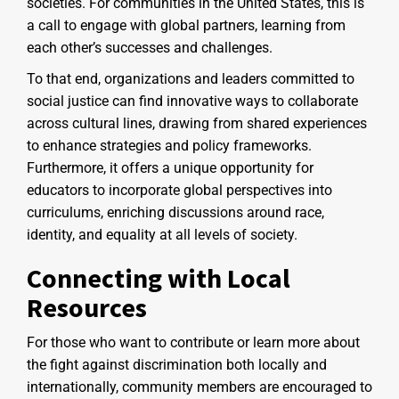
societies. For communities in the United States, this is
a call to engage with global partners, learning from
each other’s successes and challenges.
To that end, organizations and leaders committed to
social justice can find innovative ways to collaborate
across cultural lines, drawing from shared experiences
to enhance strategies and policy frameworks.
Furthermore, it offers a unique opportunity for
educators to incorporate global perspectives into
curriculums, enriching discussions around race,
identity, and equality at all levels of society.
Connecting with Local
Resources
For those who want to contribute or learn more about
the fight against discrimination both locally and
internationally, community members are encouraged to