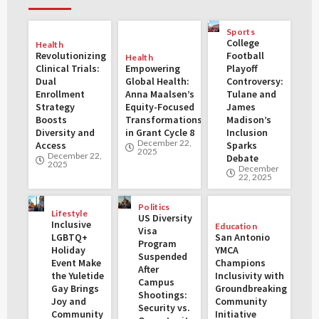
Sports
College
Health
Revolutionizing
Football
Health
Clinical Trials:
Empowering
Playoff
Dual
Global Health:
Controversy:
Enrollment
Anna Maalsen’s
Tulane and
Strategy
Equity-Focused
James
Boosts
Transformations
Madison’s
Diversity and
in Grant Cycle 8
Inclusion
December 22,
Access
Sparks
2025
December 22,
Debate
2025
December
22, 2025
Politics
Lifestyle
US Diversity
Inclusive
Education
Visa
LGBTQ+
San Antonio
Program
Holiday
YMCA
Suspended
Event Make
Champions
After
the Yuletide
Inclusivity with
Campus
Gay Brings
Groundbreaking
Shootings:
Joy and
Community
Security vs.
Community
Initiative