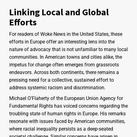
Linking Local and Global
Efforts
For readers of Woke News in the United States, these
efforts in Europe offer an interesting lens into the
nature of advocacy that is not unfamiliar to many local
communities. In American towns and cities alike, the
impetus for change often emerges from grassroots
endeavors. Across both continents, there remains a
pressing need for a collective, sustained effort to
address systemic racism and discrimination.
Michael O’Flaherty of the European Union Agency for
Fundamental Rights has voiced concerns regarding the
troubling state of human rights in Europe. His remarks
resonate with issues faced by American communities,
where racial inequality persists as a deep-seated
societal challenge. Similar concerns have arisen in