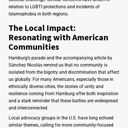
relation to LGBTI protections and incidents of
Islamophobia in both regions.
The Local Impact:
Resonating with American
Communities
Hamburg’s parade and the accompanying article by
Sánchez Nicolás remind us that no community is
isolated from the bigotry and discrimination that affect
us globally. For many Americans, especially those in
ethnically diverse cities, the stories of unity and
resilience coming from Hamburg offer both inspiration
and a stark reminder that these battles are widespread
and interconnected.
Local advocacy groups in the U.S. have long echoed
similar themes, calling for more community-focused