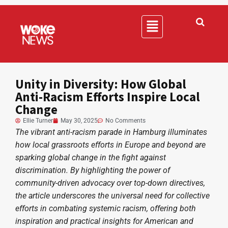
Unity in Diversity: How Global
Anti-Racism Efforts Inspire Local
Change
Ellie Turner
May 30, 2025
No Comments
The vibrant anti-racism parade in Hamburg illuminates
how local grassroots efforts in Europe and beyond are
sparking global change in the fight against
discrimination. By highlighting the power of
community-driven advocacy over top-down directives,
the article underscores the universal need for collective
efforts in combating systemic racism, offering both
inspiration and practical insights for American and