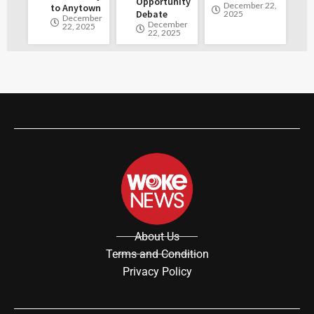
Opportunity
December 22,
to Anytown
Debate
2025
December
December
22, 2025
22, 2025
About Us
Terms and Condition
Privacy Policy