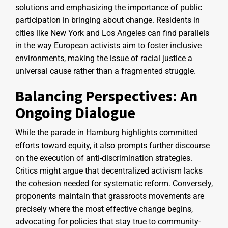
solutions and emphasizing the importance of public
participation in bringing about change. Residents in
cities like New York and Los Angeles can find parallels
in the way European activists aim to foster inclusive
environments, making the issue of racial justice a
universal cause rather than a fragmented struggle.
Balancing Perspectives: An
Ongoing Dialogue
While the parade in Hamburg highlights committed
efforts toward equity, it also prompts further discourse
on the execution of anti-discrimination strategies.
Critics might argue that decentralized activism lacks
the cohesion needed for systematic reform. Conversely,
proponents maintain that grassroots movements are
precisely where the most effective change begins,
advocating for policies that stay true to community-