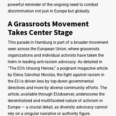
powerful reminder of the ongoing need to combat
discrimination not just in Europe but globally.
A Grassroots Movement
Takes Center Stage
This parade in Hamburg is part of a broader movement
seen across the European Union, where grassroots
organizations and individual activists have taken the
helm in leading anti-racism advocacy. As detailed in
“The EU’s Unsung Heroes,” a poignant magazine article
by Elena Sánchez Nicolás, the fight against racism in
the EU is driven less by top-down governmental
directives and more by diverse community efforts. The
article, available through EUobserver, underscores the
decentralized and multifaceted nature of activism in
Europe — a crucial detail, as diversity advocacy cannot
rely on a singular narrative or authority figure.