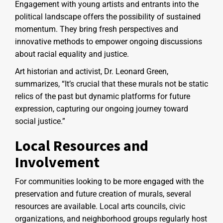
Engagement with young artists and entrants into the
political landscape offers the possibility of sustained
momentum. They bring fresh perspectives and
innovative methods to empower ongoing discussions
about racial equality and justice.
Art historian and activist, Dr. Leonard Green,
summarizes, “It’s crucial that these murals not be static
relics of the past but dynamic platforms for future
expression, capturing our ongoing journey toward
social justice.”
Local Resources and
Involvement
For communities looking to be more engaged with the
preservation and future creation of murals, several
resources are available. Local arts councils, civic
organizations, and neighborhood groups regularly host