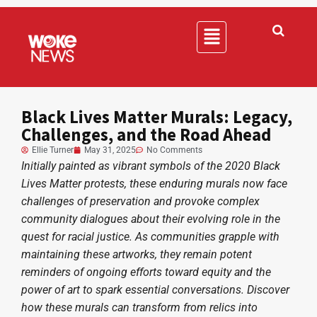
Black Lives Matter Murals: Legacy,
Challenges, and the Road Ahead
Ellie Turner
May 31, 2025
No Comments
Initially painted as vibrant symbols of the 2020 Black
Lives Matter protests, these enduring murals now face
challenges of preservation and provoke complex
community dialogues about their evolving role in the
quest for racial justice. As communities grapple with
maintaining these artworks, they remain potent
reminders of ongoing efforts toward equity and the
power of art to spark essential conversations. Discover
how these murals can transform from relics into