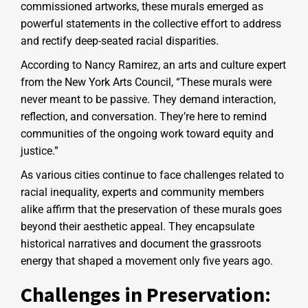
commissioned artworks, these murals emerged as
powerful statements in the collective effort to address
and rectify deep-seated racial disparities.
According to Nancy Ramirez, an arts and culture expert
from the New York Arts Council, “These murals were
never meant to be passive. They demand interaction,
reflection, and conversation. They’re here to remind
communities of the ongoing work toward equity and
justice.”
As various cities continue to face challenges related to
racial inequality, experts and community members
alike affirm that the preservation of these murals goes
beyond their aesthetic appeal. They encapsulate
historical narratives and document the grassroots
energy that shaped a movement only five years ago.
Challenges in Preservation: