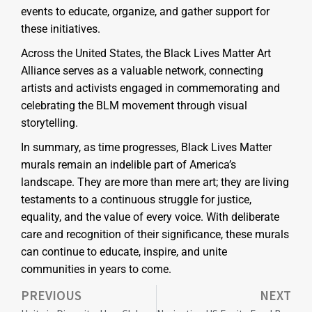
events to educate, organize, and gather support for
these initiatives.
Across the United States, the Black Lives Matter Art
Alliance serves as a valuable network, connecting
artists and activists engaged in commemorating and
celebrating the BLM movement through visual
storytelling.
In summary, as time progresses, Black Lives Matter
murals remain an indelible part of America’s
landscape. They are more than mere art; they are living
testaments to a continuous struggle for justice,
equality, and the value of every voice. With deliberate
care and recognition of their significance, these murals
can continue to educate, inspire, and unite
communities in years to come.
PREVIOUS
NEXT