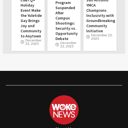
Program
Holiday
YMCA
Suspended
Event Make
Champions
After
the Yuletide
Inclusivity with
Campus
Gay Brings
Groundbreaking
Shootings:
Joy and
Community
Security vs.
Community
Initiative
Opportunity
December 22,
to Anytown
Debate
2025
December
December
22, 2025
22, 2025