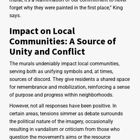
forget why they were painted in the first place,” King
says.
Impact on Local
Communities: A Source of
Unity and Conflict
The murals undeniably impact local communities,
serving both as unifying symbols and, at times,
sources of discord. They give residents a shared space
for remembrance and mobilization, reinforcing a sense
of purpose and progress within neighborhoods.
However, not all responses have been positive. In
certain areas, tensions simmer as debate surrounds
the political nature of the imagery, occasionally
resulting in vandalism or criticism from those who
question the movement’s aims or the resource