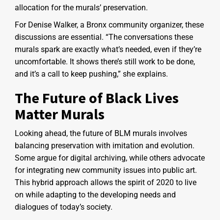
allocation for the murals’ preservation.
For Denise Walker, a Bronx community organizer, these
discussions are essential. “The conversations these
murals spark are exactly what’s needed, even if they’re
uncomfortable. It shows there’s still work to be done,
and it’s a call to keep pushing,” she explains.
The Future of Black Lives
Matter Murals
Looking ahead, the future of BLM murals involves
balancing preservation with imitation and evolution.
Some argue for digital archiving, while others advocate
for integrating new community issues into public art.
This hybrid approach allows the spirit of 2020 to live
on while adapting to the developing needs and
dialogues of today’s society.