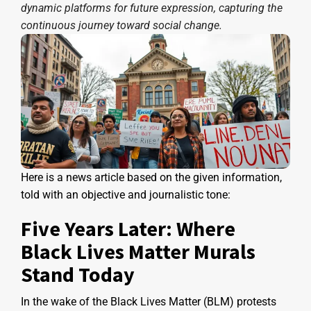
dynamic platforms for future expression, capturing the
continuous journey toward social change.
Here is a news article based on the given information,
told with an objective and journalistic tone:
Five Years Later: Where
Black Lives Matter Murals
Stand Today
In the wake of the Black Lives Matter (BLM) protests