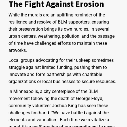
The Fight Against Erosion
While the murals are an uplifting reminder of the
resilience and resolve of BLM supporters, ensuring
their preservation brings its own hurdles. In several
urban centers, weathering, pollution, and the passage
of time have challenged efforts to maintain these
artworks.
Local groups advocating for their upkeep sometimes
struggle against limited funding, pushing them to
innovate and form partnerships with charitable
organizations or local businesses to secure resources.
In Minneapolis, a city centerpiece of the BLM
movement following the death of George Floyd,
community volunteer Joshua King has seen these
challenges firsthand. “We have battled against the
elements and vandalism. Each time we revitalize a
mural, it’s a reaffirmation of our commitment to never