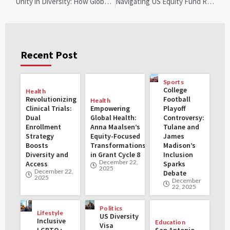
Unity in Diversity: How Global Anti-Racism Efforts Inspire Local Change
Navigating US Equity Fund Redemptions: Insights Amid Trade Tensions
Recent Post
Sports
College
Health
Revolutionizing
Football
Health
Clinical Trials:
Empowering
Playoff
Dual
Global Health:
Controversy:
Enrollment
Anna Maalsen’s
Tulane and
Strategy
Equity-Focused
James
Boosts
Transformations
Madison’s
Diversity and
in Grant Cycle 8
Inclusion
December 22,
Access
Sparks
2025
December 22,
Debate
2025
December
22, 2025
Politics
Lifestyle
US Diversity
Inclusive
Education
Visa
LGBTQ+
San Antonio