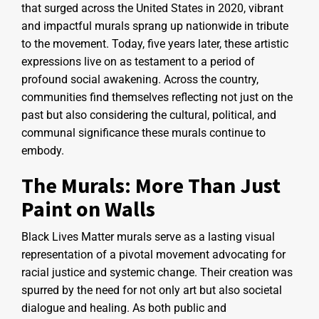
that surged across the United States in 2020, vibrant
and impactful murals sprang up nationwide in tribute
to the movement. Today, five years later, these artistic
expressions live on as testament to a period of
profound social awakening. Across the country,
communities find themselves reflecting not just on the
past but also considering the cultural, political, and
communal significance these murals continue to
embody.
The Murals: More Than Just
Paint on Walls
Black Lives Matter murals serve as a lasting visual
representation of a pivotal movement advocating for
racial justice and systemic change. Their creation was
spurred by the need for not only art but also societal
dialogue and healing. As both public and