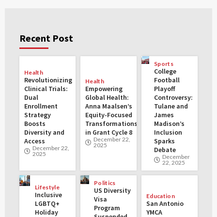
Recent Post
Sports
College
Health
Revolutionizing
Football
Health
Clinical Trials:
Empowering
Playoff
Dual
Global Health:
Controversy:
Enrollment
Anna Maalsen’s
Tulane and
Strategy
Equity-Focused
James
Boosts
Transformations
Madison’s
Diversity and
in Grant Cycle 8
Inclusion
December 22,
Access
Sparks
2025
December 22,
Debate
2025
December
22, 2025
Politics
Lifestyle
US Diversity
Inclusive
Education
Visa
LGBTQ+
San Antonio
Program
Holiday
YMCA
Suspended