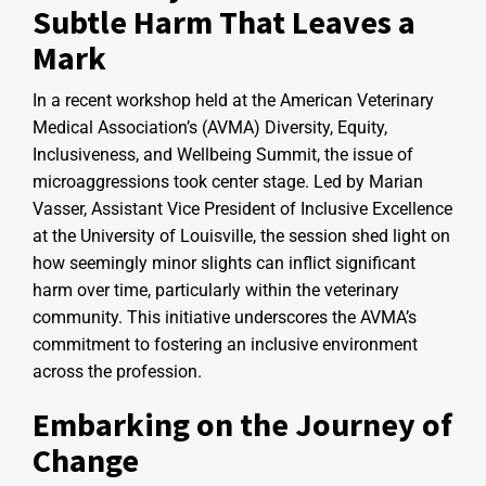
Subtle Harm That Leaves a
Mark
In a recent workshop held at the American Veterinary
Medical Association’s (AVMA) Diversity, Equity,
Inclusiveness, and Wellbeing Summit, the issue of
microaggressions took center stage. Led by Marian
Vasser, Assistant Vice President of Inclusive Excellence
at the University of Louisville, the session shed light on
how seemingly minor slights can inflict significant
harm over time, particularly within the veterinary
community. This initiative underscores the AVMA’s
commitment to fostering an inclusive environment
across the profession.
Embarking on the Journey of
Change