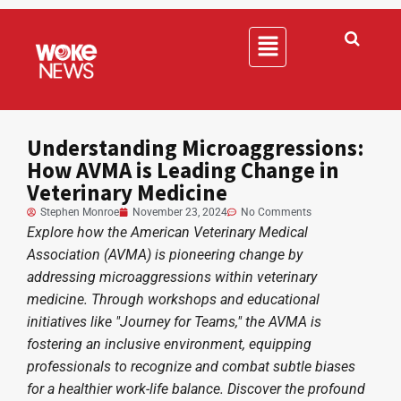
Understanding Microaggressions:
How AVMA is Leading Change in
Veterinary Medicine
Stephen Monroe
November 23, 2024
No Comments
Explore how the American Veterinary Medical
Association (AVMA) is pioneering change by
addressing microaggressions within veterinary
medicine. Through workshops and educational
initiatives like "Journey for Teams," the AVMA is
fostering an inclusive environment, equipping
professionals to recognize and combat subtle biases
for a healthier work-life balance. Discover the profound