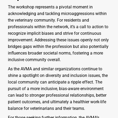
The workshop represents a pivotal moment in
acknowledging and tackling microaggressions within
the veterinary community. For residents and
professionals within the network, it’s a call to action to
recognize implicit biases and strive for continuous
improvement. Addressing these issues openly not only
bridges gaps within the profession but also potentially
influences broader societal norms, fostering a more
inclusive community overall.
As the AVMA and similar organizations continue to
shine a spotlight on diversity and inclusion issues, the
local community can anticipate a ripple effect. The
pursuit of a more inclusive, bias-aware environment
can lead to stronger professional relationships, better
patient outcomes, and ultimately a healthier work-life
balance for veterinarians and their teams.
For those seeking further information, the AVMA’s