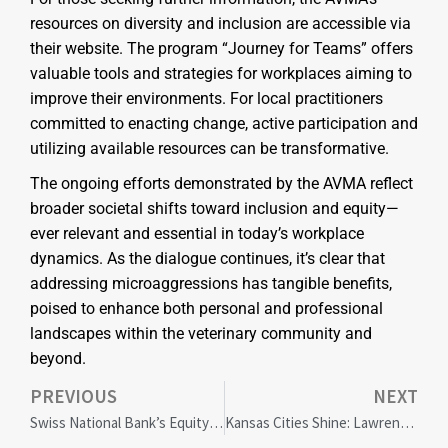
resources on diversity and inclusion are accessible via
their website. The program “Journey for Teams” offers
valuable tools and strategies for workplaces aiming to
improve their environments. For local practitioners
committed to enacting change, active participation and
utilizing available resources can be transformative.
The ongoing efforts demonstrated by the AVMA reflect
broader societal shifts toward inclusion and equity—
ever relevant and essential in today’s workplace
dynamics. As the dialogue continues, it’s clear that
addressing microaggressions has tangible benefits,
poised to enhance both personal and professional
landscapes within the veterinary community and
beyond.
PREVIOUS
NEXT
Swiss National Bank’s Equity Warning: Implications for Global Markets and Local Impact
Kansas Cities Shine: Lawrence and Topeka Named Most LGBTQ+ Friendly in 2024 Index