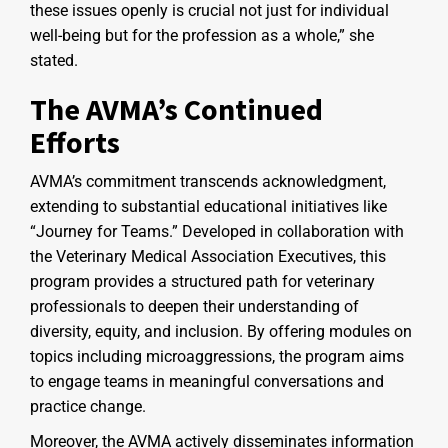
these issues openly is crucial not just for individual
well-being but for the profession as a whole,” she
stated.
The AVMA’s Continued
Efforts
AVMA’s commitment transcends acknowledgment,
extending to substantial educational initiatives like
“Journey for Teams.” Developed in collaboration with
the Veterinary Medical Association Executives, this
program provides a structured path for veterinary
professionals to deepen their understanding of
diversity, equity, and inclusion. By offering modules on
topics including microaggressions, the program aims
to engage teams in meaningful conversations and
practice change.
Moreover, the AVMA actively disseminates information