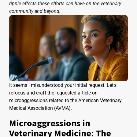
ripple effects these efforts can have on the veterinary
community and beyond.
It seems I misunderstood your initial request. Let’s
refocus and craft the requested article on
microaggressions related to the American Veterinary
Medical Association (AVMA).
Microaggressions in
Veterinary Medicine: The