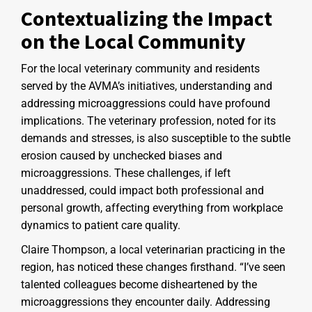
Contextualizing the Impact
on the Local Community
For the local veterinary community and residents
served by the AVMA’s initiatives, understanding and
addressing microaggressions could have profound
implications. The veterinary profession, noted for its
demands and stresses, is also susceptible to the subtle
erosion caused by unchecked biases and
microaggressions. These challenges, if left
unaddressed, could impact both professional and
personal growth, affecting everything from workplace
dynamics to patient care quality.
Claire Thompson, a local veterinarian practicing in the
region, has noticed these changes firsthand. “I’ve seen
talented colleagues become disheartened by the
microaggressions they encounter daily. Addressing