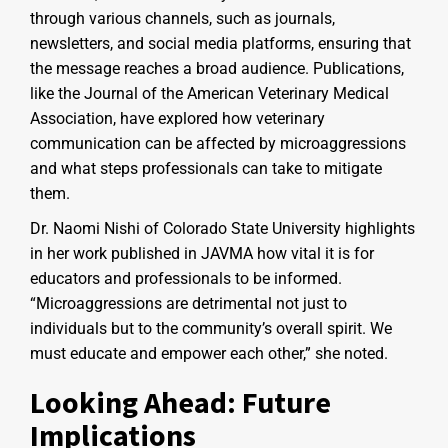
through various channels, such as journals,
newsletters, and social media platforms, ensuring that
the message reaches a broad audience. Publications,
like the Journal of the American Veterinary Medical
Association, have explored how veterinary
communication can be affected by microaggressions
and what steps professionals can take to mitigate
them.
Dr. Naomi Nishi of Colorado State University highlights
in her work published in JAVMA how vital it is for
educators and professionals to be informed.
“Microaggressions are detrimental not just to
individuals but to the community’s overall spirit. We
must educate and empower each other,” she noted.
Looking Ahead: Future
Implications