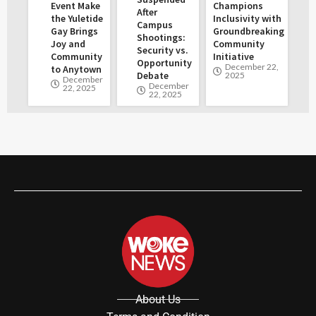
Event Make
Champions
After
the Yuletide
Inclusivity with
Campus
Gay Brings
Groundbreaking
Shootings:
Joy and
Community
Security vs.
Community
Initiative
Opportunity
December 22,
to Anytown
Debate
2025
December
December
22, 2025
22, 2025
About Us