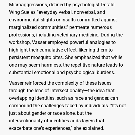
Microaggressions, defined by psychologist Derald
Wing Sue as “everyday verbal, nonverbal, and
environmental slights or insults committed against
marginalized communities,” permeate numerous
professions, including veterinary medicine. During the
workshop, Vasser employed powerful analogies to
highlight their cumulative effect, likening them to
persistent mosquito bites. She emphasized that while
one may seem harmless, the repetitive nature leads to
substantial emotional and psychological burdens.
Vasser reinforced the complexity of these issues
through the lens of intersectionality—the idea that
overlapping identities, such as race and gender, can
compound the challenges faced by individuals. “It’s not
just about gender or race alone, but the
intersectionality of identities adds layers that
exacerbate one’s experiences,” she explained.