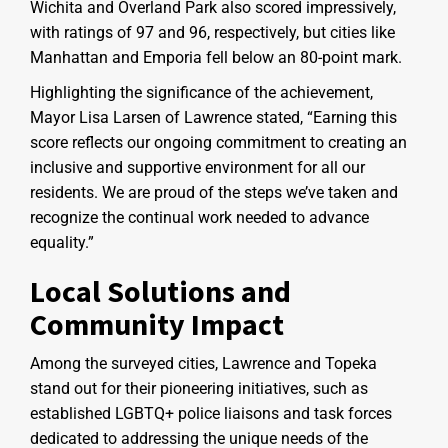
Wichita and Overland Park also scored impressively,
with ratings of 97 and 96, respectively, but cities like
Manhattan and Emporia fell below an 80-point mark.
Highlighting the significance of the achievement,
Mayor Lisa Larsen of Lawrence stated, “Earning this
score reflects our ongoing commitment to creating an
inclusive and supportive environment for all our
residents. We are proud of the steps we’ve taken and
recognize the continual work needed to advance
equality.”
Local Solutions and
Community Impact
Among the surveyed cities, Lawrence and Topeka
stand out for their pioneering initiatives, such as
established LGBTQ+ police liaisons and task forces
dedicated to addressing the unique needs of the