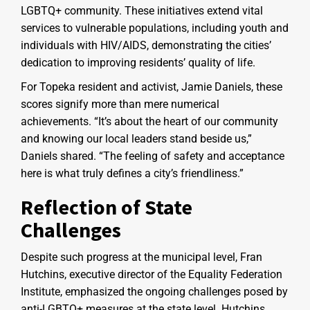
LGBTQ+ community. These initiatives extend vital
services to vulnerable populations, including youth and
individuals with HIV/AIDS, demonstrating the cities’
dedication to improving residents’ quality of life.
For Topeka resident and activist, Jamie Daniels, these
scores signify more than mere numerical
achievements. “It’s about the heart of our community
and knowing our local leaders stand beside us,”
Daniels shared. “The feeling of safety and acceptance
here is what truly defines a city’s friendliness.”
Reflection of State
Challenges
Despite such progress at the municipal level, Fran
Hutchins, executive director of the Equality Federation
Institute, emphasized the ongoing challenges posed by
anti-LGBTQ+ measures at the state level. Hutchins