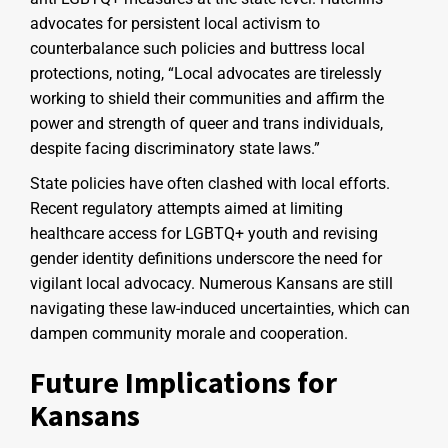
advocates for persistent local activism to
counterbalance such policies and buttress local
protections, noting, “Local advocates are tirelessly
working to shield their communities and affirm the
power and strength of queer and trans individuals,
despite facing discriminatory state laws.”
State policies have often clashed with local efforts.
Recent regulatory attempts aimed at limiting
healthcare access for LGBTQ+ youth and revising
gender identity definitions underscore the need for
vigilant local advocacy. Numerous Kansans are still
navigating these law-induced uncertainties, which can
dampen community morale and cooperation.
Future Implications for
Kansans