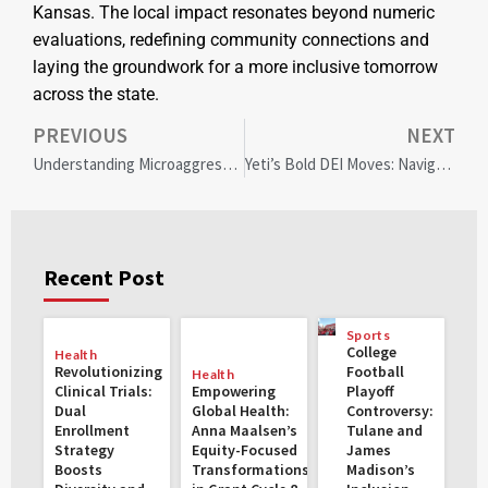
Kansas. The local impact resonates beyond numeric
evaluations, redefining community connections and
laying the groundwork for a more inclusive tomorrow
across the state.
PREVIOUS
NEXT
Understanding Microaggressions: How AVMA is Leading Change in Veterinary Medicine
Yeti’s Bold DEI Moves: Navigating Controversy and Economic Resilience
Recent Post
Sports
College
Health
Revolutionizing
Football
Health
Clinical Trials:
Empowering
Playoff
Dual
Global Health:
Controversy:
Enrollment
Anna Maalsen’s
Tulane and
Strategy
Equity-Focused
James
Boosts
Transformations
Madison’s