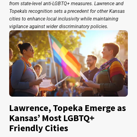
from state-level anti-LGBTQ+ measures. Lawrence and
Topeka's recognition sets a precedent for other Kansas
cities to enhance local inclusivity while maintaining
vigilance against wider discriminatory policies.
Lawrence, Topeka Emerge as
Kansas’ Most LGBTQ+
Friendly Cities