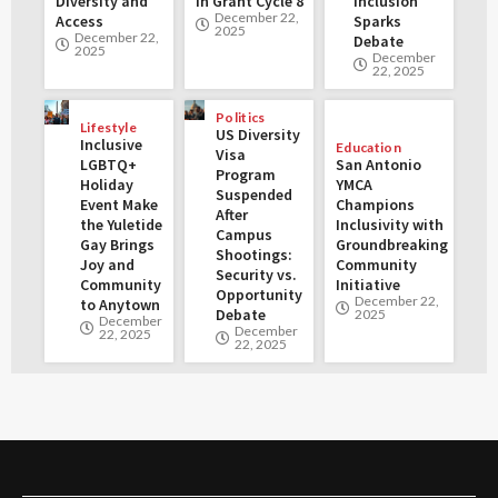
Diversity and
in Grant Cycle 8
Inclusion
December 22,
Access
Sparks
2025
December 22,
Debate
2025
December
22, 2025
Politics
Lifestyle
US Diversity
Inclusive
Education
Visa
LGBTQ+
San Antonio
Program
Holiday
YMCA
Suspended
Event Make
Champions
After
the Yuletide
Inclusivity with
Campus
Gay Brings
Groundbreaking
Shootings:
Joy and
Community
Security vs.
Community
Initiative
Opportunity
December 22,
to Anytown
Debate
2025
December
December
22, 2025
22, 2025