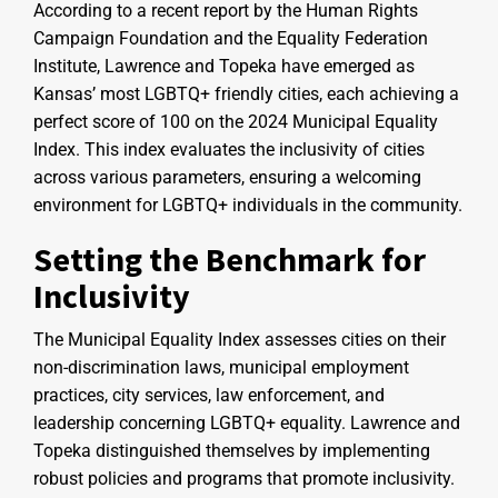
According to a recent report by the Human Rights
Campaign Foundation and the Equality Federation
Institute, Lawrence and Topeka have emerged as
Kansas’ most LGBTQ+ friendly cities, each achieving a
perfect score of 100 on the 2024 Municipal Equality
Index. This index evaluates the inclusivity of cities
across various parameters, ensuring a welcoming
environment for LGBTQ+ individuals in the community.
Setting the Benchmark for
Inclusivity
The Municipal Equality Index assesses cities on their
non-discrimination laws, municipal employment
practices, city services, law enforcement, and
leadership concerning LGBTQ+ equality. Lawrence and
Topeka distinguished themselves by implementing
robust policies and programs that promote inclusivity.