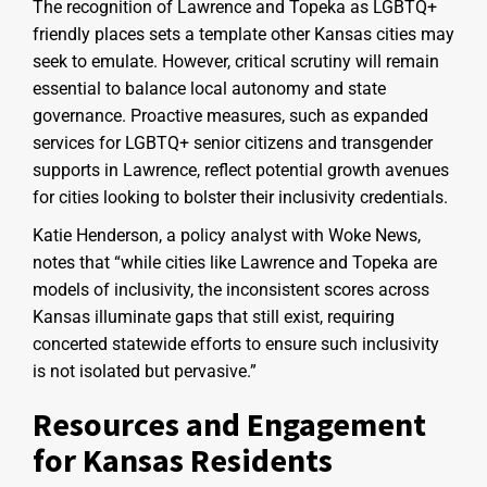
The recognition of Lawrence and Topeka as LGBTQ+
friendly places sets a template other Kansas cities may
seek to emulate. However, critical scrutiny will remain
essential to balance local autonomy and state
governance. Proactive measures, such as expanded
services for LGBTQ+ senior citizens and transgender
supports in Lawrence, reflect potential growth avenues
for cities looking to bolster their inclusivity credentials.
Katie Henderson, a policy analyst with Woke News,
notes that “while cities like Lawrence and Topeka are
models of inclusivity, the inconsistent scores across
Kansas illuminate gaps that still exist, requiring
concerted statewide efforts to ensure such inclusivity
is not isolated but pervasive.”
Resources and Engagement
for Kansas Residents