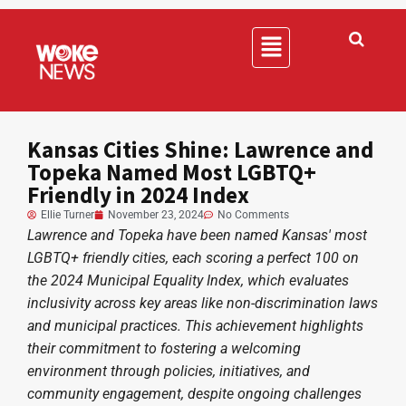
Kansas Cities Shine: Lawrence and
Topeka Named Most LGBTQ+
Friendly in 2024 Index
Ellie Turner
November 23, 2024
No Comments
Lawrence and Topeka have been named Kansas' most
LGBTQ+ friendly cities, each scoring a perfect 100 on
the 2024 Municipal Equality Index, which evaluates
inclusivity across key areas like non-discrimination laws
and municipal practices. This achievement highlights
their commitment to fostering a welcoming
environment through policies, initiatives, and
community engagement, despite ongoing challenges