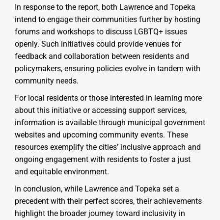
In response to the report, both Lawrence and Topeka
intend to engage their communities further by hosting
forums and workshops to discuss LGBTQ+ issues
openly. Such initiatives could provide venues for
feedback and collaboration between residents and
policymakers, ensuring policies evolve in tandem with
community needs.
For local residents or those interested in learning more
about this initiative or accessing support services,
information is available through municipal government
websites and upcoming community events. These
resources exemplify the cities’ inclusive approach and
ongoing engagement with residents to foster a just
and equitable environment.
In conclusion, while Lawrence and Topeka set a
precedent with their perfect scores, their achievements
highlight the broader journey toward inclusivity in