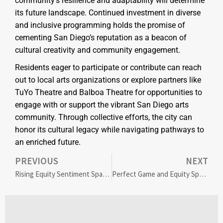
community’s resilience and adaptability will determine
its future landscape. Continued investment in diverse
and inclusive programming holds the promise of
cementing San Diego’s reputation as a beacon of
cultural creativity and community engagement.
Residents eager to participate or contribute can reach
out to local arts organizations or explore partners like
TuYo Theatre and Balboa Theatre for opportunities to
engage with or support the vibrant San Diego arts
community. Through collective efforts, the city can
honor its cultural legacy while navigating pathways to
an enriched future.
PREVIOUS
NEXT
Rising Equity Sentiment Sparks Optimism Amid Market Turbulence
Perfect Game and Equity Sports Boost Youth Sports Sponsorship and Community Growth