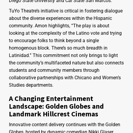
Diego State University and Cal State San Marcos.
TuYo Theatre’s initiative is critical in fostering dialogue
about the diverse experiences within the Hispanic
community. Amon highlights, “The play is about
looking at the complexity of the Latino vote and trying
to encourage folks to think beyond a single
homogenous block. There’s so much breadth in
Latinidad.” This commitment not only brings to light
the community’s multifaceted nature but also connects
students and community members through
collaborative partnerships with Chicano and Women’s
Studies departments.
A Changing Entertainment
Landscape: Golden Globes and
Landmark Hillcrest Cinemas
Innovative content delivery continues with the Golden
Globes, hosted by dynamic comedian Nikki Glaser.