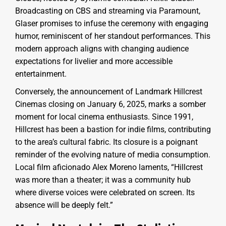
Broadcasting on CBS and streaming via Paramount,
Glaser promises to infuse the ceremony with engaging
humor, reminiscent of her standout performances. This
modern approach aligns with changing audience
expectations for livelier and more accessible
entertainment.
Conversely, the announcement of Landmark Hillcrest
Cinemas closing on January 6, 2025, marks a somber
moment for local cinema enthusiasts. Since 1991,
Hillcrest has been a bastion for indie films, contributing
to the area’s cultural fabric. Its closure is a poignant
reminder of the evolving nature of media consumption.
Local film aficionado Alex Moreno laments, “Hillcrest
was more than a theater; it was a community hub
where diverse voices were celebrated on screen. Its
absence will be deeply felt.”