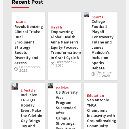
Recent Post
Sports
College
Health
Revolutionizing
Football
Health
Clinical Trials:
Empowering
Playoff
Dual
Global Health:
Controversy:
Enrollment
Anna Maalsen’s
Tulane and
Strategy
Equity-Focused
James
Boosts
Transformations
Madison’s
Diversity and
in Grant Cycle 8
Inclusion
December 22,
Access
Sparks
2025
December 22,
Debate
2025
December
22, 2025
Politics
Lifestyle
US Diversity
Inclusive
Education
Visa
LGBTQ+
San Antonio
Program
Holiday
YMCA
Suspended
Event Make
Champions
After
the Yuletide
Inclusivity with
Campus
Gay Brings
Groundbreaking
Shootings:
Joy and
Community
Security vs.