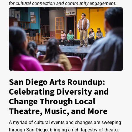
for cultural connection and community engagement.
San Diego Arts Roundup:
Celebrating Diversity and
Change Through Local
Theatre, Music, and More
A myriad of cultural events and changes are sweeping
through San Diego, bringing a rich tapestry of theater,