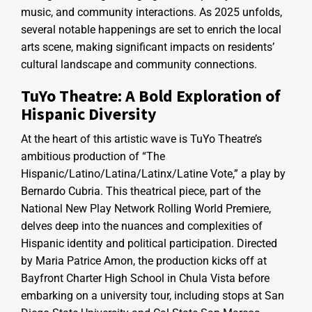
music, and community interactions. As 2025 unfolds,
several notable happenings are set to enrich the local
arts scene, making significant impacts on residents’
cultural landscape and community connections.
TuYo Theatre: A Bold Exploration of
Hispanic Diversity
At the heart of this artistic wave is TuYo Theatre’s
ambitious production of “The
Hispanic/Latino/Latina/Latinx/Latine Vote,” a play by
Bernardo Cubria. This theatrical piece, part of the
National New Play Network Rolling World Premiere,
delves deep into the nuances and complexities of
Hispanic identity and political participation. Directed
by Maria Patrice Amon, the production kicks off at
Bayfront Charter High School in Chula Vista before
embarking on a university tour, including stops at San