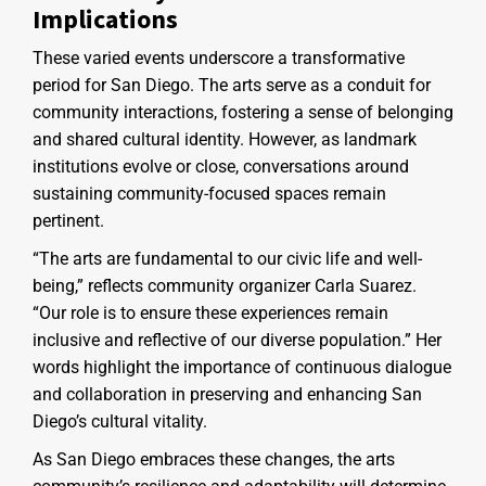
Implications
These varied events underscore a transformative
period for San Diego. The arts serve as a conduit for
community interactions, fostering a sense of belonging
and shared cultural identity. However, as landmark
institutions evolve or close, conversations around
sustaining community-focused spaces remain
pertinent.
“The arts are fundamental to our civic life and well-
being,” reflects community organizer Carla Suarez.
“Our role is to ensure these experiences remain
inclusive and reflective of our diverse population.” Her
words highlight the importance of continuous dialogue
and collaboration in preserving and enhancing San
Diego’s cultural vitality.
As San Diego embraces these changes, the arts