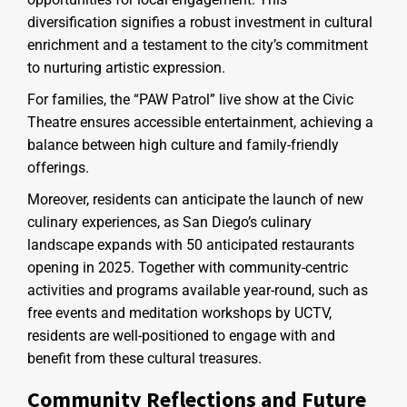
diversification signifies a robust investment in cultural
enrichment and a testament to the city’s commitment
to nurturing artistic expression.
For families, the “PAW Patrol” live show at the Civic
Theatre ensures accessible entertainment, achieving a
balance between high culture and family-friendly
offerings.
Moreover, residents can anticipate the launch of new
culinary experiences, as San Diego’s culinary
landscape expands with 50 anticipated restaurants
opening in 2025. Together with community-centric
activities and programs available year-round, such as
free events and meditation workshops by UCTV,
residents are well-positioned to engage with and
benefit from these cultural treasures.
Community Reflections and Future