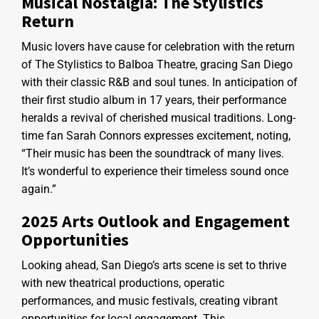
Musical Nostalgia: The Stylistics
Return
Music lovers have cause for celebration with the return
of The Stylistics to Balboa Theatre, gracing San Diego
with their classic R&B and soul tunes. In anticipation of
their first studio album in 17 years, their performance
heralds a revival of cherished musical traditions. Long-
time fan Sarah Connors expresses excitement, noting,
“Their music has been the soundtrack of many lives.
It’s wonderful to experience their timeless sound once
again.”
2025 Arts Outlook and Engagement
Opportunities
Looking ahead, San Diego’s arts scene is set to thrive
with new theatrical productions, operatic
performances, and music festivals, creating vibrant
opportunities for local engagement. This