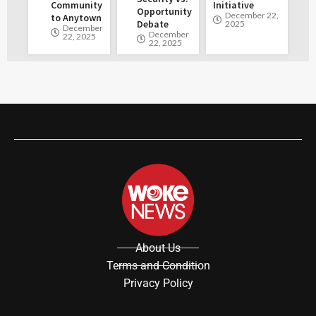
Community
Initiative
Opportunity
December 22,
to Anytown
Debate
2025
December
December
22, 2025
22, 2025
About Us
Terms and Condition
Privacy Policy