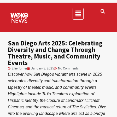
San Diego Arts 2025: Celebrating
Diversity and Change Through
Theatre, Music, and Community
Events
Ellie Turner
January 3, 2025
No Comments
Discover how San Diego's vibrant arts scene in 2025
celebrates diversity and transformation through a
tapestry of theater, music, and community events.
Highlights include TuYo Theatre's exploration of
Hispanic identity, the closure of Landmark Hillcrest
Cinemas, and the musical return of The Stylistics. Dive
into the evolving landscape where arts act as a bridge