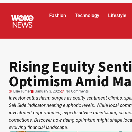
Fashion
Technology
Lifestyle
Rising Equity Sen
Optimism Amid Ma
Ellie Turner
January 3, 2025
No Comments
Investor enthusiasm surges as equity sentiment climbs, spa
Sell Side Indicator nearing euphoric levels. While local co
investment opportunities, experts advise maintaining cautio
corrections. Discover how rising optimism might shape loca
evolving financial landscape.