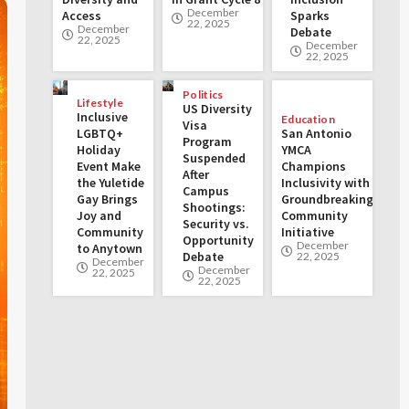
December
Access
Sparks
22, 2025
December
Debate
22, 2025
December
22, 2025
Politics
Lifestyle
US Diversity
Inclusive
Education
Visa
LGBTQ+
San Antonio
Program
Holiday
YMCA
Suspended
Event Make
Champions
After
the Yuletide
Inclusivity with
Campus
Gay Brings
Groundbreaking
Shootings:
Joy and
Community
Security vs.
Community
Initiative
Opportunity
December
to Anytown
Debate
22, 2025
December
December
22, 2025
22, 2025