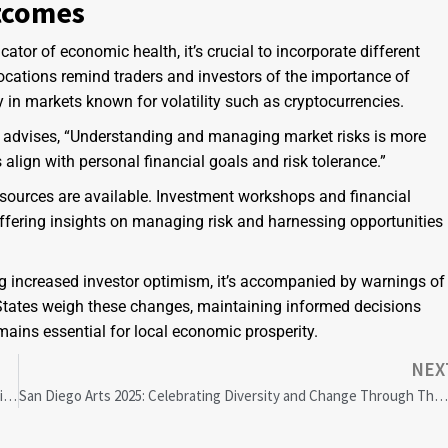
tcomes
ator of economic health, it’s crucial to incorporate different
locations remind traders and investors of the importance of
 in markets known for volatility such as cryptocurrencies.
on, advises, “Understanding and managing market risks is more
 align with personal financial goals and risk tolerance.”
resources are available. Investment workshops and financial
ffering insights on managing risk and harnessing opportunities
g increased investor optimism, it’s accompanied by warnings of
 States weigh these changes, maintaining informed decisions
ains essential for local economic prosperity.
NEX
Groundbreaking Marquette Study Reveals Key Mechanisms of Tropical Forest Diversity Conservation
San Diego Arts 2025: Celebrating Diversity and Change Through Theatre, Music, and Community Eve