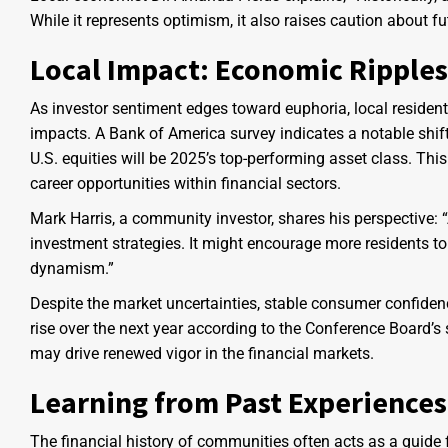
While it represents optimism, it also raises caution about f
Local Impact: Economic Ripple
As investor sentiment edges toward euphoria, local resident
impacts. A Bank of America survey indicates a notable shift
U.S. equities will be 2025’s top-performing asset class. Thi
career opportunities within financial sectors.
Mark Harris, a community investor, shares his perspective: “
investment strategies. It might encourage more residents to 
dynamism.”
Despite the market uncertainties, stable consumer confidenc
rise over the next year according to the Conference Board’s
may drive renewed vigor in the financial markets.
Learning from Past Experiences
The financial history of communities often acts as a guide 