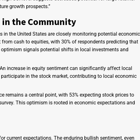
uture growth prospects.”
s in the Community
s in the United States are closely monitoring potential economic
 from cash to equities, with 30% of respondents predicting that
s optimism signals potential shifts in local investments and
An increase in equity sentiment can significantly affect local
participate in the stock market, contributing to local economic
e remains a central point, with 53% expecting stock prices to
 survey. This optimism is rooted in economic expectations and
for current expectations. The enduring bullish sentiment, even