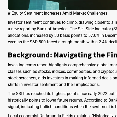
# Equity Sentiment Increases Amid Market Challenges
Investor sentiment continues to climb, drawing closer to a l
a new report by Bank of America. The Sell Side Indicator (S
allocations, increased by 33 basis points to 57.0% in Dece
even as the S&P 500 faced a rough month with a 2.4% decli
Background: Navigating the Fi
Investing.com’s report highlights comprehensive global mark
classes such as stocks, indices, commodities, and cryptocurr
stock screeners, aids investors in making informed decision
shifts in investor sentiment and their implications.
The SSI has reached its highest point since early 2022 but r
historically points to lower future returns. According to Ban
signal, indicating bullish conditions when the sentiment is 
Local economist Dr. Amanda Fields explains, “Historically, a