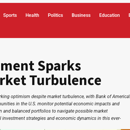
Sports
Health
Politics
Business
Education
timent Sparks
rket Turbulence
rking optimism despite market turbulence, with Bank of America'
mmunities in the U.S. monitor potential economic impacts and
n and balanced portfolios to navigate possible market
l investment strategies and economic dynamics in this ever-