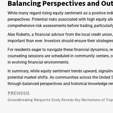
Balancing Perspectives and Ou
While many regard rising equity sentiment as a positive indic
perspectives. Potential risks associated with high equity al
comprehensive risk assessments before trading, particularly
Alex Roberts, a financial advisor from the local credit uni
important than ever. Investors should ensure their strategies
For residents eager to navigate these financial dynamics, 
counseling sessions are scheduled in community centers, o
in evolving financial environments.
In summary, while equity sentiment trends upward, signalin
potential market shifts. As communities across the United
through balanced perspectives and historical knowledge rem
PREVIOUS