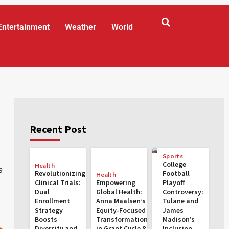
Entertainment
Weather
World
Recent Post
Sports
College
Health
s
Revolutionizing
Football
Health
Clinical Trials:
Empowering
Playoff
Dual
Global Health:
Controversy:
Enrollment
Anna Maalsen’s
Tulane and
Strategy
Equity-Focused
James
Boosts
Transformations
Madison’s
Diversity and
in Grant Cycle 8
Inclusion