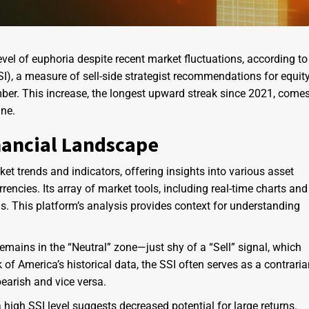
evel of euphoria despite recent market fluctuations, according to
SI), a measure of sell-side strategist recommendations for equit
mber. This increase, the longest upward streak since 2021, come
ne.
nancial Landscape
et trends and indicators, offering insights into various asset
encies. Its array of market tools, including real-time charts and
s. This platform’s analysis provides context for understanding
emains in the “Neutral” zone—just shy of a “Sell” signal, which
k of America’s historical data, the SSI often serves as a contrari
bearish and vice versa.
 high SSI level suggests decreased potential for large returns.