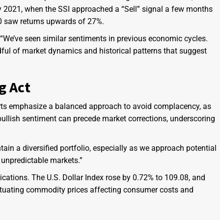
rly 2021, when the SSI approached a “Sell” signal a few months
00 saw returns upwards of 27%.
 “We’ve seen similar sentiments in previous economic cycles.
indful of market dynamics and historical patterns that suggest
g Act
erts emphasize a balanced approach to avoid complacency, as
nt bullish sentiment can precede market corrections, underscoring
intain a diversified portfolio, especially as we approach potential
n unpredictable markets.”
cations. The U.S. Dollar Index rose by 0.72% to 109.08, and
luctuating commodity prices affecting consumer costs and