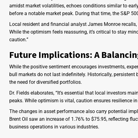
amidst market volatilities, echoes conditions similar to ea
before a notable market peak. During that time, the S&P 5
Local resident and financial analyst James Monroe recalls,
While the optimism feels reassuring, it’s critical to stay m
caution.”
Future Implications: A Balancin
While the positive sentiment encourages investments, exp
bull markets do not last indefinitely. Historically, persiste
the need for diversified portfolios.
Dr. Fields elaborates, “It’s essential that local investors ma
peaks. While optimism is vital, caution ensures resilience i
The changes in asset performance also carry potential impli
Brent Oil saw an increase of 1.76% to $75.95, reflecting f
business operations in various industries.