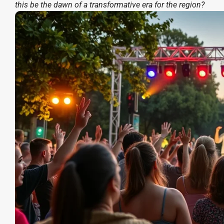
this be the dawn of a transformative era for the region?