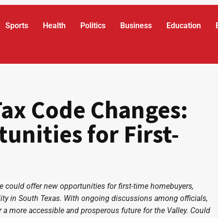
Sports
Health
Politics
Business
Education
Tax Code Changes:
nities for First-
could offer new opportunities for first-time homebuyers,
ity in South Texas. With ongoing discussions among officials,
for a more accessible and prosperous future for the Valley. Could