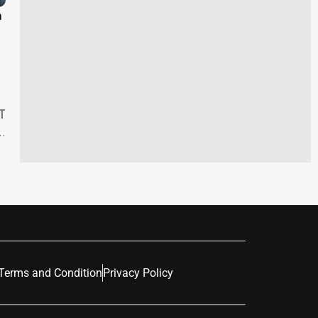
a
T
’s Proposed Gender-Affirming Care Funding Cuts
Terms and Condition
Privacy Policy