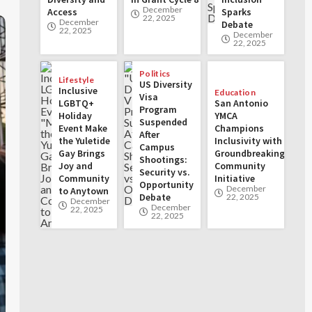
December
Access
Sparks
22, 2025
December
Debate
22, 2025
December
22, 2025
Politics
Lifestyle
US Diversity
Inclusive
Education
Visa
LGBTQ+
San Antonio
Program
Holiday
YMCA
Suspended
Event Make
Champions
After
the Yuletide
Inclusivity with
Campus
Gay Brings
Groundbreaking
Shootings:
Joy and
Community
Security vs.
Community
Initiative
Opportunity
December
to Anytown
Debate
22, 2025
December
December
22, 2025
22, 2025