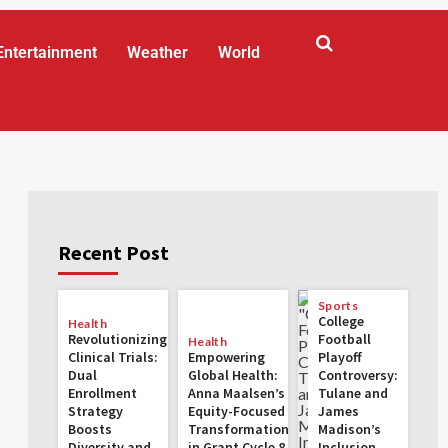
Entertainment
Weather
World
Recent Post
Sports
College
Health
Revolutionizing
Football
Health
Clinical Trials:
Empowering
Playoff
Dual
Global Health:
Controversy:
Enrollment
Anna Maalsen’s
Tulane and
Strategy
Equity-Focused
James
Boosts
Transformations
Madison’s
Diversity and
in Grant Cycle 8
Inclusion