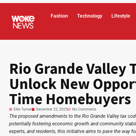
Fashion
Technology
Lifestyle
Rio Grande Valley 
Unlock New Opportu
Time Homebuyers
Ellie Turner
December 22, 2025
No Comments
The proposed amendments to the Rio Grande Valley tax code 
potentially fostering economic growth and community stabil
experts, and residents, this initiative aims to pave the way 