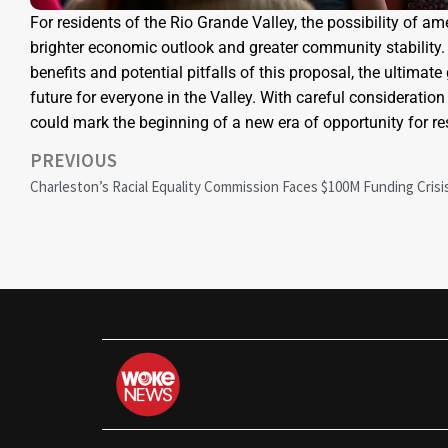
For residents of the Rio Grande Valley, the possibility of 
brighter economic outlook and greater community stability. A
benefits and potential pitfalls of this proposal, the ultima
future for everyone in the Valley. With careful consideration 
could mark the beginning of a new era of opportunity for re
PREVIOUS