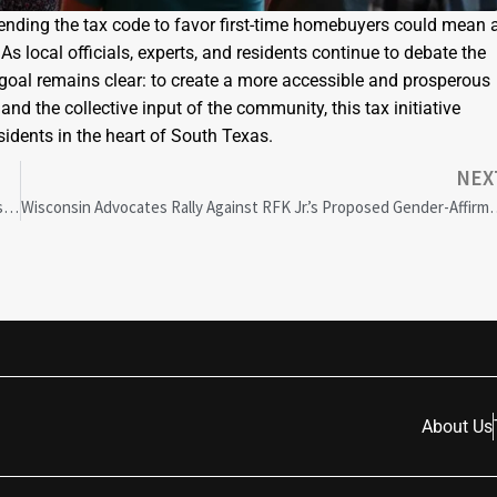
amending the tax code to favor first-time homebuyers could mean 
s local officials, experts, and residents continue to debate the
te goal remains clear: to create a more accessible and prosperous
and the collective input of the community, this tax initiative
sidents in the heart of South Texas.
NEX
Charleston’s Racial Equality Commission Faces $100M Funding Crisis: Future Uncertain
Wisconsin Advocates Rally Against RFK Jr.
About Us