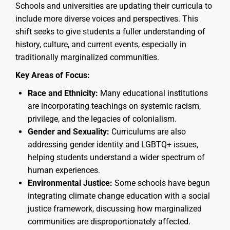
Schools and universities are updating their curricula to
include more diverse voices and perspectives. This
shift seeks to give students a fuller understanding of
history, culture, and current events, especially in
traditionally marginalized communities.
Key Areas of Focus:
Race and Ethnicity:
Many educational institutions
are incorporating teachings on systemic racism,
privilege, and the legacies of colonialism.
Gender and Sexuality:
Curriculums are also
addressing gender identity and LGBTQ+ issues,
helping students understand a wider spectrum of
human experiences.
Environmental Justice:
Some schools have begun
integrating climate change education with a social
justice framework, discussing how marginalized
communities are disproportionately affected.