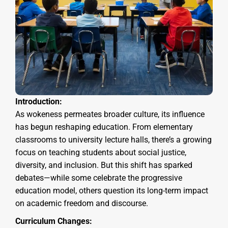
Introduction:
As wokeness permeates broader culture, its influence
has begun reshaping education. From elementary
classrooms to university lecture halls, there’s a growing
focus on teaching students about social justice,
diversity, and inclusion. But this shift has sparked
debates—while some celebrate the progressive
education model, others question its long-term impact
on academic freedom and discourse.
Curriculum Changes: