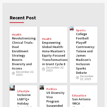
Recent Post
Sports
College
Health
Revolutionizing
Football
Health
Clinical Trials:
Empowering
Playoff
Dual
Global Health:
Controversy:
Enrollment
Anna Maalsen’s
Tulane and
Strategy
Equity-Focused
James
Boosts
Transformations
Madison’s
Diversity and
in Grant Cycle 8
Inclusion
December 22,
Access
Sparks
2025
December 22,
Debate
2025
December
22, 2025
Politics
Lifestyle
US Diversity
Inclusive
Education
Visa
LGBTQ+
San Antonio
Program
Holiday
YMCA
Suspended