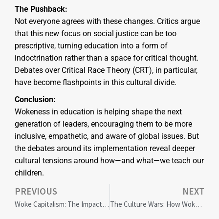
The Pushback:
Not everyone agrees with these changes. Critics argue
that this new focus on social justice can be too
prescriptive, turning education into a form of
indoctrination rather than a space for critical thought.
Debates over Critical Race Theory (CRT), in particular,
have become flashpoints in this cultural divide.
Conclusion:
Wokeness in education is helping shape the next
generation of leaders, encouraging them to be more
inclusive, empathetic, and aware of global issues. But
the debates around its implementation reveal deeper
cultural tensions around how—and what—we teach our
children.
PREVIOUS
NEXT
Woke Capitalism: The Impact of Social Justice on Corporate America
The Culture Wars: How Wokeness is Shaping Entertainment and Media