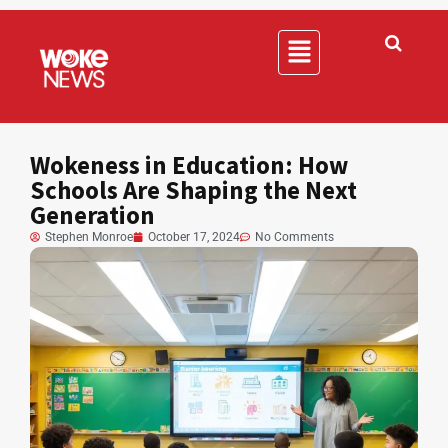
Wokeness in Education: How
Schools Are Shaping the Next
Generation
Stephen Monroe
October 17, 2024
No Comments