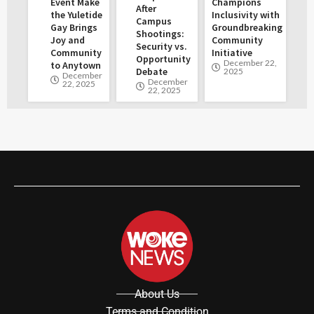
Event Make
Champions
After
the Yuletide
Inclusivity with
Campus
Gay Brings
Groundbreaking
Shootings:
Joy and
Community
Security vs.
Community
Initiative
Opportunity
December 22,
to Anytown
Debate
2025
December
December
22, 2025
22, 2025
About Us
Terms and Condition