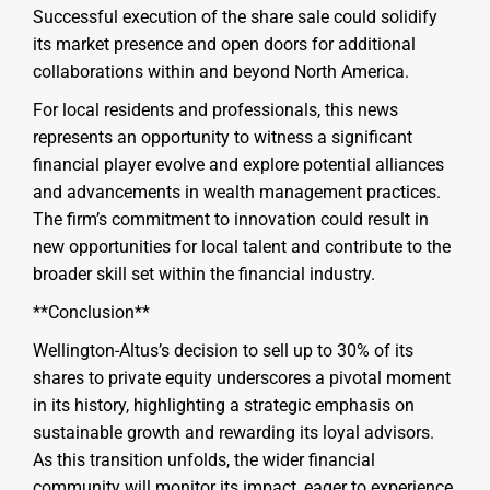
Successful execution of the share sale could solidify
its market presence and open doors for additional
collaborations within and beyond North America.
For local residents and professionals, this news
represents an opportunity to witness a significant
financial player evolve and explore potential alliances
and advancements in wealth management practices.
The firm’s commitment to innovation could result in
new opportunities for local talent and contribute to the
broader skill set within the financial industry.
**Conclusion**
Wellington-Altus’s decision to sell up to 30% of its
shares to private equity underscores a pivotal moment
in its history, highlighting a strategic emphasis on
sustainable growth and rewarding its loyal advisors.
As this transition unfolds, the wider financial
community will monitor its impact, eager to experience