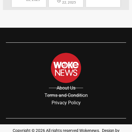
22, 2025
About Us
Terms and Condition
Privacy Policy
Copyright ©
2026
All rights reserved Wokenews. Design by