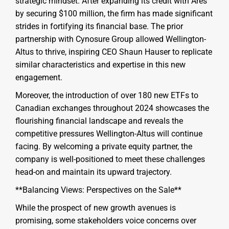
strategic mindset. After expanding its credit with Ares
by securing $100 million, the firm has made significant
strides in fortifying its financial base. The prior
partnership with Cynosure Group allowed Wellington-
Altus to thrive, inspiring CEO Shaun Hauser to replicate
similar characteristics and expertise in this new
engagement.
Moreover, the introduction of over 180 new ETFs to
Canadian exchanges throughout 2024 showcases the
flourishing financial landscape and reveals the
competitive pressures Wellington-Altus will continue
facing. By welcoming a private equity partner, the
company is well-positioned to meet these challenges
head-on and maintain its upward trajectory.
**Balancing Views: Perspectives on the Sale**
While the prospect of new growth avenues is
promising, some stakeholders voice concerns over