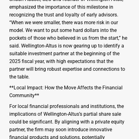
emphasized the importance of this milestone in
recognizing the trust and loyalty of early advisors.
“When we were smaller, there was more risk in our
model. We want to put some hard dollars into the
pockets of those who believed in us from the start,” he
said. Wellington-Altus is now gearing up to identify a
suitable investment partner at the beginning of the
2025 fiscal year, with high expectations that the
partner will bring robust expertise and connections to
the table.
**Local Impact: How the Move Affects the Financial
Community**
For local financial professionals and institutions, the
implications of Wellington-Altus’s partial share sale
could be significant. By aligning with a private equity
partner, the firm may soon introduce innovative
financial products and solutions, potentially