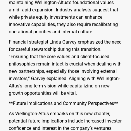
maintaining Wellington-Altus’s foundational values
amid rapid expansion. Industry analysts suggest that
while private equity investments can enhance
innovative capabilities, they also require recalibrating
operational priorities and internal culture.
Financial strategist Linda Garvey emphasized the need
for careful stewardship during this transition.
“Ensuring that the core values and client-focused
philosophies remain intact is crucial when dealing with
new partnerships, especially those involving external
investors,” Garvey explained. Aligning with Wellington-
Altus’s long-term vision while capitalizing on new
growth opportunities will be vital.
**Future Implications and Community Perspectives**
As Wellington-Altus embarks on this new chapter,
potential future implications include increased investor
confidence and interest in the company’s ventures.