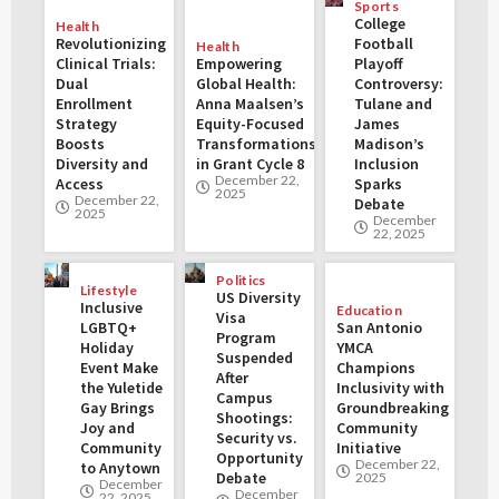
Sports
College
Health
Revolutionizing
Football
Health
Clinical Trials:
Empowering
Playoff
Dual
Global Health:
Controversy:
Enrollment
Anna Maalsen’s
Tulane and
Strategy
Equity-Focused
James
Boosts
Transformations
Madison’s
Diversity and
in Grant Cycle 8
Inclusion
December 22,
Access
Sparks
2025
December 22,
Debate
2025
December
22, 2025
Politics
Lifestyle
US Diversity
Inclusive
Education
Visa
LGBTQ+
San Antonio
Program
Holiday
YMCA
Suspended
Event Make
Champions
After
the Yuletide
Inclusivity with
Campus
Gay Brings
Groundbreaking
Shootings:
Joy and
Community
Security vs.
Community
Initiative
Opportunity
December 22,
to Anytown
Debate
2025
December
December
22, 2025