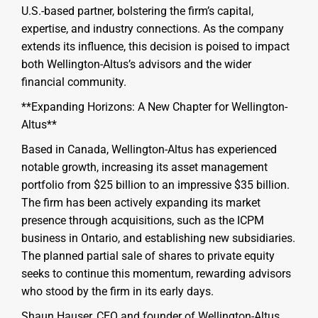
U.S.-based partner, bolstering the firm’s capital,
expertise, and industry connections. As the company
extends its influence, this decision is poised to impact
both Wellington-Altus’s advisors and the wider
financial community.
**Expanding Horizons: A New Chapter for Wellington-
Altus**
Based in Canada, Wellington-Altus has experienced
notable growth, increasing its asset management
portfolio from $25 billion to an impressive $35 billion.
The firm has been actively expanding its market
presence through acquisitions, such as the ICPM
business in Ontario, and establishing new subsidiaries.
The planned partial sale of shares to private equity
seeks to continue this momentum, rewarding advisors
who stood by the firm in its early days.
Shaun Hauser, CEO and founder of Wellington-Altus,