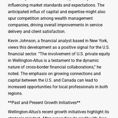
influencing market standards and expectations. The
anticipated influx of capital and expertise might also
spur competition among wealth management
companies, driving overall improvements in service
delivery and client satisfaction.
Kevin Johnson, a financial analyst based in New York,
views this development as a positive signal for the U.S.
financial sector. “The involvement of U.S. private equity
in Wellington-Altus is a testament to the dynamic
nature of cross-border financial collaborations,” he
noted. The emphasis on growing connections and
capital between the U.S. and Canada can lead to
increased opportunities for local professionals in both
regions.
**Past and Present Growth Initiatives**
Wellington-Altus’s recent growth initiatives highlight its