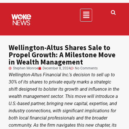
Wellington-Altus Shares Sale to
Propel Growth: A Milestone Move
in Wealth Management
Stephen Monroe
December 8, 2024
No Comments
Wellington-Altus Financial Inc.'s decision to sell up to
30% of its shares to private equity marks a strategic
shift designed to bolster its growth and influence in the
wealth management sector. This move will introduce a
U.S.-based partner, bringing new capital, expertise, and
industry connections, with significant implications for
both local financial professionals and the broader
community. As the firm navigates this new chapter, its