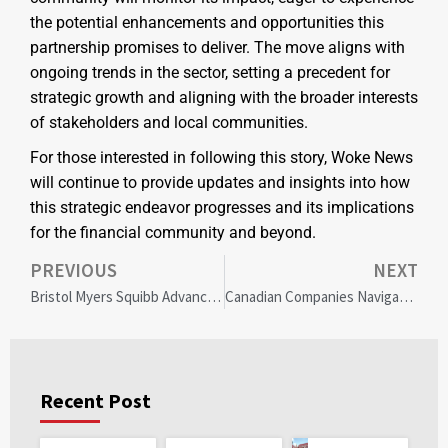
the potential enhancements and opportunities this
partnership promises to deliver. The move aligns with
ongoing trends in the sector, setting a precedent for
strategic growth and aligning with the broader interests
of stakeholders and local communities.
For those interested in following this story, Woke News
will continue to provide updates and insights into how
this strategic endeavor progresses and its implications
for the financial community and beyond.
PREVIOUS
NEXT
Bristol Myers Squibb Advances Health Equity with Global Inclusion & Diversity Initiative
Canadian Companies Navigate Diversity Policies Amid Global Changes: Strategies for Intentional Inclusion
Recent Post