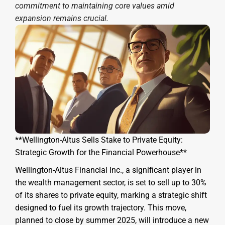
commitment to maintaining core values amid
expansion remains crucial.
**Wellington-Altus Sells Stake to Private Equity:
Strategic Growth for the Financial Powerhouse**
Wellington-Altus Financial Inc., a significant player in
the wealth management sector, is set to sell up to 30%
of its shares to private equity, marking a strategic shift
designed to fuel its growth trajectory. This move,
planned to close by summer 2025, will introduce a new