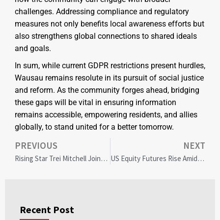
challenges. Addressing compliance and regulatory
measures not only benefits local awareness efforts but
also strengthens global connections to shared ideals
and goals.
In sum, while current GDPR restrictions present hurdles,
Wausau remains resolute in its pursuit of social justice
and reform. As the community forges ahead, bridging
these gaps will be vital in ensuring information
remains accessible, empowering residents, and allies
globally, to stand united for a better tomorrow.
PREVIOUS
NEXT
Rising Star Trei Mitchell Joins Titans: A Bill Walsh Diversity Fellowship Success Story
US Equity Futures Rise Amid EU Tariff Delay: Market Insights and Community Impact
Recent Post