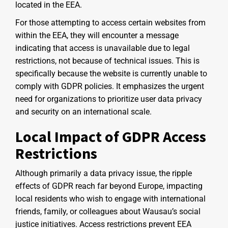
located in the EEA.
For those attempting to access certain websites from
within the EEA, they will encounter a message
indicating that access is unavailable due to legal
restrictions, not because of technical issues. This is
specifically because the website is currently unable to
comply with GDPR policies. It emphasizes the urgent
need for organizations to prioritize user data privacy
and security on an international scale.
Local Impact of GDPR Access
Restrictions
Although primarily a data privacy issue, the ripple
effects of GDPR reach far beyond Europe, impacting
local residents who wish to engage with international
friends, family, or colleagues about Wausau’s social
justice initiatives. Access restrictions prevent EEA