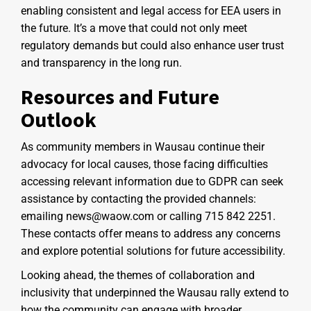
enabling consistent and legal access for EEA users in
the future. It’s a move that could not only meet
regulatory demands but could also enhance user trust
and transparency in the long run.
Resources and Future
Outlook
As community members in Wausau continue their
advocacy for local causes, those facing difficulties
accessing relevant information due to GDPR can seek
assistance by contacting the provided channels:
emailing news@waow.com or calling 715 842 2251.
These contacts offer means to address any concerns
and explore potential solutions for future accessibility.
Looking ahead, the themes of collaboration and
inclusivity that underpinned the Wausau rally extend to
how the community can engage with broader