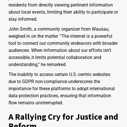
residents from directly viewing pertinent information
about local events, limiting their ability to participate or
stay informed.
John Smith, a community organizer from Wausau,
weighed in on the matter. “The internet is a powerful
tool to connect our community endeavors with broader
audiences. When information about our efforts isn’t
accessible, it limits potential collaboration and
understanding,” he remarked.
The inability to access certain U.S.-centric websites
due to GDPR non-compliance underscores the
importance for these platforms to adopt international
data protection practices, ensuring that information
flow remains uninterrupted.
A Rallying Cry for Justice and
Reform