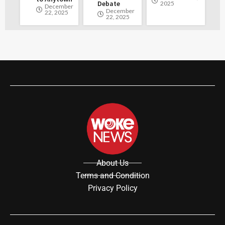
Debate
2025
December
December
22, 2025
22, 2025
About Us
Terms and Condition
Privacy Policy