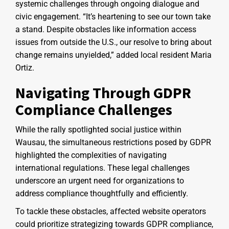
systemic challenges through ongoing dialogue and
civic engagement. “It’s heartening to see our town take
a stand. Despite obstacles like information access
issues from outside the U.S., our resolve to bring about
change remains unyielded,” added local resident Maria
Ortiz.
Navigating Through GDPR
Compliance Challenges
While the rally spotlighted social justice within
Wausau, the simultaneous restrictions posed by GDPR
highlighted the complexities of navigating
international regulations. These legal challenges
underscore an urgent need for organizations to
address compliance thoughtfully and efficiently.
To tackle these obstacles, affected website operators
could prioritize strategizing towards GDPR compliance,