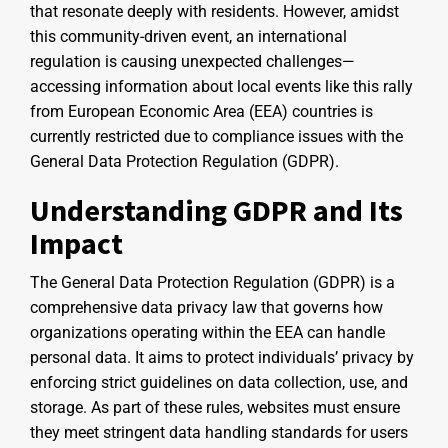
that resonate deeply with residents. However, amidst
this community-driven event, an international
regulation is causing unexpected challenges—
accessing information about local events like this rally
from European Economic Area (EEA) countries is
currently restricted due to compliance issues with the
General Data Protection Regulation (GDPR).
Understanding GDPR and Its
Impact
The General Data Protection Regulation (GDPR) is a
comprehensive data privacy law that governs how
organizations operating within the EEA can handle
personal data. It aims to protect individuals’ privacy by
enforcing strict guidelines on data collection, use, and
storage. As part of these rules, websites must ensure
they meet stringent data handling standards for users