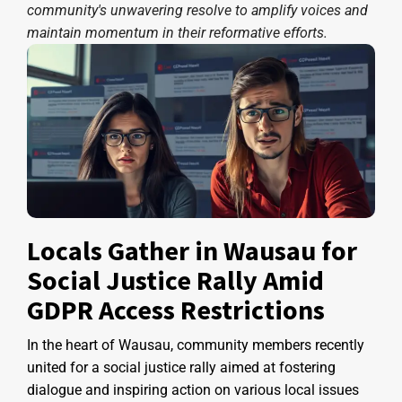
community's unwavering resolve to amplify voices and
maintain momentum in their reformative efforts.
Locals Gather in Wausau for
Social Justice Rally Amid
GDPR Access Restrictions
In the heart of Wausau, community members recently
united for a social justice rally aimed at fostering
dialogue and inspiring action on various local issues