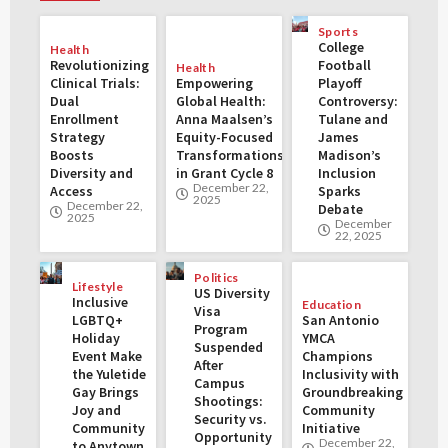
Sports
College
Health
Revolutionizing
Football
Health
Clinical Trials:
Empowering
Playoff
Dual
Global Health:
Controversy:
Enrollment
Anna Maalsen’s
Tulane and
Strategy
Equity-Focused
James
Boosts
Transformations
Madison’s
Diversity and
in Grant Cycle 8
Inclusion
December 22,
Access
Sparks
2025
December 22,
Debate
2025
December
22, 2025
Politics
Lifestyle
US Diversity
Inclusive
Education
Visa
LGBTQ+
San Antonio
Program
Holiday
YMCA
Suspended
Event Make
Champions
After
the Yuletide
Inclusivity with
Campus
Gay Brings
Groundbreaking
Shootings:
Joy and
Community
Security vs.
Community
Initiative
Opportunity
December 22,
to Anytown