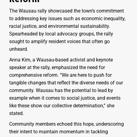
The Wausau rally showcased the town’s commitment
to addressing key issues such as economic inequality,
racial justice, and environmental sustainability.
Spearheaded by local advocacy groups, the rally
sought to amplify resident voices that often go
unheard.
Anna Kim, a Wausau-based activist and keynote
speaker at the rally, emphasized the need for
comprehensive reform. “We are here to push for
tangible changes that reflect the diverse needs of our
community. Wausau has the potential to lead by
example when it comes to social justice, and events
like these show our collective determination,” she
stated.
Community members echoed this hope, underscoring
their intent to maintain momentum in tackling