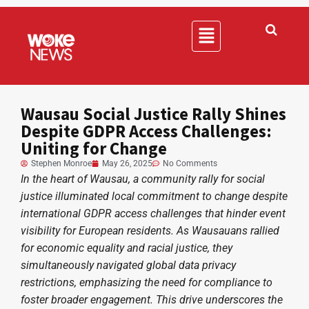
Wausau Social Justice Rally Shines
Despite GDPR Access Challenges:
Uniting for Change
Stephen Monroe
May 26, 2025
No Comments
In the heart of Wausau, a community rally for social
justice illuminated local commitment to change despite
international GDPR access challenges that hinder event
visibility for European residents. As Wausauans rallied
for economic equality and racial justice, they
simultaneously navigated global data privacy
restrictions, emphasizing the need for compliance to
foster broader engagement. This drive underscores the