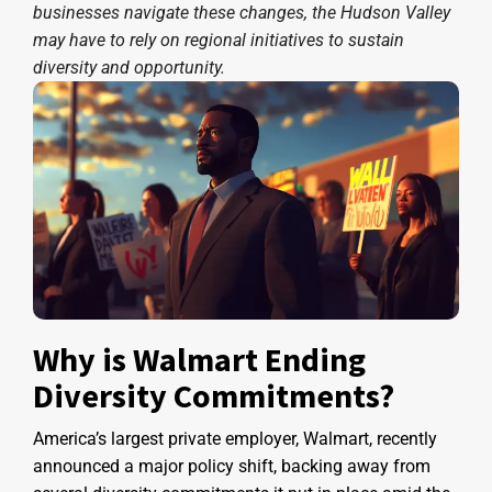
businesses navigate these changes, the Hudson Valley
may have to rely on regional initiatives to sustain
diversity and opportunity.
Why is Walmart Ending
Diversity Commitments?
America’s largest private employer, Walmart, recently
announced a major policy shift, backing away from