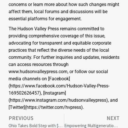
concerns or learn more about how such changes might
affect them, local forums and discussions will be
essential platforms for engagement.
The Hudson Valley Press remains committed to
providing comprehensive coverage of this issue,
advocating for transparent and equitable corporate
practices that reflect the diverse needs of the local
community. For further inquiries and updates, residents
can access resources through
www.hudsonvalleypress.com, or follow our social
media channels on [Facebook]
(https://www.facebook.com/Hudson-Valley-Press-
169502626457), [Instagram]
(https://www.instagram.com/hudsonvalleypress), and
[Twitter](https://twitter.com/hvpress).
PREVIOUS
NEXT
Ohio Takes Bold Step with $24M Intellectual Diversity Centers in Universities
Empowering Multigenerational Workforce: Boosting Innovation and Inclusivity