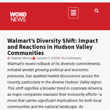
Walmart’s Diversity Shift: Impact
and Reactions in Hudson Valley
Communities
Stephen Monroe
January 2, 2025
No Comments
Walmart's recent rollback of its diversity commitments,
initiated amidst growing political and economic
pressures, has sparked heated discussions across the
country, particularly in the diverse Hudson Valley region.
This shift signifies a broader trend in corporate America,
as major companies reassess their inclusivity efforts—a
move that carries significant implications for both local
communities and the national landscape. As