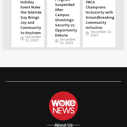
Holiday
YMCA
Suspended
Event Make
Champions
After
the Yuletide
Inclusivity with
Campus
Gay Brings
Groundbreaking
Shootings:
Joy and
Community
Security vs.
Community
Initiative
Opportunity
December 22,
to Anytown
Debate
2025
December
December
22, 2025
22, 2025
About Us