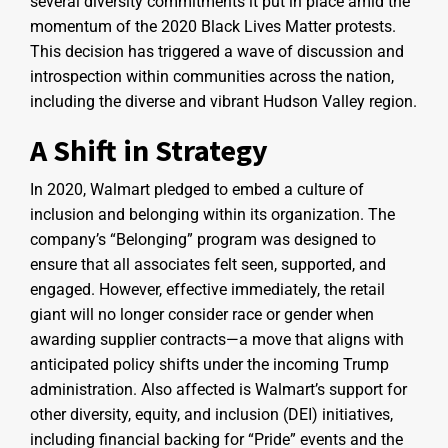
several diversity commitments it put in place amid the
momentum of the 2020 Black Lives Matter protests.
This decision has triggered a wave of discussion and
introspection within communities across the nation,
including the diverse and vibrant Hudson Valley region.
A Shift in Strategy
In 2020, Walmart pledged to embed a culture of
inclusion and belonging within its organization. The
company’s “Belonging” program was designed to
ensure that all associates felt seen, supported, and
engaged. However, effective immediately, the retail
giant will no longer consider race or gender when
awarding supplier contracts—a move that aligns with
anticipated policy shifts under the incoming Trump
administration. Also affected is Walmart’s support for
other diversity, equity, and inclusion (DEI) initiatives,
including financial backing for “Pride” events and the