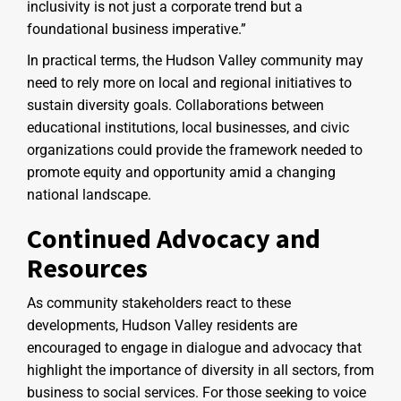
inclusivity is not just a corporate trend but a
foundational business imperative.”
In practical terms, the Hudson Valley community may
need to rely more on local and regional initiatives to
sustain diversity goals. Collaborations between
educational institutions, local businesses, and civic
organizations could provide the framework needed to
promote equity and opportunity amid a changing
national landscape.
Continued Advocacy and
Resources
As community stakeholders react to these
developments, Hudson Valley residents are
encouraged to engage in dialogue and advocacy that
highlight the importance of diversity in all sectors, from
business to social services. For those seeking to voice