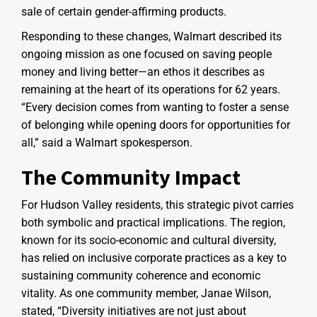
sale of certain gender-affirming products.
Responding to these changes, Walmart described its
ongoing mission as one focused on saving people
money and living better—an ethos it describes as
remaining at the heart of its operations for 62 years.
“Every decision comes from wanting to foster a sense
of belonging while opening doors for opportunities for
all,” said a Walmart spokesperson.
The Community Impact
For Hudson Valley residents, this strategic pivot carries
both symbolic and practical implications. The region,
known for its socio-economic and cultural diversity,
has relied on inclusive corporate practices as a key to
sustaining community coherence and economic
vitality. As one community member, Janae Wilson,
stated, “Diversity initiatives are not just about