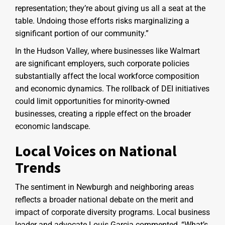
representation; they’re about giving us all a seat at the
table. Undoing those efforts risks marginalizing a
significant portion of our community.”
In the Hudson Valley, where businesses like Walmart
are significant employers, such corporate policies
substantially affect the local workforce composition
and economic dynamics. The rollback of DEI initiatives
could limit opportunities for minority-owned
businesses, creating a ripple effect on the broader
economic landscape.
Local Voices on National
Trends
The sentiment in Newburgh and neighboring areas
reflects a broader national debate on the merit and
impact of corporate diversity programs. Local business
leader and advocate Louis Garcia commented, “What’s