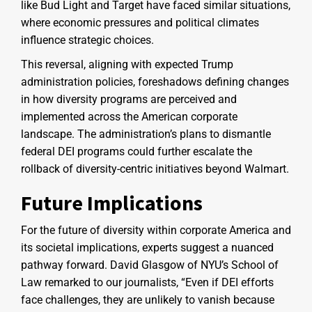
like Bud Light and Target have faced similar situations,
where economic pressures and political climates
influence strategic choices.
This reversal, aligning with expected Trump
administration policies, foreshadows defining changes
in how diversity programs are perceived and
implemented across the American corporate
landscape. The administration’s plans to dismantle
federal DEI programs could further escalate the
rollback of diversity-centric initiatives beyond Walmart.
Future Implications
For the future of diversity within corporate America and
its societal implications, experts suggest a nuanced
pathway forward. David Glasgow of NYU’s School of
Law remarked to our journalists, “Even if DEI efforts
face challenges, they are unlikely to vanish because