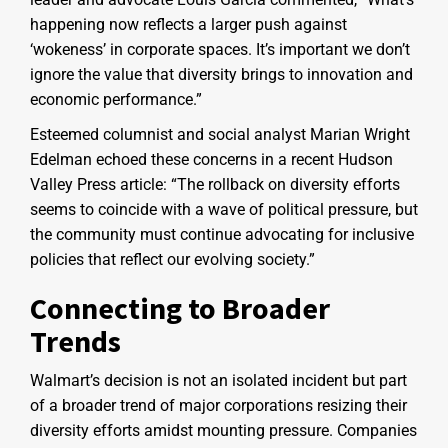
happening now reflects a larger push against
‘wokeness’ in corporate spaces. It’s important we don’t
ignore the value that diversity brings to innovation and
economic performance.”
Esteemed columnist and social analyst Marian Wright
Edelman echoed these concerns in a recent Hudson
Valley Press article: “The rollback on diversity efforts
seems to coincide with a wave of political pressure, but
the community must continue advocating for inclusive
policies that reflect our evolving society.”
Connecting to Broader
Trends
Walmart’s decision is not an isolated incident but part
of a broader trend of major corporations resizing their
diversity efforts amidst mounting pressure. Companies