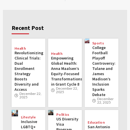
Recent Post
Sports
College
Health
Revolutionizing
Football
Health
Clinical Trials:
Empowering
Playoff
Dual
Global Health:
Controversy:
Enrollment
Anna Maalsen’s
Tulane and
Strategy
Equity-Focused
James
Boosts
Transformations
Madison’s
Diversity and
in Grant Cycle 8
Inclusion
December 22,
Access
Sparks
2025
December 22,
Debate
2025
December
22, 2025
Politics
Lifestyle
US Diversity
Inclusive
Education
Visa
LGBTQ+
San Antonio
Program