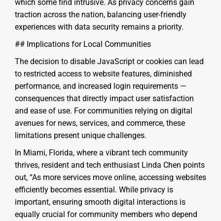
which some find intrusive. As privacy concerns gain
traction across the nation, balancing user-friendly
experiences with data security remains a priority.
## Implications for Local Communities
The decision to disable JavaScript or cookies can lead
to restricted access to website features, diminished
performance, and increased login requirements —
consequences that directly impact user satisfaction
and ease of use. For communities relying on digital
avenues for news, services, and commerce, these
limitations present unique challenges.
In Miami, Florida, where a vibrant tech community
thrives, resident and tech enthusiast Linda Chen points
out, “As more services move online, accessing websites
efficiently becomes essential. While privacy is
important, ensuring smooth digital interactions is
equally crucial for community members who depend