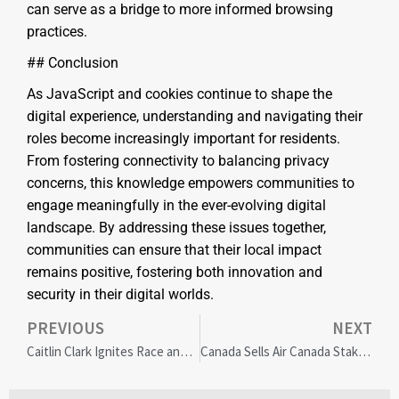
can serve as a bridge to more informed browsing
practices.
## Conclusion
As JavaScript and cookies continue to shape the
digital experience, understanding and navigating their
roles become increasingly important for residents.
From fostering connectivity to balancing privacy
concerns, this knowledge empowers communities to
engage meaningfully in the ever-evolving digital
landscape. By addressing these issues together,
communities can ensure that their local impact
remains positive, fostering both innovation and
security in their digital worlds.
PREVIOUS
NEXT
Caitlin Clark Ignites Race and Privilege Debate in WNBA Amid Megyn Kelly Backlash
Canada Sells Air Canada Stake: Marking Airlines’ Post-Pandemic Revival and Economic Confidence