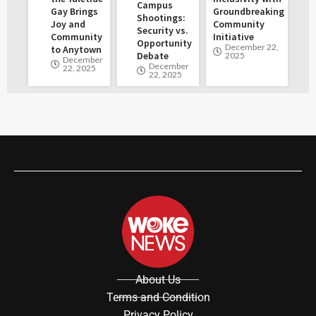
Campus
Gay Brings
Groundbreaking
Shootings:
Joy and
Community
Security vs.
Community
Initiative
Opportunity
December 22,
to Anytown
Debate
2025
December
December
22, 2025
22, 2025
About Us
Terms and Condition
Privacy Policy