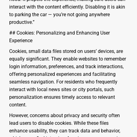
interact with the content efficiently. Disabling it is akin
to parking the car — you’re not going anywhere
productive.”
## Cookies: Personalizing and Enhancing User
Experience
Cookies, small data files stored on users’ devices, are
equally significant. They enable websites to remember
login information, preferences, and track interactions,
offering personalized experiences and facilitating
seamless navigation. For residents who frequently
interact with local news sites or city portals, such
personalization ensures timely access to relevant
content.
However, concerns about privacy and security often
lead users to disable cookies. While these files
enhance usability, they can track data and behavior,