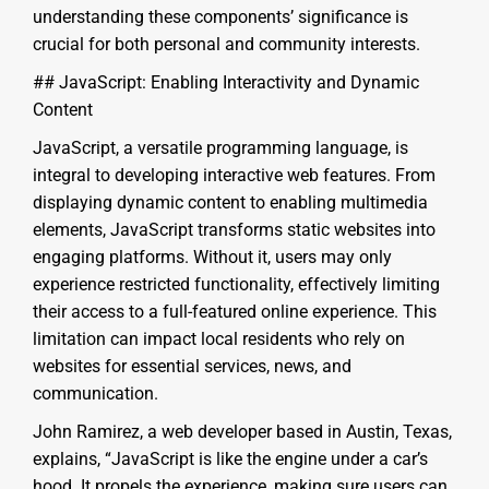
understanding these components’ significance is
crucial for both personal and community interests.
## JavaScript: Enabling Interactivity and Dynamic
Content
JavaScript, a versatile programming language, is
integral to developing interactive web features. From
displaying dynamic content to enabling multimedia
elements, JavaScript transforms static websites into
engaging platforms. Without it, users may only
experience restricted functionality, effectively limiting
their access to a full-featured online experience. This
limitation can impact local residents who rely on
websites for essential services, news, and
communication.
John Ramirez, a web developer based in Austin, Texas,
explains, “JavaScript is like the engine under a car’s
hood. It propels the experience, making sure users can