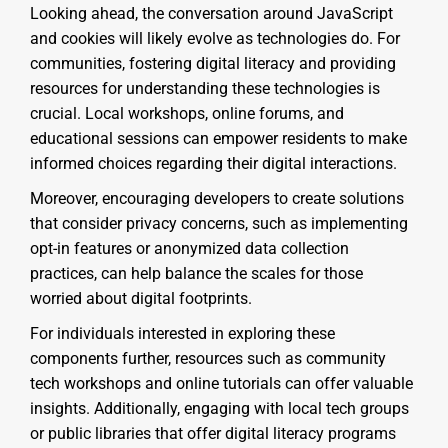
Looking ahead, the conversation around JavaScript
and cookies will likely evolve as technologies do. For
communities, fostering digital literacy and providing
resources for understanding these technologies is
crucial. Local workshops, online forums, and
educational sessions can empower residents to make
informed choices regarding their digital interactions.
Moreover, encouraging developers to create solutions
that consider privacy concerns, such as implementing
opt-in features or anonymized data collection
practices, can help balance the scales for those
worried about digital footprints.
For individuals interested in exploring these
components further, resources such as community
tech workshops and online tutorials can offer valuable
insights. Additionally, engaging with local tech groups
or public libraries that offer digital literacy programs