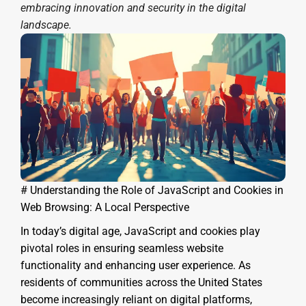
embracing innovation and security in the digital
landscape.
# Understanding the Role of JavaScript and Cookies in
Web Browsing: A Local Perspective
In today’s digital age, JavaScript and cookies play
pivotal roles in ensuring seamless website
functionality and enhancing user experience. As
residents of communities across the United States
become increasingly reliant on digital platforms,