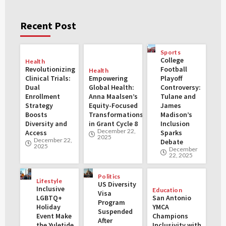
Recent Post
Sports
College
Health
Revolutionizing
Football
Health
Clinical Trials:
Empowering
Playoff
Dual
Global Health:
Controversy:
Enrollment
Anna Maalsen’s
Tulane and
Strategy
Equity-Focused
James
Boosts
Transformations
Madison’s
Diversity and
in Grant Cycle 8
Inclusion
December 22,
Access
Sparks
2025
December 22,
Debate
2025
December
22, 2025
Politics
Lifestyle
US Diversity
Inclusive
Education
Visa
LGBTQ+
San Antonio
Program
Holiday
YMCA
Suspended
Event Make
Champions
After
the Yuletide
Inclusivity with