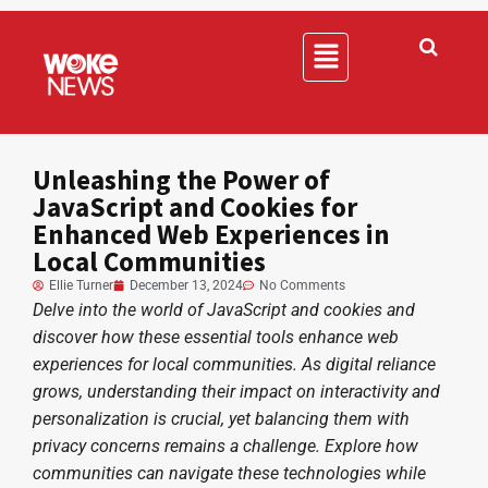
Unleashing the Power of
JavaScript and Cookies for
Enhanced Web Experiences in
Local Communities
Ellie Turner
December 13, 2024
No Comments
Delve into the world of JavaScript and cookies and
discover how these essential tools enhance web
experiences for local communities. As digital reliance
grows, understanding their impact on interactivity and
personalization is crucial, yet balancing them with
privacy concerns remains a challenge. Explore how
communities can navigate these technologies while