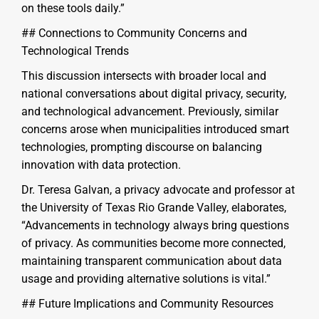
on these tools daily.”
## Connections to Community Concerns and
Technological Trends
This discussion intersects with broader local and
national conversations about digital privacy, security,
and technological advancement. Previously, similar
concerns arose when municipalities introduced smart
technologies, prompting discourse on balancing
innovation with data protection.
Dr. Teresa Galvan, a privacy advocate and professor at
the University of Texas Rio Grande Valley, elaborates,
“Advancements in technology always bring questions
of privacy. As communities become more connected,
maintaining transparent communication about data
usage and providing alternative solutions is vital.”
## Future Implications and Community Resources