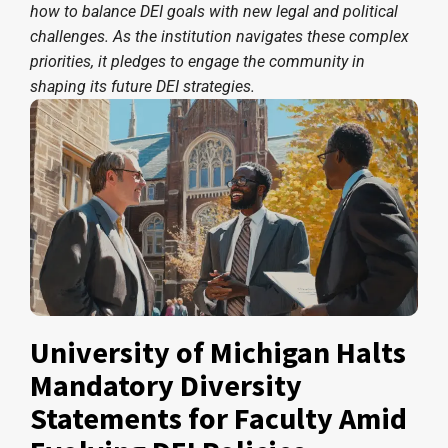
how to balance DEI goals with new legal and political
challenges. As the institution navigates these complex
priorities, it pledges to engage the community in
shaping its future DEI strategies.
University of Michigan Halts
Mandatory Diversity
Statements for Faculty Amid