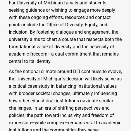
For University of Michigan faculty and students
seeking guidance or wishing to engage more deeply
with these ongoing efforts, resources and contact
points include the Office of Diversity, Equity, and
Inclusion. By fostering dialogue and engagement, the
university aims to chart a course that respects both the
foundational value of diversity and the necessity of
academic freedom—a dual commitment that remains
central to its identity.
As the national climate around DEI continues to evolve,
the University of Michigan’s decision will likely serve as
a critical case study in balancing institutional values
with broader societal changes, ultimately influencing
how other educational institutions navigate similar
challenges. In an era of shifting perspectives and
policies, the path toward inclusivity and freedom of
expression—while complex—remains vital to academic
institutions and the communities they serve.