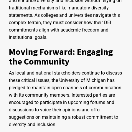
and enhance diversity and inclusion without relying on
traditional mechanisms like mandatory diversity
statements. As colleges and universities navigate this
complex terrain, they must consider how their DEI
commitments align with academic freedom and
institutional goals.
Moving Forward: Engaging
the Community
As local and national stakeholders continue to discuss
these critical issues, the University of Michigan has
pledged to maintain open channels of communication
with its community members. Interested parties are
encouraged to participate in upcoming forums and
discussions to voice their opinions and offer
suggestions on maintaining a robust commitment to
diversity and inclusion.