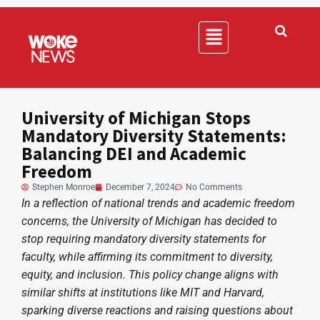
University of Michigan Stops
Mandatory Diversity Statements:
Balancing DEI and Academic
Freedom
Stephen Monroe
December 7, 2024
No Comments
In a reflection of national trends and academic freedom
concerns, the University of Michigan has decided to
stop requiring mandatory diversity statements for
faculty, while affirming its commitment to diversity,
equity, and inclusion. This policy change aligns with
similar shifts at institutions like MIT and Harvard,
sparking diverse reactions and raising questions about