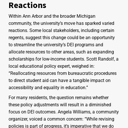
Reactions
Within Ann Arbor and the broader Michigan
community, the university’s move has sparked varied
reactions. Some local stakeholders, including certain
regents, suggest this change could be an opportunity
to streamline the university’s DEI programs and
allocate resources to other areas, such as expanding
scholarships for low-income students. Scott Randolf, a
local educational policy expert, weighed in:
“Reallocating resources from bureaucratic procedures
to direct student aid can have a tangible impact on
accessibility and equality in education.”
For many residents, the question remains whether
these policy adjustments will result in a diminished
focus on DEI outcomes. Angela Williams, a community
organizer, voiced a common concern: “While revising
policies is part of progress, it’s imperative that we do