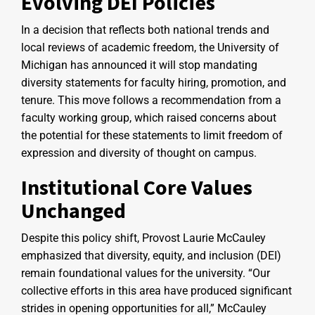
Evolving DEI Policies
In a decision that reflects both national trends and
local reviews of academic freedom, the University of
Michigan has announced it will stop mandating
diversity statements for faculty hiring, promotion, and
tenure. This move follows a recommendation from a
faculty working group, which raised concerns about
the potential for these statements to limit freedom of
expression and diversity of thought on campus.
Institutional Core Values
Unchanged
Despite this policy shift, Provost Laurie McCauley
emphasized that diversity, equity, and inclusion (DEI)
remain foundational values for the university. “Our
collective efforts in this area have produced significant
strides in opening opportunities for all,” McCauley