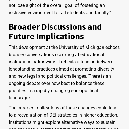
not lose sight of the overall goal of fostering an
inclusive environment for all students and faculty.”
Broader Discussions and
Future Implications
This development at the University of Michigan echoes
broader conversations occurring at educational
institutions nationwide. It reflects a tension between
longstanding practices aimed at promoting diversity
and new legal and political challenges. There is an
ongoing debate over how best to balance these
priorities in a rapidly changing sociopolitical
landscape.
The broader implications of these changes could lead
to a reevaluation of DEI strategies in higher education.
Institutions might explore alternative ways to sustain