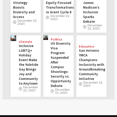
Strategy
Equity-Focused
James
Boosts
Transformations
Madison’s
Diversity and
in Grant Cycle 8
Inclusion
December 22,
Access
Sparks
2025
December 22,
Debate
2025
December
22, 2025
Politics
Lifestyle
US Diversity
Inclusive
Education
Visa
LGBTQ+
San Antonio
Program
Holiday
YMCA
Suspended
Event Make
Champions
After
the Yuletide
Inclusivity with
Campus
Gay Brings
Groundbreaking
Shootings:
Joy and
Community
Security vs.
Community
Initiative
Opportunity
December 22,
to Anytown
Debate
2025
December
December
22, 2025
22, 2025