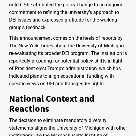
noted. She attributed the policy change to an ongoing
commitment to refining the university’s approach to
DEI issues and expressed gratitude for the working
group’s feedback.
This announcement comes on the heels of reports by
The New York Times about the University of Michigan
re-evaluating its broader DEI program. The institution is
reportedly preparing for potential policy shifts in light
of President-elect Trump’s administration, which has
indicated plans to align educational funding with
specific views on DEI and transgender rights.
National Context and
Reactions
The decision to eliminate mandatory diversity
statements aligns the University of Michigan with other
institutions like the Massachusetts Institute of