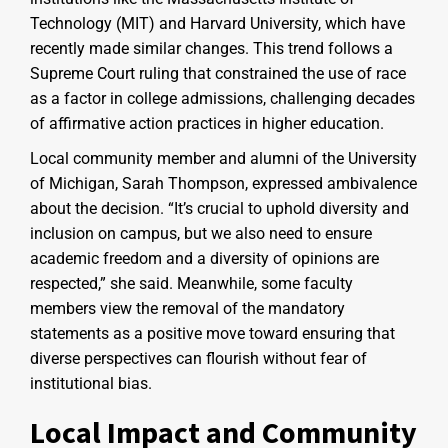
Technology (MIT) and Harvard University, which have
recently made similar changes. This trend follows a
Supreme Court ruling that constrained the use of race
as a factor in college admissions, challenging decades
of affirmative action practices in higher education.
Local community member and alumni of the University
of Michigan, Sarah Thompson, expressed ambivalence
about the decision. “It’s crucial to uphold diversity and
inclusion on campus, but we also need to ensure
academic freedom and a diversity of opinions are
respected,” she said. Meanwhile, some faculty
members view the removal of the mandatory
statements as a positive move toward ensuring that
diverse perspectives can flourish without fear of
institutional bias.
Local Impact and Community