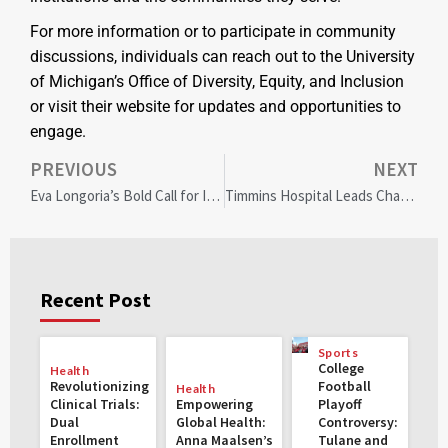
For more information or to participate in community
discussions, individuals can reach out to the University
of Michigan’s Office of Diversity, Equity, and Inclusion
or visit their website for updates and opportunities to
engage.
PREVIOUS
NEXT
Eva Longoria’s Bold Call for Inclusive Diversity in Hollywood and Beyond
Timmins Hospital Leads Change with First Health Equity Manager for Inclusive Care
Recent Post
Sports
College
Health
Revolutionizing
Football
Health
Clinical Trials:
Empowering
Playoff
Dual
Global Health:
Controversy:
Enrollment
Anna Maalsen’s
Tulane and