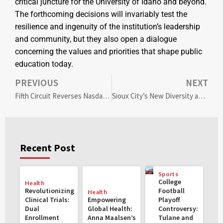
critical juncture for the University of Idaho and beyond.
The forthcoming decisions will invariably test the
resilience and ingenuity of the institution’s leadership
and community, but they also open a dialogue
concerning the values and priorities that shape public
education today.
PREVIOUS
NEXT
Fifth Circuit Reverses Nasdaq’s Board Diversity Rule Sparking Corporate Governance Debate
Sioux City’s New Diversity and Inclusion Coordinator: Leading the Path to Unity and Equality
Recent Post
Sports
College
Health
Revolutionizing
Football
Health
Clinical Trials:
Empowering
Playoff
Dual
Global Health:
Controversy:
Enrollment
Anna Maalsen’s
Tulane and