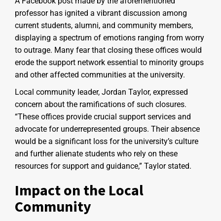
A Facebook post made by the aforementioned
professor has ignited a vibrant discussion among
current students, alumni, and community members,
displaying a spectrum of emotions ranging from worry
to outrage. Many fear that closing these offices would
erode the support network essential to minority groups
and other affected communities at the university.
Local community leader, Jordan Taylor, expressed
concern about the ramifications of such closures.
“These offices provide crucial support services and
advocate for underrepresented groups. Their absence
would be a significant loss for the university’s culture
and further alienate students who rely on these
resources for support and guidance,” Taylor stated.
Impact on the Local
Community