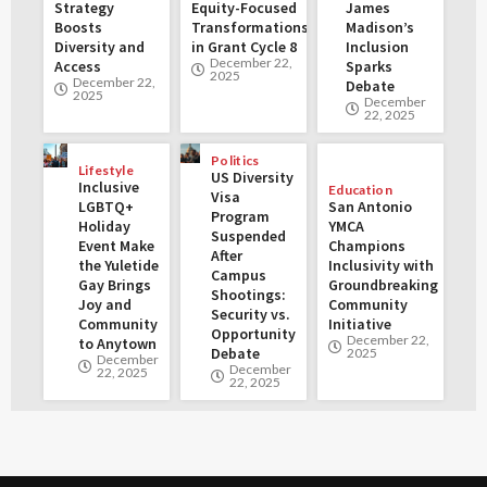
Strategy
Equity-Focused
James
Boosts
Transformations
Madison’s
Diversity and
in Grant Cycle 8
Inclusion
December 22,
Access
Sparks
2025
December 22,
Debate
2025
December
22, 2025
Politics
Lifestyle
US Diversity
Inclusive
Education
Visa
LGBTQ+
San Antonio
Program
Holiday
YMCA
Suspended
Event Make
Champions
After
the Yuletide
Inclusivity with
Campus
Gay Brings
Groundbreaking
Shootings:
Joy and
Community
Security vs.
Community
Initiative
Opportunity
December 22,
to Anytown
Debate
2025
December
December
22, 2025
22, 2025