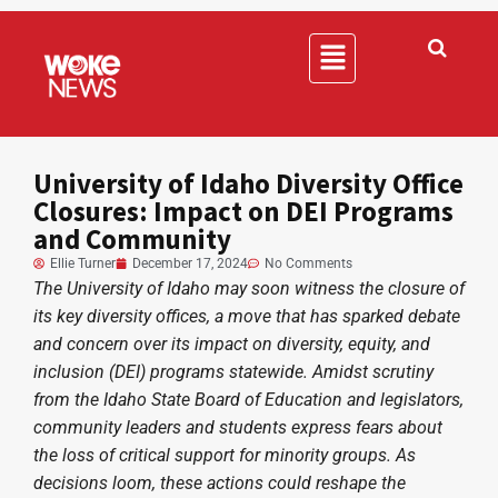
University of Idaho Diversity Office
Closures: Impact on DEI Programs
and Community
Ellie Turner
December 17, 2024
No Comments
The University of Idaho may soon witness the closure of
its key diversity offices, a move that has sparked debate
and concern over its impact on diversity, equity, and
inclusion (DEI) programs statewide. Amidst scrutiny
from the Idaho State Board of Education and legislators,
community leaders and students express fears about
the loss of critical support for minority groups. As
decisions loom, these actions could reshape the