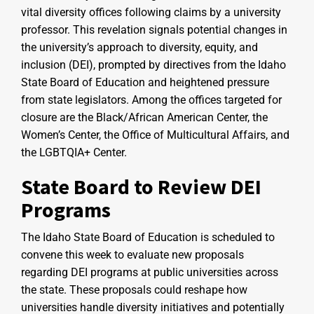
vital diversity offices following claims by a university
professor. This revelation signals potential changes in
the university’s approach to diversity, equity, and
inclusion (DEI), prompted by directives from the Idaho
State Board of Education and heightened pressure
from state legislators. Among the offices targeted for
closure are the Black/African American Center, the
Women’s Center, the Office of Multicultural Affairs, and
the LGBTQIA+ Center.
State Board to Review DEI
Programs
The Idaho State Board of Education is scheduled to
convene this week to evaluate new proposals
regarding DEI programs at public universities across
the state. These proposals could reshape how
universities handle diversity initiatives and potentially