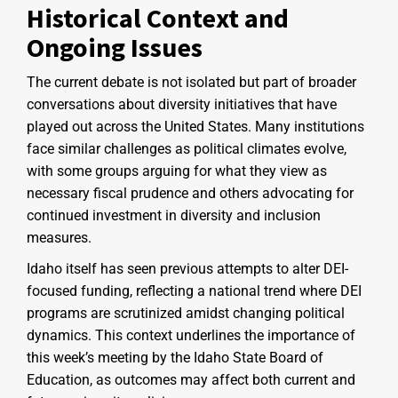
Historical Context and
Ongoing Issues
The current debate is not isolated but part of broader
conversations about diversity initiatives that have
played out across the United States. Many institutions
face similar challenges as political climates evolve,
with some groups arguing for what they view as
necessary fiscal prudence and others advocating for
continued investment in diversity and inclusion
measures.
Idaho itself has seen previous attempts to alter DEI-
focused funding, reflecting a national trend where DEI
programs are scrutinized amidst changing political
dynamics. This context underlines the importance of
this week’s meeting by the Idaho State Board of
Education, as outcomes may affect both current and