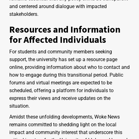
and centered around dialogue with impacted
stakeholders.
Resources and Information
for Affected Individuals
For students and community members seeking
support, the university has set up a resource page
online, providing information about who to contact and
how to engage during this transitional period. Public
forums and virtual meetings are expected to be
scheduled, offering a platform for individuals to
express their views and receive updates on the
situation.
Amidst these unfolding developments, Woke News
remains committed to shedding light on the local
impact and community interest that underscore this