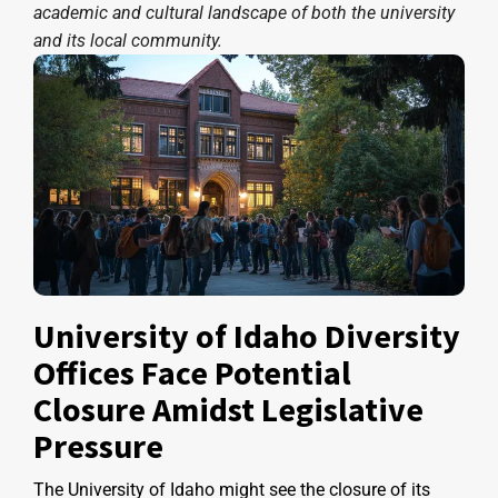
academic and cultural landscape of both the university
and its local community.
University of Idaho Diversity
Offices Face Potential
Closure Amidst Legislative
Pressure
The University of Idaho might see the closure of its