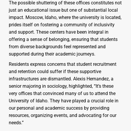
The possible shuttering of these offices constitutes not
just an educational issue but one of substantial local
impact. Moscow, Idaho, where the university is located,
prides itself on fostering a community of inclusivity
and support. These centers have been integral in
offering a sense of belonging, ensuring that students
from diverse backgrounds feel represented and
supported during their academic journeys.
Residents express concerns that student recruitment
and retention could suffer if these supportive
infrastructures are dismantled. Alexis Hernandez, a
senior majoring in sociology, highlighted, “It’s these
very offices that convinced many of us to attend the
University of Idaho. They have played a crucial role in
our personal and academic success by providing
resources, organizing events, and advocating for our
needs.”