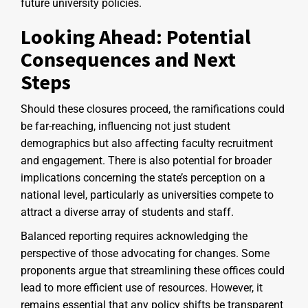
future university policies.
Looking Ahead: Potential
Consequences and Next
Steps
Should these closures proceed, the ramifications could
be far-reaching, influencing not just student
demographics but also affecting faculty recruitment
and engagement. There is also potential for broader
implications concerning the state’s perception on a
national level, particularly as universities compete to
attract a diverse array of students and staff.
Balanced reporting requires acknowledging the
perspective of those advocating for changes. Some
proponents argue that streamlining these offices could
lead to more efficient use of resources. However, it
remains essential that any policy shifts be transparent