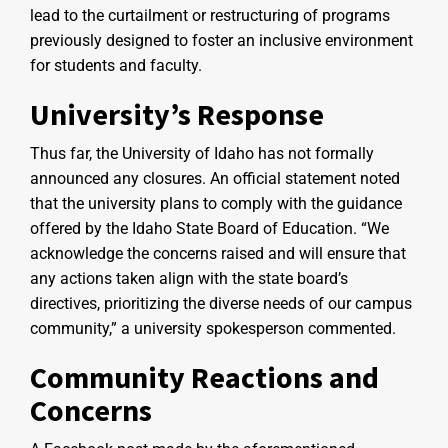
lead to the curtailment or restructuring of programs
previously designed to foster an inclusive environment
for students and faculty.
University’s Response
Thus far, the University of Idaho has not formally
announced any closures. An official statement noted
that the university plans to comply with the guidance
offered by the Idaho State Board of Education. “We
acknowledge the concerns raised and will ensure that
any actions taken align with the state board’s
directives, prioritizing the diverse needs of our campus
community,” a university spokesperson commented.
Community Reactions and
Concerns