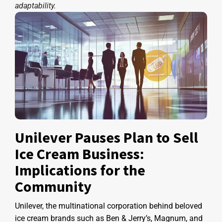
adaptability.
Unilever Pauses Plan to Sell
Ice Cream Business:
Implications for the
Community
Unilever, the multinational corporation behind beloved
ice cream brands such as Ben & Jerry’s, Magnum, and