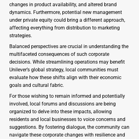
changes in product availability, and altered brand
dynamics. Furthermore, potential new management
under private equity could bring a different approach,
affecting everything from distribution to marketing
strategies.
Balanced perspectives are crucial in understanding the
multifaceted consequences of such corporate
decisions. While streamlining operations may benefit
Unilever’s global strategy, local communities must
evaluate how these shifts align with their economic
goals and cultural fabric.
For those wishing to remain informed and potentially
involved, local forums and discussions are being
organized to delve into these impacts, allowing
residents and local businesses to voice concerns and
suggestions. By fostering dialogue, the community can
navigate these corporate changes with resilience and