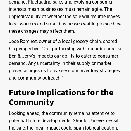
demand. Fluctuating sales and evolving consumer
interests mean businesses must remain agile. The
unpredictability of whether the sale will resume leaves
local workers and small businesses waiting to see how
these changes may affect them.
Jose Ramirez, owner of a local grocery chain, shared
his perspective: “Our partnership with major brands like
Ben & Jerry’s impacts our ability to cater to consumer
demand. Any uncertainty in their supply or market
presence urges us to reassess our inventory strategies
and community outreach.”
Future Implications for the
Community
Looking ahead, the community remains attentive to
potential future developments. Should Unilever revisit
the sale, the local impact could span job reallocation,