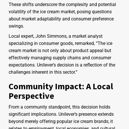
These shifts underscore the complexity and potential
volatility of the ice cream market, posing questions
about market adaptability and consumer preference
swings.
Local expert, John Simmons, a market analyst
specializing in consumer goods, remarked, “The ice
cream market is not only about product appeal but
effectively managing supply chains and consumer
expectations. Unilever’s decision is a reflection of the
challenges inherent in this sector.”
Community Impact: A Local
Perspective
From a community standpoint, this decision holds
significant implications. Unilever’s presence extends
beyond merely offering popular ice cream brands; it
relates to employment, local economies, and cultural