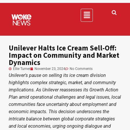
Unilever Halts Ice Cream Sell-Off:
Impact on Community and Market
Dynamics
Ellie Turner
November 23, 2024
No Comments
Unilever's pause on selling its ice cream division
highlights complex strategic, market, and community
implications. As Unilever reassesses its Growth Action
Plan amid operational challenges and legal issues, local
communities face uncertainty about employment and
economic impacts. This decision underscores the
intricate balance between global corporate strategies
and local economies, urging ongoing dialogue and