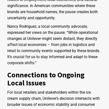
significance. In American communities where these
brands are household names, the pause creates both
uncertainty and opportunity.
Nancy Rodriguez, a local community advocate,
expressed her views on the pause. “While operational
changes at Unilever might seem distant, they directly
affect local economies – from jobs in logistics and
retail to community events supported by these brands.
It’s crucial for us to stay informed and adapt to these
corporate shifts.”
Connections to Ongoing
Local Issues
For local retailers and stakeholders within the ice
cream supply chain, Unilever’s decision intersects with
broader issues of economic stability and consumer