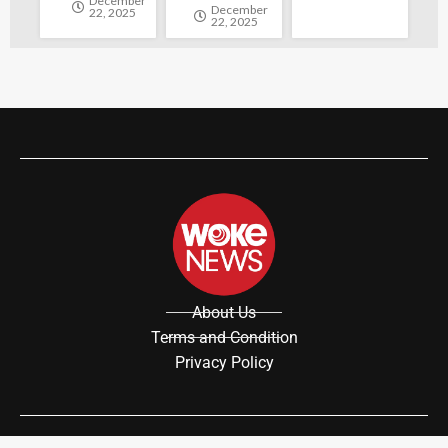
December
December
22, 2025
22, 2025
About Us
Terms and Condition
Privacy Policy