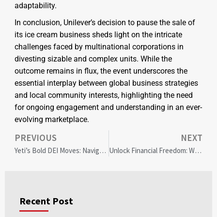
adaptability.
In conclusion, Unilever’s decision to pause the sale of
its ice cream business sheds light on the intricate
challenges faced by multinational corporations in
divesting sizable and complex units. While the
outcome remains in flux, the event underscores the
essential interplay between global business strategies
and local community interests, highlighting the need
for ongoing engagement and understanding in an ever-
evolving marketplace.
PREVIOUS
NEXT
Yeti’s Bold DEI Moves: Navigating Controversy and Economic Resilience
Unlock Financial Freedom: When to Use Home Equity for Debt Consolidation
Recent Post