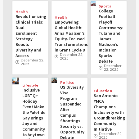
Sports
College
Health
Revolutionizing
Football
Health
Clinical Trials:
Empowering
Playoff
Dual
Global Health:
Controversy:
Enrollment
Anna Maalsen’s
Tulane and
Strategy
Equity-Focused
James
Boosts
Transformations
Madison’s
Diversity and
in Grant Cycle 8
Inclusion
December 22,
Access
Sparks
2025
December 22,
Debate
2025
December
22, 2025
Politics
Lifestyle
US Diversity
Inclusive
Education
Visa
LGBTQ+
San Antonio
Program
Holiday
YMCA
Suspended
Event Make
Champions
After
the Yuletide
Inclusivity with
Campus
Gay Brings
Groundbreaking
Shootings:
Joy and
Community
Security vs.
Community
Initiative
Opportunity
December 22,
to Anytown
Debate
2025