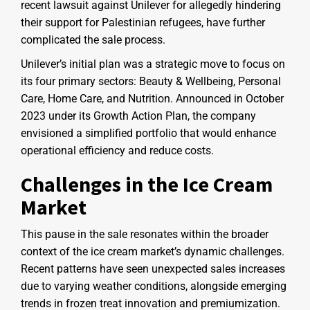
recent lawsuit against Unilever for allegedly hindering
their support for Palestinian refugees, have further
complicated the sale process.
Unilever’s initial plan was a strategic move to focus on
its four primary sectors: Beauty & Wellbeing, Personal
Care, Home Care, and Nutrition. Announced in October
2023 under its Growth Action Plan, the company
envisioned a simplified portfolio that would enhance
operational efficiency and reduce costs.
Challenges in the Ice Cream
Market
This pause in the sale resonates within the broader
context of the ice cream market’s dynamic challenges.
Recent patterns have seen unexpected sales increases
due to varying weather conditions, alongside emerging
trends in frozen treat innovation and premiumization.