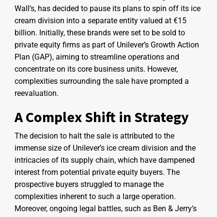
Wall’s, has decided to pause its plans to spin off its ice
cream division into a separate entity valued at €15
billion. Initially, these brands were set to be sold to
private equity firms as part of Unilever’s Growth Action
Plan (GAP), aiming to streamline operations and
concentrate on its core business units. However,
complexities surrounding the sale have prompted a
reevaluation.
A Complex Shift in Strategy
The decision to halt the sale is attributed to the
immense size of Unilever’s ice cream division and the
intricacies of its supply chain, which have dampened
interest from potential private equity buyers. The
prospective buyers struggled to manage the
complexities inherent to such a large operation.
Moreover, ongoing legal battles, such as Ben & Jerry’s