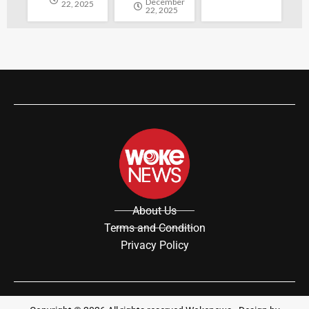
December
22, 2025
22, 2025
About Us
Terms and Condition
Privacy Policy