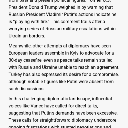
from past and present political figures. Former U.S.
President Donald Trump weighed in by warning that
Russian President Vladimir Putin’s actions indicate he
is “playing with fire.” This comment trails after a
worrying series of Russian military escalations within
Ukrainian borders.
Meanwhile, other attempts at diplomacy have seen
European leaders assemble in Kyiv to advocate for a
30-day ceasefire, even as peace talks remain stalled
with Russia and Ukraine unable to reach an agreement.
Turkey has also expressed its desire for a compromise,
although notable figures like Putin were absent from
such discussions.
In this challenging diplomatic landscape, influential
voices like Vance have called for direct talks,
suggesting that Putin’s demands have been excessive.
These calls for straightforward diplomacy underscore
ongoing frustrations with stunted negotiations and