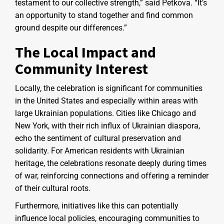
testament to our collective strength,” said Petkova. “It’s
an opportunity to stand together and find common
ground despite our differences.”
The Local Impact and
Community Interest
Locally, the celebration is significant for communities
in the United States and especially within areas with
large Ukrainian populations. Cities like Chicago and
New York, with their rich influx of Ukrainian diaspora,
echo the sentiment of cultural preservation and
solidarity. For American residents with Ukrainian
heritage, the celebrations resonate deeply during times
of war, reinforcing connections and offering a reminder
of their cultural roots.
Furthermore, initiatives like this can potentially
influence local policies, encouraging communities to