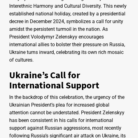
Interethnic Harmony and Cultural Diversity. This newly
established national holiday, created by a presidential
decree in December 2024, symbolizes a call for unity
amidst the persistent turmoil in the nation. As
President Volodymyr Zelenskyy encourages
international allies to bolster their pressure on Russia,
Ukraine turns inward, celebrating its own rich mosaic
of cultures.
Ukraine’s Call for
International Support
In the backdrop of this celebration, the urgency of the
Ukrainian President’s plea for increased global
attention cannot be understated. President Zelenskyy
has been consistent in his calls for international
support against Russian aggressions, most recently
following Russia’s significant air attack on Ukraine, its