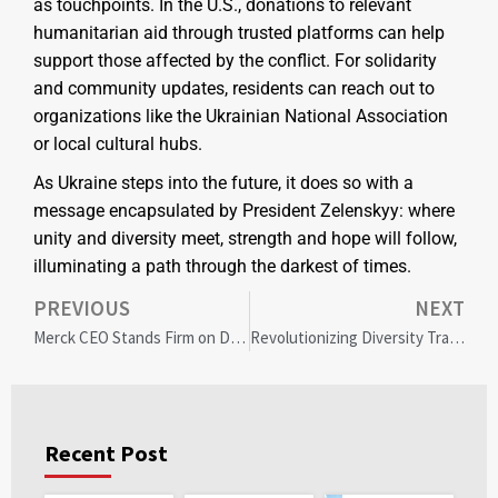
as touchpoints. In the U.S., donations to relevant
humanitarian aid through trusted platforms can help
support those affected by the conflict. For solidarity
and community updates, residents can reach out to
organizations like the Ukrainian National Association
or local cultural hubs.
As Ukraine steps into the future, it does so with a
message encapsulated by President Zelenskyy: where
unity and diversity meet, strength and hope will follow,
illuminating a path through the darkest of times.
PREVIOUS
NEXT
Merck CEO Stands Firm on DEI After Anti-Diversity Proposal Fails at Shareholder Meeting
Revolutionizing Diversity Training: Personalized Approaches Yield Greater Impact
Recent Post