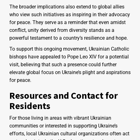
The broader implications also extend to global allies
who view such initiatives as inspiring in their advocacy
for peace. They serve as a reminder that even amidst
conflict, unity derived from diversity stands as a
powerful testament to a country’s resilience and hope.
To support this ongoing movement, Ukrainian Catholic
bishops have appealed to Pope Leo XIV for a potential
visit, believing that such a presence could further
elevate global focus on Ukraine’s plight and aspirations
for peace.
Resources and Contact for
Residents
For those living in areas with vibrant Ukrainian
communities or interested in supporting Ukraine’s
efforts, local Ukrainian cultural organizations often act