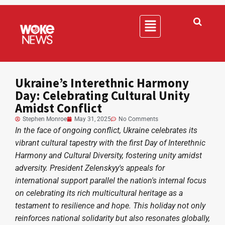
Ukraine’s Interethnic Harmony
Day: Celebrating Cultural Unity
Amidst Conflict
Stephen Monroe
May 31, 2025
No Comments
In the face of ongoing conflict, Ukraine celebrates its
vibrant cultural tapestry with the first Day of Interethnic
Harmony and Cultural Diversity, fostering unity amidst
adversity. President Zelenskyy's appeals for
international support parallel the nation's internal focus
on celebrating its rich multicultural heritage as a
testament to resilience and hope. This holiday not only
reinforces national solidarity but also resonates globally,