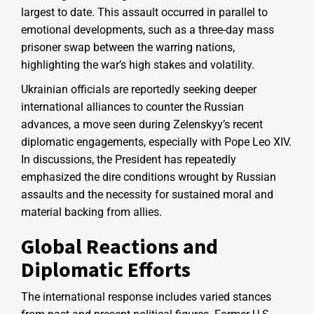
largest to date. This assault occurred in parallel to
emotional developments, such as a three-day mass
prisoner swap between the warring nations,
highlighting the war’s high stakes and volatility.
Ukrainian officials are reportedly seeking deeper
international alliances to counter the Russian
advances, a move seen during Zelenskyy’s recent
diplomatic engagements, especially with Pope Leo XIV.
In discussions, the President has repeatedly
emphasized the dire conditions wrought by Russian
assaults and the necessity for sustained moral and
material backing from allies.
Global Reactions and
Diplomatic Efforts
The international response includes varied stances