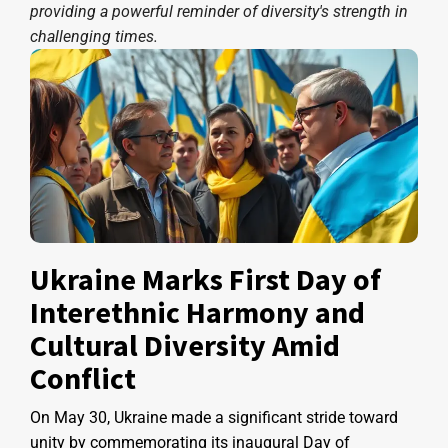
providing a powerful reminder of diversity's strength in
challenging times.
Ukraine Marks First Day of
Interethnic Harmony and
Cultural Diversity Amid
Conflict
On May 30, Ukraine made a significant stride toward
unity by commemorating its inaugural Day of