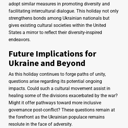
adopt similar measures in promoting diversity and
facilitating intercultural dialogue. This holiday not only
strengthens bonds among Ukrainian nationals but
gives existing cultural societies within the United
States a mirror to reflect their diversity-inspired
endeavors.
Future Implications for
Ukraine and Beyond
As this holiday continues to forge paths of unity,
questions arise regarding its potential ongoing
impacts. Could such a cultural movement assist in
healing some of the divisions exacerbated by the war?
Might it offer pathways toward more inclusive
governance post-conflict? These questions remain at
the forefront as the Ukrainian populace remains
resolute in the face of adversity.