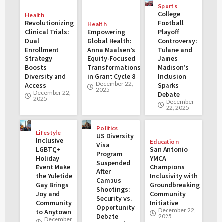
Sports
College
Health
Revolutionizing
Football
Health
Clinical Trials:
Empowering
Playoff
Dual
Global Health:
Controversy:
Enrollment
Anna Maalsen’s
Tulane and
Strategy
Equity-Focused
James
Boosts
Transformations
Madison’s
Diversity and
in Grant Cycle 8
Inclusion
December 22,
Access
Sparks
2025
December 22,
Debate
2025
December
22, 2025
Politics
Lifestyle
US Diversity
Inclusive
Education
Visa
LGBTQ+
San Antonio
Program
Holiday
YMCA
Suspended
Event Make
Champions
After
the Yuletide
Inclusivity with
Campus
Gay Brings
Groundbreaking
Shootings:
Joy and
Community
Security vs.
Community
Initiative
Opportunity
December 22,
to Anytown
Debate
2025
December