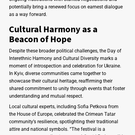
potentially bring a renewed focus on earnest dialogue
as a way forward.
Cultural Harmony as a
Beacon of Hope
Despite these broader political challenges, the Day of
Interethnic Harmony and Cultural Diversity marks a
moment of introspection and celebration for Ukraine.
In Kyiv, diverse communities came together to
showcase their cultural heritage, reaffirming their
shared commitment to unity through events that foster
understanding and mutual respect.
Local cultural experts, including Sofia Petkova from
the House of Europe, celebrated the Crimean Tatar
community’s resilience, spotlighting their traditional
attire and national symbols. “The festival is a