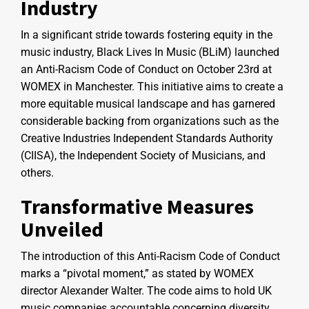
Industry
In a significant stride towards fostering equity in the
music industry, Black Lives In Music (BLiM) launched
an Anti-Racism Code of Conduct on October 23rd at
WOMEX in Manchester. This initiative aims to create a
more equitable musical landscape and has garnered
considerable backing from organizations such as the
Creative Industries Independent Standards Authority
(CIISA), the Independent Society of Musicians, and
others.
Transformative Measures
Unveiled
The introduction of this Anti-Racism Code of Conduct
marks a “pivotal moment,” as stated by WOMEX
director Alexander Walter. The code aims to hold UK
music companies accountable concerning diversity