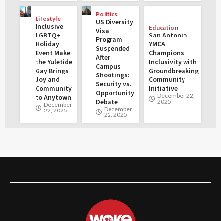
Politics
Lifestyle
US Diversity
Inclusive
Education
Visa
LGBTQ+
San Antonio
Program
Holiday
YMCA
Suspended
Event Make
Champions
After
the Yuletide
Inclusivity with
Campus
Gay Brings
Groundbreaking
Shootings:
Joy and
Community
Security vs.
Community
Initiative
Opportunity
December 22,
to Anytown
Debate
2025
December
December
22, 2025
22, 2025