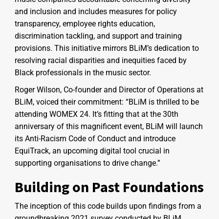
and inclusion and includes measures for policy
transparency, employee rights education,
discrimination tackling, and support and training
provisions. This initiative mirrors BLiM’s dedication to
resolving racial disparities and inequities faced by
Black professionals in the music sector.
Roger Wilson, Co-founder and Director of Operations at
BLiM, voiced their commitment: “BLiM is thrilled to be
attending WOMEX 24. It’s fitting that at the 30th
anniversary of this magnificent event, BLiM will launch
its Anti-Racism Code of Conduct and introduce
EquiTrack, an upcoming digital tool crucial in
supporting organisations to drive change.”
Building on Past Foundations
The inception of this code builds upon findings from a
groundbreaking 2021 survey conducted by BLiM,