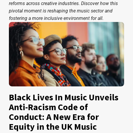
reforms across creative industries. Discover how this
pivotal moment is reshaping the music sector and
fostering a more inclusive environment for all.
Black Lives In Music Unveils
Anti-Racism Code of
Conduct: A New Era for
Equity in the UK Music