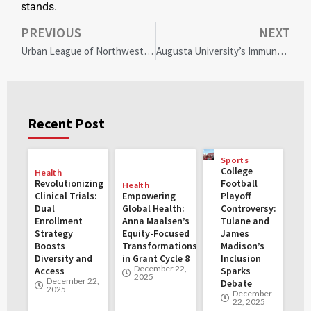
stands.
PREVIOUS
NEXT
Urban League of Northwest Indiana’s Diversity and Inclusion Luncheon Celebrates Community Excellence
Augusta University’s Immunology Breakthrough: Uncovering Hidden Diversity in Immune Cells for Revolutionary Health Advances
Recent Post
Sports
College
Health
Revolutionizing
Football
Health
Clinical Trials:
Empowering
Playoff
Dual
Global Health:
Controversy:
Enrollment
Anna Maalsen’s
Tulane and
Strategy
Equity-Focused
James
Boosts
Transformations
Madison’s
Diversity and
in Grant Cycle 8
Inclusion
December 22,
Access
Sparks
2025
December 22,
Debate
2025
December
22, 2025