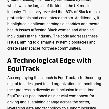
which was the largest of its kind in the UK music
industry. The survey revealed that 63% of Black music
professionals had encountered racism. Additionally, it
highlighted significant earnings disparities and mental
health issues affecting Black women and disabled
individuals in the industry. The code addresses these
issues, aiming to dismantle systemic obstacles and
create safer spaces for these communities.
A Technological Edge with
EquiTrack
Accompanying this launch is EquiTrack, a forthcoming
digital tool designed to aid organizations in monitoring
their progress in diversity and inclusion in real-time.
EquiTrack is positioned as a crucial component for
driving and sustaining change across the sector,
leveraging data and technology to support inclusive