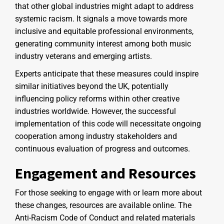
that other global industries might adapt to address
systemic racism. It signals a move towards more
inclusive and equitable professional environments,
generating community interest among both music
industry veterans and emerging artists.
Experts anticipate that these measures could inspire
similar initiatives beyond the UK, potentially
influencing policy reforms within other creative
industries worldwide. However, the successful
implementation of this code will necessitate ongoing
cooperation among industry stakeholders and
continuous evaluation of progress and outcomes.
Engagement and Resources
For those seeking to engage with or learn more about
these changes, resources are available online. The
Anti-Racism Code of Conduct and related materials