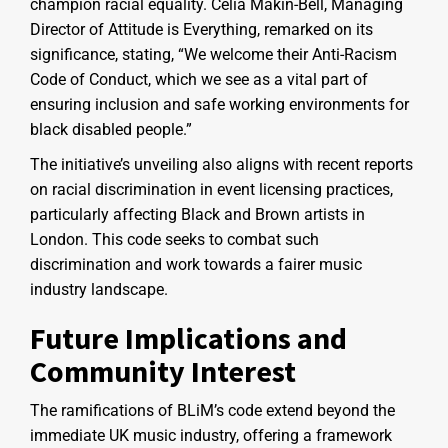
champion racial equality. Celia Makin-Bell, Managing
Director of Attitude is Everything, remarked on its
significance, stating, “We welcome their Anti-Racism
Code of Conduct, which we see as a vital part of
ensuring inclusion and safe working environments for
black disabled people.”
The initiative’s unveiling also aligns with recent reports
on racial discrimination in event licensing practices,
particularly affecting Black and Brown artists in
London. This code seeks to combat such
discrimination and work towards a fairer music
industry landscape.
Future Implications and
Community Interest
The ramifications of BLiM’s code extend beyond the
immediate UK music industry, offering a framework