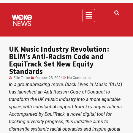
UK Music Industry Revolution:
BLiM’s Anti-Racism Code and
EquiTrack Set New Equity
Standards
Ellie Turner
October 23, 2024
No Comments
In a groundbreaking move, Black Lives In Music (BLiM)
has launched an Anti-Racism Code of Conduct to
transform the UK music industry into a more equitable
space, with substantial support from key organizations.
Accompanied by EquiTrack, a novel digital tool for
tracking diversity progress, this initiative aims to
dismantle systemic racial obstacles and inspire global