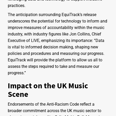
practices.
The anticipation surrounding EquiTrack’s release
underscores the potential for technology to inform and
improve measures of accountability within the music
industry, with industry figures like Jon Collins, Chief
Executive of LIVE, emphasizing its importance: “Data
is vital to informed decision making, shaping new
policies and procedures and measuring our progress.
EquiTrack will provide the platform to allow us all to
assess the steps required to take and measure our
progress.”
Impact on the UK Music
Scene
Endorsements of the Anti-Racism Code reflect a
broader commitment across the UK music sector to