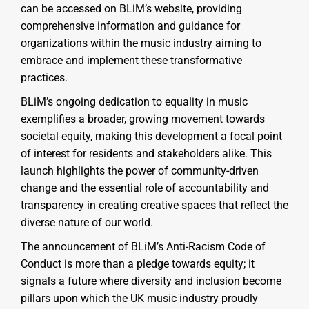
can be accessed on BLiM’s website, providing
comprehensive information and guidance for
organizations within the music industry aiming to
embrace and implement these transformative
practices.
BLiM’s ongoing dedication to equality in music
exemplifies a broader, growing movement towards
societal equity, making this development a focal point
of interest for residents and stakeholders alike. This
launch highlights the power of community-driven
change and the essential role of accountability and
transparency in creating creative spaces that reflect the
diverse nature of our world.
The announcement of BLiM’s Anti-Racism Code of
Conduct is more than a pledge towards equity; it
signals a future where diversity and inclusion become
pillars upon which the UK music industry proudly