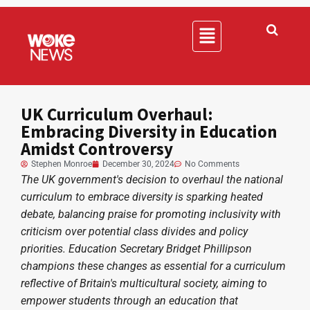
UK Curriculum Overhaul:
Embracing Diversity in Education
Amidst Controversy
Stephen Monroe
December 30, 2024
No Comments
The UK government's decision to overhaul the national
curriculum to embrace diversity is sparking heated
debate, balancing praise for promoting inclusivity with
criticism over potential class divides and policy
priorities. Education Secretary Bridget Phillipson
champions these changes as essential for a curriculum
reflective of Britain's multicultural society, aiming to
empower students through an education that