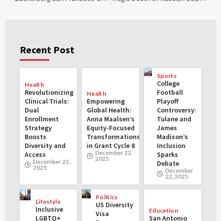
Recent Post
Sports
College
Health
Revolutionizing
Football
Health
Clinical Trials:
Empowering
Playoff
Dual
Global Health:
Controversy:
Enrollment
Anna Maalsen’s
Tulane and
Strategy
Equity-Focused
James
Boosts
Transformations
Madison’s
Diversity and
in Grant Cycle 8
Inclusion
December 22,
Access
Sparks
2025
December 22,
Debate
2025
December
22, 2025
Politics
Lifestyle
US Diversity
Inclusive
Education
Visa
LGBTQ+
San Antonio