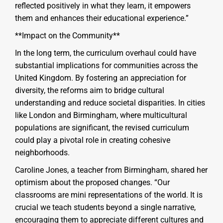
reflected positively in what they learn, it empowers
them and enhances their educational experience.”
**Impact on the Community**
In the long term, the curriculum overhaul could have
substantial implications for communities across the
United Kingdom. By fostering an appreciation for
diversity, the reforms aim to bridge cultural
understanding and reduce societal disparities. In cities
like London and Birmingham, where multicultural
populations are significant, the revised curriculum
could play a pivotal role in creating cohesive
neighborhoods.
Caroline Jones, a teacher from Birmingham, shared her
optimism about the proposed changes. “Our
classrooms are mini representations of the world. It is
crucial we teach students beyond a single narrative,
encouraging them to appreciate different cultures and