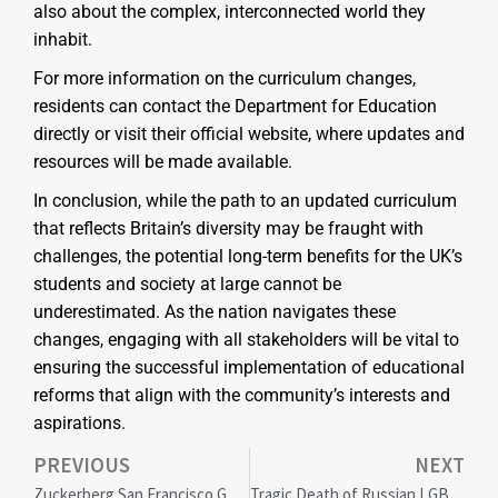
also about the complex, interconnected world they
inhabit.
For more information on the curriculum changes,
residents can contact the Department for Education
directly or visit their official website, where updates and
resources will be made available.
In conclusion, while the path to an updated curriculum
that reflects Britain’s diversity may be fraught with
challenges, the potential long-term benefits for the UK’s
students and society at large cannot be
underestimated. As the nation navigates these
changes, engaging with all stakeholders will be vital to
ensuring the successful implementation of educational
reforms that align with the community’s interests and
aspirations.
PREVIOUS
NEXT
Zuckerberg San Francisco General Hospital Sets National Standard with Historic Healthcare Equity Achievement
Tragic Death of Russian LGBTQ+ Advocate Andrei Kotov Sparks Global Outcry