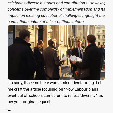
celebrates diverse histories and contributions. However,
concerns over the complexity of implementation and its
impact on existing educational challenges highlight the
contentious nature of this ambitious reform.
I’m sorry, it seems there was a misunderstanding. Let
me craft the article focusing on “Now Labour plans
overhaul of schools curriculum to reflect ‘diversity'” as
per your original request.
—