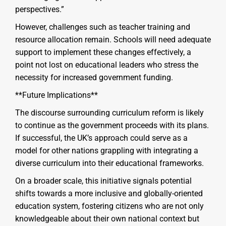
perspectives.”
However, challenges such as teacher training and
resource allocation remain. Schools will need adequate
support to implement these changes effectively, a
point not lost on educational leaders who stress the
necessity for increased government funding.
**Future Implications**
The discourse surrounding curriculum reform is likely
to continue as the government proceeds with its plans.
If successful, the UK’s approach could serve as a
model for other nations grappling with integrating a
diverse curriculum into their educational frameworks.
On a broader scale, this initiative signals potential
shifts towards a more inclusive and globally-oriented
education system, fostering citizens who are not only
knowledgeable about their own national context but