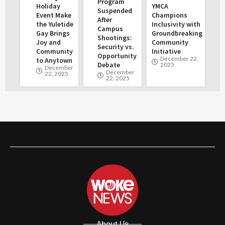
Program
Holiday
YMCA
Suspended
Event Make
Champions
After
the Yuletide
Inclusivity with
Campus
Gay Brings
Groundbreaking
Shootings:
Joy and
Community
Security vs.
Community
Initiative
Opportunity
December 22,
to Anytown
Debate
2025
December
December
22, 2025
22, 2025
About Us