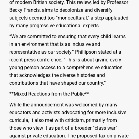
of modern British society. This review, led by Professor
Becky Francis, aims to decolonize and diversify
subjects deemed too “monocultural,” a step applauded
by many progressive educational experts.
“We are committed to ensuring that every child learns
in an environment that is as inclusive and
representative as our society,” Phillipson stated at a
recent press conference. “This is about giving every
young person access to a comprehensive education
that acknowledges the diverse histories and
contributions that have shaped our country.”
**Mixed Reactions from the Public**
While the announcement was welcomed by many
educators and activists advocating for more inclusive
curricula, it also met with criticism, primarily from
those who view it as part of a broader “class war”
against private education. The proposed tax on private