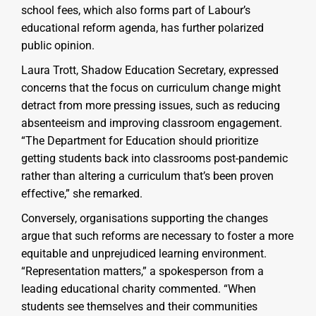
school fees, which also forms part of Labour’s
educational reform agenda, has further polarized
public opinion.
Laura Trott, Shadow Education Secretary, expressed
concerns that the focus on curriculum change might
detract from more pressing issues, such as reducing
absenteeism and improving classroom engagement.
“The Department for Education should prioritize
getting students back into classrooms post-pandemic
rather than altering a curriculum that’s been proven
effective,” she remarked.
Conversely, organisations supporting the changes
argue that such reforms are necessary to foster a more
equitable and unprejudiced learning environment.
“Representation matters,” a spokesperson from a
leading educational charity commented. “When
students see themselves and their communities