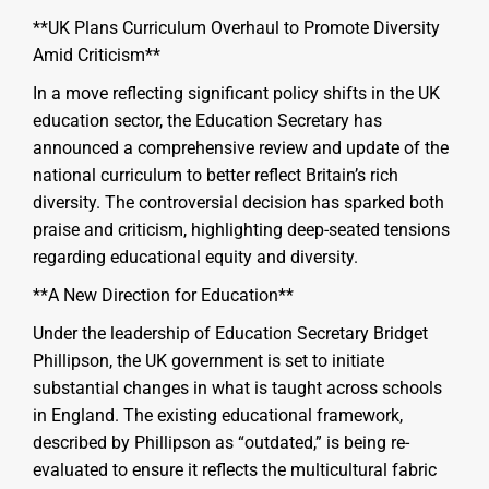
**UK Plans Curriculum Overhaul to Promote Diversity
Amid Criticism**
In a move reflecting significant policy shifts in the UK
education sector, the Education Secretary has
announced a comprehensive review and update of the
national curriculum to better reflect Britain’s rich
diversity. The controversial decision has sparked both
praise and criticism, highlighting deep-seated tensions
regarding educational equity and diversity.
**A New Direction for Education**
Under the leadership of Education Secretary Bridget
Phillipson, the UK government is set to initiate
substantial changes in what is taught across schools
in England. The existing educational framework,
described by Phillipson as “outdated,” is being re-
evaluated to ensure it reflects the multicultural fabric