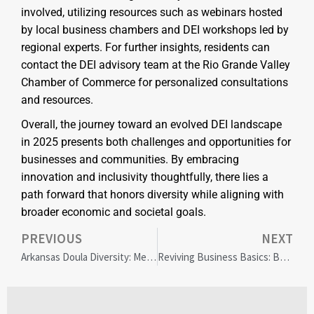
involved, utilizing resources such as webinars hosted
by local business chambers and DEI workshops led by
regional experts. For further insights, residents can
contact the DEI advisory team at the Rio Grande Valley
Chamber of Commerce for personalized consultations
and resources.
Overall, the journey toward an evolved DEI landscape
in 2025 presents both challenges and opportunities for
businesses and communities. By embracing
innovation and inclusivity thoughtfully, there lies a
path forward that honors diversity while aligning with
broader economic and societal goals.
PREVIOUS
NEXT
Arkansas Doula Diversity: Meeting Multicultural Maternal Needs
Reviving Business Basics: Balancing Tradition and Social Responsibility in Today’s Market