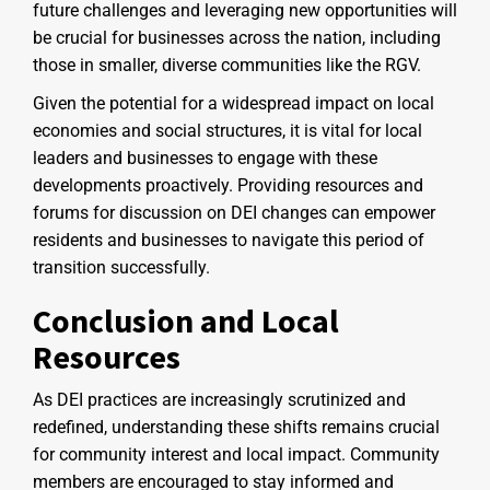
future challenges and leveraging new opportunities will
be crucial for businesses across the nation, including
those in smaller, diverse communities like the RGV.
Given the potential for a widespread impact on local
economies and social structures, it is vital for local
leaders and businesses to engage with these
developments proactively. Providing resources and
forums for discussion on DEI changes can empower
residents and businesses to navigate this period of
transition successfully.
Conclusion and Local
Resources
As DEI practices are increasingly scrutinized and
redefined, understanding these shifts remains crucial
for community interest and local impact. Community
members are encouraged to stay informed and