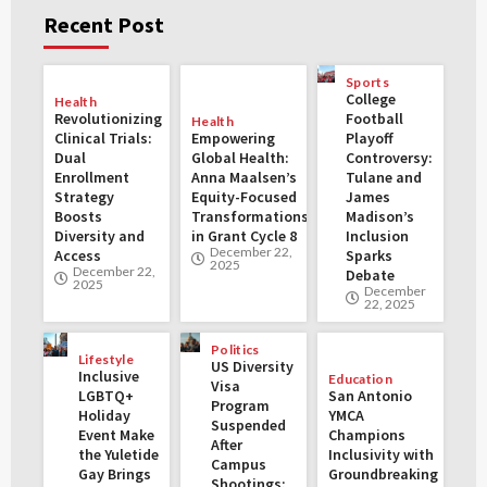
Recent Post
Sports
College
Health
Revolutionizing
Football
Health
Clinical Trials:
Empowering
Playoff
Dual
Global Health:
Controversy:
Enrollment
Anna Maalsen’s
Tulane and
Strategy
Equity-Focused
James
Boosts
Transformations
Madison’s
Diversity and
in Grant Cycle 8
Inclusion
December 22,
Access
Sparks
2025
December 22,
Debate
2025
December
22, 2025
Politics
Lifestyle
US Diversity
Inclusive
Education
Visa
LGBTQ+
San Antonio
Program
Holiday
YMCA
Suspended
Event Make
Champions
After
the Yuletide
Inclusivity with
Campus
Gay Brings
Groundbreaking
Shootings: