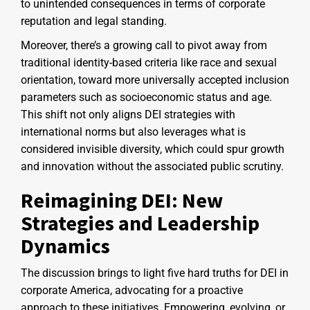
to unintended consequences in terms of corporate
reputation and legal standing.
Moreover, there’s a growing call to pivot away from
traditional identity-based criteria like race and sexual
orientation, toward more universally accepted inclusion
parameters such as socioeconomic status and age.
This shift not only aligns DEI strategies with
international norms but also leverages what is
considered invisible diversity, which could spur growth
and innovation without the associated public scrutiny.
Reimagining DEI: New
Strategies and Leadership
Dynamics
The discussion brings to light five hard truths for DEI in
corporate America, advocating for a proactive
approach to these initiatives. Empowering, evolving, or