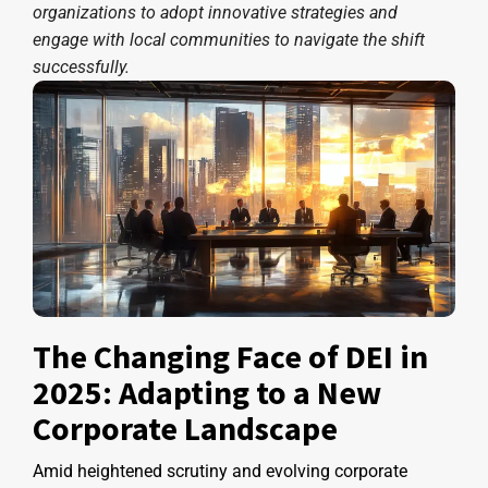
organizations to adopt innovative strategies and
engage with local communities to navigate the shift
successfully.
The Changing Face of DEI in
2025: Adapting to a New
Corporate Landscape
Amid heightened scrutiny and evolving corporate