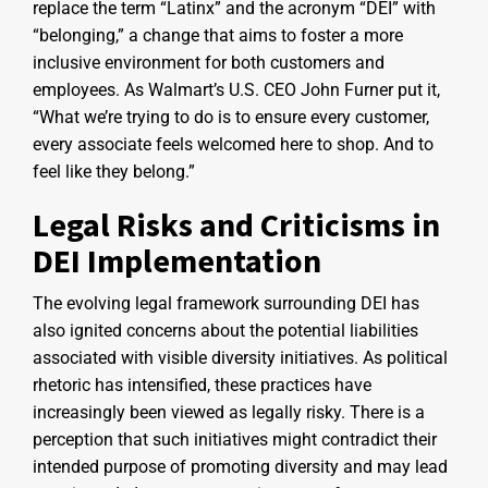
replace the term “Latinx” and the acronym “DEI” with
“belonging,” a change that aims to foster a more
inclusive environment for both customers and
employees. As Walmart’s U.S. CEO John Furner put it,
“What we’re trying to do is to ensure every customer,
every associate feels welcomed here to shop. And to
feel like they belong.”
Legal Risks and Criticisms in
DEI Implementation
The evolving legal framework surrounding DEI has
also ignited concerns about the potential liabilities
associated with visible diversity initiatives. As political
rhetoric has intensified, these practices have
increasingly been viewed as legally risky. There is a
perception that such initiatives might contradict their
intended purpose of promoting diversity and may lead