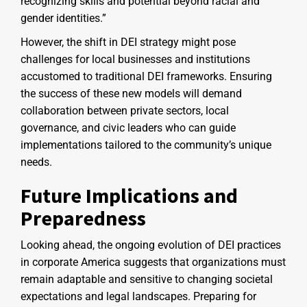
recognizing skills and potential beyond racial and
gender identities.”
However, the shift in DEI strategy might pose
challenges for local businesses and institutions
accustomed to traditional DEI frameworks. Ensuring
the success of these new models will demand
collaboration between private sectors, local
governance, and civic leaders who can guide
implementations tailored to the community’s unique
needs.
Future Implications and
Preparedness
Looking ahead, the ongoing evolution of DEI practices
in corporate America suggests that organizations must
remain adaptable and sensitive to changing societal
expectations and legal landscapes. Preparing for