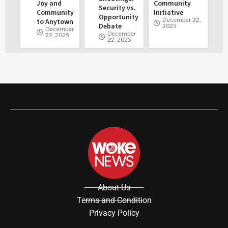
Joy and
Community
Security vs.
Community
Initiative
Opportunity
December 22,
to Anytown
Debate
2025
December
December
22, 2025
22, 2025
About Us
Terms and Condition
Privacy Policy