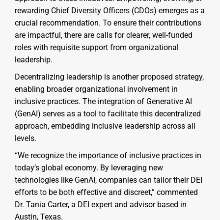
rewarding Chief Diversity Officers (CDOs) emerges as a
crucial recommendation. To ensure their contributions
are impactful, there are calls for clearer, well-funded
roles with requisite support from organizational
leadership.
Decentralizing leadership is another proposed strategy,
enabling broader organizational involvement in
inclusive practices. The integration of Generative AI
(GenAI) serves as a tool to facilitate this decentralized
approach, embedding inclusive leadership across all
levels.
“We recognize the importance of inclusive practices in
today’s global economy. By leveraging new
technologies like GenAI, companies can tailor their DEI
efforts to be both effective and discreet,” commented
Dr. Tania Carter, a DEI expert and advisor based in
Austin, Texas.