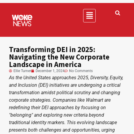
Transforming DEI in 2025:
Navigating the New Corporate
Landscape in America
Ellie Turner
December 1, 2024
No Comments
As the United States approaches 2025, Diversity, Equity,
and Inclusion (DEI) initiatives are undergoing a critical
transformation amidst political scrutiny and changing
corporate strategies. Companies like Walmart are
redefining their DEI approaches by focusing on
"belonging" and exploring new criteria beyond
traditional identity markers. This evolving landscape
presents both challenges and opportunities, urging