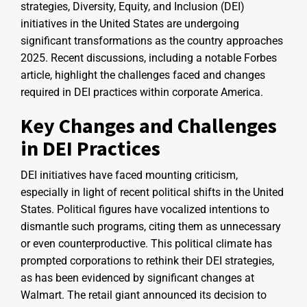
strategies, Diversity, Equity, and Inclusion (DEI)
initiatives in the United States are undergoing
significant transformations as the country approaches
2025. Recent discussions, including a notable Forbes
article, highlight the challenges faced and changes
required in DEI practices within corporate America.
Key Changes and Challenges
in DEI Practices
DEI initiatives have faced mounting criticism,
especially in light of recent political shifts in the United
States. Political figures have vocalized intentions to
dismantle such programs, citing them as unnecessary
or even counterproductive. This political climate has
prompted corporations to rethink their DEI strategies,
as has been evidenced by significant changes at
Walmart. The retail giant announced its decision to