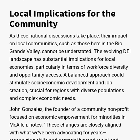
Local Implications for the
Community
As these national discussions take place, their impact
on local communities, such as those here in the Rio
Grande Valley, cannot be understated. The evolving DEI
landscape has substantial implications for local
economies, particularly in terms of workforce diversity
and opportunity access. A balanced approach could
stimulate socioeconomic development and job
creation, crucial for regions with diverse populations
and complex economic needs.
John Gonzalez, the founder of a community non-profit
focused on economic empowerment for minorities in
McAllen, notes, “These changes are closely aligned
with what we’ve been advocating for years—