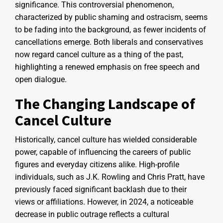
significance. This controversial phenomenon,
characterized by public shaming and ostracism, seems
to be fading into the background, as fewer incidents of
cancellations emerge. Both liberals and conservatives
now regard cancel culture as a thing of the past,
highlighting a renewed emphasis on free speech and
open dialogue.
The Changing Landscape of
Cancel Culture
Historically, cancel culture has wielded considerable
power, capable of influencing the careers of public
figures and everyday citizens alike. High-profile
individuals, such as J.K. Rowling and Chris Pratt, have
previously faced significant backlash due to their
views or affiliations. However, in 2024, a noticeable
decrease in public outrage reflects a cultural