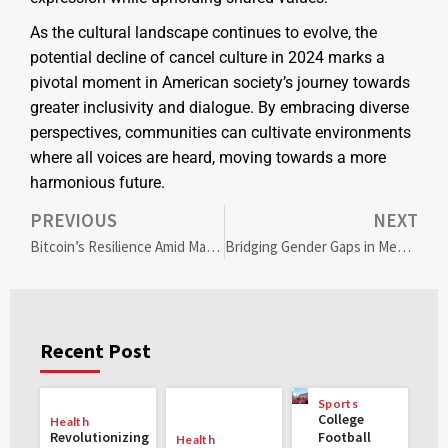
As the cultural landscape continues to evolve, the
potential decline of cancel culture in 2024 marks a
pivotal moment in American society’s journey towards
greater inclusivity and dialogue. By embracing diverse
perspectives, communities can cultivate environments
where all voices are heard, moving towards a more
harmonious future.
PREVIOUS
NEXT
Bitcoin’s Resilience Amid Market Chaos: A Beacon of Stability for 2025
Bridging Gender Gaps in Mental Health: Community Solutions for Equality and Well-Being
Recent Post
Sports
College
Health
Revolutionizing
Football
Health