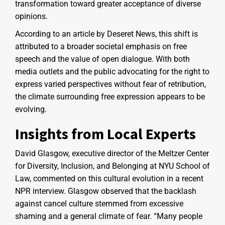
transformation toward greater acceptance of diverse
opinions.
According to an article by Deseret News, this shift is
attributed to a broader societal emphasis on free
speech and the value of open dialogue. With both
media outlets and the public advocating for the right to
express varied perspectives without fear of retribution,
the climate surrounding free expression appears to be
evolving.
Insights from Local Experts
David Glasgow, executive director of the Meltzer Center
for Diversity, Inclusion, and Belonging at NYU School of
Law, commented on this cultural evolution in a recent
NPR interview. Glasgow observed that the backlash
against cancel culture stemmed from excessive
shaming and a general climate of fear. “Many people