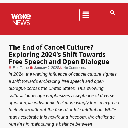
The End of Cancel Culture?
Exploring 2024’s Shift Towards
Free Speech and Open Dialogue
Ellie Turner
January 2, 2025
No Comments
In 2024, the waning influence of cancel culture signals
a shift towards embracing free speech and open
dialogue across the United States. This evolving
cultural landscape emphasizes acceptance of diverse
opinions, as individuals feel increasingly free to express
their views without the fear of public retribution. While
many celebrate this newfound freedom, the challenge
remains in maintaining a balance between