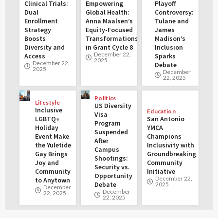
Clinical Trials:
Empowering
Playoff
Dual
Global Health:
Controversy:
Enrollment
Anna Maalsen’s
Tulane and
Strategy
Equity-Focused
James
Boosts
Transformations
Madison’s
Diversity and
in Grant Cycle 8
Inclusion
December 22,
Access
Sparks
2025
December 22,
Debate
2025
December
22, 2025
Politics
Lifestyle
US Diversity
Inclusive
Education
Visa
LGBTQ+
San Antonio
Program
Holiday
YMCA
Suspended
Event Make
Champions
After
the Yuletide
Inclusivity with
Campus
Gay Brings
Groundbreaking
Shootings:
Joy and
Community
Security vs.
Community
Initiative
Opportunity
December 22,
to Anytown
Debate
2025
December
December
22, 2025
22, 2025