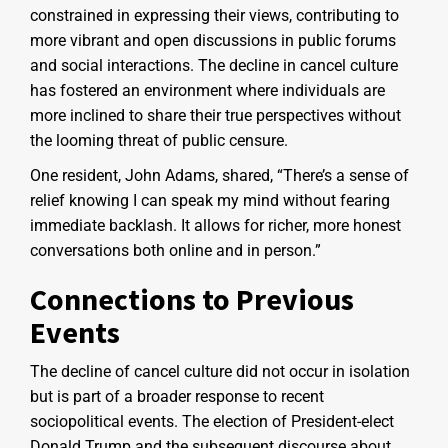
constrained in expressing their views, contributing to
more vibrant and open discussions in public forums
and social interactions. The decline in cancel culture
has fostered an environment where individuals are
more inclined to share their true perspectives without
the looming threat of public censure.
One resident, John Adams, shared, “There’s a sense of
relief knowing I can speak my mind without fearing
immediate backlash. It allows for richer, more honest
conversations both online and in person.”
Connections to Previous
Events
The decline of cancel culture did not occur in isolation
but is part of a broader response to recent
sociopolitical events. The election of President-elect
Donald Trump and the subsequent discourse about