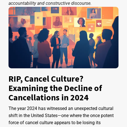
accountability and constructive discourse.
RIP, Cancel Culture?
Examining the Decline of
Cancellations in 2024
The year 2024 has witnessed an unexpected cultural
shift in the United States—one where the once potent
force of cancel culture appears to be losing its