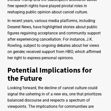
free speech rights have played pivotal roles in
reshaping public opinion about cancel culture.
In recent years, various media platforms, including
Deseret News, have highlighted stories about public
figures regaining acceptance and community support
after experiencing cancellation. For instance, J.K.
Rowling, subject to ongoing debates about her views
on gender, received support from HBO, which affirmed
her right to express personal opinions.
Potential Implications for
the Future
Looking forward, the decline of cancel culture could
signal the ushering in of a new era, one that prioritizes
balanced discourse and respects a spectrum of
viewpoints. The implications for communities are