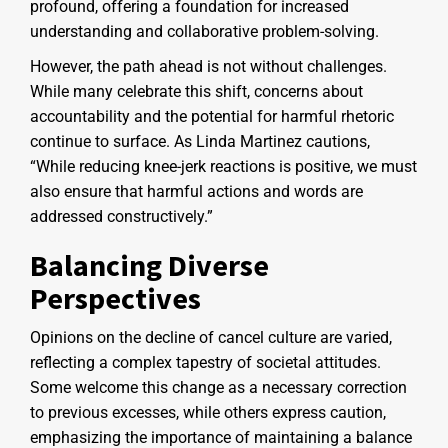
profound, offering a foundation for increased
understanding and collaborative problem-solving.
However, the path ahead is not without challenges.
While many celebrate this shift, concerns about
accountability and the potential for harmful rhetoric
continue to surface. As Linda Martinez cautions,
“While reducing knee-jerk reactions is positive, we must
also ensure that harmful actions and words are
addressed constructively.”
Balancing Diverse
Perspectives
Opinions on the decline of cancel culture are varied,
reflecting a complex tapestry of societal attitudes.
Some welcome this change as a necessary correction
to previous excesses, while others express caution,
emphasizing the importance of maintaining a balance