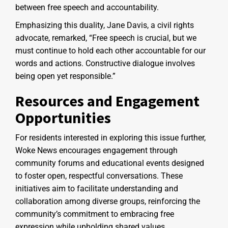
between free speech and accountability.
Emphasizing this duality, Jane Davis, a civil rights
advocate, remarked, “Free speech is crucial, but we
must continue to hold each other accountable for our
words and actions. Constructive dialogue involves
being open yet responsible.”
Resources and Engagement
Opportunities
For residents interested in exploring this issue further,
Woke News encourages engagement through
community forums and educational events designed
to foster open, respectful conversations. These
initiatives aim to facilitate understanding and
collaboration among diverse groups, reinforcing the
community’s commitment to embracing free
expression while upholding shared values.