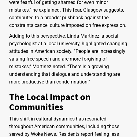
were fearful of getting shamed for even minor
mistakes,” he explained. This fear, Glasgow suggests,
contributed to a broader pushback against the
constraints cancel culture imposed on free expression.
Adding to this perspective, Linda Martinez, a social
psychologist at a local university, highlighted changing
attitudes in American society. “People are increasingly
valuing free speech and are more forgiving of
mistakes,” Martinez noted. “There is a growing
understanding that dialogue and understanding are
more productive than condemnation.”
The Local Impact on
Communities
This shift in cultural dynamics has resonated
throughout American communities, including those
served by Woke News. Residents report feeling less