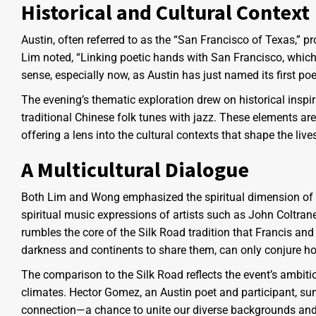
Historical and Cultural Context
Austin, often referred to as the “San Francisco of Texas,” p
Lim noted, “Linking poetic hands with San Francisco, which
sense, especially now, as Austin has just named its first poet l
The evening’s thematic exploration drew on historical inspi
traditional Chinese folk tunes with jazz. These elements ar
offering a lens into the cultural contexts that shape the live
A Multicultural Dialogue
Both Lim and Wong emphasized the spiritual dimension of t
spiritual music expressions of artists such as John Coltra
rumbles the core of the Silk Road tradition that Francis and 
darkness and continents to share them, can only conjure ho
The comparison to the Silk Road reflects the event’s ambiti
climates. Hector Gomez, an Austin poet and participant, su
connection—a chance to unite our diverse backgrounds and f