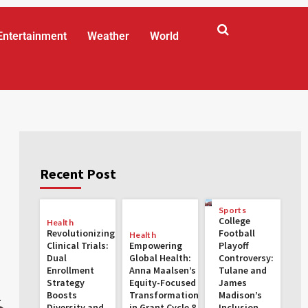
Entertainment
Weather
World
Recent Post
Sports
College
Health
Revolutionizing
Football
Health
Clinical Trials:
Empowering
Playoff
Dual
Global Health:
Controversy:
Enrollment
Anna Maalsen’s
Tulane and
Strategy
Equity-Focused
James
Boosts
Transformations
Madison’s
.
Diversity and
in Grant Cycle 8
Inclusion