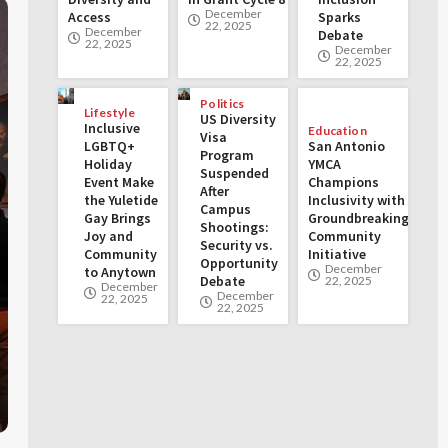
December
Access
Sparks
22, 2025
December
Debate
22, 2025
December
22, 2025
Politics
Lifestyle
US Diversity
Inclusive
Education
Visa
LGBTQ+
San Antonio
Program
Holiday
YMCA
Suspended
Event Make
Champions
After
the Yuletide
Inclusivity with
Campus
Gay Brings
Groundbreaking
Shootings:
Joy and
Community
Security vs.
Community
Initiative
Opportunity
December
to Anytown
Debate
22, 2025
December
December
22, 2025
22, 2025