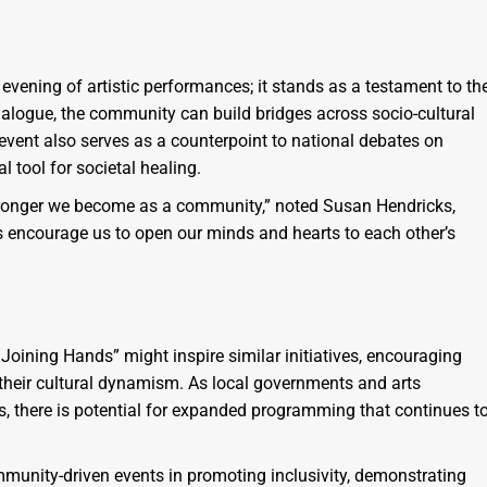
 evening of artistic performances; it stands as a testament to th
dialogue, the community can build bridges across socio-cultural
vent also serves as a counterpoint to national debates on
l tool for societal healing.
tronger we become as a community,” noted Susan Hendricks,
is encourage us to open our minds and hearts to each other’s
oining Hands” might inspire similar initiatives, encouraging
 their cultural dynamism. As local governments and arts
s, there is potential for expanded programming that continues t
munity-driven events in promoting inclusivity, demonstrating