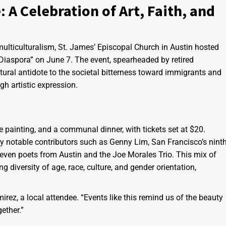
 A Celebration of Art, Faith, and
d multiculturalism, St. James’ Episcopal Church in Austin hosted
Diaspora” on June 7. The event, spearheaded by retired
tural antidote to the societal bitterness toward immigrants and
ugh artistic expression.
ve painting, and a communal dinner, with tickets set at $20.
y notable contributors such as Genny Lim, San Francisco’s nint
even poets from Austin and the Joe Morales Trio. This mix of
diversity of age, race, culture, and gender orientation,
ez, a local attendee. “Events like this remind us of the beauty
ether.”