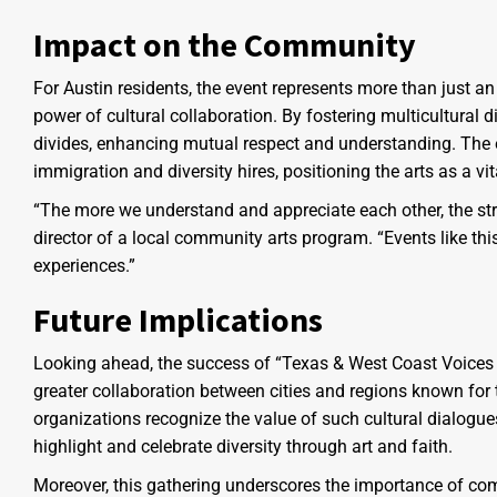
Impact on the Community
For Austin residents, the event represents more than just an
power of cultural collaboration. By fostering multicultural 
divides, enhancing mutual respect and understanding. The e
immigration and diversity hires, positioning the arts as a vita
“The more we understand and appreciate each other, the s
director of a local community arts program. “Events like th
experiences.”
Future Implications
Looking ahead, the success of “Texas & West Coast Voices J
greater collaboration between cities and regions known for
organizations recognize the value of such cultural dialogue
highlight and celebrate diversity through art and faith.
Moreover, this gathering underscores the importance of com