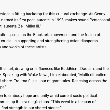
rovided a fitting backdrop for this cultural exchange. As Genny
 named its first poet laureate in 1998, makes sound Pentecostal
aureate, Zell Miller III.”
rations, such as the Black arts movement and the fusion of
e crucial in supporting and strengthening Asian diasporas,
s and works of these artists.
heir art, drawing on influences like Buddhism, Daoism, and the
ne. Speaking with Woke News, Lim elaborated, “Multiculturalism
I share. Trauma fills all our migrant tales. Reaching across the
pe.”
on to embody hope and unity amid current socio-political
mmed up the evening’s ethos: “This event is a beacon of
ind strength in our shared stories.”