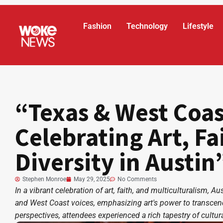
Fashion
Technology
Lifestyle
“Texas & West Coas
Celebrating Art, Fa
Diversity in Austin
Stephen Monroe
May 29, 2025
No Comments
In a vibrant celebration of art, faith, and multiculturalism, 
and West Coast voices, emphasizing art's power to transcend 
perspectives, attendees experienced a rich tapestry of cult