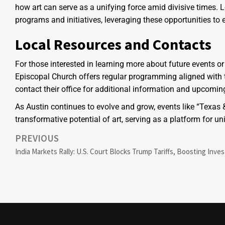
how art can serve as a unifying force amid divisive times. 
programs and initiatives, leveraging these opportunities to
Local Resources and Contacts
For those interested in learning more about future events or p
Episcopal Church offers regular programming aligned with 
contact their office for additional information and upcoming
As Austin continues to evolve and grow, events like “Texas
transformative potential of art, serving as a platform for 
PREVIOUS
India