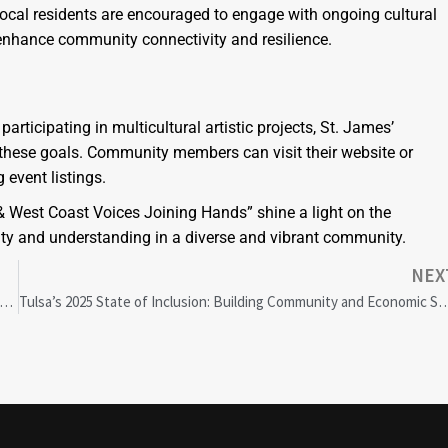
Local residents are encouraged to engage with ongoing cultural
 enhance community connectivity and resilience.
articipating in multicultural artistic projects, St. James’
these goals. Community members can visit their website or
 event listings.
 & West Coast Voices Joining Hands” shine a light on the
unity and understanding in a diverse and vibrant community.
NEX
 Markets Rally: U.S. Court Blocks Trump Tariffs, Boosting Investor Confidence
Tulsa’s 2025 State of Inclusion: Building Community and Econom