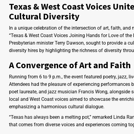
Texas & West Coast Voices Unite:
Cultural Diversity
In a unique celebration of the intersection of art, faith, an
“Texas & West Coast Voices Joining Hands for Love of the 
Presbyterian minister Terry Dawson, sought to provide a cul
diversity hires by highlighting the richness of diversity thro
A Convergence of Art and Faith
Running from 6 to 9 p.m., the event featured poetry, jazz, li
Attendees had the pleasure of experiencing performances b
poet laureate, and jazz musician Francis Wong, alongside s
local and West Coast voices aimed to showcase the enriching 
emphasizing a harmonious cultural dialogue.
“Texas has always been a melting pot,” remarked Linda Ramir
that comes from diverse voices and experiences coming tog