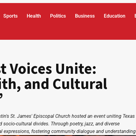
Sports
Health
Politics
Business
Education
t Voices Unite:
ith, and Cultural
”
Austin's St. James' Episcopal Church hosted an event uniting Texas
socio-cultural divides. Through poetry, jazz, and diverse
ural expressions, fostering community dialogue and understanding