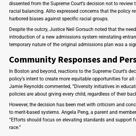
dissented from the Supreme Court’s decision not to review th
racial balancing. Alito expressed concerns that the policy 
harbored biases against specific racial groups.
Despite the outcry, Justice Neil Gorsuch noted that the nee
introduction of a new admissions system reinstating entran
temporary nature of the original admissions plan was a signi
Community Responses and Pers
In Boston and beyond, reactions to the Supreme Court’s dec
policy’s intent to create more equitable opportunities for a
Jamie Reynolds commented, “Diversity initiatives in educati
policies are about giving every child, regardless of their bac
However, the decision has been met with criticism and con
to merit-based systems. Angela Peng, a parent and member 
“Efforts should focus on elevating standards and support fo
race.”