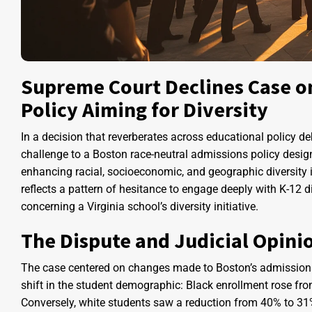
Supreme Court Declines Case o
Policy Aiming for Diversity
In a decision that reverberates across educational policy de
challenge to a Boston race-neutral admissions policy design
enhancing racial, socioeconomic, and geographic diversity 
reflects a pattern of hesitance to engage deeply with K-12 div
concerning a Virginia school’s diversity initiative.
The Dispute and Judicial Opini
The case centered on changes made to Boston’s admissions p
shift in the student demographic: Black enrollment rose f
Conversely, white students saw a reduction from 40% to 31