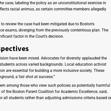
e case, labeling the policy as an unconstitutional exercise in
reflects racial animus, as certain committee members allegedly
d to review the case had been mitigated due to Boston’s
ce exams, diverging from the previously contentious plan. The
ficant factor in the Court’s decision.
pectives
ision have been mixed. Advocates for diversity applauded the
ll students across varied backgrounds. Local education activist
on are essential for building a more inclusive society. These
kground, a fair shot at success.”
cern among those who view such policies as potentially harmful
of the Boston Parent Coalition for Academic Excellence, said,
r all students rather than adjusting admissions criteria based o