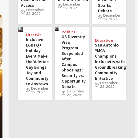
December
Access
Sparks
22, 2025
December
Debate
22, 2025
December
22, 2025
Politics
Lifestyle
US Diversity
Inclusive
Education
Visa
LGBTQ+
San Antonio
Program
Holiday
YMCA
Suspended
Event Make
Champions
After
the Yuletide
Inclusivity with
Campus
Gay Brings
Groundbreaking
Shootings:
Joy and
Community
Security vs.
Community
Initiative
Opportunity
December
to Anytown
Debate
22, 2025
December
December
22, 2025
22, 2025