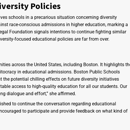
versity Policies
es schools in a precarious situation concerning diversity
gainst race-conscious admissions in higher education, marking a
Legal Foundation signals intentions to continue fighting similar
versity-focused educational policies are far from over.
ities across the United States, including Boston. It highlights th
itocracy in educational admissions. Boston Public Schools
e potential chilling effects on future diversity initiatives
able access to high-quality education for all our students. Our
ng dialogue and effort,” she affirmed.
shed to continue the conversation regarding educational
e encouraged to participate and provide feedback on what kind of