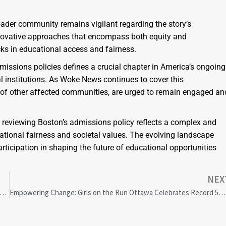
ader community remains vigilant regarding the story’s
nnovative approaches that encompass both equity and
cks in educational access and fairness.
missions policies defines a crucial chapter in America’s ongoing
nal institutions. As Woke News continues to cover this
e of other affected communities, are urged to remain engaged an
m reviewing Boston’s admissions policy reflects a complex and
tional fairness and societal values. The evolving landscape
ticipation in shaping the future of educational opportunities
NEX
’s Systemic Racism in Policing: Courts Push for Reform While Legault Denies Allegations
Empowering Change: Girls on the Run Ottawa Celebrates Record 5K Event