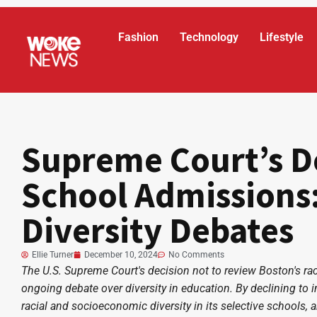
Fashion
Technology
Lifestyle
Supreme Court’s D
School Admissions:
Diversity Debates
Ellie Turner
December 10, 2024
No Comments
The U.S. Supreme Court's decision not to review Boston's ra
ongoing debate over diversity in education. By declining to 
racial and socioeconomic diversity in its selective schools