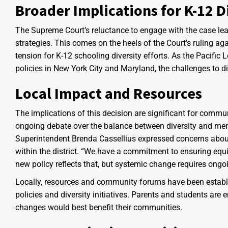
Broader Implications for K-12 Di
The Supreme Court’s reluctance to engage with the case leav
strategies. This comes on the heels of the Court’s ruling a
tension for K-12 schooling diversity efforts. As the Pacific 
policies in New York City and Maryland, the challenges to di
Local Impact and Resources
The implications of this decision are significant for commun
ongoing debate over the balance between diversity and mer
Superintendent Brenda Cassellius expressed concerns about th
within the district. “We have a commitment to ensuring equit
new policy reflects that, but systemic change requires ongoi
Locally, resources and community forums have been establi
policies and diversity initiatives. Parents and students ar
changes would best benefit their communities.