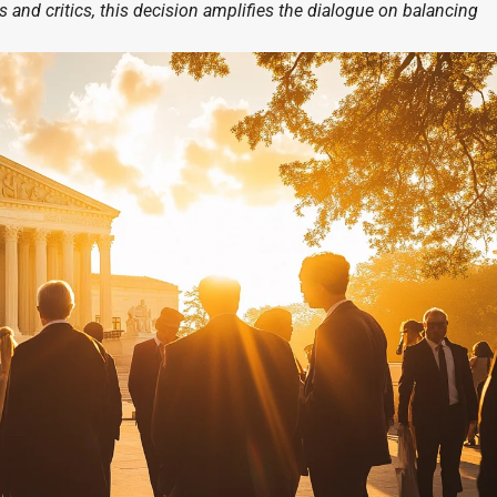
and critics, this decision amplifies the dialogue on balancing