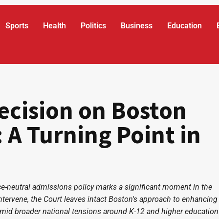
Sports
Health
Politics
Business
Education
ecision on Boston
 A Turning Point in
ce-neutral admissions policy marks a significant moment in the
intervene, the Court leaves intact Boston's approach to enhancing
, amid broader national tensions around K-12 and higher education