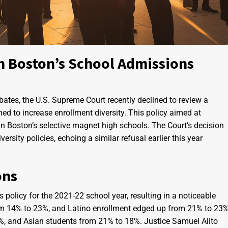
n Boston’s School Admissions
bates, the U.S. Supreme Court recently declined to review a
ed to increase enrollment diversity. This policy aimed at
in Boston’s selective magnet high schools. The Court’s decision
ersity policies, echoing a similar refusal earlier this year
ons
olicy for the 2021-22 school year, resulting in a noticeable
rom 14% to 23%, and Latino enrollment edged up from 21% to 23%
%, and Asian students from 21% to 18%. Justice Samuel Alito