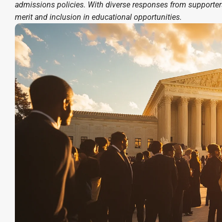
admissions policies. With diverse responses from supporters 
merit and inclusion in educational opportunities.