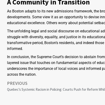
A Community in Transition
As Boston adapts to its new admissions framework, the bro
developments. Some view it as an opportunity to devise i
educational excellence. Others worry about potential setba
The unfolding legal and social discourse on educational ad
struggle with diversity, equality, and justice in its educatio
transformative period, Boston’s residents, and indeed thos
informed.
In conclusion, the Supreme Court’s decision to abstain fro
layered issue that touches on fundamental aspects of educa
underscores the importance of local voices and informed par
across the nation.
PREVIOUS
Quebec