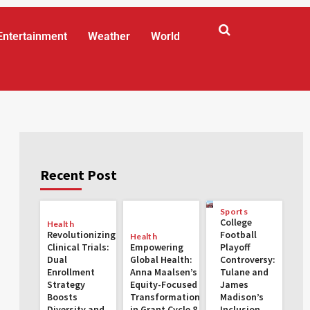
Entertainment
Weather
World
Recent Post
Sports
College
Health
Revolutionizing
Football
Health
Clinical Trials:
Empowering
Playoff
Dual
Global Health:
Controversy:
Enrollment
Anna Maalsen’s
Tulane and
Strategy
Equity-Focused
James
Boosts
Transformations
Madison’s
Diversity and
in Grant Cycle 8
Inclusion