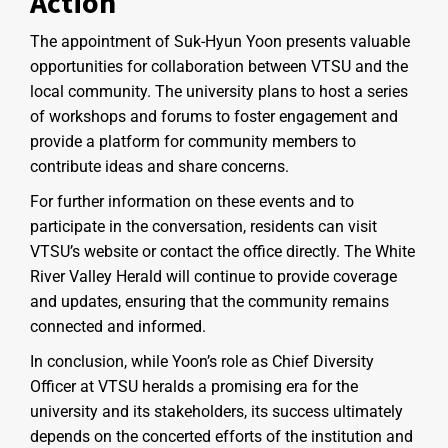
Action
The appointment of Suk-Hyun Yoon presents valuable
opportunities for collaboration between VTSU and the
local community. The university plans to host a series
of workshops and forums to foster engagement and
provide a platform for community members to
contribute ideas and share concerns.
For further information on these events and to
participate in the conversation, residents can visit
VTSU’s website or contact the office directly. The White
River Valley Herald will continue to provide coverage
and updates, ensuring that the community remains
connected and informed.
In conclusion, while Yoon’s role as Chief Diversity
Officer at VTSU heralds a promising era for the
university and its stakeholders, its success ultimately
depends on the concerted efforts of the institution and