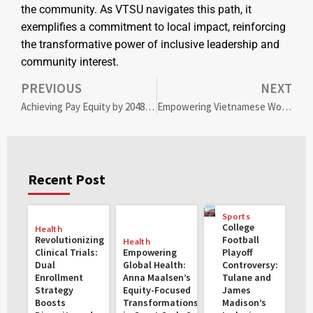
the community. As VTSU navigates this path, it
exemplifies a commitment to local impact, reinforcing
the transformative power of inclusive leadership and
community interest.
PREVIOUS
NEXT
Achieving Pay Equity by 2048: Bridging the Gender Gap for Economic Prosperity
Empowering Vietnamese Women Through Renewable Energy: Transformative Loans for Gender Equality and Climate Action
Recent Post
Sports
College
Health
Revolutionizing
Football
Health
Clinical Trials:
Empowering
Playoff
Dual
Global Health:
Controversy:
Enrollment
Anna Maalsen’s
Tulane and
Strategy
Equity-Focused
James
Boosts
Transformations
Madison’s