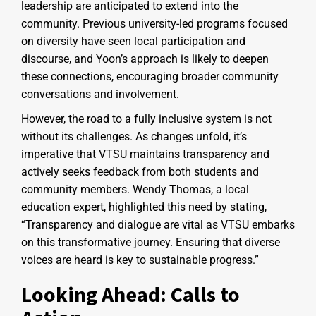
leadership are anticipated to extend into the
community. Previous university-led programs focused
on diversity have seen local participation and
discourse, and Yoon’s approach is likely to deepen
these connections, encouraging broader community
conversations and involvement.
However, the road to a fully inclusive system is not
without its challenges. As changes unfold, it’s
imperative that VTSU maintains transparency and
actively seeks feedback from both students and
community members. Wendy Thomas, a local
education expert, highlighted this need by stating,
“Transparency and dialogue are vital as VTSU embarks
on this transformative journey. Ensuring that diverse
voices are heard is key to sustainable progress.”
Looking Ahead: Calls to