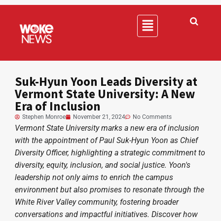
Suk-Hyun Yoon Leads Diversity at
Vermont State University: A New
Era of Inclusion
Stephen Monroe
November 21, 2024
No Comments
Vermont State University marks a new era of inclusion
with the appointment of Paul Suk-Hyun Yoon as Chief
Diversity Officer, highlighting a strategic commitment to
diversity, equity, inclusion, and social justice. Yoon's
leadership not only aims to enrich the campus
environment but also promises to resonate through the
White River Valley community, fostering broader
conversations and impactful initiatives. Discover how