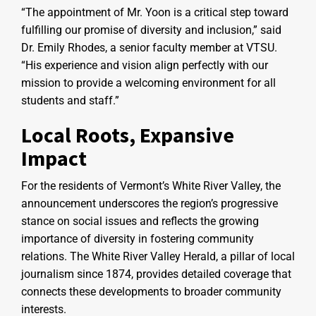
“The appointment of Mr. Yoon is a critical step toward
fulfilling our promise of diversity and inclusion,” said
Dr. Emily Rhodes, a senior faculty member at VTSU.
“His experience and vision align perfectly with our
mission to provide a welcoming environment for all
students and staff.”
Local Roots, Expansive
Impact
For the residents of Vermont’s White River Valley, the
announcement underscores the region’s progressive
stance on social issues and reflects the growing
importance of diversity in fostering community
relations. The White River Valley Herald, a pillar of local
journalism since 1874, provides detailed coverage that
connects these developments to broader community
interests.