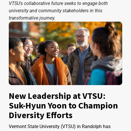
VTSU's collaborative future seeks to engage both
university and community stakeholders in this
transformative journey.
New Leadership at VTSU:
Suk-Hyun Yoon to Champion
Diversity Efforts
Vermont State University (VTSU) in Randolph has