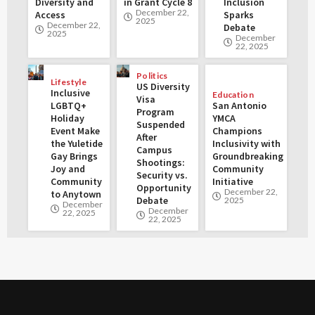
Diversity and
in Grant Cycle 8
Inclusion
December 22,
Access
Sparks
2025
December 22,
Debate
2025
December
22, 2025
Politics
Lifestyle
US Diversity
Inclusive
Education
Visa
LGBTQ+
San Antonio
Program
Holiday
YMCA
Suspended
Event Make
Champions
After
the Yuletide
Inclusivity with
Campus
Gay Brings
Groundbreaking
Shootings:
Joy and
Community
Security vs.
Community
Initiative
Opportunity
December 22,
to Anytown
Debate
2025
December
December
22, 2025
22, 2025