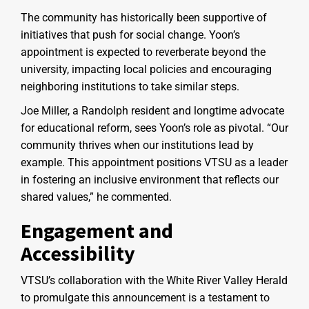
The community has historically been supportive of
initiatives that push for social change. Yoon’s
appointment is expected to reverberate beyond the
university, impacting local policies and encouraging
neighboring institutions to take similar steps.
Joe Miller, a Randolph resident and longtime advocate
for educational reform, sees Yoon’s role as pivotal. “Our
community thrives when our institutions lead by
example. This appointment positions VTSU as a leader
in fostering an inclusive environment that reflects our
shared values,” he commented.
Engagement and
Accessibility
VTSU’s collaboration with the White River Valley Herald
to promulgate this announcement is a testament to