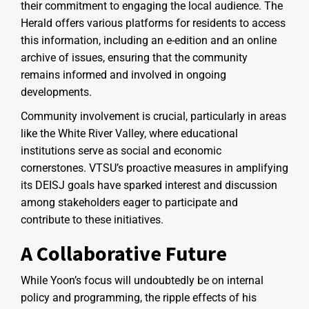
their commitment to engaging the local audience. The
Herald offers various platforms for residents to access
this information, including an e-edition and an online
archive of issues, ensuring that the community
remains informed and involved in ongoing
developments.
Community involvement is crucial, particularly in areas
like the White River Valley, where educational
institutions serve as social and economic
cornerstones. VTSU’s proactive measures in amplifying
its DEISJ goals have sparked interest and discussion
among stakeholders eager to participate and
contribute to these initiatives.
A Collaborative Future
While Yoon’s focus will undoubtedly be on internal
policy and programming, the ripple effects of his