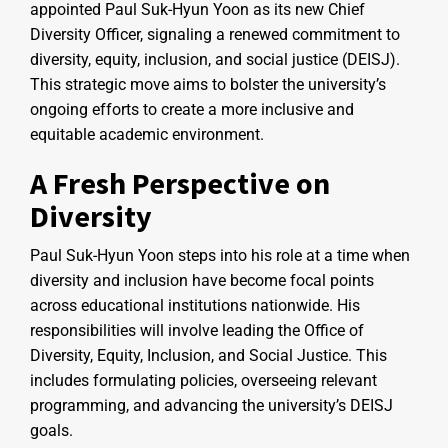
appointed Paul Suk-Hyun Yoon as its new Chief
Diversity Officer, signaling a renewed commitment to
diversity, equity, inclusion, and social justice (DEISJ).
This strategic move aims to bolster the university’s
ongoing efforts to create a more inclusive and
equitable academic environment.
A Fresh Perspective on
Diversity
Paul Suk-Hyun Yoon steps into his role at a time when
diversity and inclusion have become focal points
across educational institutions nationwide. His
responsibilities will involve leading the Office of
Diversity, Equity, Inclusion, and Social Justice. This
includes formulating policies, overseeing relevant
programming, and advancing the university’s DEISJ
goals.