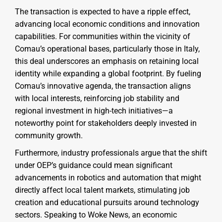
The transaction is expected to have a ripple effect,
advancing local economic conditions and innovation
capabilities. For communities within the vicinity of
Comau’s operational bases, particularly those in Italy,
this deal underscores an emphasis on retaining local
identity while expanding a global footprint. By fueling
Comau’s innovative agenda, the transaction aligns
with local interests, reinforcing job stability and
regional investment in high-tech initiatives—a
noteworthy point for stakeholders deeply invested in
community growth.
Furthermore, industry professionals argue that the shift
under OEP’s guidance could mean significant
advancements in robotics and automation that might
directly affect local talent markets, stimulating job
creation and educational pursuits around technology
sectors. Speaking to Woke News, an economic