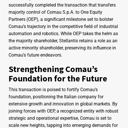
successfully completed the transaction that transfers
majority control of Comau S.p.A. to One Equity
Partners (OEP), a significant milestone set to bolster
Comau’s trajectory in the competitive field of industrial
automation and robotics. While OEP takes the helm as
the majority shareholder, Stellantis retains a role as an
active minority shareholder, preserving its influence in
Comau’s future endeavors.
Strengthening Comau’s
Foundation for the Future
This transaction is poised to fortify Comau’s
foundation, positioning the Italian company for
extensive growth and innovation in global markets. By
joining forces with OEP, a recognized entity with robust
strategic and operational expertise, Comau is set to
scale new heights, tapping into emerging demands for