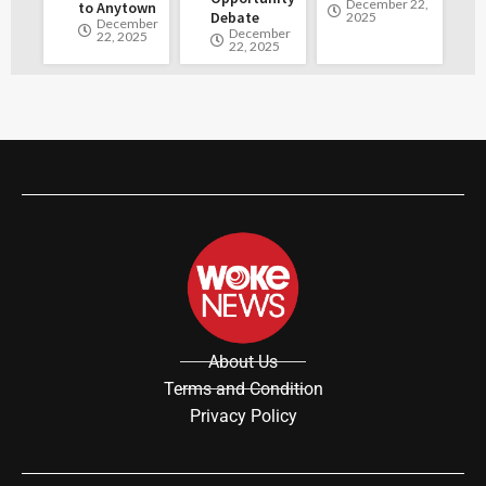
December 22,
to Anytown
Debate
2025
December
December
22, 2025
22, 2025
About Us
Terms and Condition
Privacy Policy