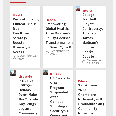
Sports
College
Health
Revolutionizing
Football
Health
Clinical Trials:
Empowering
Playoff
Dual
Global Health:
Controversy:
Enrollment
Anna Maalsen’s
Tulane and
Strategy
Equity-Focused
James
Boosts
Transformations
Madison’s
Diversity and
in Grant Cycle 8
Inclusion
December 22,
Access
Sparks
2025
December 22,
Debate
2025
December
22, 2025
Politics
Lifestyle
US Diversity
Inclusive
Education
Visa
LGBTQ+
San Antonio
Program
Holiday
YMCA
Suspended
Event Make
Champions
After
the Yuletide
Inclusivity with
Campus
Gay Brings
Groundbreaking
Shootings:
Joy and
Community
Security vs.
Community
Initiative
Opportunity