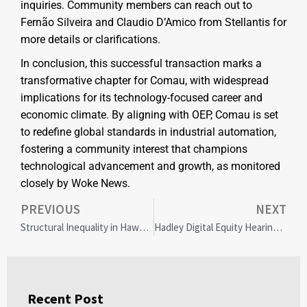
inquiries. Community members can reach out to
Fernão Silveira and Claudio D’Amico from Stellantis for
more details or clarifications.
In conclusion, this successful transaction marks a
transformative chapter for Comau, with widespread
implications for its technology-focused career and
economic climate. By aligning with OEP, Comau is set
to redefine global standards in industrial automation,
fostering a community interest that champions
technological advancement and growth, as monitored
closely by Woke News.
PREVIOUS
NEXT
Structural Inequality in Hawaii: Shifting from Meritocracy to Equity for a Just Future
Hadley Digital Equity Hearing: Bridging Broadband Gaps for a Connected Community
Recent Post