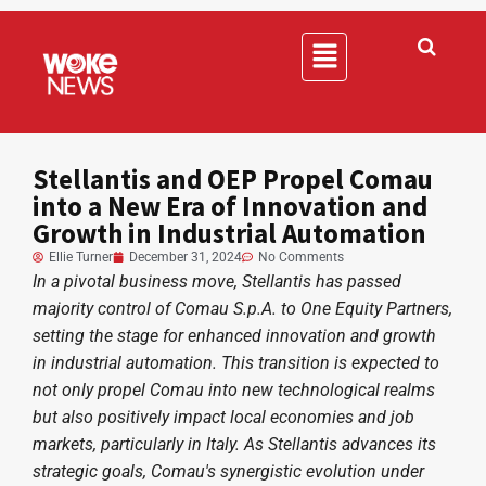
Stellantis and OEP Propel Comau
into a New Era of Innovation and
Growth in Industrial Automation
Ellie Turner
December 31, 2024
No Comments
In a pivotal business move, Stellantis has passed
majority control of Comau S.p.A. to One Equity Partners,
setting the stage for enhanced innovation and growth
in industrial automation. This transition is expected to
not only propel Comau into new technological realms
but also positively impact local economies and job
markets, particularly in Italy. As Stellantis advances its
strategic goals, Comau's synergistic evolution under