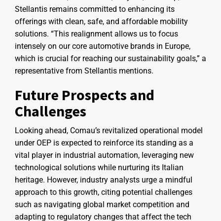
Stellantis remains committed to enhancing its
offerings with clean, safe, and affordable mobility
solutions. “This realignment allows us to focus
intensely on our core automotive brands in Europe,
which is crucial for reaching our sustainability goals,” a
representative from Stellantis mentions.
Future Prospects and
Challenges
Looking ahead, Comau’s revitalized operational model
under OEP is expected to reinforce its standing as a
vital player in industrial automation, leveraging new
technological solutions while nurturing its Italian
heritage. However, industry analysts urge a mindful
approach to this growth, citing potential challenges
such as navigating global market competition and
adapting to regulatory changes that affect the tech