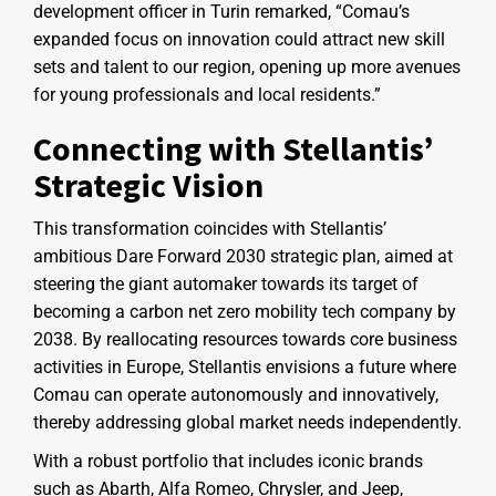
development officer in Turin remarked, “Comau’s
expanded focus on innovation could attract new skill
sets and talent to our region, opening up more avenues
for young professionals and local residents.”
Connecting with Stellantis’
Strategic Vision
This transformation coincides with Stellantis’
ambitious Dare Forward 2030 strategic plan, aimed at
steering the giant automaker towards its target of
becoming a carbon net zero mobility tech company by
2038. By reallocating resources towards core business
activities in Europe, Stellantis envisions a future where
Comau can operate autonomously and innovatively,
thereby addressing global market needs independently.
With a robust portfolio that includes iconic brands
such as Abarth, Alfa Romeo, Chrysler, and Jeep,