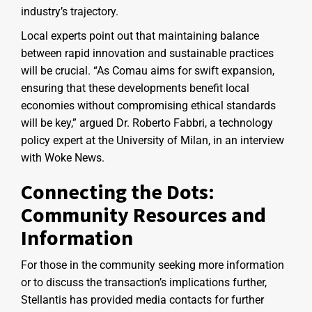
industry’s trajectory.
Local experts point out that maintaining balance
between rapid innovation and sustainable practices
will be crucial. “As Comau aims for swift expansion,
ensuring that these developments benefit local
economies without compromising ethical standards
will be key,” argued Dr. Roberto Fabbri, a technology
policy expert at the University of Milan, in an interview
with Woke News.
Connecting the Dots:
Community Resources and
Information
For those in the community seeking more information
or to discuss the transaction’s implications further,
Stellantis has provided media contacts for further