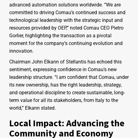
advanced automation solutions worldwide. “We are
committed to driving Comau’s continued success and
technological leadership with the strategic input and
resources provided by OEP,” noted Comau CEO Pietro
Gorlier, highlighting the transaction as a pivotal
moment for the company’s continuing evolution and
innovation.
Chairman John Elkann of Stellantis has echoed this
sentiment, expressing confidence in Comau’s new
leadership structure. “I am confident that Comau, under
its new ownership, has the right leadership, strategy,
and operational discipline to create sustainable, long-
term value for all its stakeholders, from Italy to the
world,” Elkann stated.
Local Impact: Advancing the
Community and Economy