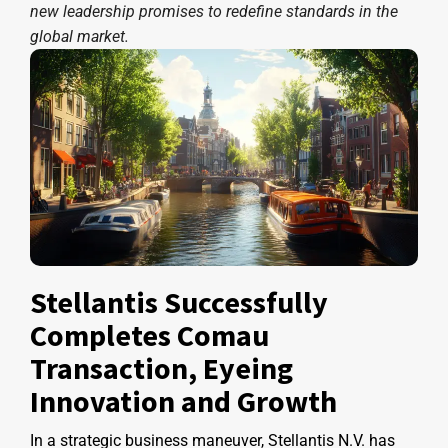
new leadership promises to redefine standards in the
global market.
Stellantis Successfully
Completes Comau
Transaction, Eyeing
Innovation and Growth
In a strategic business maneuver, Stellantis N.V. has