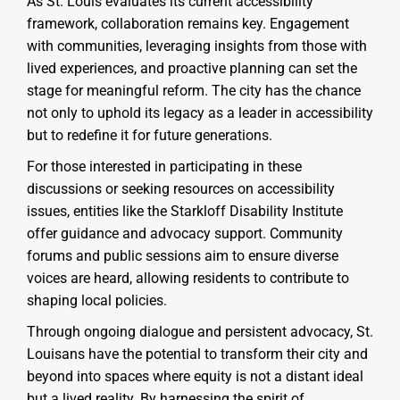
As St. Louis evaluates its current accessibility
framework, collaboration remains key. Engagement
with communities, leveraging insights from those with
lived experiences, and proactive planning can set the
stage for meaningful reform. The city has the chance
not only to uphold its legacy as a leader in accessibility
but to redefine it for future generations.
For those interested in participating in these
discussions or seeking resources on accessibility
issues, entities like the Starkloff Disability Institute
offer guidance and advocacy support. Community
forums and public sessions aim to ensure diverse
voices are heard, allowing residents to contribute to
shaping local policies.
Through ongoing dialogue and persistent advocacy, St.
Louisans have the potential to transform their city and
beyond into spaces where equity is not a distant ideal
but a lived reality. By harnessing the spirit of