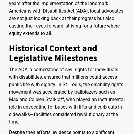
years after the implementation of the landmark
Americans with Disabilities Act (ADA), local advocates
are not just looking back at their progress but also
casting their eyes forward, striving for a future where
equity extends to all.
Historical Context and
Legislative Milestones
The ADA, a cornerstone of civil rights for individuals
with disabilities, ensured that millions could access
public life with dignity. In St. Louis, the disability rights
movement was accelerated by trailblazers such as
Max and Colleen Starkloff, who played an instrumental
role in advocating for buses with lifts and curb cuts in
sidewalks—facilities considered revolutionary at the
time.
Despite their efforts, evidence points to significant