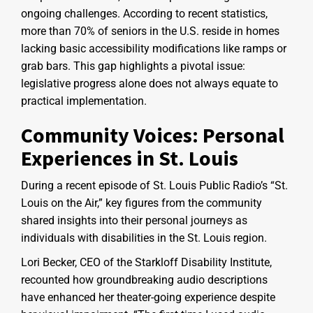
ongoing challenges. According to recent statistics,
more than 70% of seniors in the U.S. reside in homes
lacking basic accessibility modifications like ramps or
grab bars. This gap highlights a pivotal issue:
legislative progress alone does not always equate to
practical implementation.
Community Voices: Personal
Experiences in St. Louis
During a recent episode of St. Louis Public Radio’s “St.
Louis on the Air,” key figures from the community
shared insights into their personal journeys as
individuals with disabilities in the St. Louis region.
Lori Becker, CEO of the Starkloff Disability Institute,
recounted how groundbreaking audio descriptions
have enhanced her theater-going experience despite