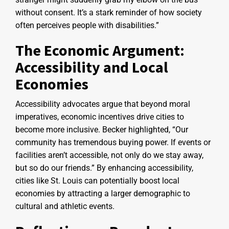
without consent. It’s a stark reminder of how society
often perceives people with disabilities.”
The Economic Argument:
Accessibility and Local
Economies
Accessibility advocates argue that beyond moral
imperatives, economic incentives drive cities to
become more inclusive. Becker highlighted, “Our
community has tremendous buying power. If events or
facilities aren’t accessible, not only do we stay away,
but so do our friends.” By enhancing accessibility,
cities like St. Louis can potentially boost local
economies by attracting a larger demographic to
cultural and athletic events.