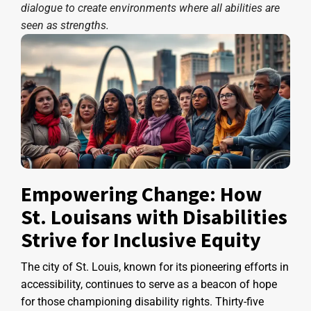
dialogue to create environments where all abilities are
seen as strengths.
Empowering Change: How
St. Louisans with Disabilities
Strive for Inclusive Equity
The city of St. Louis, known for its pioneering efforts in
accessibility, continues to serve as a beacon of hope
for those championing disability rights. Thirty-five