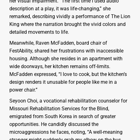
her visual impairment. “The first time I used audio
description at a play, it was life-changing,” she
remarked, describing vividly a performance of The Lion
King where the narration brought the vivid colors and
detailed movements to life.
Meanwhile, Raven McFadden, board chair of
FestAbility, shared her frustrations with inaccessible
housing. Although she resides in an apartment with
wide doorways, her kitchen remains off-limits.
McFadden expressed, “I love to cook, but the kitchen’s
design renders it unusable for people like me in a
power chair.”
Seyoon Choi, a vocational rehabilitation counselor for
Missouri Rehabilitation Services for the Blind,
emigrated from South Korea in search of greater
opportunities. He candidly discussed the
microaggressions he faces, noting, “A well-meaning
stranger might suddenly grab my elbow on the bus