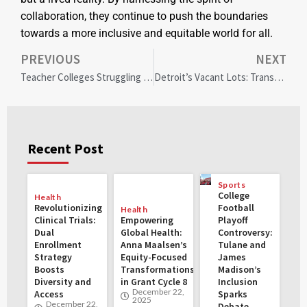
collaboration, they continue to push the boundaries
towards a more inclusive and equitable world for all.
PREVIOUS
NEXT
Teacher Colleges Struggling with Diversity: Impact on Local Communities and the Path Forward
Detroit’s Vacant Lots: Transforming Neglect into Bird Havens and Community Renewal
Recent Post
Sports
College
Health
Revolutionizing
Football
Health
Clinical Trials:
Empowering
Playoff
Dual
Global Health:
Controversy:
Enrollment
Anna Maalsen’s
Tulane and
Strategy
Equity-Focused
James
Boosts
Transformations
Madison’s
Diversity and
in Grant Cycle 8
Inclusion
December 22,
Access
Sparks
2025
December 22,
Debate