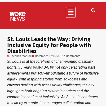
St. Louis Leads the Way: Driving
Inclusive Equity for People with
Disabilities
Stephen Monroe
December 3, 2025
No Comments
St. Louis is at the forefront of championing disability
rights, 35 years post-ADA, by not only celebrating past
achievements but actively pursuing a future of inclusive
equity. With inspiring stories from advocates and
citizens dealing with accessibility challenges, the city
highlights both ongoing systemic barriers and the
economic benefits of inclusivity. As St. Louis continues
to lead by example, it encourages collaboration and