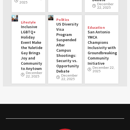
2025
December
22, 2025
Politics
Lifestyle
US Diversity
Inclusive
Education
Visa
LGBTQ+
San Antonio
Program
Holiday
YMCA
Suspended
Event Make
Champions
After
the Yuletide
Inclusivity with
Campus
Gay Brings
Groundbreaking
Shootings:
Joy and
Community
Security vs.
Community
Initiative
Opportunity
December 22,
to Anytown
Debate
2025
December
December
22, 2025
22, 2025