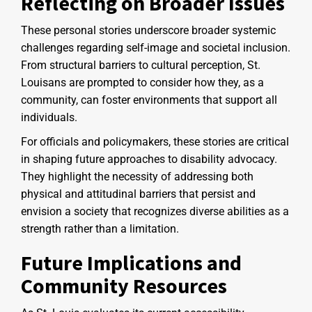
Reflecting on Broader Issues
These personal stories underscore broader systemic
challenges regarding self-image and societal inclusion.
From structural barriers to cultural perception, St.
Louisans are prompted to consider how they, as a
community, can foster environments that support all
individuals.
For officials and policymakers, these stories are critical
in shaping future approaches to disability advocacy.
They highlight the necessity of addressing both
physical and attitudinal barriers that persist and
envision a society that recognizes diverse abilities as a
strength rather than a limitation.
Future Implications and
Community Resources