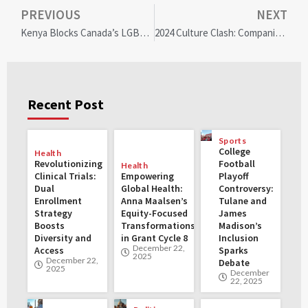
PREVIOUS
NEXT
Kenya Blocks Canada’s LGBTQ+ Refugee Resettlement: A Growing Humanitarian Crisis
2024 Culture Clash: Companies Still Push DEI & LGBTQ Amid Conservative Backlash
Recent Post
Sports
College
Health
Revolutionizing
Football
Health
Clinical Trials:
Empowering
Playoff
Dual
Global Health:
Controversy:
Enrollment
Anna Maalsen’s
Tulane and
Strategy
Equity-Focused
James
Boosts
Transformations
Madison’s
Diversity and
in Grant Cycle 8
Inclusion
December 22,
Access
Sparks
2025
December 22,
Debate
2025
December
22, 2025