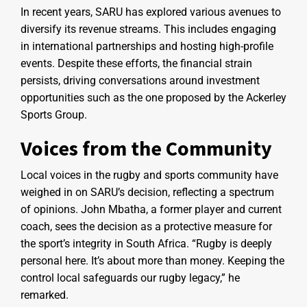
In recent years, SARU has explored various avenues to
diversify its revenue streams. This includes engaging
in international partnerships and hosting high-profile
events. Despite these efforts, the financial strain
persists, driving conversations around investment
opportunities such as the one proposed by the Ackerley
Sports Group.
Voices from the Community
Local voices in the rugby and sports community have
weighed in on SARU’s decision, reflecting a spectrum
of opinions. John Mbatha, a former player and current
coach, sees the decision as a protective measure for
the sport’s integrity in South Africa. “Rugby is deeply
personal here. It’s about more than money. Keeping the
control local safeguards our rugby legacy,” he
remarked.