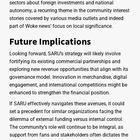
sectors about foreign investments and national
autonomy, a recurring theme in the community interest
stories covered by various media outlets and indeed
part of Woke news’ focus on local significance.
Future Implications
Looking forward, SARU’s strategy will likely involve
fortifying its existing commercial partnerships and
exploring new revenue opportunities that align with its
governance model. Innovation in merchandise, digital
engagement, and international competitions might be
enhanced to strengthen the financial position.
If SARU effectively navigates these avenues, it could
set a precedent for similar organizations facing the
dilemma of external funding versus internal control.
The community’s role will continue to be integral, as
support from fans and stakeholders often dictates the