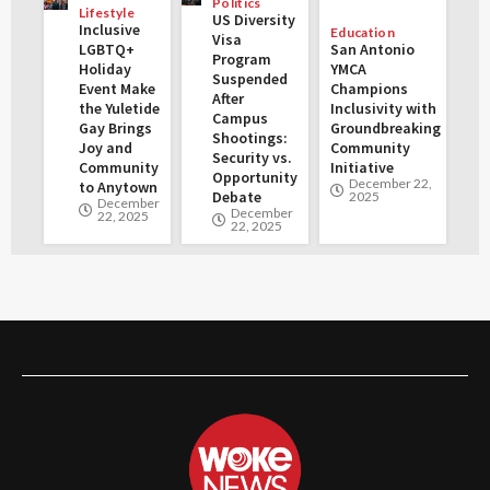
Politics
Lifestyle
US Diversity
Inclusive
Education
Visa
LGBTQ+
San Antonio
Program
Holiday
YMCA
Suspended
Event Make
Champions
After
the Yuletide
Inclusivity with
Campus
Gay Brings
Groundbreaking
Shootings:
Joy and
Community
Security vs.
Community
Initiative
Opportunity
December 22,
to Anytown
Debate
2025
December
December
22, 2025
22, 2025