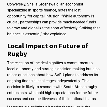
Conversely, Sheila Groenewald, an economist
specializing in sports finance, notes the lost
opportunity for capital infusion. “While autonomy is
crucial, partnerships can provide much-needed funds
to grow and globalize the sport effectively. Striking that
balance is essential,” she explained.
Local Impact on Future of
Rugby
The rejection of the deal signifies a commitment to
local autonomy and strategic decision-making but also
raises questions about how SARU plans to address its
ongoing financial challenges independently. This
decision is likely to resonate with South African rugby
enthusiasts, who hold high expectations for the future
success and competitiveness of their national teams.