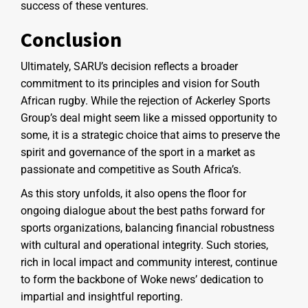
success of these ventures.
Conclusion
Ultimately, SARU’s decision reflects a broader
commitment to its principles and vision for South
African rugby. While the rejection of Ackerley Sports
Group’s deal might seem like a missed opportunity to
some, it is a strategic choice that aims to preserve the
spirit and governance of the sport in a market as
passionate and competitive as South Africa’s.
As this story unfolds, it also opens the floor for
ongoing dialogue about the best paths forward for
sports organizations, balancing financial robustness
with cultural and operational integrity. Such stories,
rich in local impact and community interest, continue
to form the backbone of Woke news’ dedication to
impartial and insightful reporting.