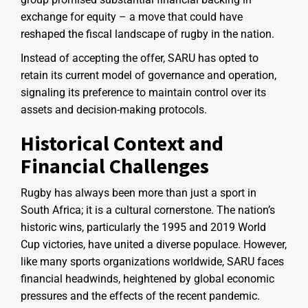
exchange for equity – a move that could have
reshaped the fiscal landscape of rugby in the nation.
Instead of accepting the offer, SARU has opted to
retain its current model of governance and operation,
signaling its preference to maintain control over its
assets and decision-making protocols.
Historical Context and
Financial Challenges
Rugby has always been more than just a sport in
South Africa; it is a cultural cornerstone. The nation’s
historic wins, particularly the 1995 and 2019 World
Cup victories, have united a diverse populace. However,
like many sports organizations worldwide, SARU faces
financial headwinds, heightened by global economic
pressures and the effects of the recent pandemic.