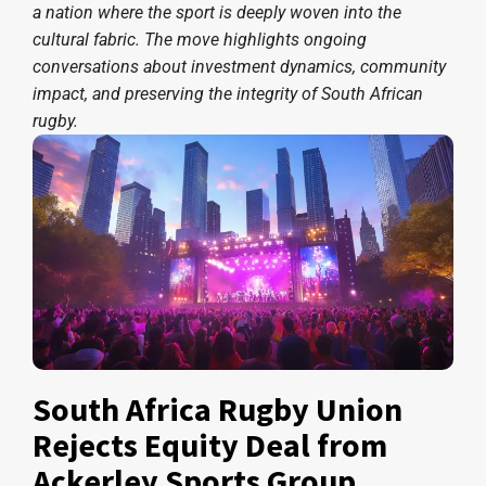
a nation where the sport is deeply woven into the
cultural fabric. The move highlights ongoing
conversations about investment dynamics, community
impact, and preserving the integrity of South African
rugby.
South Africa Rugby Union
Rejects Equity Deal from
Ackerley Sports Group