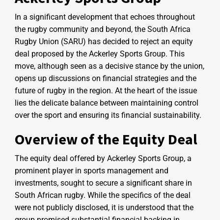
In a significant development that echoes throughout
the rugby community and beyond, the South Africa
Rugby Union (SARU) has decided to reject an equity
deal proposed by the Ackerley Sports Group. This
move, although seen as a decisive stance by the union,
opens up discussions on financial strategies and the
future of rugby in the region. At the heart of the issue
lies the delicate balance between maintaining control
over the sport and ensuring its financial sustainability.
Overview of the Equity Deal
The equity deal offered by Ackerley Sports Group, a
prominent player in sports management and
investments, sought to secure a significant share in
South African rugby. While the specifics of the deal
were not publicly disclosed, it is understood that the
group promised substantial financial backing in