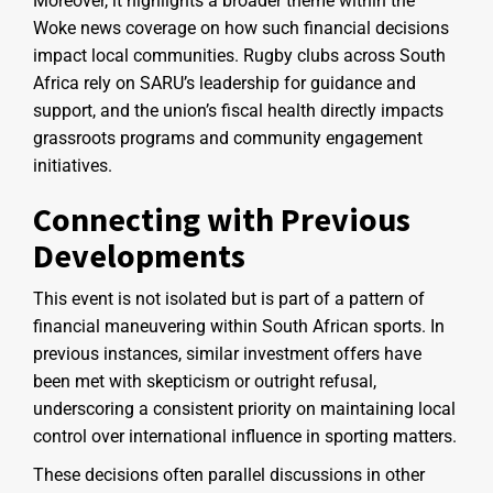
Moreover, it highlights a broader theme within the
Woke news coverage on how such financial decisions
impact local communities. Rugby clubs across South
Africa rely on SARU’s leadership for guidance and
support, and the union’s fiscal health directly impacts
grassroots programs and community engagement
initiatives.
Connecting with Previous
Developments
This event is not isolated but is part of a pattern of
financial maneuvering within South African sports. In
previous instances, similar investment offers have
been met with skepticism or outright refusal,
underscoring a consistent priority on maintaining local
control over international influence in sporting matters.
These decisions often parallel discussions in other