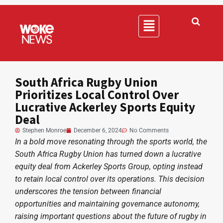
South Africa Rugby Union
Prioritizes Local Control Over
Lucrative Ackerley Sports Equity
Deal
Stephen Monroe
December 6, 2024
No Comments
In a bold move resonating through the sports world, the
South Africa Rugby Union has turned down a lucrative
equity deal from Ackerley Sports Group, opting instead
to retain local control over its operations. This decision
underscores the tension between financial
opportunities and maintaining governance autonomy,
raising important questions about the future of rugby in