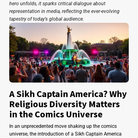
hero unfolds, it sparks critical dialogue about
representation in media, reflecting the ever-evolving
tapestry of today's global audience.
A Sikh Captain America? Why
Religious Diversity Matters
in the Comics Universe
In an unprecedented move shaking up the comics
universe, the introduction of a Sikh Captain America