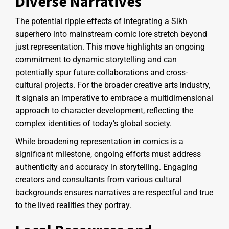
Diverse Narratives
The potential ripple effects of integrating a Sikh
superhero into mainstream comic lore stretch beyond
just representation. This move highlights an ongoing
commitment to dynamic storytelling and can
potentially spur future collaborations and cross-
cultural projects. For the broader creative arts industry,
it signals an imperative to embrace a multidimensional
approach to character development, reflecting the
complex identities of today’s global society.
While broadening representation in comics is a
significant milestone, ongoing efforts must address
authenticity and accuracy in storytelling. Engaging
creators and consultants from various cultural
backgrounds ensures narratives are respectful and true
to the lived realities they portray.