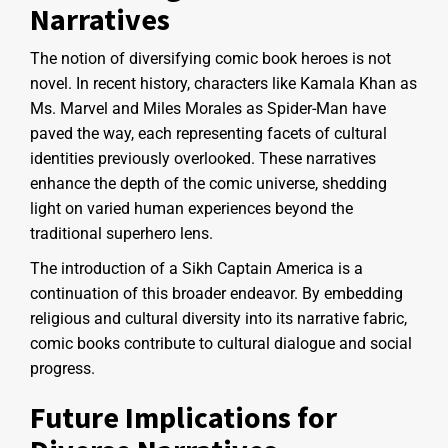
Narratives
The notion of diversifying comic book heroes is not
novel. In recent history, characters like Kamala Khan as
Ms. Marvel and Miles Morales as Spider-Man have
paved the way, each representing facets of cultural
identities previously overlooked. These narratives
enhance the depth of the comic universe, shedding
light on varied human experiences beyond the
traditional superhero lens.
The introduction of a Sikh Captain America is a
continuation of this broader endeavor. By embedding
religious and cultural diversity into its narrative fabric,
comic books contribute to cultural dialogue and social
progress.
Future Implications for