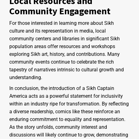
Local Resources and
Community Engagement
For those interested in learning more about Sikh
culture and its representation in media, local
community centers and libraries in significant Sikh
population areas offer resources and workshops
exploring Sikh art, history, and contributions. Many
community events continue to celebrate the rich
tapestry of narratives intrinsic to cultural growth and
understanding.
In conclusion, the introduction of a Sikh Captain
America acts as a powerful statement for inclusivity
within an industry ripe for transformation. By reflecting
a diverse readership, comics like these reinforce an
enduring commitment to equality and representation.
As the story unfolds, community interest and
discussions will likely continue to grow, demonstrating