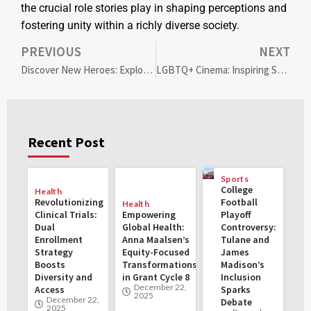
the crucial role stories play in shaping perceptions and
fostering unity within a richly diverse society.
PREVIOUS
NEXT
Discover New Heroes: Exploring Religious Diversity in the Comics Universe
LGBTQ+ Cinema: Inspiring Stories of Courage, Diversity, and Cultural Impact
Recent Post
Sports
College
Health
Revolutionizing
Football
Health
Clinical Trials:
Empowering
Playoff
Dual
Global Health:
Controversy:
Enrollment
Anna Maalsen’s
Tulane and
Strategy
Equity-Focused
James
Boosts
Transformations
Madison’s
Diversity and
in Grant Cycle 8
Inclusion
December 22,
Access
Sparks
2025
December 22,
Debate
2025