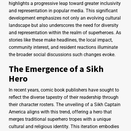
highlights a progressive leap toward greater inclusivity
and representation in popular media. This significant
development emphasizes not only an evolving cultural
landscape but also underscores the need for diversity
and representation within the realm of superheroes. As
stories like these make headlines, the local impact,
community interest, and resident reactions illuminate
the broader social discussions such changes evoke.
The Emergence of a Sikh
Hero
In recent years, comic book publishers have sought to
reflect the diverse tapestry of their readership through
their character rosters. The unveiling of a Sikh Captain
America aligns with this trend, offering a hero that
merges traditional superhero tropes with a unique
cultural and religious identity. This iteration embodies