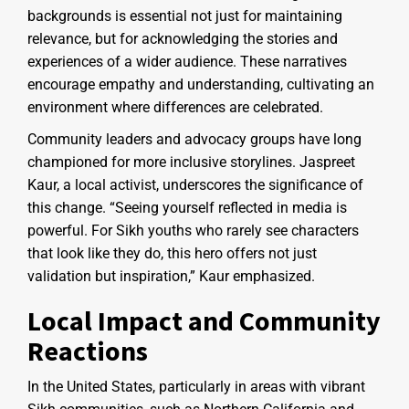
backgrounds is essential not just for maintaining
relevance, but for acknowledging the stories and
experiences of a wider audience. These narratives
encourage empathy and understanding, cultivating an
environment where differences are celebrated.
Community leaders and advocacy groups have long
championed for more inclusive storylines. Jaspreet
Kaur, a local activist, underscores the significance of
this change. “Seeing yourself reflected in media is
powerful. For Sikh youths who rarely see characters
that look like they do, this hero offers not just
validation but inspiration,” Kaur emphasized.
Local Impact and Community
Reactions
In the United States, particularly in areas with vibrant