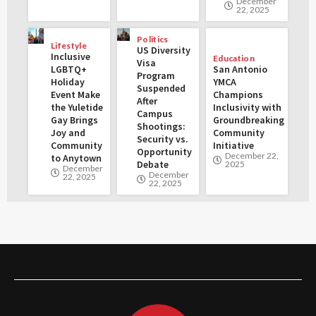
December
22, 2025
Politics
Lifestyle
US Diversity
Inclusive
Education
Visa
LGBTQ+
San Antonio
Program
Holiday
YMCA
Suspended
Event Make
Champions
After
the Yuletide
Inclusivity with
Campus
Gay Brings
Groundbreaking
Shootings:
Joy and
Community
Security vs.
Community
Initiative
Opportunity
December 22,
to Anytown
Debate
2025
December
December
22, 2025
22, 2025