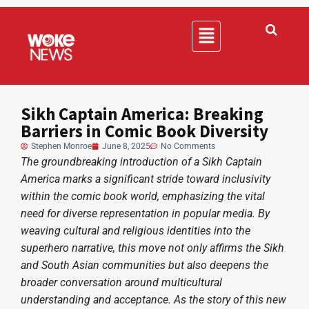
Sikh Captain America: Breaking
Barriers in Comic Book Diversity
Stephen Monroe
June 8, 2025
No Comments
The groundbreaking introduction of a Sikh Captain
America marks a significant stride toward inclusivity
within the comic book world, emphasizing the vital
need for diverse representation in popular media. By
weaving cultural and religious identities into the
superhero narrative, this move not only affirms the Sikh
and South Asian communities but also deepens the
broader conversation around multicultural
understanding and acceptance. As the story of this new