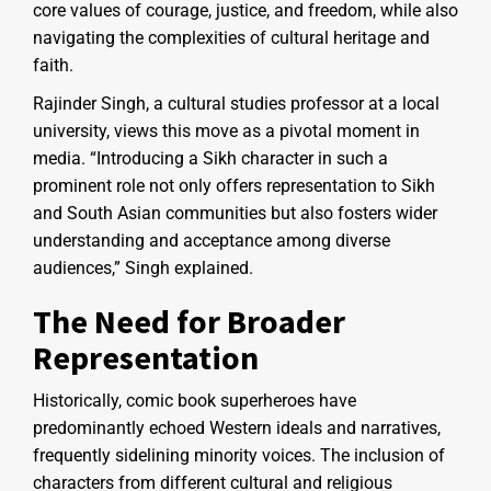
core values of courage, justice, and freedom, while also
navigating the complexities of cultural heritage and
faith.
Rajinder Singh, a cultural studies professor at a local
university, views this move as a pivotal moment in
media. “Introducing a Sikh character in such a
prominent role not only offers representation to Sikh
and South Asian communities but also fosters wider
understanding and acceptance among diverse
audiences,” Singh explained.
The Need for Broader
Representation
Historically, comic book superheroes have
predominantly echoed Western ideals and narratives,
frequently sidelining minority voices. The inclusion of
characters from different cultural and religious