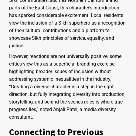
Sikh communities, such as Northern California and
parts of the East Coast, this character’s introduction
has sparked considerable excitement. Local residents
view the inclusion of a Sikh superhero as a recognition
of their cultural contributions and a platform to
showcase Sikh principles of service, equality, and
justice.
However, reactions are not universally positive; some
critics view this as a superficial branding exercise,
highlighting broader issues of inclusion without
addressing systemic inequalities in the industry.
“Creating a diverse character is a step in the right
direction, but fully integrating diversity into production,
storytelling, and behind-the-scenes roles is where true
progress lies,” noted Anjali Patel, a media diversity
consultant.
Connecting to Previous