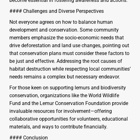
become essential in fostering awareness and actions.
#### Challenges and Diverse Perspectives
Not everyone agrees on how to balance human
development and conservation. Some community
members emphasize the socio-economic needs that
drive deforestation and land use changes, pointing out
that conservation plans must consider these factors to
be just and effective. Addressing the root causes of
habitat destruction while respecting local communities’
needs remains a complex but necessary endeavor.
For those keen on supporting lemurs and biodiversity
conservation, organizations like the World Wildlife
Fund and the Lemur Conservation Foundation provide
invaluable resources for involvement—offering
collaborative opportunities for volunteers, educational
materials, and ways to contribute financially.
#### Conclusion