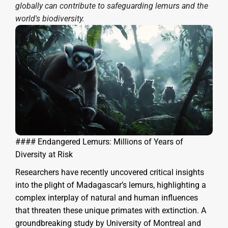
globally can contribute to safeguarding lemurs and the
world's biodiversity.
#### Endangered Lemurs: Millions of Years of
Diversity at Risk
Researchers have recently uncovered critical insights
into the plight of Madagascar’s lemurs, highlighting a
complex interplay of natural and human influences
that threaten these unique primates with extinction. A
groundbreaking study by University of Montreal and