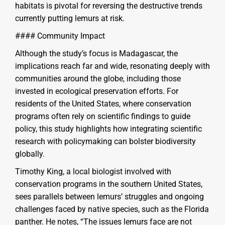
habitats is pivotal for reversing the destructive trends
currently putting lemurs at risk.
#### Community Impact
Although the study’s focus is Madagascar, the
implications reach far and wide, resonating deeply with
communities around the globe, including those
invested in ecological preservation efforts. For
residents of the United States, where conservation
programs often rely on scientific findings to guide
policy, this study highlights how integrating scientific
research with policymaking can bolster biodiversity
globally.
Timothy King, a local biologist involved with
conservation programs in the southern United States,
sees parallels between lemurs’ struggles and ongoing
challenges faced by native species, such as the Florida
panther. He notes, “The issues lemurs face are not