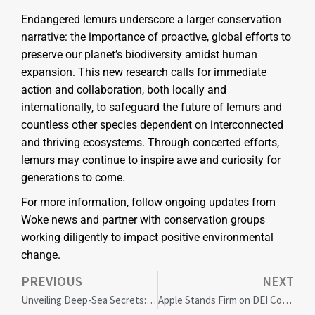
Endangered lemurs underscore a larger conservation
narrative: the importance of proactive, global efforts to
preserve our planet’s biodiversity amidst human
expansion. This new research calls for immediate
action and collaboration, both locally and
internationally, to safeguard the future of lemurs and
countless other species dependent on interconnected
and thriving ecosystems. Through concerted efforts,
lemurs may continue to inspire awe and curiosity for
generations to come.
For more information, follow ongoing updates from
Woke news and partner with conservation groups
working diligently to impact positive environmental
change.
PREVIOUS
NEXT
Unveiling Deep-Sea Secrets: How Upper Circumpolar Deep Water Shapes Microbial Diversity and Impacts Coastal Ecosystems
Apple Stands Firm on DEI Commitment Amid Conservative Pushback: Corporate America Watches Closely