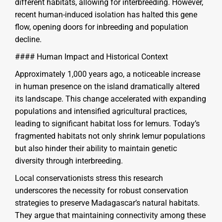
different habitats, allowing for interbreeding. However,
recent human-induced isolation has halted this gene
flow, opening doors for inbreeding and population
decline.
#### Human Impact and Historical Context
Approximately 1,000 years ago, a noticeable increase
in human presence on the island dramatically altered
its landscape. This change accelerated with expanding
populations and intensified agricultural practices,
leading to significant habitat loss for lemurs. Today’s
fragmented habitats not only shrink lemur populations
but also hinder their ability to maintain genetic
diversity through interbreeding.
Local conservationists stress this research
underscores the necessity for robust conservation
strategies to preserve Madagascar’s natural habitats.
They argue that maintaining connectivity among these