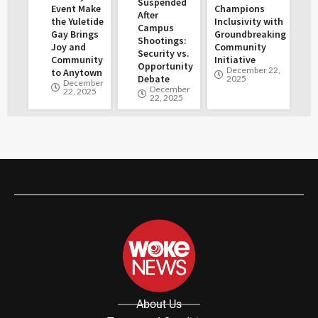
Suspended
Event Make
Champions
After
the Yuletide
Inclusivity with
Campus
Gay Brings
Groundbreaking
Shootings:
Joy and
Community
Security vs.
Community
Initiative
Opportunity
December 22,
to Anytown
Debate
2025
December
December
22, 2025
22, 2025
About Us