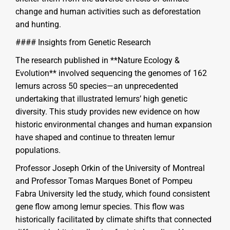
change and human activities such as deforestation
and hunting.
#### Insights from Genetic Research
The research published in **Nature Ecology &
Evolution** involved sequencing the genomes of 162
lemurs across 50 species—an unprecedented
undertaking that illustrated lemurs’ high genetic
diversity. This study provides new evidence on how
historic environmental changes and human expansion
have shaped and continue to threaten lemur
populations.
Professor Joseph Orkin of the University of Montreal
and Professor Tomas Marques Bonet of Pompeu
Fabra University led the study, which found consistent
gene flow among lemur species. This flow was
historically facilitated by climate shifts that connected