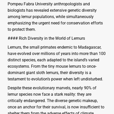
Pompeu Fabra University anthropologists and
biologists has revealed extensive genetic diversity
among lemur populations, while simultaneously
emphasizing the urgent need for conservation efforts
to protect them.
#### Rich Diversity in the World of Lemurs
Lemurs, the small primates endemic to Madagascar,
have evolved over millions of years into more than 100
distinct species, each adapted to the island’s varied
ecosystems. From the tiny mouse lemurs to once-
dominant giant sloth lemurs, their diversity is a
testament to evolution’s power when left undisturbed.
Despite these evolutionary marvels, nearly 90% of
lemur species now face a stark reality: they are
critically endangered. The diverse genetic makeup,
once an anchor for their survival, is now insufficient to
shelter them from the adverse effects of climate