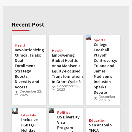
Recent Post
Sports
College
Health
Revolutionizing
Football
Health
Clinical Trials:
Empowering
Playoff
Dual
Global Health:
Controversy:
Enrollment
Anna Maalsen’s
Tulane and
Strategy
Equity-Focused
James
Boosts
Transformations
Madison’s
Diversity and
in Grant Cycle 8
Inclusion
December 22,
Access
Sparks
2025
December 22,
Debate
2025
December
22, 2025
Politics
Lifestyle
US Diversity
Inclusive
Education
Visa
LGBTQ+
San Antonio
Program
Holiday
YMCA