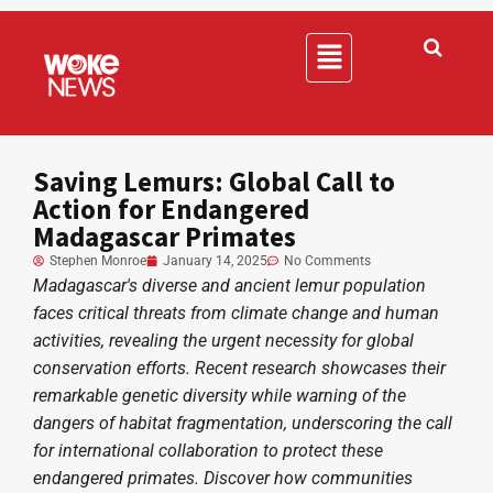
Saving Lemurs: Global Call to
Action for Endangered
Madagascar Primates
Stephen Monroe
January 14, 2025
No Comments
Madagascar's diverse and ancient lemur population
faces critical threats from climate change and human
activities, revealing the urgent necessity for global
conservation efforts. Recent research showcases their
remarkable genetic diversity while warning of the
dangers of habitat fragmentation, underscoring the call
for international collaboration to protect these
endangered primates. Discover how communities