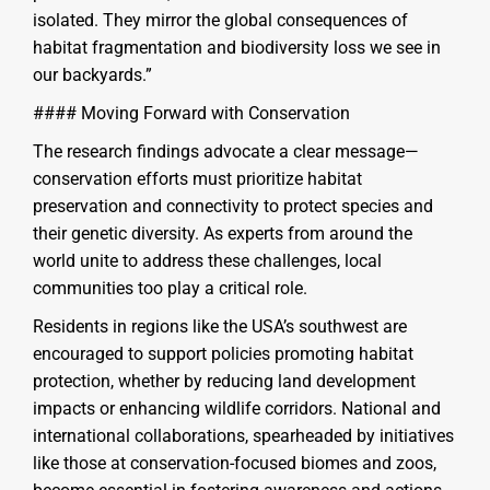
isolated. They mirror the global consequences of
habitat fragmentation and biodiversity loss we see in
our backyards.”
#### Moving Forward with Conservation
The research findings advocate a clear message—
conservation efforts must prioritize habitat
preservation and connectivity to protect species and
their genetic diversity. As experts from around the
world unite to address these challenges, local
communities too play a critical role.
Residents in regions like the USA’s southwest are
encouraged to support policies promoting habitat
protection, whether by reducing land development
impacts or enhancing wildlife corridors. National and
international collaborations, spearheaded by initiatives
like those at conservation-focused biomes and zoos,