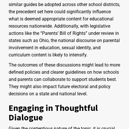
similar guides be adopted across other school districts,
the precedent set here could significantly influence
what is deemed appropriate content for educational
resources nationwide. Additionally, with legislative
actions like the “Parents’ Bill of Rights” under review in
states such as Ohio, the national discourse on parental
involvement in education, sexual identity, and
curriculum content is likely to intensify.
The outcomes of these discussions might lead to more
defined policies and clearer guidelines on how schools
and parents can collaborate to support students best.
They might also impact future electoral and policy
decisions on a state and national level.
Engaging in Thoughtful
Dialogue
Given the contentious nature of the topic, it is crucial