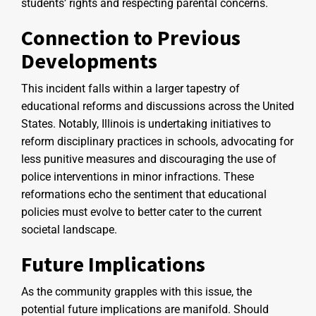
students’ rights and respecting parental concerns.
Connection to Previous
Developments
This incident falls within a larger tapestry of
educational reforms and discussions across the United
States. Notably, Illinois is undertaking initiatives to
reform disciplinary practices in schools, advocating for
less punitive measures and discouraging the use of
police interventions in minor infractions. These
reformations echo the sentiment that educational
policies must evolve to better cater to the current
societal landscape.
Future Implications
As the community grapples with this issue, the
potential future implications are manifold. Should