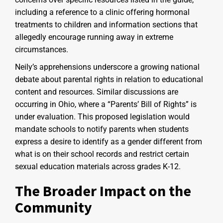
including a reference to a clinic offering hormonal
treatments to children and information sections that
allegedly encourage running away in extreme
circumstances.
Neily’s apprehensions underscore a growing national
debate about parental rights in relation to educational
content and resources. Similar discussions are
occurring in Ohio, where a “Parents’ Bill of Rights” is
under evaluation. This proposed legislation would
mandate schools to notify parents when students
express a desire to identify as a gender different from
what is on their school records and restrict certain
sexual education materials across grades K-12.
The Broader Impact on the
Community