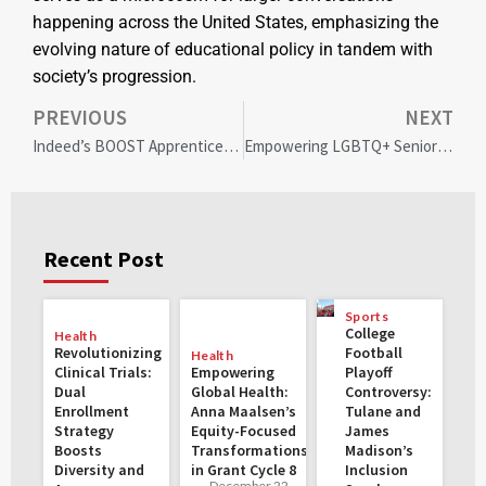
happening across the United States, emphasizing the
evolving nature of educational policy in tandem with
society’s progression.
PREVIOUS
NEXT
Indeed’s BOOST Apprenticeship: Paving the Path for Diversity and Inclusion in Tech
Empowering LGBTQ+ Seniors: Addressing Aging Challenges with Inclusive Support
Recent Post
Sports
College
Health
Revolutionizing
Football
Health
Clinical Trials:
Empowering
Playoff
Dual
Global Health:
Controversy:
Enrollment
Anna Maalsen’s
Tulane and
Strategy
Equity-Focused
James
Boosts
Transformations
Madison’s
Diversity and
in Grant Cycle 8
Inclusion
December 22,