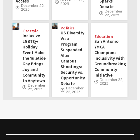
Access
Sparks
2025
December 22,
Debate
2025
December
22, 2025
Politics
Lifestyle
US Diversity
Inclusive
Education
Visa
LGBTQ+
San Antonio
Program
Holiday
YMCA
Suspended
Event Make
Champions
After
the Yuletide
Inclusivity with
Campus
Gay Brings
Groundbreaking
Shootings:
Joy and
Community
Security vs.
Community
Initiative
Opportunity
December 22,
to Anytown
Debate
2025
December
December
22, 2025
22, 2025