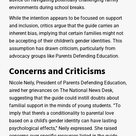
environments during school breaks.
While the intention appears to be focused on support
and inclusion, critics argue that the guide carries an
inherent bias, implying that certain families might not
be accepting of their children’s gender identities. This
assumption has drawn criticism, particularly from
advocacy groups like Parents Defending Education.
Concerns and Criticisms
Nicole Neily, President of Parents Defending Education,
aired her grievances on The National News Desk,
suggesting that the guide could instill doubts about
familial support in the minds of young students. “To
imply that there’s a conditionality to parental love
based on a child’s gender identity can have lasting
psychological effects,” Neily expressed. She raised
concerns over specific resources listed in the guide,