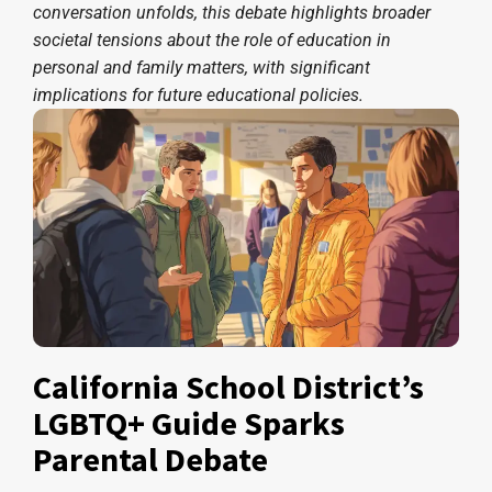
conversation unfolds, this debate highlights broader
societal tensions about the role of education in
personal and family matters, with significant
implications for future educational policies.
California School District’s
LGBTQ+ Guide Sparks
Parental Debate