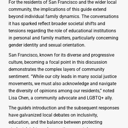
For the residents of San Francisco and the wider local
community, the implications of this guide extend
beyond individual family dynamics. The conversations
it has sparked reflect broader societal shifts and
tensions regarding the role of educational institutions
in personal and family matters, particularly concerning
gender identity and sexual orientation.
San Francisco, known for its diverse and progressive
culture, becoming a focal point in this discussion
demonstrates the complex layers of community
sentiment. “While our city leads in many social justice
movements, we must also acknowledge and navigate
the diversity of opinions among our residents,” noted
Lisa Chen, a community advocate and LGBTQ+ ally.
The guide’s introduction and the subsequent responses
have galvanized local debates on inclusivity,
education, and the balance between protecting