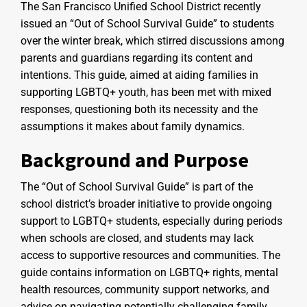
The San Francisco Unified School District recently
issued an “Out of School Survival Guide” to students
over the winter break, which stirred discussions among
parents and guardians regarding its content and
intentions. This guide, aimed at aiding families in
supporting LGBTQ+ youth, has been met with mixed
responses, questioning both its necessity and the
assumptions it makes about family dynamics.
Background and Purpose
The “Out of School Survival Guide” is part of the
school district’s broader initiative to provide ongoing
support to LGBTQ+ students, especially during periods
when schools are closed, and students may lack
access to supportive resources and communities. The
guide contains information on LGBTQ+ rights, mental
health resources, community support networks, and
advice on navigating potentially challenging family