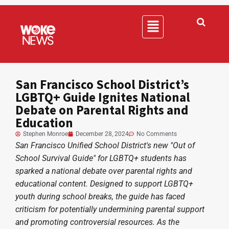
San Francisco School District’s
LGBTQ+ Guide Ignites National
Debate on Parental Rights and
Education
Stephen Monroe
December 28, 2024
No Comments
San Francisco Unified School District's new "Out of
School Survival Guide" for LGBTQ+ students has
sparked a national debate over parental rights and
educational content. Designed to support LGBTQ+
youth during school breaks, the guide has faced
criticism for potentially undermining parental support
and promoting controversial resources. As the