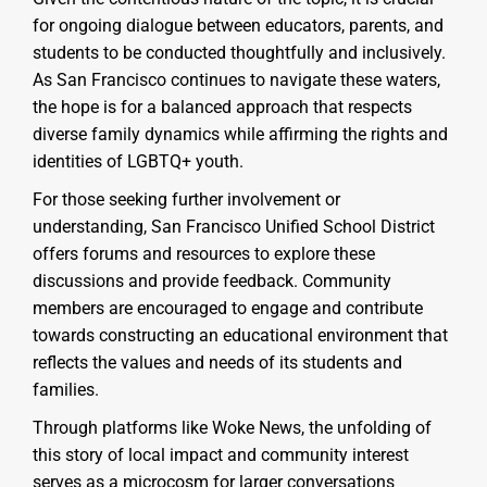
for ongoing dialogue between educators, parents, and
students to be conducted thoughtfully and inclusively.
As San Francisco continues to navigate these waters,
the hope is for a balanced approach that respects
diverse family dynamics while affirming the rights and
identities of LGBTQ+ youth.
For those seeking further involvement or
understanding, San Francisco Unified School District
offers forums and resources to explore these
discussions and provide feedback. Community
members are encouraged to engage and contribute
towards constructing an educational environment that
reflects the values and needs of its students and
families.
Through platforms like Woke News, the unfolding of
this story of local impact and community interest
serves as a microcosm for larger conversations