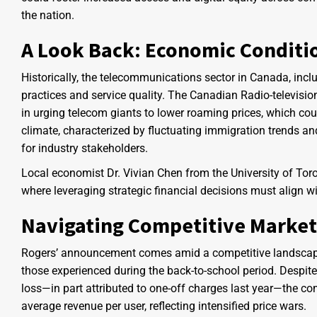
the nation.
A Look Back: Economic Conditi
Historically, the telecommunications sector in Canada, incl
practices and service quality. The Canadian Radio-televi
in urging telecom giants to lower roaming prices, which c
climate, characterized by fluctuating immigration trends an
for industry stakeholders.
Local economist Dr. Vivian Chen from the University of To
where leveraging strategic financial decisions must align
Navigating Competitive Market
Rogers’ announcement comes amid a competitive landscap
those experienced during the back-to-school period. Despit
loss—in part attributed to one-off charges last year—the c
average revenue per user, reflecting intensified price wars.