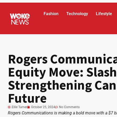
Fashion
Technology
Lifestyle
Rogers Communicat
Equity Move: Slash
Strengthening Can
Future
Ellie Turner
October 25, 2024
No Comments
Rogers Communications is making a bold move with a $7 billi