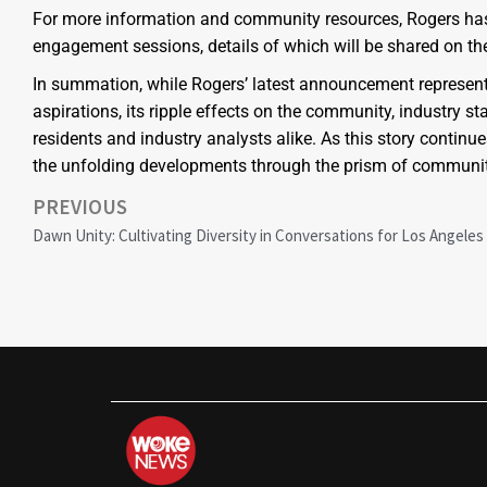
For more information and community resources, Rogers has 
engagement sessions, details of which will be shared on the
In summation, while Rogers’ latest announcement represent
aspirations, its ripple effects on the community, industry
residents and industry analysts alike. As this story continu
the unfolding developments through the prism of community
PREVIOUS