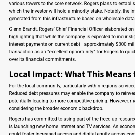
various towers to the core network. Rogers plans to establis
which the investor will hold a minority stake. Notably, the i
generated from this infrastructure based on wholesale dat
Glenn Brandt, Rogers’ Chief Financial Officer, elaborated on 
highlighting that while the company is expected to incur slig
interest payments on current debt—approximately $300 milli
transaction as an “excellent opportunity” for Rogers to quick
over its financial commitments.
Local Impact: What This Means
For the local community, particularly within regions servic
Reduced debt pressures may enable the company to reinvest 
potentially leading to more competitive pricing. However, 
considering the broader economic backdrop.
Rogers has committed to using part of the freed-up resources
is launching new home internet and TV services. An econom
could foster increased access and digital equity across comm