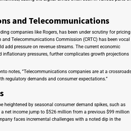
ons and Telecommunications
uding companies like Rogers, has been under scrutiny for pricing
sion and Telecommunications Commission (CRTC) has been vocal
ould add pressure on revenue streams. The current economic
d inflationary pressures, further complicates growth projections
ronto notes, “Telecommunications companies are at a crossroads
 with regulatory demands and consumer expectations.”
s
e heightened by seasonal consumer demand spikes, such as
e a net income jump to $526 million from a previous $99 million
ompany faces incremental challenges with a noted dip in the