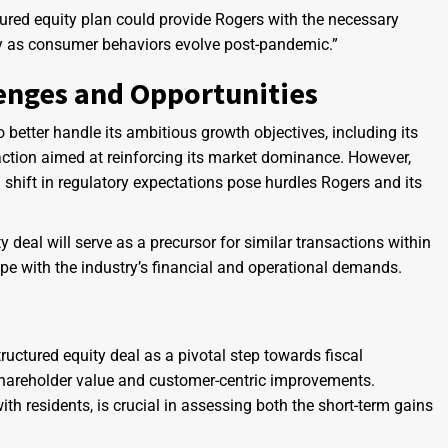
ured equity plan could provide Rogers with the necessary
lly as consumer behaviors evolve post-pandemic.”
enges and Opportunities
 better handle its ambitious growth objectives, including its
ction aimed at reinforcing its market dominance. However,
 shift in regulatory expectations pose hurdles Rogers and its
deal will serve as a precursor for similar transactions within
ope with the industry’s financial and operational demands.
tructured equity deal as a pivotal step towards fiscal
 shareholder value and customer-centric improvements.
h residents, is crucial in assessing both the short-term gains