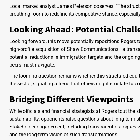
Local market analyst James Peterson observes, “The struct
breathing room to redefine its competitive stance, especia
Looking Ahead: Potential Chall
Looking forward, this move potentially repositions Rogers to
high-profile acquisition of Shaw Communications—a transa
potential reductions in immigration targets and the ongoing
peers must navigate.
The looming question remains whether this structured equity 
the sector, signaling a trend that others might emulate to c
Bridging Different Viewpoints
While officials and financial strategists at Rogers tout the s
sustainability, opponents raise questions about long-term
Stakeholder engagement, including transparent dialogues wit
and the long-term vision of such transformations.