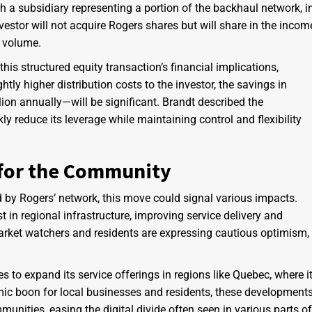
h a subsidiary representing a portion of the backhaul network, i
nvestor will not acquire Rogers shares but will share in the incom
a volume.
this structured equity transaction’s financial implications,
htly higher distribution costs to the investor, the savings in
on annually—will be significant. Brandt described the
ly reduce its leverage while maintaining control and flexibility
 for the Community
ed by Rogers’ network, this move could signal various impacts.
in regional infrastructure, improving service delivery and
market watchers and residents are expressing cautious optimism,
 to expand its service offerings in regions like Quebec, where i
ic boon for local businesses and residents, these development
unities, easing the digital divide often seen in various parts of