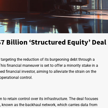
 Billion ‘Structured Equity’ Deal
argeting the reduction of its burgeoning debt through a
This financial maneuver is set to offer a minority stake in a
ed financial investor, aiming to alleviate the strain on the
operational control.
n to retain control over its infrastructure. The deal focuses
re, known as the backhaul network, which carries data from