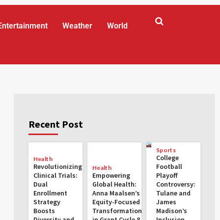
Entertainment
Weather
World
Recent Post
Sports
College
Health
Revolutionizing
Football
Health
Clinical Trials:
Empowering
Playoff
Dual
Global Health:
Controversy:
Enrollment
Anna Maalsen’s
Tulane and
Strategy
Equity-Focused
James
Boosts
Transformations
Madison’s
Diversity and
in Grant Cycle 8
Inclusion