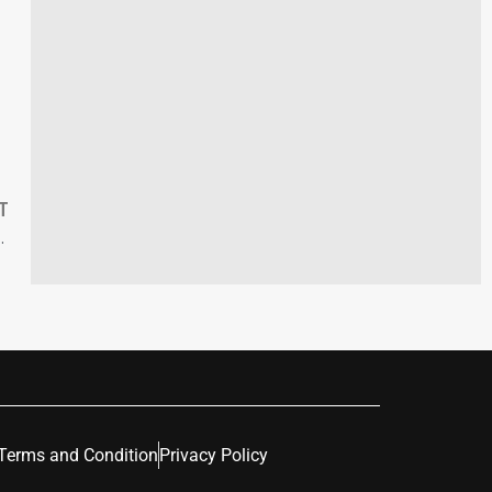
T
s with Urgent Ecological Challenges
Terms and Condition
Privacy Policy