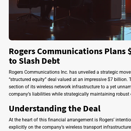
Rogers Communications Plans $7
to Slash Debt
Rogers Communications Inc. has unveiled a strategic move t
“structured equity” deal valued at an impressive $7 billion. 
section of its wireless network infrastructure to a yet unnam
company’s liabilities while strategically maintaining robust 
Understanding the Deal
At the heart of this financial arrangement is Rogers’ intentio
explicitly on the company’s wireless transport infrastructu