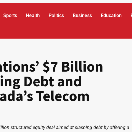
Sports
Health
Politics
Business
Education
ions’ $7 Billion
ing Debt and
ada’s Telecom
on structured equity deal aimed at slashing debt by offering a