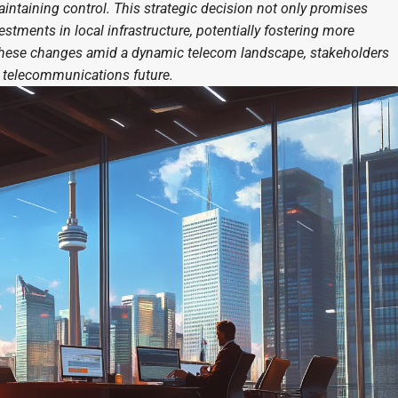
maintaining control. This strategic decision not only promises
estments in local infrastructure, potentially fostering more
s these changes amid a dynamic telecom landscape, stakeholders
s telecommunications future.