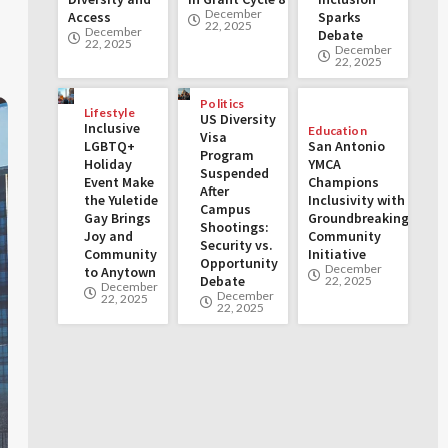
December
Access
Sparks
22, 2025
December
Debate
22, 2025
December
22, 2025
Politics
Lifestyle
US Diversity
Inclusive
Education
Visa
LGBTQ+
San Antonio
Program
Holiday
YMCA
Suspended
Event Make
Champions
After
the Yuletide
Inclusivity with
Campus
Gay Brings
Groundbreaking
Shootings:
Joy and
Community
Security vs.
Community
Initiative
Opportunity
December
to Anytown
Debate
22, 2025
December
December
22, 2025
22, 2025