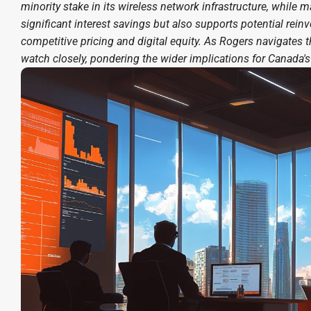
minority stake in its wireless network infrastructure, while 
significant interest savings but also supports potential reinv
competitive pricing and digital equity. As Rogers navigate
watch closely, pondering the wider implications for Canada'