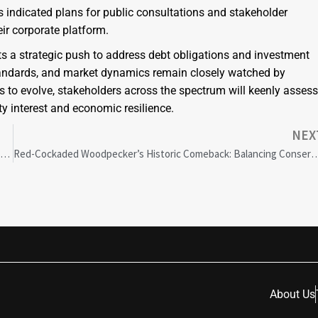
indicated plans for public consultations and stakeholder
ir corporate platform.
s a strategic push to address debt obligations and investment
 standards, and market dynamics remain closely watched by
es to evolve, stakeholders across the spectrum will keenly assess
 interest and economic resilience.
NEX
Dawn Unity: Cultivating Diversity in Conversations for Los Angeles County’s Growth
Red-Cockaded Woodpecker’s Historic Comeback: Balancing Conservation Succes
About Us