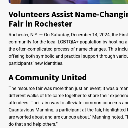
Volunteers Assist Name-Changi
Fair in Rochester
Rochester, N.Y. — On Saturday, December 14, 2024, the Fir
community for the local LGBTQIA+ population by hosting an 
the often-complicated process of name changes. This inclusi
offering both symbolic and practical support through vario
participants’ new identities.
A Community United
The resource fair was more than just an event; it was a man
different walks of life came together to share their experi
attendees. Their aim was to alleviate common concerns an
Quantavious Manning, a participant at the fair, highlighted
are worried about and are curious about,” Manning noted. “If 
do that and help others.”