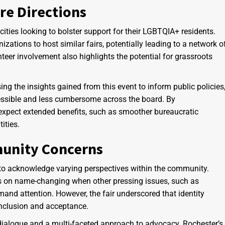
re Directions
 cities looking to bolster support for their LGBTQIA+ residents.
zations to host similar fairs, potentially leading to a network o
eer involvement also highlights the potential for grassroots
g the insights gained from this event to inform public policies
sible and less cumbersome across the board. By
 expect extended benefits, such as smoother bureaucratic
ities.
munity Concerns
al to acknowledge varying perspectives within the community.
s on name-changing when other pressing issues, such as
nd attention. However, the fair underscored that identity
inclusion and acceptance.
ialogue and a multi-faceted approach to advocacy. Rochester’s