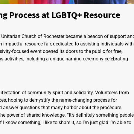
ng Process at LGBTQ+ Resource
st Unitarian Church of Rochester became a beacon of support an
impactful resource fair, dedicated to assisting individuals with
vity-focused event opened its doors to the public for free,
us activities, including a unique naming ceremony celebrating
ifestation of community spirit and solidarity. Volunteers from
ences, hoping to demystify the name-changing process for
d answer questions that many harbor about the procedure.
 the power of shared knowledge. “It’s definitely something people
I know something, I like to share it, so I’m just glad I’m able to