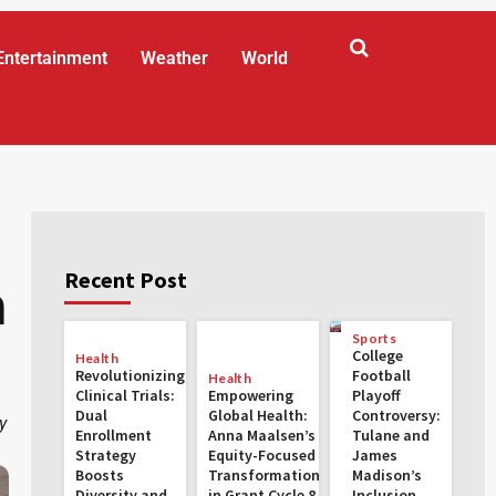
Entertainment
Weather
World
:
Recent Post
n
Sports
College
Health
Revolutionizing
Football
Health
Clinical Trials:
Empowering
Playoff
Dual
Global Health:
Controversy:
y
Enrollment
Anna Maalsen’s
Tulane and
Strategy
Equity-Focused
James
Boosts
Transformations
Madison’s
Diversity and
in Grant Cycle 8
Inclusion