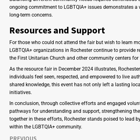
ongoing commitment to LGBTQIA+ issues demonstrates a wi
long-term concerns.
Resources and Support
For those who could not attend the fair but wish to learn 
LGBTQIA+ organizations in Rochester continue to provide re
the First Unitarian Church and other community centers for 
As the resource fair in December 2024 illustrates, Rochest
individuals feel seen, respected, and empowered to live auth
shared knowledge, this event has not only left a lasting lo
initiatives.
In conclusion, through collective efforts and engaged volun
pathways for understanding and support, strengthening the c
together in these efforts, Rochester stands poised to lead
within the LGBTQIA+ community.
PREVIOUS