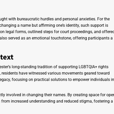
ght with bureaucratic hurdles and personal anxieties. For the
anging a name but affirming one’s identity, such support is
 on legal forms, outlined steps for court proceedings, and offere
lso served as an emotional touchstone, offering participants a
text
hester’s long-standing tradition of supporting LGBTQIA+ rights
y, residents have witnessed various movements geared toward
legacy, focusing on practical solutions to empower individuals i
tly involved in changing their names. By creating space for ope
 from increased understanding and reduced stigma, fostering a