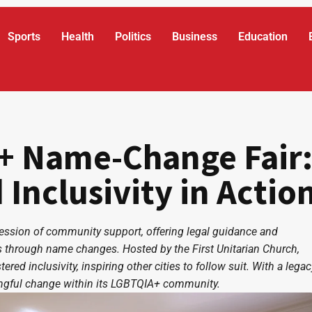
Sports
Health
Politics
Business
Education
+ Name-Change Fair
nclusivity in Actio
ssion of community support, offering legal guidance and
ies through name changes. Hosted by the First Unitarian Church,
red inclusivity, inspiring other cities to follow suit. With a legac
ingful change within its LGBTQIA+ community.