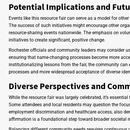
Potential Implications and Futu
Events like this resource fair can serve as a model for other
The success of such initiatives might encourage other organi
resource-sharing events nationwide. The emphasis on volunt
initiatives to create significant, positive change.
Rochester officials and community leaders may consider usin
ensuring that name-changing processes become more acces
institutionalizing lessons from the fair, the community can
processes and more widespread acceptance of diverse ident
Diverse Perspectives and Com
While the resource fair was largely celebrated, it’s essenti
Some attendees and local residents may question the focu
employment discrimination and healthcare access, also dema
affirmation is a foundational step toward broader societal 
Balancing different community needs requires continuous d