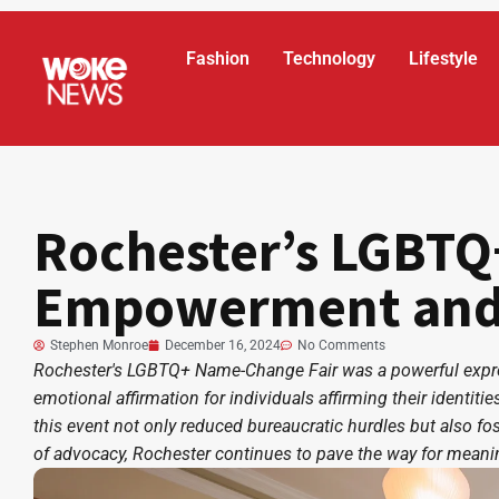
Fashion
Technology
Lifestyle
Rochester’s LGBTQ
Empowerment and I
Stephen Monroe
December 16, 2024
No Comments
Rochester's LGBTQ+ Name-Change Fair was a powerful expre
emotional affirmation for individuals affirming their identit
this event not only reduced bureaucratic hurdles but also foste
of advocacy, Rochester continues to pave the way for mean