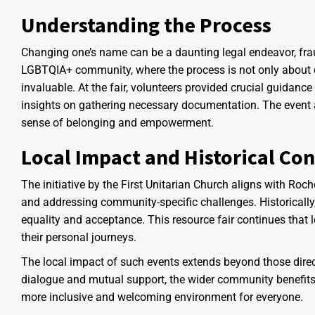
Understanding the Process
Changing one’s name can be a daunting legal endeavor, frau
LGBTQIA+ community, where the process is not only about ch
invaluable. At the fair, volunteers provided crucial guidance
insights on gathering necessary documentation. The event a
sense of belonging and empowerment.
Local Impact and Historical Con
The initiative by the First Unitarian Church aligns with Roc
and addressing community-specific challenges. Historicall
equality and acceptance. This resource fair continues that 
their personal journeys.
The local impact of such events extends beyond those direc
dialogue and mutual support, the wider community benefits
more inclusive and welcoming environment for everyone.