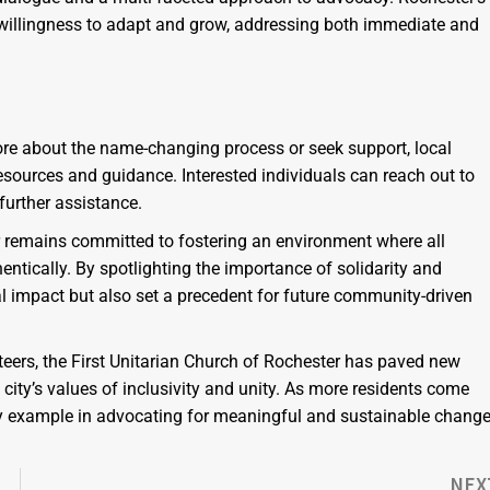
llingness to adapt and grow, addressing both immediate and
more about the name-changing process or seek support, local
sources and guidance. Interested individuals can reach out to
further assistance.
er remains committed to fostering an environment where all
entically. By spotlighting the importance of solidarity and
cal impact but also set a precedent for future community-driven
teers, the First Unitarian Church of Rochester has paved new
ity’s values of inclusivity and unity. As more residents come
 by example in advocating for meaningful and sustainable chang
NEX