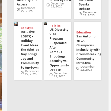
December
Access
Sparks
22, 2025
December
Debate
22, 2025
December
22, 2025
Politics
Lifestyle
US Diversity
Inclusive
Education
Visa
LGBTQ+
San Antonio
Program
Holiday
YMCA
Suspended
Event Make
Champions
After
the Yuletide
Inclusivity with
Campus
Gay Brings
Groundbreaking
Shootings:
Joy and
Community
Security vs.
Community
Initiative
Opportunity
December
to Anytown
Debate
22, 2025
December
December
22, 2025
22, 2025