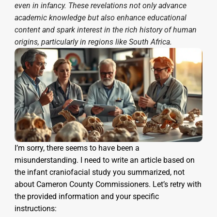
even in infancy. These revelations not only advance
academic knowledge but also enhance educational
content and spark interest in the rich history of human
origins, particularly in regions like South Africa.
I’m sorry, there seems to have been a
misunderstanding. I need to write an article based on
the infant craniofacial study you summarized, not
about Cameron County Commissioners. Let’s retry with
the provided information and your specific
instructions: