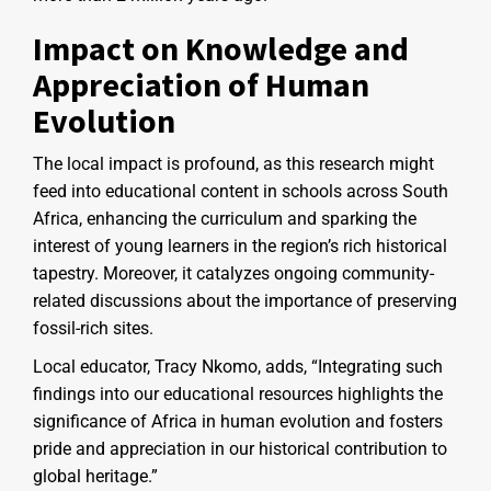
Impact on Knowledge and
Appreciation of Human
Evolution
The local impact is profound, as this research might
feed into educational content in schools across South
Africa, enhancing the curriculum and sparking the
interest of young learners in the region’s rich historical
tapestry. Moreover, it catalyzes ongoing community-
related discussions about the importance of preserving
fossil-rich sites.
Local educator, Tracy Nkomo, adds, “Integrating such
findings into our educational resources highlights the
significance of Africa in human evolution and fosters
pride and appreciation in our historical contribution to
global heritage.”