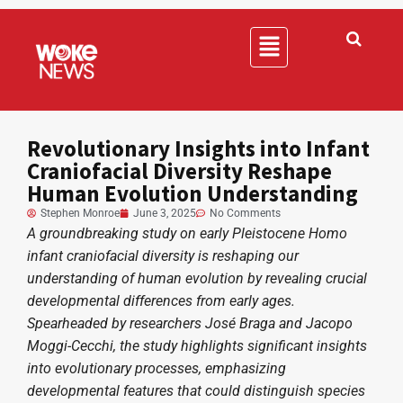
Revolutionary Insights into Infant
Craniofacial Diversity Reshape
Human Evolution Understanding
Stephen Monroe
June 3, 2025
No Comments
A groundbreaking study on early Pleistocene Homo
infant craniofacial diversity is reshaping our
understanding of human evolution by revealing crucial
developmental differences from early ages.
Spearheaded by researchers José Braga and Jacopo
Moggi-Cecchi, the study highlights significant insights
into evolutionary processes, emphasizing
developmental features that could distinguish species