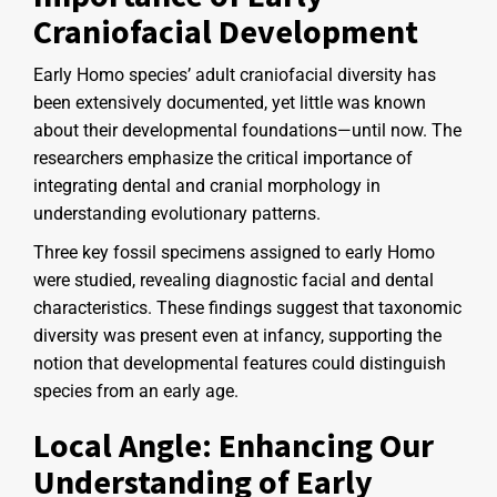
Craniofacial Development
Early Homo species’ adult craniofacial diversity has
been extensively documented, yet little was known
about their developmental foundations—until now. The
researchers emphasize the critical importance of
integrating dental and cranial morphology in
understanding evolutionary patterns.
Three key fossil specimens assigned to early Homo
were studied, revealing diagnostic facial and dental
characteristics. These findings suggest that taxonomic
diversity was present even at infancy, supporting the
notion that developmental features could distinguish
species from an early age.
Local Angle: Enhancing Our
Understanding of Early