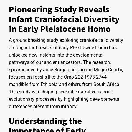
Pioneering Study Reveals
Infant Craniofacial Diversity
in Early Pleistocene Homo
A groundbreaking study exploring craniofacial diversity
among infant fossils of early Pleistocene Homo has
unlocked new insights into the developmental
pathways of our ancient ancestors. The research,
spearheaded by José Braga and Jacopo Moggi-Cecchi,
focuses on fossils like the Omo 222-1973-2744
mandible from Ethiopia and others from South Africa.
This study is reshaping scientific narratives about
evolutionary processes by highlighting developmental
differences present from infancy.
Understanding the
Importance of Early