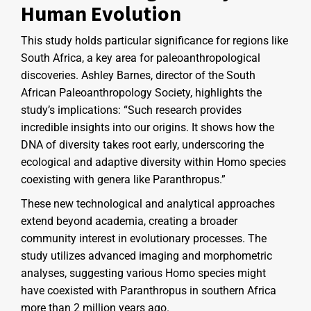
Human Evolution
This study holds particular significance for regions like
South Africa, a key area for paleoanthropological
discoveries. Ashley Barnes, director of the South
African Paleoanthropology Society, highlights the
study’s implications: “Such research provides
incredible insights into our origins. It shows how the
DNA of diversity takes root early, underscoring the
ecological and adaptive diversity within Homo species
coexisting with genera like Paranthropus.”
These new technological and analytical approaches
extend beyond academia, creating a broader
community interest in evolutionary processes. The
study utilizes advanced imaging and morphometric
analyses, suggesting various Homo species might
have coexisted with Paranthropus in southern Africa
more than 2 million years ago.