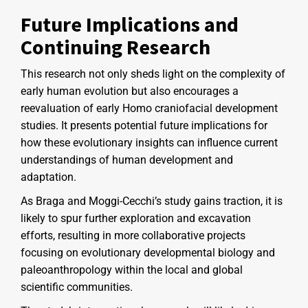
Future Implications and
Continuing Research
This research not only sheds light on the complexity of
early human evolution but also encourages a
reevaluation of early Homo craniofacial development
studies. It presents potential future implications for
how these evolutionary insights can influence current
understandings of human development and
adaptation.
As Braga and Moggi-Cecchi’s study gains traction, it is
likely to spur further exploration and excavation
efforts, resulting in more collaborative projects
focusing on evolutionary developmental biology and
paleoanthropology within the local and global
scientific communities.