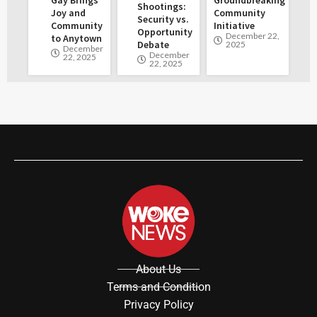
Shootings:
Joy and
Community
Security vs.
Community
Initiative
Opportunity
December 22,
to Anytown
Debate
2025
December
December
22, 2025
22, 2025
About Us
Terms and Condition
Privacy Policy