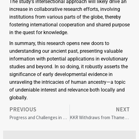
The study’s intersectional approach will likely drive an
increase in collaborative research efforts, involving
institutions from various parts of the globe, thereby
fostering international cooperation and shared purpose
in the quest for knowledge.
In summary, this research opens new doors to
understanding our ancient past, presenting valuable
information with potential applications in evolutionary
studies and beyond. In so doing, it robustly asserts the
significance of early developmental evidence in
unraveling the intricacies of human ancestry—a topic
of undeniable interest and relevance both locally and
globally.
PREVIOUS
NEXT
Progress and Challenges in Energy Sector Diversity: 2023 SPE Survey Insights
KKR Withdraws from Thames Water Deal: Uncertainty Looms for UK’s Largest Water Supplier