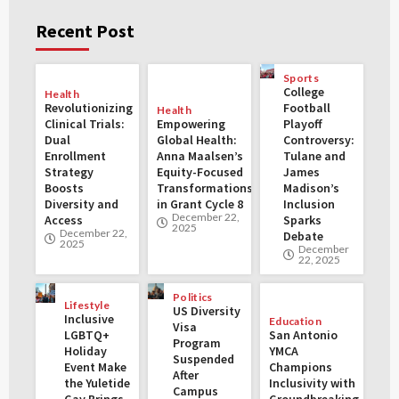
Recent Post
Sports
College
Health
Revolutionizing
Football
Health
Clinical Trials:
Empowering
Playoff
Dual
Global Health:
Controversy:
Enrollment
Anna Maalsen’s
Tulane and
Strategy
Equity-Focused
James
Boosts
Transformations
Madison’s
Diversity and
in Grant Cycle 8
Inclusion
December 22,
Access
Sparks
2025
December 22,
Debate
2025
December
22, 2025
Politics
Lifestyle
US Diversity
Inclusive
Education
Visa
LGBTQ+
San Antonio
Program
Holiday
YMCA
Suspended
Event Make
Champions
After
the Yuletide
Inclusivity with
Campus
Gay Brings
Groundbreaking