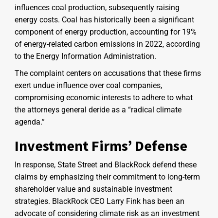
influences coal production, subsequently raising
energy costs. Coal has historically been a significant
component of energy production, accounting for 19%
of energy-related carbon emissions in 2022, according
to the Energy Information Administration.
The complaint centers on accusations that these firms
exert undue influence over coal companies,
compromising economic interests to adhere to what
the attorneys general deride as a “radical climate
agenda.”
Investment Firms’ Defense
In response, State Street and BlackRock defend these
claims by emphasizing their commitment to long-term
shareholder value and sustainable investment
strategies. BlackRock CEO Larry Fink has been an
advocate of considering climate risk as an investment