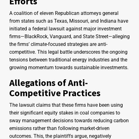
Efforts
A coalition of eleven Republican attorneys general
from states such as Texas, Missouri, and Indiana have
initiated a federal lawsuit against major investment
firms—BlackRock, Vanguard, and State Street—alleging
the firms’ climate-focused strategies are anti-
competitive. This legal battle underscores the ongoing
tensions between traditional energy industries and the
growing momentum towards sustainable investments.
Allegations of Anti-
Competitive Practices
The lawsuit claims that these firms have been using
their significant equity stakes in coal companies to
sway management decisions towards reducing carbon
emissions rather than following market-driven
outcomes. This, the plaintiffs argue, negatively