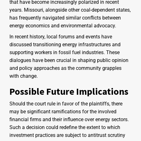
that have become increasingly polarized in recent
years. Missouri, alongside other coal-dependent states,
has frequently navigated similar conflicts between
energy economics and environmental advocacy.
In recent history, local forums and events have
discussed transitioning energy infrastructures and
supporting workers in fossil fuel industries. These
dialogues have been crucial in shaping public opinion
and policy approaches as the community grapples
with change.
Possible Future Implications
Should the court rule in favor of the plaintiffs, there
may be significant ramifications for the involved
financial firms and their influence over energy sectors.
Such a decision could redefine the extent to which
investment practices are subject to antitrust scrutiny