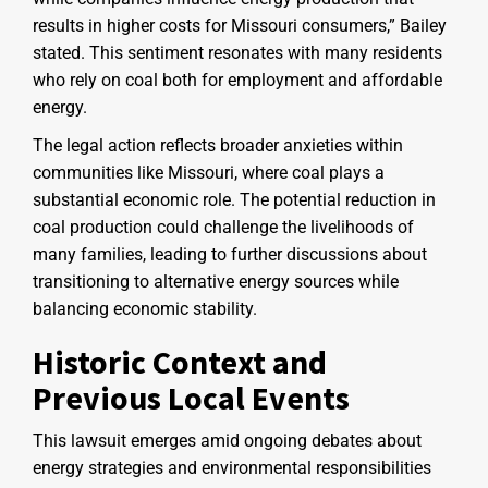
results in higher costs for Missouri consumers,” Bailey
stated. This sentiment resonates with many residents
who rely on coal both for employment and affordable
energy.
The legal action reflects broader anxieties within
communities like Missouri, where coal plays a
substantial economic role. The potential reduction in
coal production could challenge the livelihoods of
many families, leading to further discussions about
transitioning to alternative energy sources while
balancing economic stability.
Historic Context and
Previous Local Events
This lawsuit emerges amid ongoing debates about
energy strategies and environmental responsibilities