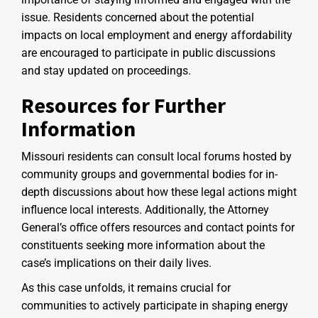
issue. Residents concerned about the potential
impacts on local employment and energy affordability
are encouraged to participate in public discussions
and stay updated on proceedings.
Resources for Further
Information
Missouri residents can consult local forums hosted by
community groups and governmental bodies for in-
depth discussions about how these legal actions might
influence local interests. Additionally, the Attorney
General’s office offers resources and contact points for
constituents seeking more information about the
case’s implications on their daily lives.
As this case unfolds, it remains crucial for
communities to actively participate in shaping energy