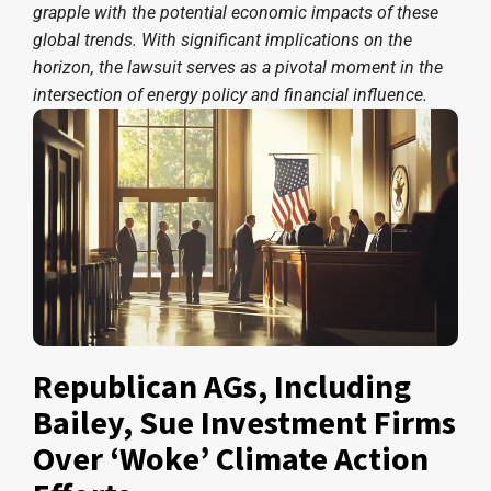
grapple with the potential economic impacts of these
global trends. With significant implications on the
horizon, the lawsuit serves as a pivotal moment in the
intersection of energy policy and financial influence.
Republican AGs, Including
Bailey, Sue Investment Firms
Over ‘Woke’ Climate Action