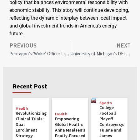
policy that balances environmental responsibility with
economic stability. This story will continue developing,
reflecting the dynamic interplay between local impact
and global investment trends in America’s energy
future.
PREVIOUS
NEXT
Pentagon’s ‘Woke’ Officer List Sparks Military Morale Concerns Amid Hegseth Nomination Controversy
University of Michigan’s DEI Shift: Balancing Diversity Goals with New Scholarship Expansion
Recent Post
Sports
College
Health
Revolutionizing
Football
Health
Clinical Trials:
Empowering
Playoff
Dual
Global Health:
Controversy:
Enrollment
Anna Maalsen’s
Tulane and
Strategy
Equity-Focused
James