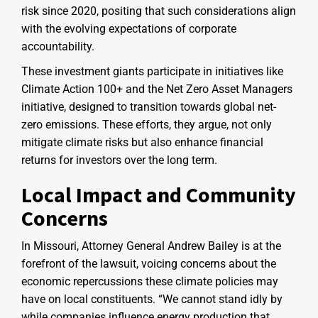
risk since 2020, positing that such considerations align
with the evolving expectations of corporate
accountability.
These investment giants participate in initiatives like
Climate Action 100+ and the Net Zero Asset Managers
initiative, designed to transition towards global net-
zero emissions. These efforts, they argue, not only
mitigate climate risks but also enhance financial
returns for investors over the long term.
Local Impact and Community
Concerns
In Missouri, Attorney General Andrew Bailey is at the
forefront of the lawsuit, voicing concerns about the
economic repercussions these climate policies may
have on local constituents. “We cannot stand idly by
while companies influence energy production that