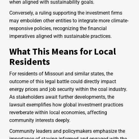
when aligned with sustainability goals.
Conversely, a ruling supporting the investment firms
may embolden other entities to integrate more climate-
responsive policies, recognizing the financial
imperatives aligned with sustainable practices.
What This Means for Local
Residents
For residents of Missouri and similar states, the
outcome of this legal battle could directly impact
energy prices and job security within the coal industry.
As stakeholders await further developments, the
lawsuit exemplifies how global investment practices
reverberate within local economies, affecting
community interests deeply.
Community leaders and policymakers emphasize the
importance of staying informed and engaged with the