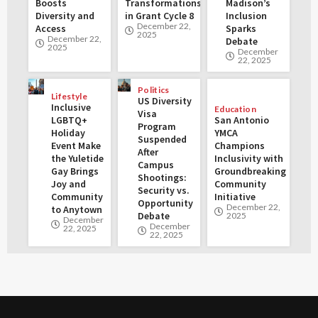
Boosts
Transformations
Madison’s
Diversity and
in Grant Cycle 8
Inclusion
December 22,
Access
Sparks
2025
December 22,
Debate
2025
December
22, 2025
Politics
Lifestyle
US Diversity
Inclusive
Education
Visa
LGBTQ+
San Antonio
Program
Holiday
YMCA
Suspended
Event Make
Champions
After
the Yuletide
Inclusivity with
Campus
Gay Brings
Groundbreaking
Shootings:
Joy and
Community
Security vs.
Community
Initiative
Opportunity
December 22,
to Anytown
Debate
2025
December
December
22, 2025
22, 2025