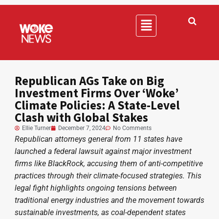
Republican AGs Take on Big
Investment Firms Over ‘Woke’
Climate Policies: A State-Level
Clash with Global Stakes
Ellie Turner
December 7, 2024
No Comments
Republican attorneys general from 11 states have
launched a federal lawsuit against major investment
firms like BlackRock, accusing them of anti-competitive
practices through their climate-focused strategies. This
legal fight highlights ongoing tensions between
traditional energy industries and the movement towards
sustainable investments, as coal-dependent states