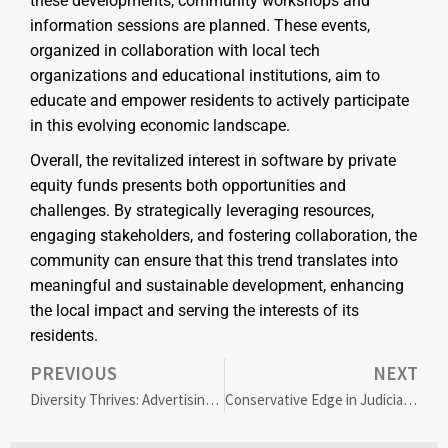
these developments, community workshops and
information sessions are planned. These events,
organized in collaboration with local tech
organizations and educational institutions, aim to
educate and empower residents to actively participate
in this evolving economic landscape.
Overall, the revitalized interest in software by private
equity funds presents both opportunities and
challenges. By strategically leveraging resources,
engaging stakeholders, and fostering collaboration, the
community can ensure that this trend translates into
meaningful and sustainable development, enhancing
the local impact and serving the interests of its
residents.
PREVIOUS
NEXT
Diversity Thrives: Advertising Industry’s Resilient DEI Efforts Defy Corporate Retreat Concerns
Conservative Edge in Judicial Diversity: Insights on Bench Decisions and Political Influence