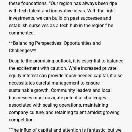
these foundations. “Our region has always been ripe
with tech talent and innovative ideas. With the right
investments, we can build on past successes and
establish ourselves as a tech hub in the region,” he
commented.
**Balancing Perspectives: Opportunities and
Challenges**
Despite the promising outlook, it is essential to balance
the excitement with caution. While increased private
equity interest can provide much-needed capital, it also
necessitates careful management to ensure
sustainable growth. Community leaders and local
businesses must navigate potential challenges
associated with scaling operations, maintaining
company culture, and retaining talent amidst growing
competition.
“The influx of capital and attention is fantastic, but we