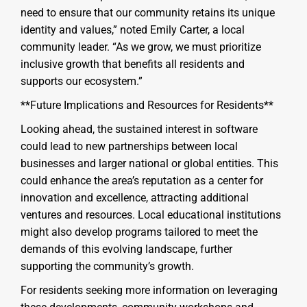
need to ensure that our community retains its unique
identity and values,” noted Emily Carter, a local
community leader. “As we grow, we must prioritize
inclusive growth that benefits all residents and
supports our ecosystem.”
**Future Implications and Resources for Residents**
Looking ahead, the sustained interest in software
could lead to new partnerships between local
businesses and larger national or global entities. This
could enhance the area’s reputation as a center for
innovation and excellence, attracting additional
ventures and resources. Local educational institutions
might also develop programs tailored to meet the
demands of this evolving landscape, further
supporting the community’s growth.
For residents seeking more information on leveraging