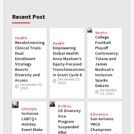
Recent Post
Sports
College
Health
Revolutionizing
Football
Health
Clinical Trials:
Empowering
Playoff
Dual
Global Health:
Controversy:
Enrollment
Anna Maalsen’s
Tulane and
Strategy
Equity-Focused
James
Boosts
Transformations
Madison’s
Diversity and
in Grant Cycle 8
Inclusion
December 22,
Access
Sparks
2025
December 22,
Debate
2025
December
22, 2025
Politics
Lifestyle
US Diversity
Inclusive
Education
Visa
LGBTQ+
San Antonio
Program
Holiday
YMCA
Suspended
Event Make
Champions
After