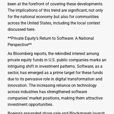
been at the forefront of covering these developments.
The implications of this trend are significant, not only
for the national economy but also for communities
across the United States, including the local context
discussed here.
**Private Equity’s Return to Software: A National
Perspective**
As Bloomberg reports, the rekindled interest among
private equity funds in U.S. public companies marks an
intriguing shift in investment patterns. Software, as a
sector, has emerged as a prime target for these funds
due to its pervasive role in digital transformation and
innovation. The increasing reliance on technology
across industries has strengthened software
companies’ market positions, making them attractive
investment opportunities.
Boeing’s expanded share sale and Blackstone’s launch