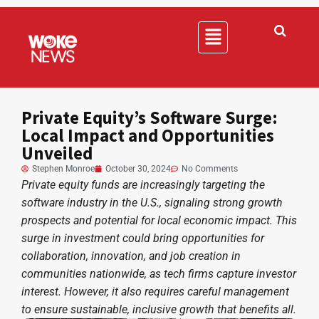
Private Equity’s Software Surge:
Local Impact and Opportunities
Unveiled
Stephen Monroe
October 30, 2024
No Comments
Private equity funds are increasingly targeting the
software industry in the U.S., signaling strong growth
prospects and potential for local economic impact. This
surge in investment could bring opportunities for
collaboration, innovation, and job creation in
communities nationwide, as tech firms capture investor
interest. However, it also requires careful management
to ensure sustainable, inclusive growth that benefits all.