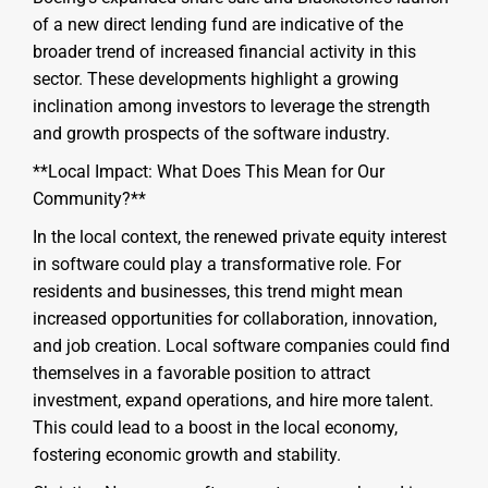
of a new direct lending fund are indicative of the
broader trend of increased financial activity in this
sector. These developments highlight a growing
inclination among investors to leverage the strength
and growth prospects of the software industry.
**Local Impact: What Does This Mean for Our
Community?**
In the local context, the renewed private equity interest
in software could play a transformative role. For
residents and businesses, this trend might mean
increased opportunities for collaboration, innovation,
and job creation. Local software companies could find
themselves in a favorable position to attract
investment, expand operations, and hire more talent.
This could lead to a boost in the local economy,
fostering economic growth and stability.