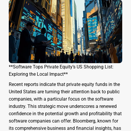
**Software Tops Private Equity’s US Shopping List:
Exploring the Local Impact**
Recent reports indicate that private equity funds in the
United States are turning their attention back to public
companies, with a particular focus on the software
industry. This strategic move underscores a renewed
confidence in the potential growth and profitability that
software companies can offer. Bloomberg, known for
its comprehensive business and financial insights, has