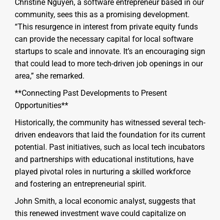
Christine Nguyen, a software entrepreneur based in our
community, sees this as a promising development.
“This resurgence in interest from private equity funds
can provide the necessary capital for local software
startups to scale and innovate. It’s an encouraging sign
that could lead to more tech-driven job openings in our
area,” she remarked.
**Connecting Past Developments to Present
Opportunities**
Historically, the community has witnessed several tech-
driven endeavors that laid the foundation for its current
potential. Past initiatives, such as local tech incubators
and partnerships with educational institutions, have
played pivotal roles in nurturing a skilled workforce
and fostering an entrepreneurial spirit.
John Smith, a local economic analyst, suggests that
this renewed investment wave could capitalize on