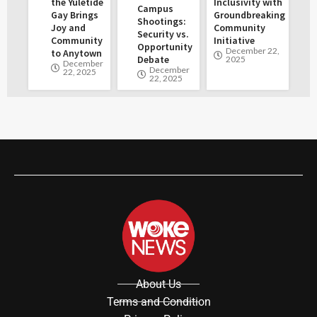
the Yuletide
Inclusivity with
Campus
Gay Brings
Groundbreaking
Shootings:
Joy and
Community
Security vs.
Community
Initiative
Opportunity
December 22,
to Anytown
Debate
2025
December
December
22, 2025
22, 2025
About Us
Terms and Condition