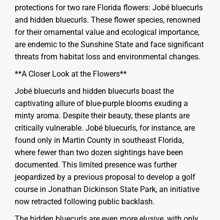
protections for two rare Florida flowers: Jobé bluecurls
and hidden bluecurls. These flower species, renowned
for their ornamental value and ecological importance,
are endemic to the Sunshine State and face significant
threats from habitat loss and environmental changes.
**A Closer Look at the Flowers**
Jobé bluecurls and hidden bluecurls boast the
captivating allure of blue-purple blooms exuding a
minty aroma. Despite their beauty, these plants are
critically vulnerable. Jobé bluecurls, for instance, are
found only in Martin County in southeast Florida,
where fewer than two dozen sightings have been
documented. This limited presence was further
jeopardized by a previous proposal to develop a golf
course in Jonathan Dickinson State Park, an initiative
now retracted following public backlash.
The hidden bluecurls are even more elusive, with only