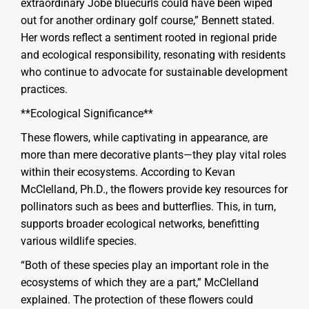
extraordinary Jobé bluecurls could have been wiped
out for another ordinary golf course,” Bennett stated.
Her words reflect a sentiment rooted in regional pride
and ecological responsibility, resonating with residents
who continue to advocate for sustainable development
practices.
**Ecological Significance**
These flowers, while captivating in appearance, are
more than mere decorative plants—they play vital roles
within their ecosystems. According to Kevan
McClelland, Ph.D., the flowers provide key resources for
pollinators such as bees and butterflies. This, in turn,
supports broader ecological networks, benefitting
various wildlife species.
“Both of these species play an important role in the
ecosystems of which they are a part,” McClelland
explained. The protection of these flowers could