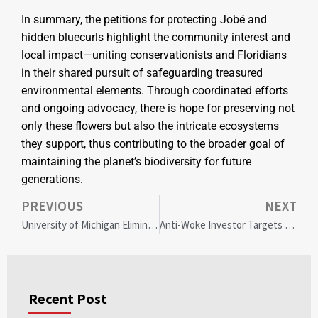
In summary, the petitions for protecting Jobé and
hidden bluecurls highlight the community interest and
local impact—uniting conservationists and Floridians
in their shared pursuit of safeguarding treasured
environmental elements. Through coordinated efforts
and ongoing advocacy, there is hope for preserving not
only these flowers but also the intricate ecosystems
they support, thus contributing to the broader goal of
maintaining the planet’s biodiversity for future
generations.
PREVIOUS
NEXT
University of Michigan Eliminates Diversity Statements: Balancing Freedom and Inclusion in Faculty Hiring
Anti-Woke Investor Targets DEI: James Fishback’s Azoria 500 ETF Takes Aim at Starbucks and Corporate Practices
Recent Post