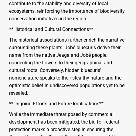
contribute to the stability and diversity of local
ecosystems, reinforcing the importance of biodiversity
conservation initiatives in the region.
**Historical and Cultural Connections**
The historical associations further enrich the narrative
surrounding these plants. Jobé bluecurls derive their
name from the native Jeaga and Jobé people,
connecting the flowers to their geographical and
cultural roots. Conversely, hidden bluecurls’
nomenclature speaks to their stealthy nature and the
optimistic belief in undiscovered populations yet to be
revealed.
**Ongoing Efforts and Future Implications**
While the immediate threat posed by commercial
development has been mitigated, the bid for federal
protection marks a proactive step in ensuring the