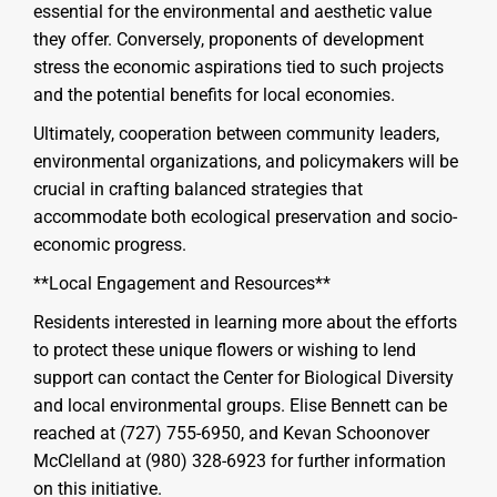
essential for the environmental and aesthetic value
they offer. Conversely, proponents of development
stress the economic aspirations tied to such projects
and the potential benefits for local economies.
Ultimately, cooperation between community leaders,
environmental organizations, and policymakers will be
crucial in crafting balanced strategies that
accommodate both ecological preservation and socio-
economic progress.
**Local Engagement and Resources**
Residents interested in learning more about the efforts
to protect these unique flowers or wishing to lend
support can contact the Center for Biological Diversity
and local environmental groups. Elise Bennett can be
reached at (727) 755-6950, and Kevan Schoonover
McClelland at (980) 328-6923 for further information
on this initiative.