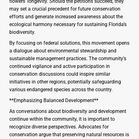
flowers’ longevity. Should the petitions succeed, they
may set a crucial precedent for future conservation
efforts and generate increased awareness about the
ecological harmony necessary for sustaining Florida’s
biodiversity.
By focusing on federal solutions, this movement opens
a dialogue about environmental stewardship and
sustainable management practices. The community’s
continued vigilance and active participation in
conservation discussions could inspire similar
initiatives in other regions, potentially safeguarding
various endangered species across the country.
**Emphasizing Balanced Development**
As conversations about biodiversity and development
continue within the community, it is important to
recognize diverse perspectives. Advocates for
conservation argue that preserving natural resources is