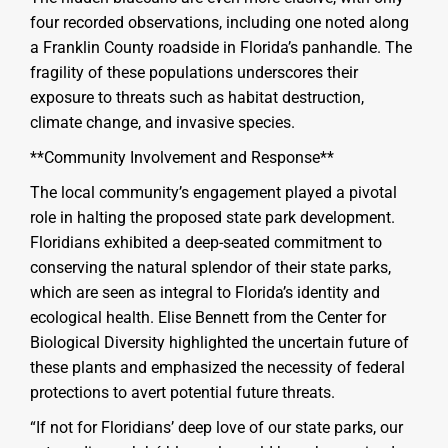
four recorded observations, including one noted along
a Franklin County roadside in Florida’s panhandle. The
fragility of these populations underscores their
exposure to threats such as habitat destruction,
climate change, and invasive species.
**Community Involvement and Response**
The local community’s engagement played a pivotal
role in halting the proposed state park development.
Floridians exhibited a deep-seated commitment to
conserving the natural splendor of their state parks,
which are seen as integral to Florida’s identity and
ecological health. Elise Bennett from the Center for
Biological Diversity highlighted the uncertain future of
these plants and emphasized the necessity of federal
protections to avert potential future threats.
“If not for Floridians’ deep love of our state parks, our