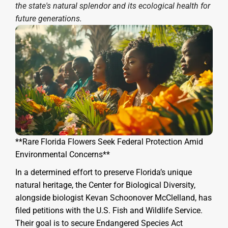
the state's natural splendor and its ecological health for
future generations.
**Rare Florida Flowers Seek Federal Protection Amid
Environmental Concerns**
In a determined effort to preserve Florida’s unique
natural heritage, the Center for Biological Diversity,
alongside biologist Kevan Schoonover McClelland, has
filed petitions with the U.S. Fish and Wildlife Service.
Their goal is to secure Endangered Species Act