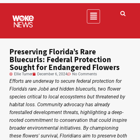
Preserving Florida’s Rare
Bluecurls: Federal Protection
Sought for Endangered Flowers
Ellie Turner
December 6, 2024
No Comments
Efforts are underway to secure federal protection for
Florida's rare Jobé and hidden bluecurls, two flower
species critical to local ecosystems but threatened by
habitat loss. Community advocacy has already
forestalled development threats, highlighting a deep-
rooted commitment to conservation that could inspire
broader environmental initiatives. By championing
these flowers' survival, Floridians aim to preserve both