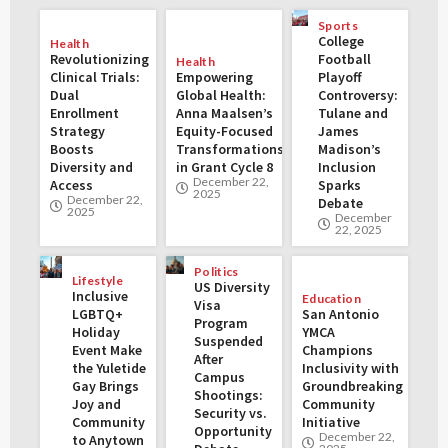
Sports
College
Health
Revolutionizing
Football
Health
Clinical Trials:
Empowering
Playoff
Dual
Global Health:
Controversy:
Enrollment
Anna Maalsen’s
Tulane and
Strategy
Equity-Focused
James
Boosts
Transformations
Madison’s
Diversity and
in Grant Cycle 8
Inclusion
December 22,
Access
Sparks
2025
December 22,
Debate
2025
December
22, 2025
Politics
Lifestyle
US Diversity
Inclusive
Education
Visa
LGBTQ+
San Antonio
Program
Holiday
YMCA
Suspended
Event Make
Champions
After
the Yuletide
Inclusivity with
Campus
Gay Brings
Groundbreaking
Shootings:
Joy and
Community
Security vs.
Community
Initiative
Opportunity
December 22,
to Anytown