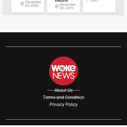
Debate
2025
December
December
22, 2025
22, 2025
About Us
Terms and Condition
Privacy Policy