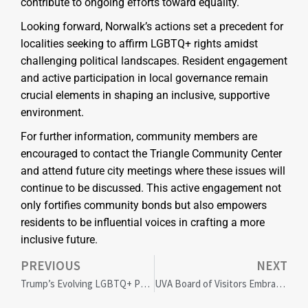
contribute to ongoing efforts toward equality.
Looking forward, Norwalk’s actions set a precedent for
localities seeking to affirm LGBTQ+ rights amidst
challenging political landscapes. Resident engagement
and active participation in local governance remain
crucial elements in shaping an inclusive, supportive
environment.
For further information, community members are
encouraged to contact the Triangle Community Center
and attend future city meetings where these issues will
continue to be discussed. This active engagement not
only fortifies community bonds but also empowers
residents to be influential voices in crafting a more
inclusive future.
PREVIOUS
NEXT
Trump’s Evolving LGBTQ+ Policies: Implications and Community Reactions
UVA Board of Visitors Embraces Viewpoint Diversity Amid Justice Department Scrutiny