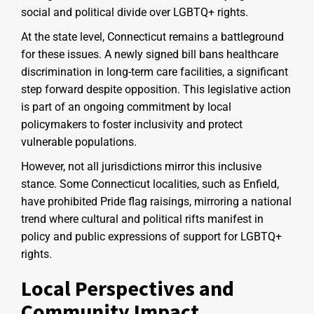
social and political divide over LGBTQ+ rights.
At the state level, Connecticut remains a battleground
for these issues. A newly signed bill bans healthcare
discrimination in long-term care facilities, a significant
step forward despite opposition. This legislative action
is part of an ongoing commitment by local
policymakers to foster inclusivity and protect
vulnerable populations.
However, not all jurisdictions mirror this inclusive
stance. Some Connecticut localities, such as Enfield,
have prohibited Pride flag raisings, mirroring a national
trend where cultural and political rifts manifest in
policy and public expressions of support for LGBTQ+
rights.
Local Perspectives and
Community Impact