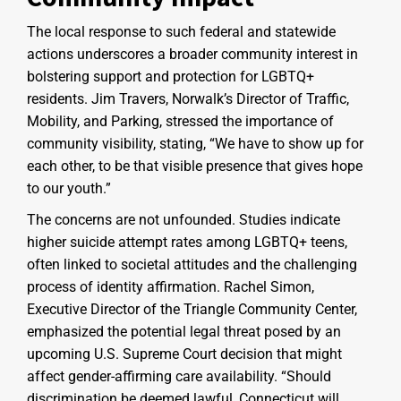
The local response to such federal and statewide
actions underscores a broader community interest in
bolstering support and protection for LGBTQ+
residents. Jim Travers, Norwalk’s Director of Traffic,
Mobility, and Parking, stressed the importance of
community visibility, stating, “We have to show up for
each other, to be that visible presence that gives hope
to our youth.”
The concerns are not unfounded. Studies indicate
higher suicide attempt rates among LGBTQ+ teens,
often linked to societal attitudes and the challenging
process of identity affirmation. Rachel Simon,
Executive Director of the Triangle Community Center,
emphasized the potential legal threat posed by an
upcoming U.S. Supreme Court decision that might
affect gender-affirming care availability. “Should
discrimination be deemed lawful, Connecticut will