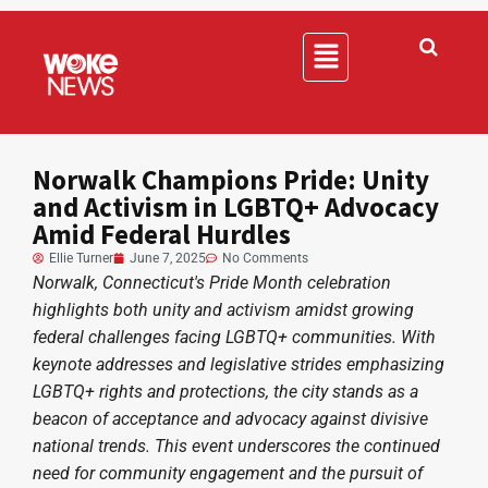
Norwalk Champions Pride: Unity
and Activism in LGBTQ+ Advocacy
Amid Federal Hurdles
Ellie Turner
June 7, 2025
No Comments
Norwalk, Connecticut's Pride Month celebration
highlights both unity and activism amidst growing
federal challenges facing LGBTQ+ communities. With
keynote addresses and legislative strides emphasizing
LGBTQ+ rights and protections, the city stands as a
beacon of acceptance and advocacy against divisive
national trends. This event underscores the continued
need for community engagement and the pursuit of