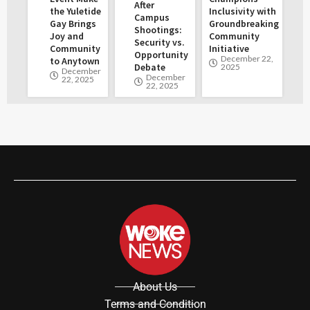
After
the Yuletide
Inclusivity with
Campus
Gay Brings
Groundbreaking
Shootings:
Joy and
Community
Security vs.
Community
Initiative
Opportunity
December 22,
to Anytown
Debate
2025
December
December
22, 2025
22, 2025
About Us
Terms and Condition