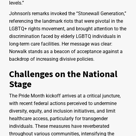
levels.”
Johnson’s remarks invoked the “Stonewall Generation,”
referencing the landmark riots that were pivotal in the
LGBTQ+ rights movement, and brought attention to the
discrimination faced by elderly LGBTQ individuals in
long-term care facilities. Her message was clear:
Norwalk stands as a beacon of acceptance against a
backdrop of increasing divisive policies.
Challenges on the National
Stage
The Pride Month kickoff arrives at a critical juncture,
with recent federal actions perceived to undermine
diversity, equity, and inclusion initiatives, and limit
healthcare access, particularly for transgender
individuals. These measures have reverberated
throughout various communities, intensifying the