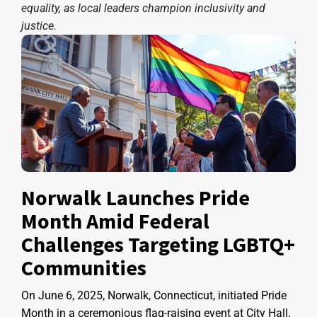
equality, as local leaders champion inclusivity and
justice.
Norwalk Launches Pride
Month Amid Federal
Challenges Targeting LGBTQ+
Communities
On June 6, 2025, Norwalk, Connecticut, initiated Pride
Month in a ceremonious flag-raising event at City Hall,