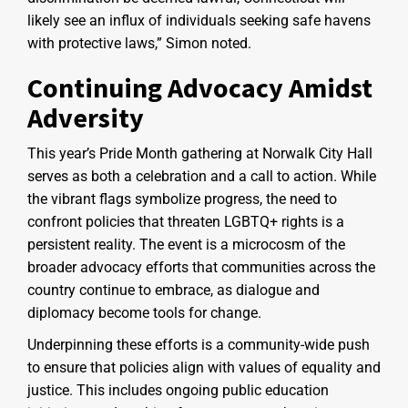
likely see an influx of individuals seeking safe havens
with protective laws,” Simon noted.
Continuing Advocacy Amidst
Adversity
This year’s Pride Month gathering at Norwalk City Hall
serves as both a celebration and a call to action. While
the vibrant flags symbolize progress, the need to
confront policies that threaten LGBTQ+ rights is a
persistent reality. The event is a microcosm of the
broader advocacy efforts that communities across the
country continue to embrace, as dialogue and
diplomacy become tools for change.
Underpinning these efforts is a community-wide push
to ensure that policies align with values of equality and
justice. This includes ongoing public education