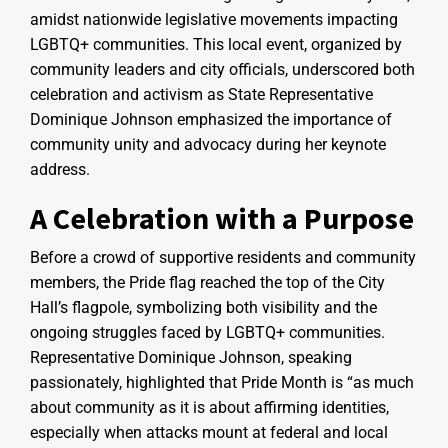
amidst nationwide legislative movements impacting
LGBTQ+ communities. This local event, organized by
community leaders and city officials, underscored both
celebration and activism as State Representative
Dominique Johnson emphasized the importance of
community unity and advocacy during her keynote
address.
A Celebration with a Purpose
Before a crowd of supportive residents and community
members, the Pride flag reached the top of the City
Hall’s flagpole, symbolizing both visibility and the
ongoing struggles faced by LGBTQ+ communities.
Representative Dominique Johnson, speaking
passionately, highlighted that Pride Month is “as much
about community as it is about affirming identities,
especially when attacks mount at federal and local