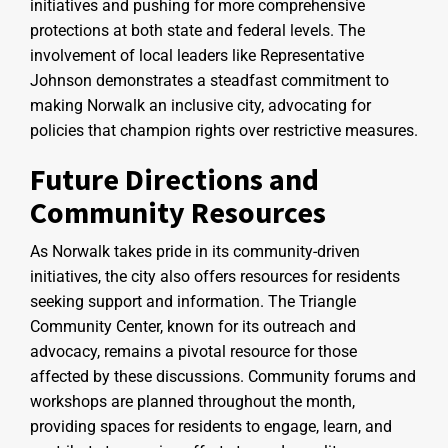
initiatives and pushing for more comprehensive
protections at both state and federal levels. The
involvement of local leaders like Representative
Johnson demonstrates a steadfast commitment to
making Norwalk an inclusive city, advocating for
policies that champion rights over restrictive measures.
Future Directions and
Community Resources
As Norwalk takes pride in its community-driven
initiatives, the city also offers resources for residents
seeking support and information. The Triangle
Community Center, known for its outreach and
advocacy, remains a pivotal resource for those
affected by these discussions. Community forums and
workshops are planned throughout the month,
providing spaces for residents to engage, learn, and