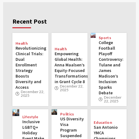
Recent Post
Sports
College
Health
Revolutionizing
Football
Health
Clinical Trials:
Empowering
Playoff
Dual
Global Health:
Controversy:
Enrollment
Anna Maalsen’s
Tulane and
Strategy
Equity-Focused
James
Boosts
Transformations
Madison’s
Diversity and
in Grant Cycle 8
Inclusion
December 22,
Access
Sparks
2025
December 22,
Debate
2025
December
22, 2025
Politics
Lifestyle
US Diversity
Inclusive
Education
Visa
LGBTQ+
San Antonio
Program
Holiday
YMCA
Suspended
Event Make
Champions