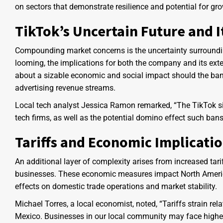
on sectors that demonstrate resilience and potential for gro
TikTok’s Uncertain Future and I
Compounding market concerns is the uncertainty surrounding
looming, the implications for both the company and its exte
about a sizable economic and social impact should the ban
advertising revenue streams.
Local tech analyst Jessica Ramon remarked, “The TikTok si
tech firms, as well as the potential domino effect such ban
Tariffs and Economic Implicati
An additional layer of complexity arises from increased tari
businesses. These economic measures impact North American
effects on domestic trade operations and market stability.
Michael Torres, a local economist, noted, “Tariffs strain re
Mexico. Businesses in our local community may face higher p