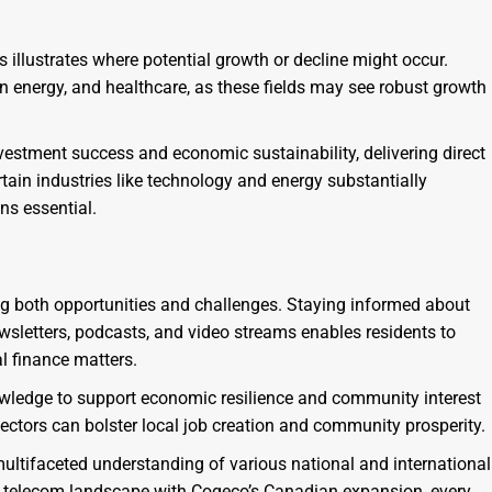
 illustrates where potential growth or decline might occur.
an energy, and healthcare, as these fields may see robust growth
nvestment success and economic sustainability, delivering direct
rtain industries like technology and energy substantially
ns essential.
ng both opportunities and challenges. Staying informed about
wsletters, podcasts, and video streams enables residents to
l finance matters.
wledge to support economic resilience and community interest
sectors can bolster local job creation and community prosperity.
multifaceted understanding of various national and international
ng telecom landscape with Cogeco’s Canadian expansion, every