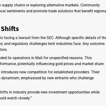
w supply chains or exploring alternative markets. Community
cal sentiments and promote trade solutions that benefit regiona
Shifts
s facing a lawsuit from the SEC. Although specific details of th
iny and regulatory challenges tech industries face. Any outcome
tors.
ed its operations in Mali for unspecified reasons. This
formance, potentially influencing gold prices and market share.
 introduces new competition for established providers. Their
r’s dynamism, emphasized by new entrants who challenge
 shifts in industry provide new investment opportunities while
uld watch closely.”