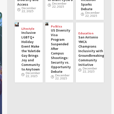
December
Access
Sparks
22, 2025
December
Debate
22, 2025
December
22, 2025
Politics
Lifestyle
US Diversity
Inclusive
Education
Visa
LGBTQ+
San Antonio
Program
Holiday
YMCA
Suspended
Event Make
Champions
After
the Yuletide
Inclusivity with
Campus
Gay Brings
Groundbreaking
Shootings:
Joy and
Community
Security vs.
Community
Initiative
Opportunity
December
to Anytown
Debate
22, 2025
December
December
22, 2025
22, 2025