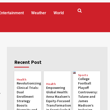
Entertainment
Weather
World
Recent Post
Sports
College
Health
Revolutionizing
Football
Health
Clinical Trials:
Empowering
Playoff
Dual
Global Health:
Controversy:
y
Enrollment
Anna Maalsen’s
Tulane and
Strategy
Equity-Focused
James
Boosts
Transformations
Madison’s
Diversity and
in Grant Cycle 8
Inclusion