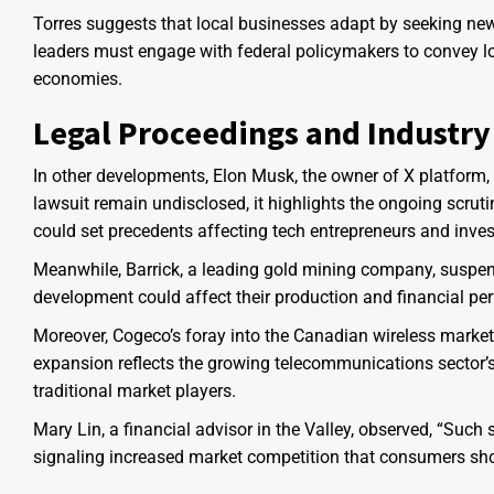
Torres suggests that local businesses adapt by seeking ne
leaders must engage with federal policymakers to convey lo
economies.
Legal Proceedings and Industry 
In other developments, Elon Musk, the owner of X platform, i
lawsuit remain undisclosed, it highlights the ongoing scrut
could set precedents affecting tech entrepreneurs and inves
Meanwhile, Barrick, a leading gold mining company, suspend
development could affect their production and financial per
Moreover, Cogeco’s foray into the Canadian wireless market
expansion reflects the growing telecommunications secto
traditional market players.
Mary Lin, a financial advisor in the Valley, observed, “Such
signaling increased market competition that consumers sho