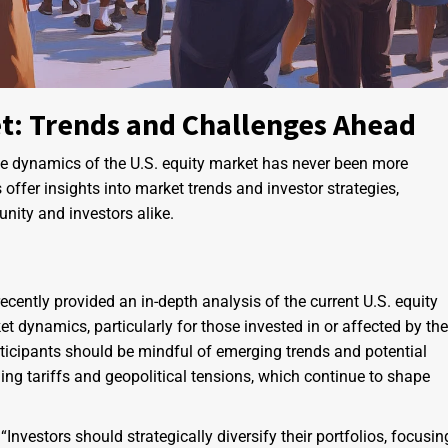
et: Trends and Challenges Ahead
he dynamics of the U.S. equity market has never been more
 offer insights into market trends and investor strategies,
nity and investors alike.
ecently provided an in-depth analysis of the current U.S. equity
t dynamics, particularly for those invested in or affected by the
rticipants should be mindful of emerging trends and potential
ing tariffs and geopolitical tensions, which continue to shape
vestors should strategically diversify their portfolios, focusin