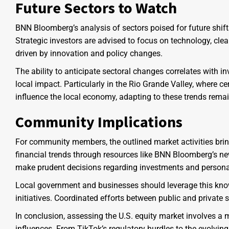
Future Sectors to Watch
BNN Bloomberg’s analysis of sectors poised for future shifts
Strategic investors are advised to focus on technology, cle
driven by innovation and policy changes.
The ability to anticipate sectoral changes correlates with i
local impact. Particularly in the Rio Grande Valley, where ce
influence the local economy, adapting to these trends remai
Community Implications
For community members, the outlined market activities bri
financial trends through resources like BNN Bloomberg’s ne
make prudent decisions regarding investments and persona
Local government and businesses should leverage this kno
initiatives. Coordinated efforts between public and private 
In conclusion, assessing the U.S. equity market involves a 
influences. From TikTok’s regulatory hurdles to the evolvi