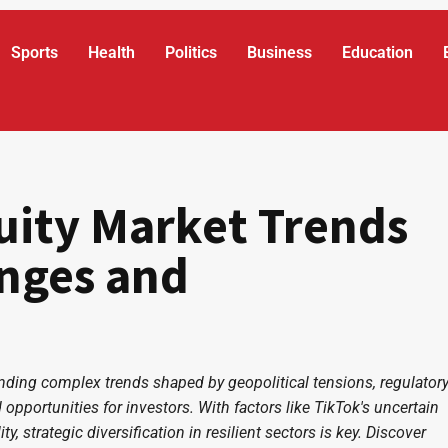
Sports
Health
Politics
Business
Education
uity Market Trends
enges and
anding complex trends shaped by geopolitical tensions, regulator
 opportunities for investors. With factors like TikTok's uncertain
y, strategic diversification in resilient sectors is key. Discover