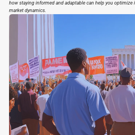
how staying informed and adaptable can help you optimize 
market dynamics.