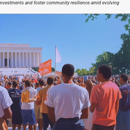
investments and foster community resilience amid evolving