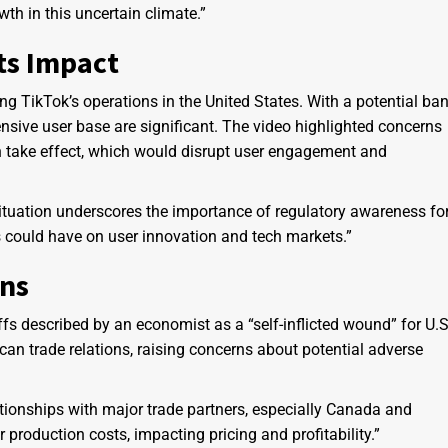
wth in this uncertain climate.”
ts Impact
 TikTok’s operations in the United States. With a potential ba
nsive user base are significant. The video highlighted concerns
 take effect, which would disrupt user engagement and
tuation underscores the importance of regulatory awareness fo
s could have on user innovation and tech markets.”
ons
ffs described by an economist as a “self-inflicted wound” for U.S
 trade relations, raising concerns about potential adverse
lationships with major trade partners, especially Canada and
roduction costs, impacting pricing and profitability.”