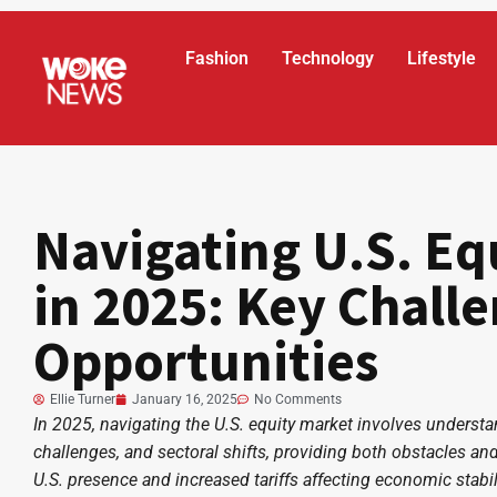
Fashion
Technology
Lifestyle
Navigating U.S. Eq
in 2025: Key Chall
Opportunities
Ellie Turner
January 16, 2025
No Comments
In 2025, navigating the U.S. equity market involves underst
challenges, and sectoral shifts, providing both obstacles and
U.S. presence and increased tariffs affecting economic stabilit