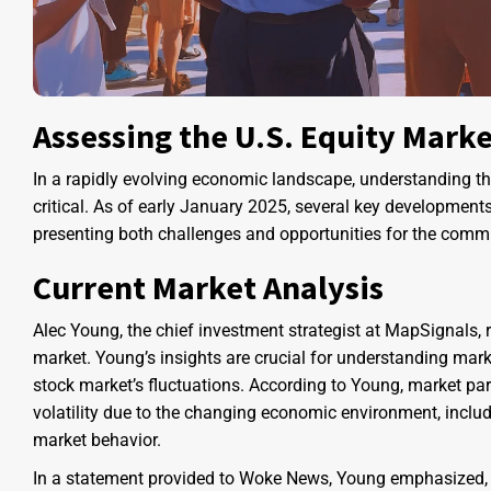
Assessing the U.S. Equity Mark
In a rapidly evolving economic landscape, understanding t
critical. As of early January 2025, several key developments
presenting both challenges and opportunities for the commu
Current Market Analysis
Alec Young, the chief investment strategist at MapSignals, r
market. Young’s insights are crucial for understanding marke
stock market’s fluctuations. According to Young, market pa
volatility due to the changing economic environment, includ
market behavior.
In a statement provided to Woke News, Young emphasized, “In