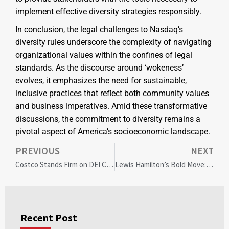
implement effective diversity strategies responsibly.
In conclusion, the legal challenges to Nasdaq’s
diversity rules underscore the complexity of navigating
organizational values within the confines of legal
standards. As the discourse around ‘wokeness’
evolves, it emphasizes the need for sustainable,
inclusive practices that reflect both community values
and business imperatives. Amid these transformative
discussions, the commitment to diversity remains a
pivotal aspect of America’s socioeconomic landscape.
PREVIOUS
NEXT
Costco Stands Firm on DEI Commitment Amid Shareholder Pressure: A Corporate Responsibility Benchmark
Lewis Hamilton’s Bold Move: Investing in MotoGP for Diversity and Inclusion
Recent Post