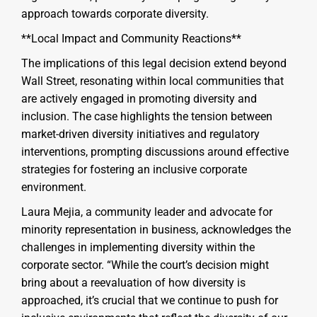
approach towards corporate diversity.
**Local Impact and Community Reactions**
The implications of this legal decision extend beyond
Wall Street, resonating within local communities that
are actively engaged in promoting diversity and
inclusion. The case highlights the tension between
market-driven diversity initiatives and regulatory
interventions, prompting discussions around effective
strategies for fostering an inclusive corporate
environment.
Laura Mejia, a community leader and advocate for
minority representation in business, acknowledges the
challenges in implementing diversity within the
corporate sector. “While the court’s decision might
bring about a reevaluation of how diversity is
approached, it’s crucial that we continue to push for