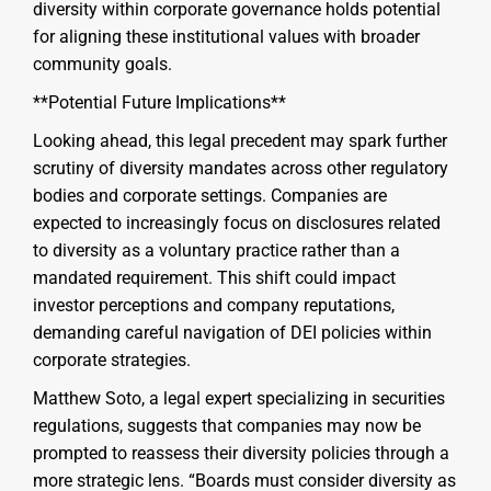
diversity within corporate governance holds potential
for aligning these institutional values with broader
community goals.
**Potential Future Implications**
Looking ahead, this legal precedent may spark further
scrutiny of diversity mandates across other regulatory
bodies and corporate settings. Companies are
expected to increasingly focus on disclosures related
to diversity as a voluntary practice rather than a
mandated requirement. This shift could impact
investor perceptions and company reputations,
demanding careful navigation of DEI policies within
corporate strategies.
Matthew Soto, a legal expert specializing in securities
regulations, suggests that companies may now be
prompted to reassess their diversity policies through a
more strategic lens. “Boards must consider diversity as