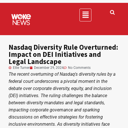
Nasdaq Diversity Rule Overturned:
Impact on DEI Initiatives and
Legal Landscape
Ellie Turner
December 29, 2024
No Comments
The recent overturning of Nasdaq's diversity rules by a
federal court underscores a pivotal moment in the
debate over corporate diversity, equity, and inclusion
(DEI) initiatives. The ruling challenges the balance
between diversity mandates and legal standards,
impacting corporate governance and sparking
discussions on effective strategies for fostering
inclusive environments. As diversity initiatives face