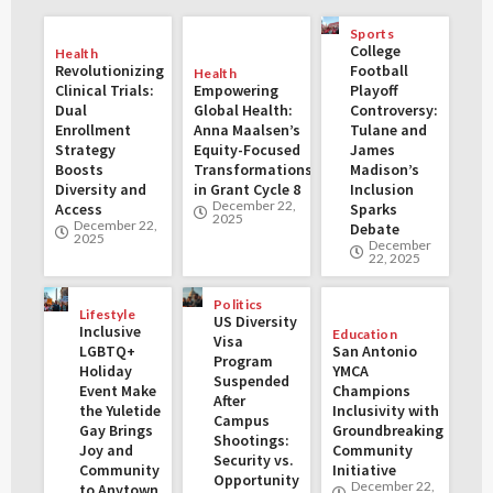
Sports
College
Health
Revolutionizing
Football
Health
Clinical Trials:
Empowering
Playoff
Dual
Global Health:
Controversy:
Enrollment
Anna Maalsen’s
Tulane and
Strategy
Equity-Focused
James
Boosts
Transformations
Madison’s
Diversity and
in Grant Cycle 8
Inclusion
December 22,
Access
Sparks
2025
December 22,
Debate
2025
December
22, 2025
Politics
Lifestyle
US Diversity
Inclusive
Education
Visa
LGBTQ+
San Antonio
Program
Holiday
YMCA
Suspended
Event Make
Champions
After
the Yuletide
Inclusivity with
Campus
Gay Brings
Groundbreaking
Shootings:
Joy and
Community
Security vs.
Community
Initiative
Opportunity
December 22,
to Anytown