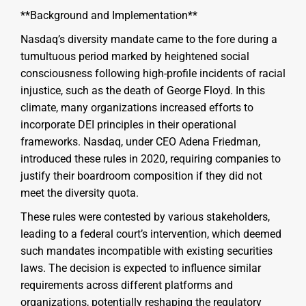
**Background and Implementation**
Nasdaq’s diversity mandate came to the fore during a
tumultuous period marked by heightened social
consciousness following high-profile incidents of racial
injustice, such as the death of George Floyd. In this
climate, many organizations increased efforts to
incorporate DEI principles in their operational
frameworks. Nasdaq, under CEO Adena Friedman,
introduced these rules in 2020, requiring companies to
justify their boardroom composition if they did not
meet the diversity quota.
These rules were contested by various stakeholders,
leading to a federal court’s intervention, which deemed
such mandates incompatible with existing securities
laws. The decision is expected to influence similar
requirements across different platforms and
organizations, potentially reshaping the regulatory