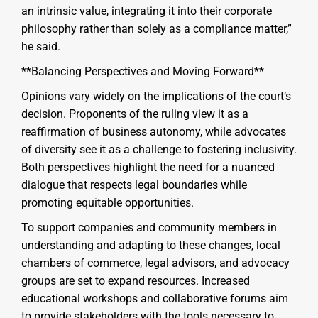
an intrinsic value, integrating it into their corporate
philosophy rather than solely as a compliance matter,”
he said.
**Balancing Perspectives and Moving Forward**
Opinions vary widely on the implications of the court’s
decision. Proponents of the ruling view it as a
reaffirmation of business autonomy, while advocates
of diversity see it as a challenge to fostering inclusivity.
Both perspectives highlight the need for a nuanced
dialogue that respects legal boundaries while
promoting equitable opportunities.
To support companies and community members in
understanding and adapting to these changes, local
chambers of commerce, legal advisors, and advocacy
groups are set to expand resources. Increased
educational workshops and collaborative forums aim
to provide stakeholders with the tools necessary to