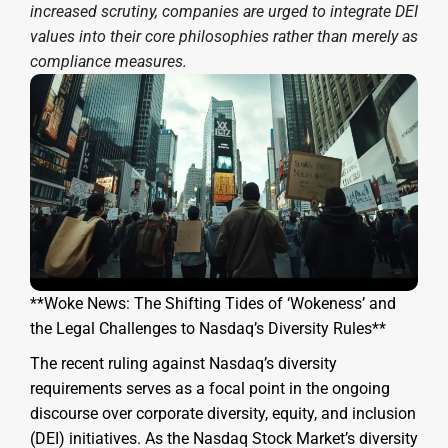
increased scrutiny, companies are urged to integrate DEI
values into their core philosophies rather than merely as
compliance measures.
**Woke News: The Shifting Tides of ‘Wokeness’ and
the Legal Challenges to Nasdaq’s Diversity Rules**
The recent ruling against Nasdaq’s diversity
requirements serves as a focal point in the ongoing
discourse over corporate diversity, equity, and inclusion
(DEI) initiatives. As the Nasdaq Stock Market’s diversity