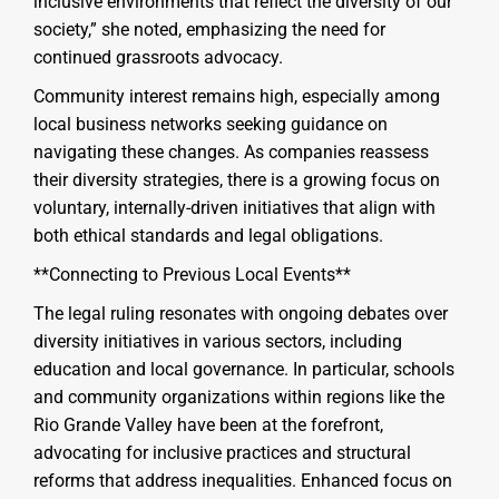
inclusive environments that reflect the diversity of our
society,” she noted, emphasizing the need for
continued grassroots advocacy.
Community interest remains high, especially among
local business networks seeking guidance on
navigating these changes. As companies reassess
their diversity strategies, there is a growing focus on
voluntary, internally-driven initiatives that align with
both ethical standards and legal obligations.
**Connecting to Previous Local Events**
The legal ruling resonates with ongoing debates over
diversity initiatives in various sectors, including
education and local governance. In particular, schools
and community organizations within regions like the
Rio Grande Valley have been at the forefront,
advocating for inclusive practices and structural
reforms that address inequalities. Enhanced focus on