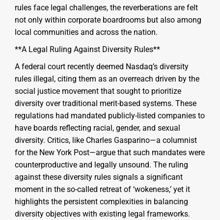
rules face legal challenges, the reverberations are felt
not only within corporate boardrooms but also among
local communities and across the nation.
**A Legal Ruling Against Diversity Rules**
A federal court recently deemed Nasdaq’s diversity
rules illegal, citing them as an overreach driven by the
social justice movement that sought to prioritize
diversity over traditional merit-based systems. These
regulations had mandated publicly-listed companies to
have boards reflecting racial, gender, and sexual
diversity. Critics, like Charles Gasparino—a columnist
for the New York Post—argue that such mandates were
counterproductive and legally unsound. The ruling
against these diversity rules signals a significant
moment in the so-called retreat of ‘wokeness,’ yet it
highlights the persistent complexities in balancing
diversity objectives with existing legal frameworks.