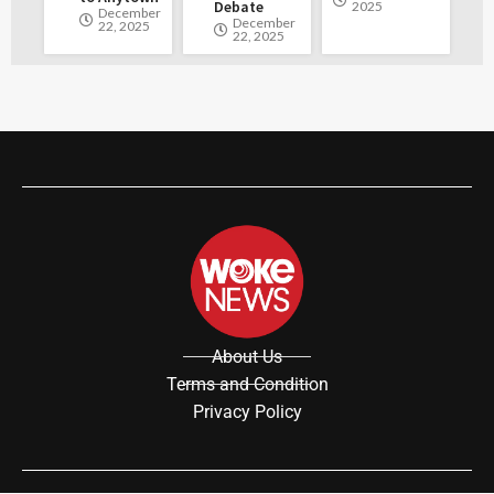
Debate
2025
December
December
22, 2025
22, 2025
About Us
Terms and Condition
Privacy Policy