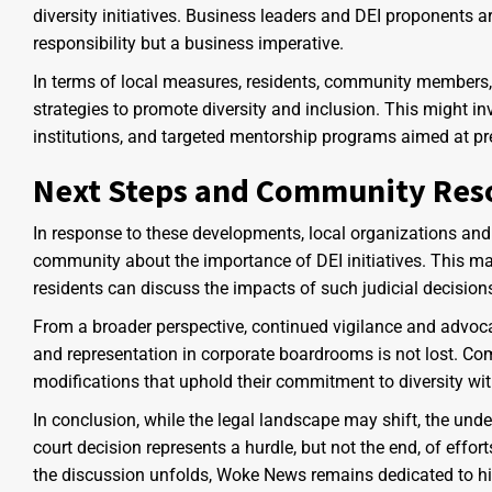
diversity initiatives. Business leaders and DEI proponents a
responsibility but a business imperative.
In terms of local measures, residents, community members, 
strategies to promote diversity and inclusion. This might inv
institutions, and targeted mentorship programs aimed at pr
Next Steps and Community Res
In response to these developments, local organizations and 
community about the importance of DEI initiatives. This m
residents can discuss the impacts of such judicial decisio
From a broader perspective, continued vigilance and advoca
and representation in corporate boardrooms is not lost. Co
modifications that uphold their commitment to diversity witho
In conclusion, while the legal landscape may shift, the und
court decision represents a hurdle, but not the end, of effo
the discussion unfolds, Woke News remains dedicated to hi