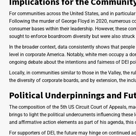
Implications for the Communit
For communities across the United States, and in particular
Following the murder of George Floyd in 2020, numerous co
consumer bases within their leadership. However, these com
sought to enforce boardroom diversity but were also struck
In the broader context, data consistently shows that peopl
level in corporate America. Notably, white men occupy a dom
ongoing debate about the intentions and fairness of DEI pol
Locally, in communities similar to those in the Valley, the 
the diversity of corporate boards, and by extension, the incl
Political Underpinnings and Fu
The composition of the 5th US Circuit Court of Appeals, ma
brings to light the political undercurrents influencing thes
and affirmative action elements as part of his agenda, this o
For supporters of DEI, the future may hinge on continued a