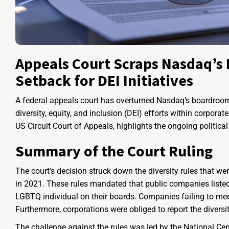
Appeals Court Scraps Nasdaq’s 
Setback for DEI Initiatives
A federal appeals court has overturned Nasdaq’s boardroom di
diversity, equity, and inclusion (DEI) efforts within corpor
US Circuit Court of Appeals, highlights the ongoing political
Summary of the Court Ruling
The court’s decision struck down the diversity rules that 
in 2021. These rules mandated that public companies liste
LGBTQ individual on their boards. Companies failing to meet 
Furthermore, corporations were obliged to report the divers
The challenge against the rules was led by the National Cen