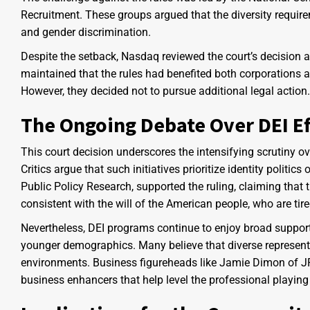
Recruitment. These groups argued that the diversity requirem
and gender discrimination.
Despite the setback, Nasdaq reviewed the court’s decision and
maintained that the rules had benefited both corporations a
However, they decided not to pursue additional legal action.
The Ongoing Debate Over DEI Ef
This court decision underscores the intensifying scrutiny ove
Critics argue that such initiatives prioritize identity politics
Public Policy Research, supported the ruling, claiming that t
consistent with the will of the American people, who are tired 
Nevertheless, DEI programs continue to enjoy broad support
younger demographics. Many believe that diverse represent
environments. Business figureheads like Jamie Dimon of J
business enhancers that help level the professional playing 