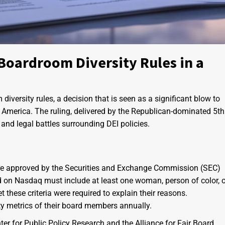
Boardroom Diversity Rules in a
versity rules, a decision that is seen as a significant blow to
ate America. The ruling, delivered by the Republican-dominated 5th
 and legal battles surrounding DEI policies.
were approved by the Securities and Exchange Commission (SEC)
d on Nasdaq must include at least one woman, person of color, o
these criteria were required to explain their reasons.
ity metrics of their board members annually.
ter for Public Policy Research and the Alliance for Fair Board