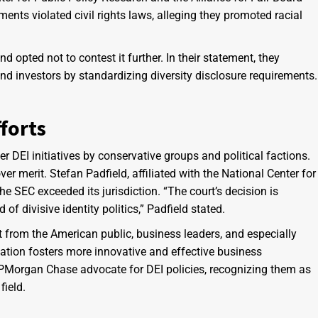
ents violated civil rights laws, alleging they promoted racial
 opted not to contest it further. In their statement, they
nd investors by standardizing diversity disclosure requirements.
forts
r DEI initiatives by conservative groups and political factions.
 over merit. Stefan Padfield, affiliated with the National Center for
he SEC exceeded its jurisdiction. “The court’s decision is
of divisive identity politics,” Padfield stated.
 from the American public, business leaders, and especially
ation fosters more innovative and effective business
PMorgan Chase advocate for DEI policies, recognizing them as
field.