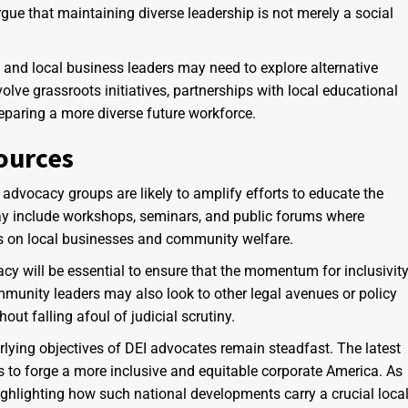
rgue that maintaining diverse leadership is not merely a social
and local business leaders may need to explore alternative
olve grassroots initiatives, partnerships with local educational
eparing a more diverse future workforce.
ources
advocacy groups are likely to amplify efforts to educate the
ay include workshops, seminars, and public forums where
ns on local businesses and community welfare.
cy will be essential to ensure that the momentum for inclusivit
mmunity leaders may also look to other legal avenues or policy
ut falling afoul of judicial scrutiny.
erlying objectives of DEI advocates remain steadfast. The latest
rts to forge a more inclusive and equitable corporate America. As
ghlighting how such national developments carry a crucial loca