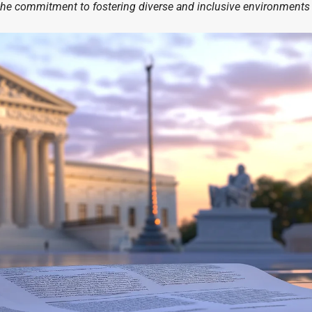
he commitment to fostering diverse and inclusive environments