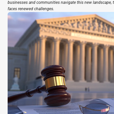
businesses and communities navigate this new landscape, t
faces renewed challenges.