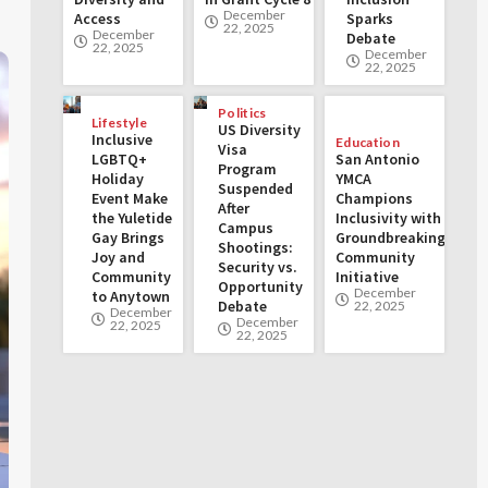
December
Access
Sparks
22, 2025
December
Debate
22, 2025
December
22, 2025
Politics
Lifestyle
US Diversity
Inclusive
Education
Visa
LGBTQ+
San Antonio
Program
Holiday
YMCA
Suspended
Event Make
Champions
After
the Yuletide
Inclusivity with
Campus
Gay Brings
Groundbreaking
Shootings:
Joy and
Community
Security vs.
Community
Initiative
Opportunity
December
to Anytown
Debate
22, 2025
December
December
22, 2025
22, 2025