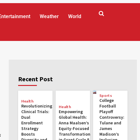
Entertainment
Weather
World
Recent Post
Sports
College
Health
Revolutionizing
Football
Health
Clinical Trials:
Empowering
Playoff
Dual
Global Health:
Controversy:
Enrollment
Anna Maalsen’s
Tulane and
Strategy
Equity-Focused
James
Boosts
Transformations
Madison’s
s
Diversity and
in Grant Cycle 8
Inclusion