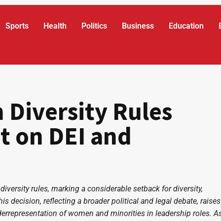
Sports
Health
Politics
Business
Education
Diversity Rules
t on DEI and
versity rules, marking a considerable setback for diversity,
his decision, reflecting a broader political and legal debate, raises
derrepresentation of women and minorities in leadership roles. A