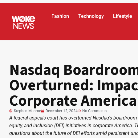
Fashion
Technology
Lifestyle
Nasdaq Boardroom 
Overturned: Impac
Corporate America
Stephen Monroe
December 12, 2024
No Comments
A federal appeals court has overturned Nasdaq's boardroom di
equity, and inclusion (DEI) initiatives in corporate America. T
questions about the future of DEI efforts amid persistent un