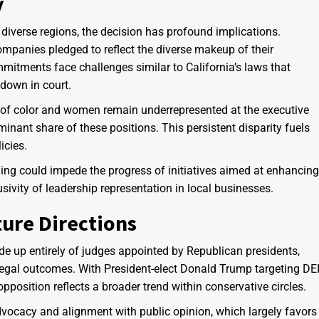
y
 diverse regions, the decision has profound implications.
mpanies pledged to reflect the diverse makeup of their
mitments face challenges similar to California’s laws that
 down in court.
e of color and women remain underrepresented at the executive
inant share of these positions. This persistent disparity fuels
icies.
ruling could impede the progress of initiatives aimed at enhancing
usivity of leadership representation in local businesses.
ture Directions
de up entirely of judges appointed by Republican presidents,
e legal outcomes. With President-elect Donald Trump targeting DE
pposition reflects a broader trend within conservative circles.
dvocacy and alignment with public opinion, which largely favors