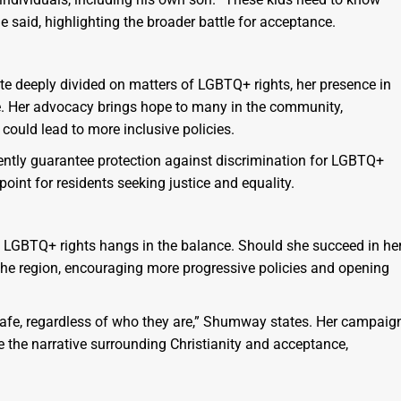
e said, highlighting the broader battle for acceptance.
ate deeply divided on matters of LGBTQ+ rights, her presence in
nge. Her advocacy brings hope to many in the community,
 could lead to more inclusive policies.
rently guarantee protection against discrimination for LGBTQ+
point for residents seeking justice and equality.
 LGBTQ+ rights hangs in the balance. Should she succeed in he
 the region, encouraging more progressive policies and opening
 safe, regardless of who they are,” Shumway states. Her campaig
 the narrative surrounding Christianity and acceptance,