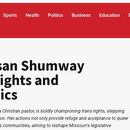
Sports
Health
Politics
Business
Education
usan Shumway
ights and
ics
 Christian pastor, is boldly championing trans rights, stepping
tion. Her actions not only provide refuge and acceptance to queer
s communities, aiming to reshape Missouri's legislative