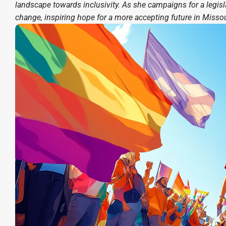
landscape towards inclusivity. As she campaigns for a legisl
change, inspiring hope for a more accepting future in Missou