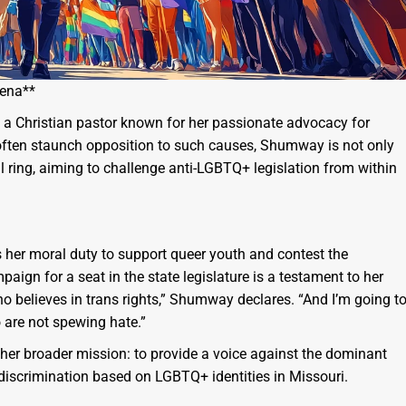
rena**
 a Christian pastor known for her passionate advocacy for
 often staunch opposition to such causes, Shumway is not only
l ring, aiming to challenge anti-LGBTQ+ legislation from within
 her moral duty to support queer youth and contest the
ign for a seat in the state legislature is a testament to her
o believes in trans rights,” Shumway declares. “And I’m going t
 are not spewing hate.”
of her broader mission: to provide a voice against the dominant
g discrimination based on LGBTQ+ identities in Missouri.