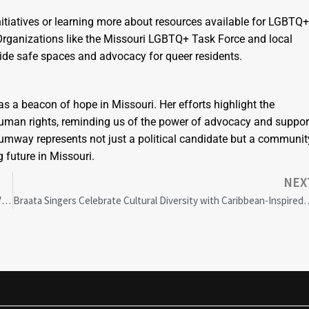
itiatives or learning more about resources available for LGBTQ+
. Organizations like the Missouri LGBTQ+ Task Force and local
vide safe spaces and advocacy for queer residents.
 a beacon of hope in Missouri. Her efforts highlight the
d human rights, reminding us of the power of advocacy and suppor
humway represents not just a political candidate but a communit
 future in Missouri.
NEX
Addressing Health Disparities in Cancer, Cardiovascular & Long COVID Care: Challenges & Solutions
Braata Singers Celebrate Cultural Diversi