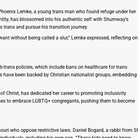
Phoenix Lemke, a young trans man who found refuge under her
ntity, has blossomed into his authentic self with Shumway’s
 trans and pursue his transition journey.
want without being called a slur,” Lemke expressed, reflecting on
i-trans policies, which include bans on healthcare for trans
s have been backed by Christian nationalist groups, embedding
 Christ, has dedicated her career to promoting inclusivity
urches to embrace LGBTQ+ congregants, pushing them to become
uri who oppose restrictive laws. Daniel Bogard, a rabbi from St
s individuals, including his own son. “These kids need to know