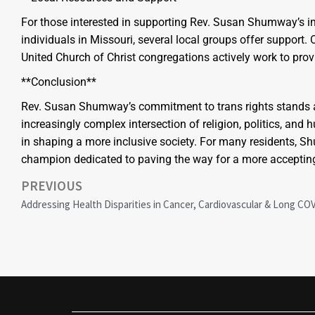
For those interested in supporting Rev. Susan Shumway’s in
individuals in Missouri, several local groups offer support
United Church of Christ congregations actively work to pro
**Conclusion**
Rev. Susan Shumway’s commitment to trans rights stands as
increasingly complex intersection of religion, politics, an
in shaping a more inclusive society. For many residents, S
champion dedicated to paving the way for a more accepting
PREVIOUS