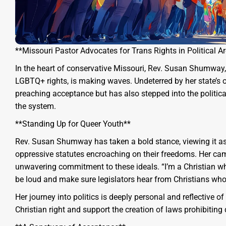
**Missouri Pastor Advocates for Trans Rights in Political A
In the heart of conservative Missouri, Rev. Susan Shumway,
LGBTQ+ rights, is making waves. Undeterred by her state’s
preaching acceptance but has also stepped into the politica
the system.
**Standing Up for Queer Youth**
Rev. Susan Shumway has taken a bold stance, viewing it as
oppressive statutes encroaching on their freedoms. Her campa
unwavering commitment to these ideals. “I’m a Christian wh
be loud and make sure legislators hear from Christians who
Her journey into politics is deeply personal and reflective 
Christian right and support the creation of laws prohibitin