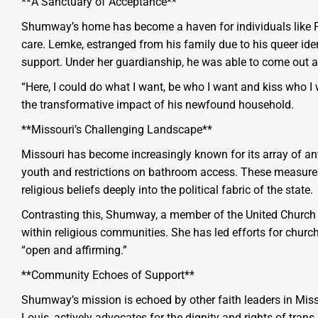
**A Sanctuary of Acceptance**
Shumway’s home has become a haven for individuals like 
care. Lemke, estranged from his family due to his queer ide
support. Under her guardianship, he was able to come out as
“Here, I could do what I want, be who I want and kiss who I 
the transformative impact of his newfound household.
**Missouri’s Challenging Landscape**
Missouri has become increasingly known for its array of ant
youth and restrictions on bathroom access. These measure
religious beliefs deeply into the political fabric of the state.
Contrasting this, Shumway, a member of the United Church of
within religious communities. She has led efforts for ch
“open and affirming.”
**Community Echoes of Support**
Shumway’s mission is echoed by other faith leaders in Misso
Louis, actively advocates for the dignity and rights of tran