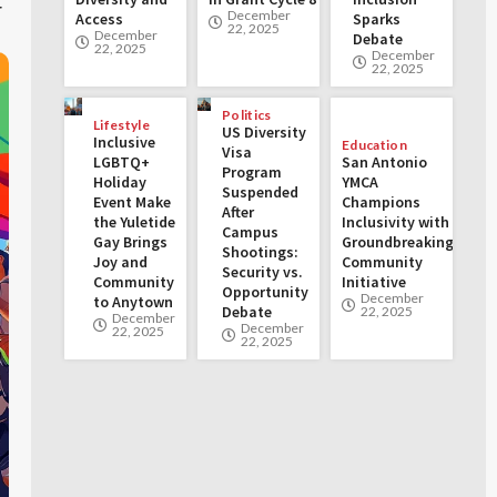
r
December
Access
Sparks
22, 2025
December
Debate
22, 2025
December
22, 2025
Politics
Lifestyle
US Diversity
Inclusive
Education
Visa
LGBTQ+
San Antonio
Program
Holiday
YMCA
Suspended
Event Make
Champions
After
the Yuletide
Inclusivity with
Campus
Gay Brings
Groundbreaking
Shootings:
Joy and
Community
Security vs.
Community
Initiative
Opportunity
December
to Anytown
Debate
22, 2025
December
December
22, 2025
22, 2025