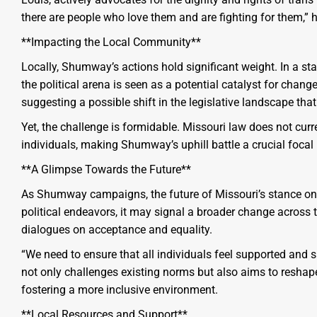
there are people who love them and are fighting for them,” h
**Impacting the Local Community**
Locally, Shumway’s actions hold significant weight. In a st
the political arena is seen as a potential catalyst for cha
suggesting a possible shift in the legislative landscape that
Yet, the challenge is formidable. Missouri law does not cur
individuals, making Shumway’s uphill battle a crucial focal 
**A Glimpse Towards the Future**
As Shumway campaigns, the future of Missouri’s stance on
political endeavors, it may signal a broader change across
dialogues on acceptance and equality.
“We need to ensure that all individuals feel supported and
not only challenges existing norms but also aims to reshape
fostering a more inclusive environment.
**Local Resources and Support**