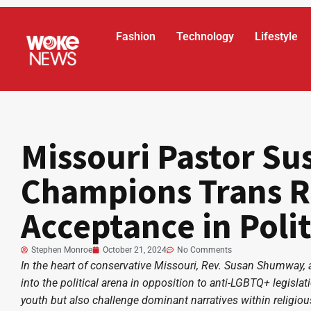
Fashion
Technology
Lifestyle
Missouri Pastor S
Champions Trans R
Acceptance in Polit
Stephen Monroe
October 21, 2024
No Comments
In the heart of conservative Missouri, Rev. Susan Shumway, a
into the political arena in opposition to anti-LGBTQ+ legisla
youth but also challenge dominant narratives within religiou