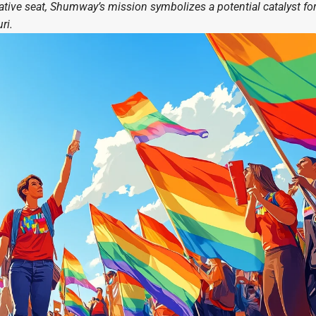
ative seat, Shumway’s mission symbolizes a potential catalyst fo
ri.