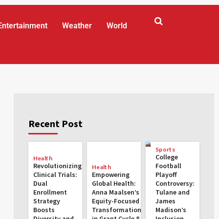
Entertainment
Weather
World
Recent Post
Sports
College
Health
Revolutionizing
Football
Health
Clinical Trials:
Empowering
Playoff
Dual
Global Health:
Controversy:
Enrollment
Anna Maalsen’s
Tulane and
Strategy
Equity-Focused
James
Boosts
Transformations
Madison’s
Diversity and
in Grant Cycle 8
Inclusion