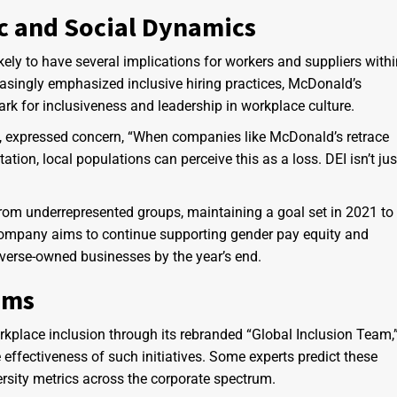
c and Social Dynamics
ikely to have several implications for workers and suppliers with
asingly emphasized inclusive hiring practices, McDonald’s
k for inclusiveness and leadership in workplace culture.
, expressed concern, “When companies like McDonald’s retrace
ation, local populations can perceive this as a loss. DEI isn’t jus
 from underrepresented groups, maintaining a goal set in 2021 to
 company aims to continue supporting gender pay equity and
iverse-owned businesses by the year’s end.
sms
kplace inclusion through its rebranded “Global Inclusion Team,
e effectiveness of such initiatives. Some experts predict these
ersity metrics across the corporate spectrum.