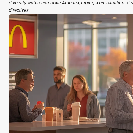
diversity within corporate America, urging a reevaluation of 
directives.