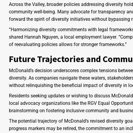
Across the Valley, broader policies addressing diversity 
community well-being. Many advocate for transparency and a
forward the spirit of diversity initiatives without bypassing 
“Harmonizing diversity commitments with legal frameworks
shared Hannah Nguyen, a local employment lawyer. “Compani
of reevaluating policies allows for stronger frameworks.”
Future Trajectories and Commu
McDonald’s decision underscores complex tensions between 
diversity. As companies navigate these waters, stakeholder
without relinquishing the beneficial impact of diversity in 
Residents seeking updates or wishing to discuss McDonald
local advocacy organizations like the RGV Equal Opportunit
brainstorming on fostering inclusive community and busine
The potential trajectory of McDonald’s revised diversity goa
progress markers may be retired, the commitment to an incl