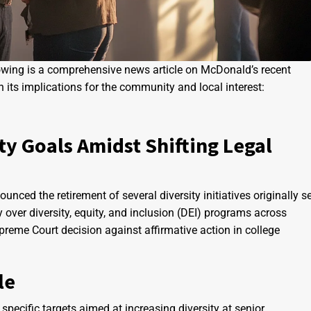
llowing is a comprehensive news article on McDonald’s recent
on its implications for the community and local interest:
ty Goals Amidst Shifting Legal
nced the retirement of several diversity initiatives originally s
over diversity, equity, and inclusion (DEI) programs across
reme Court decision against affirmative action in college
le
 specific targets aimed at increasing diversity at senior