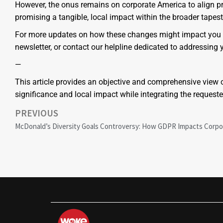
However, the onus remains on corporate America to align pr
promising a tangible, local impact within the broader tapest
For more updates on how these changes might impact you as
newsletter, or contact our helpline dedicated to addressing 
—
This article provides an objective and comprehensive view o
significance and local impact while integrating the reques
PREVIOUS