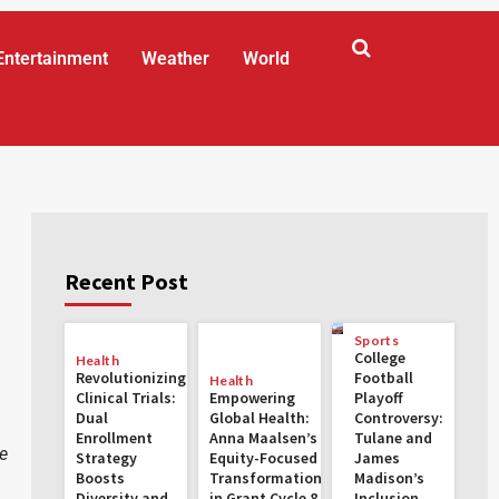
Entertainment
Weather
World
Recent Post
Sports
College
Health
Revolutionizing
Football
Health
Clinical Trials:
Empowering
Playoff
Dual
Global Health:
Controversy:
Enrollment
Anna Maalsen’s
Tulane and
e
Strategy
Equity-Focused
James
Boosts
Transformations
Madison’s
Diversity and
in Grant Cycle 8
Inclusion