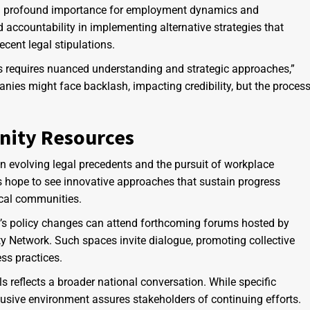
hold profound importance for employment dynamics and
ccountability in implementing alternative strategies that
recent legal stipulations.
 requires nuanced understanding and strategic approaches,”
es might face backlash, impacting credibility, but the proces
nity Resources
evolving legal precedents and the pursuit of workplace
s hope to see innovative approaches that sustain progress
local communities.
’s policy changes can attend forthcoming forums hosted by
y Network. Such spaces invite dialogue, promoting collective
ss practices.
ls reflects a broader national conversation. While specific
usive environment assures stakeholders of continuing efforts.