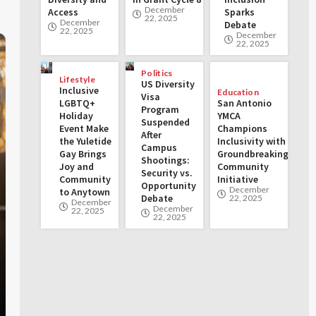
December
Access
Sparks
22, 2025
December
Debate
22, 2025
December
22, 2025
Politics
Lifestyle
US Diversity
Inclusive
Education
Visa
LGBTQ+
San Antonio
Program
Holiday
YMCA
Suspended
Event Make
Champions
After
the Yuletide
Inclusivity with
Campus
Gay Brings
Groundbreaking
Shootings:
Joy and
Community
Security vs.
Community
Initiative
Opportunity
December
to Anytown
Debate
22, 2025
December
December
22, 2025
22, 2025