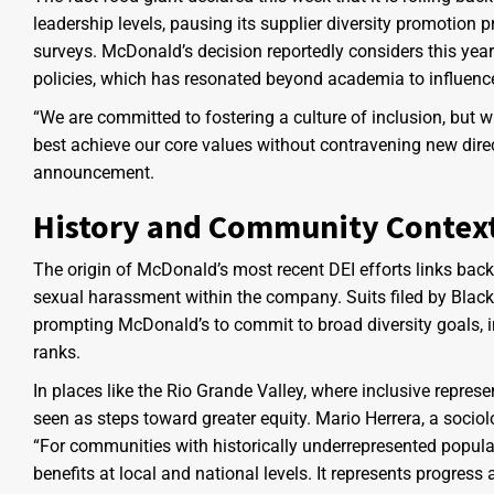
leadership levels, pausing its supplier diversity promotion 
surveys. McDonald’s decision reportedly considers this yea
policies, which has resonated beyond academia to influenc
“We are committed to fostering a culture of inclusion, but 
best achieve our core values without contravening new dire
announcement.
History and Community Contex
The origin of McDonald’s most recent DEI efforts links back
sexual harassment within the company. Suits filed by Black
prompting McDonald’s to commit to broad diversity goals, in
ranks.
In places like the Rio Grande Valley, where inclusive repres
seen as steps toward greater equity. Mario Herrera, a sociol
“For communities with historically underrepresented popula
benefits at local and national levels. It represents progress 