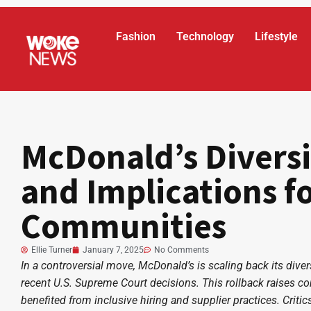
Fashion
Technology
Lifestyle
McDonald’s Diversi
and Implications fo
Communities
Ellie Turner
January 7, 2025
No Comments
In a controversial move, McDonald’s is scaling back its divers
recent U.S. Supreme Court decisions. This rollback raises c
benefited from inclusive hiring and supplier practices. Crit