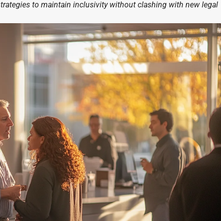
strategies to maintain inclusivity without clashing with new legal