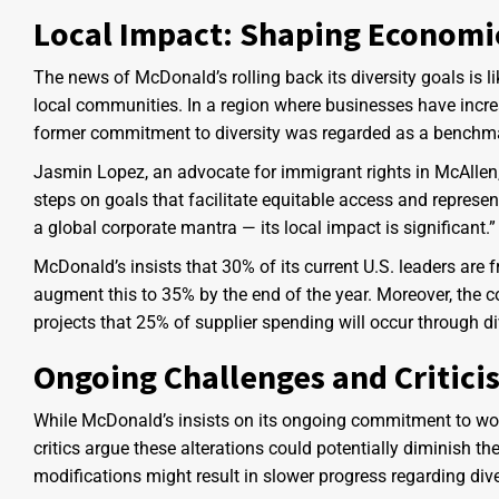
Local Impact: Shaping Economi
The news of McDonald’s rolling back its diversity goals is l
local communities. In a region where businesses have incre
former commitment to diversity was regarded as a benchmar
Jasmin Lopez, an advocate for immigrant rights in McAllen
steps on goals that facilitate equitable access and represent
a global corporate mantra — its local impact is significant.”
McDonald’s insists that 30% of its current U.S. leaders are
augment this to 35% by the end of the year. Moreover, the
projects that 25% of supplier spending will occur through d
Ongoing Challenges and Critici
While McDonald’s insists on its ongoing commitment to wor
critics argue these alterations could potentially diminish th
modifications might result in slower progress regarding div