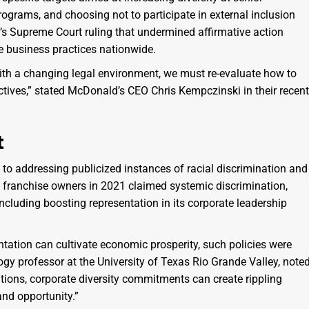
programs, and choosing not to participate in external inclusion
r’s Supreme Court ruling that undermined affirmative action
e business practices nationwide.
with a changing legal environment, we must re-evaluate how to
ctives,” stated McDonald’s CEO Chris Kempczinski in their recent
t
 to addressing publicized instances of racial discrimination and
 franchise owners in 2021 claimed systemic discrimination,
cluding boosting representation in its corporate leadership
entation can cultivate economic prosperity, such policies were
ogy professor at the University of Texas Rio Grande Valley, noted
tions, corporate diversity commitments can create rippling
and opportunity.”