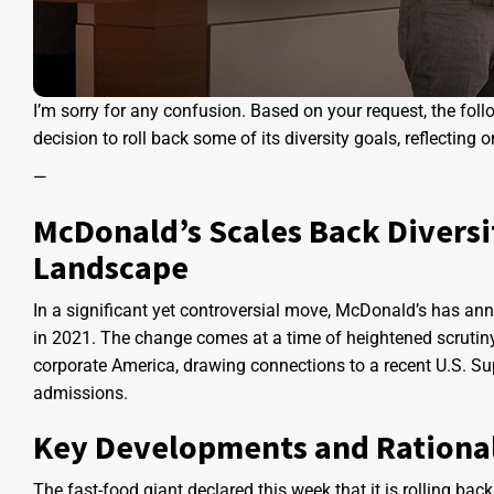
I’m sorry for any confusion. Based on your request, the fo
decision to roll back some of its diversity goals, reflecting 
—
McDonald’s Scales Back Diversi
Landscape
In a significant yet controversial move, McDonald’s has annou
in 2021. The change comes at a time of heightened scrutiny 
corporate America, drawing connections to a recent U.S. Sup
admissions.
Key Developments and Rationa
The fast-food giant declared this week that it is rolling back