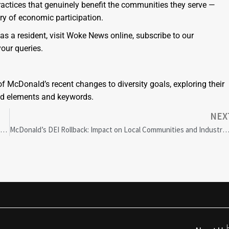
actices that genuinely benefit the communities they serve —
ry of economic participation.
 a resident, visit Woke News online, subscribe to our
your queries.
f McDonald’s recent changes to diversity goals, exploring their
ted elements and keywords.
NEX
McDonald’s Diversity Goals Controversy: How GDPR Impacts Corporate Strategies
McDonald’s DEI Rollback: Impact on Local Communities and Industr