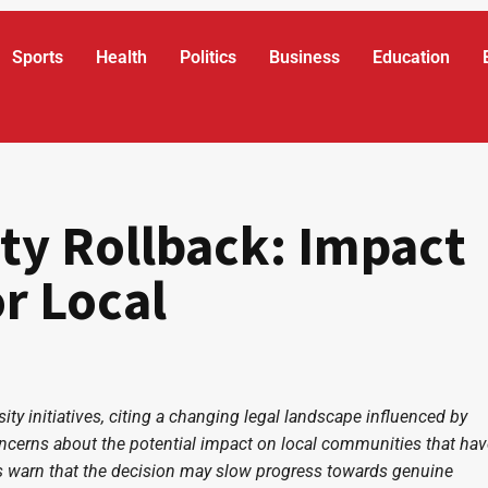
Sports
Health
Politics
Business
Education
ty Rollback: Impact
r Local
ity initiatives, citing a changing legal landscape influenced by
oncerns about the potential impact on local communities that hav
ics warn that the decision may slow progress towards genuine