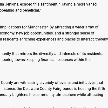
 Mia Jenkins, echoed this sentiment, “Having a more varied
ppealing and beneficial.”
nt implications for Manchester. By attracting a wider array of
l economy, new job opportunities, and a stronger sense of
 residents enriching experiences and places to interact, thereby
unity that mirrors the diversity and interests of its residents.
ghboring towns, keeping financial resources within the
County are witnessing a variety of events and initiatives that
instance, the Delaware County Fairgrounds is hosting the fifth
 annually brightens the community atmosphere while attracting