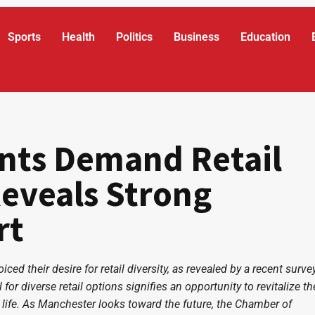
Sports
Health
Politics
Business
Education
nts Demand Retail
Reveals Strong
rt
ed their desire for retail diversity, as revealed by a recent surve
 for diverse retail options signifies an opportunity to revitalize th
 life. As Manchester looks toward the future, the Chamber of