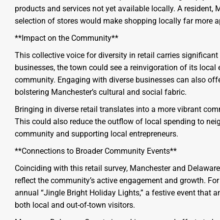
products and services not yet available locally. A resident,
selection of stores would make shopping locally far more a
**Impact on the Community**
This collective voice for diversity in retail carries significa
businesses, the town could see a reinvigoration of its loca
community. Engaging with diverse businesses can also offer
bolstering Manchester’s cultural and social fabric.
Bringing in diverse retail translates into a more vibrant comm
This could also reduce the outflow of local spending to nei
community and supporting local entrepreneurs.
**Connections to Broader Community Events**
Coinciding with this retail survey, Manchester and Delaware 
reflect the community’s active engagement and growth. For 
annual “Jingle Bright Holiday Lights,” a festive event that
both local and out-of-town visitors.