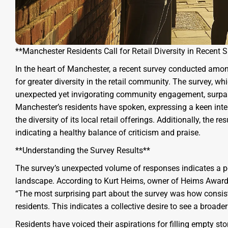
**Manchester Residents Call for Retail Diversity in Recent 
In the heart of Manchester, a recent survey conducted among
for greater diversity in the retail community. The survey, 
unexpected yet invigorating community engagement, surpass
Manchester’s residents have spoken, expressing a keen inte
the diversity of its local retail offerings. Additionally, the 
indicating a healthy balance of criticism and praise.
**Understanding the Survey Results**
The survey’s unexpected volume of responses indicates a po
landscape. According to Kurt Heims, owner of Heims Awar
“The most surprising part about the survey was how consis
residents. This indicates a collective desire to see a broade
Residents have voiced their aspirations for filling empty sto