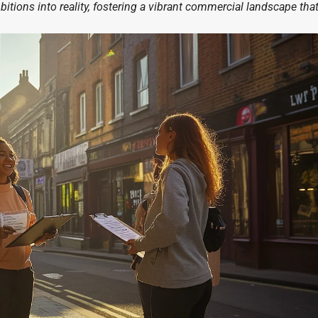
itions into reality, fostering a vibrant commercial landscape tha