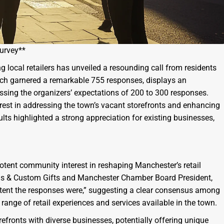
Survey**
 local retailers has unveiled a resounding call from residents
which garnered a remarkable 755 responses, displays an
ing the organizers’ expectations of 200 to 300 responses.
rest in addressing the town’s vacant storefronts and enhancing
results highlighted a strong appreciation for existing businesses,
tent community interest in reshaping Manchester’s retail
ds & Custom Gifts and Manchester Chamber Board President,
tent the responses were,” suggesting a clear consensus among
r range of retail experiences and services available in the town.
refronts with diverse businesses, potentially offering unique