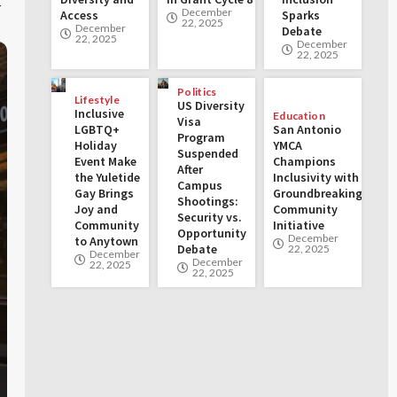
t
December
Access
Sparks
22, 2025
December
Debate
22, 2025
December
22, 2025
Politics
Lifestyle
US Diversity
Inclusive
Education
Visa
LGBTQ+
San Antonio
Program
Holiday
YMCA
Suspended
Event Make
Champions
After
the Yuletide
Inclusivity with
Campus
Gay Brings
Groundbreaking
Shootings:
Joy and
Community
Security vs.
Community
Initiative
Opportunity
December
to Anytown
Debate
22, 2025
December
December
22, 2025
22, 2025