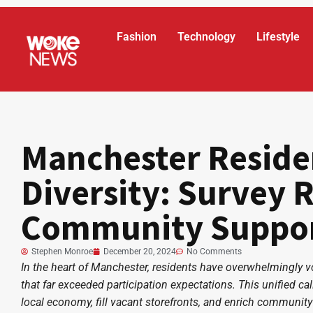
Fashion
Technology
Lifestyle
Manchester Reside
Diversity: Survey 
Community Suppo
Stephen Monroe
December 20, 2024
No Comments
In the heart of Manchester, residents have overwhelmingly voic
that far exceeded participation expectations. This unified call
local economy, fill vacant storefronts, and enrich community