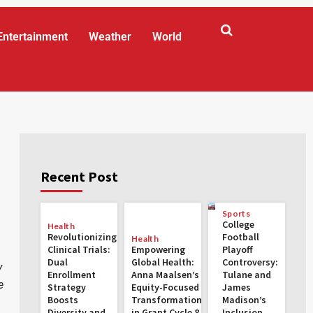
Entertainment
Weather
World
Recent Post
Sports
College
Health
Revolutionizing
Football
Health
Clinical Trials:
Empowering
Playoff
Dual
Global Health:
Controversy:
y
Enrollment
Anna Maalsen’s
Tulane and
e
Strategy
Equity-Focused
James
Boosts
Transformations
Madison’s
Diversity and
in Grant Cycle 8
Inclusion