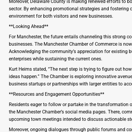
Moreover, Delaware County is making renewed efforts to boos
sector. By enhancing promotional strategies and fostering
environment for both visitors and new businesses.
**Looking Ahead**
For Manchester, the future entails channeling this strong co
businesses. The Manchester Chamber of Commerce is now t
Acknowledging the community’s appreciation for existing bu
enterprises while sustaining the current ones.
Kurt Heims stated, “The next step is trying to figure out 
ideas happen.” The Chamber is exploring innovative avenues 
business startups or partnerships with larger entities to a
**Resources and Engagement Opportunities**
Residents eager to follow or partake in the transformation 
the Manchester Chamber’s social media pages. There, comm
upcoming town meetings intended to discuss actionable st
Moreover, ongoing dialogues through public forums and com