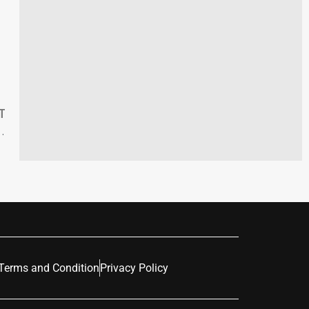
T
mographic Transformation 2018-2023
Terms and Condition
Privacy Policy