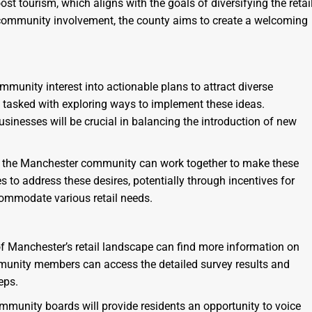
t tourism, which aligns with the goals of diversifying the retai
 community involvement, the county aims to create a welcoming
mmunity interest into actionable plans to attract diverse
asked with exploring ways to implement these ideas.
sinesses will be crucial in balancing the introduction of new
how the Manchester community can work together to make these
to address these desires, potentially through incentives for
ccommodate various retail needs.
of Manchester’s retail landscape can find more information on
unity members can access the detailed survey results and
eps.
munity boards will provide residents an opportunity to voice