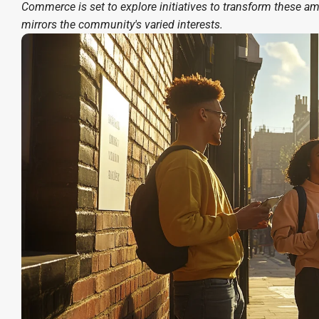
Commerce is set to explore initiatives to transform these amb
mirrors the community's varied interests.