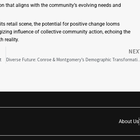
on that aligns with the community’s evolving needs and
s retail scene, the potential for positive change looms
zing influence of collective community action, echoing the
 reality.
NEX
t
Diverse Future: Conroe & Montgomery’s De
About Us