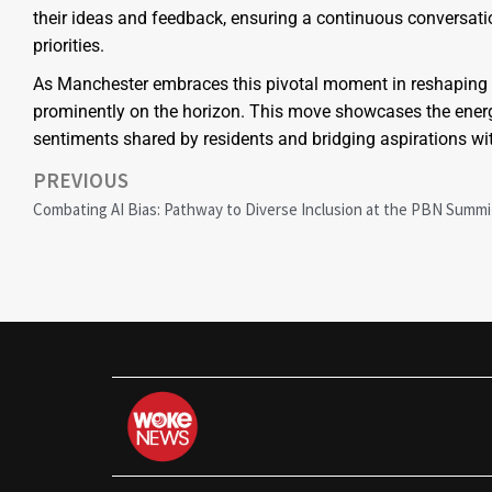
their ideas and feedback, ensuring a continuous conversati
priorities.
As Manchester embraces this pivotal moment in reshaping it
prominently on the horizon. This move showcases the energi
sentiments shared by residents and bridging aspirations with
PREVIOUS
Combating AI Bias: Pathway to Diverse Inclusion at the PBN Summi