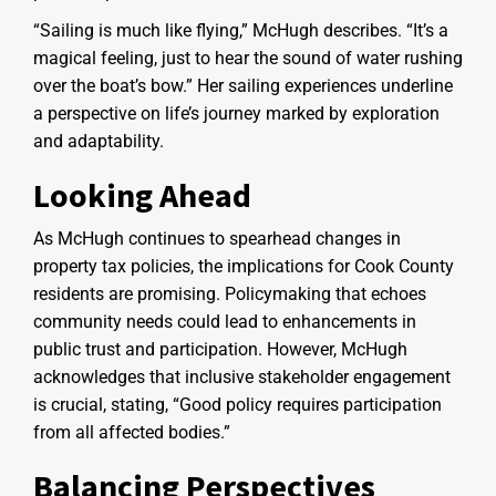
“Sailing is much like flying,” McHugh describes. “It’s a
magical feeling, just to hear the sound of water rushing
over the boat’s bow.” Her sailing experiences underline
a perspective on life’s journey marked by exploration
and adaptability.
Looking Ahead
As McHugh continues to spearhead changes in
property tax policies, the implications for Cook County
residents are promising. Policymaking that echoes
community needs could lead to enhancements in
public trust and participation. However, McHugh
acknowledges that inclusive stakeholder engagement
is crucial, stating, “Good policy requires participation
from all affected bodies.”
Balancing Perspectives