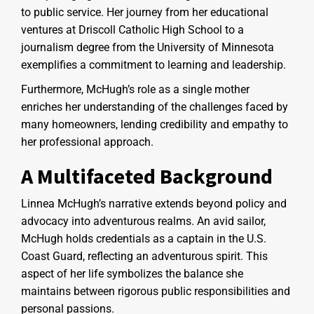
to public service. Her journey from her educational
ventures at Driscoll Catholic High School to a
journalism degree from the University of Minnesota
exemplifies a commitment to learning and leadership.
Furthermore, McHugh’s role as a single mother
enriches her understanding of the challenges faced by
many homeowners, lending credibility and empathy to
her professional approach.
A Multifaceted Background
Linnea McHugh’s narrative extends beyond policy and
advocacy into adventurous realms. An avid sailor,
McHugh holds credentials as a captain in the U.S.
Coast Guard, reflecting an adventurous spirit. This
aspect of her life symbolizes the balance she
maintains between rigorous public responsibilities and
personal passions.