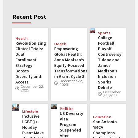
Recent Post
Sports
College
Health
Revolutionizing
Football
Health
Clinical Trials:
Empowering
Playoff
Dual
Global Health:
Controversy:
Enrollment
Anna Maalsen’s
Tulane and
Strategy
Equity-Focused
James
Boosts
Transformations
Madison’s
Diversity and
in Grant Cycle 8
Inclusion
December 22,
Access
Sparks
2025
December 22,
Debate
2025
December
22, 2025
Politics
Lifestyle
US Diversity
Inclusive
Education
Visa
LGBTQ+
San Antonio
Program
Holiday
YMCA
Suspended
Event Make
Champions
After