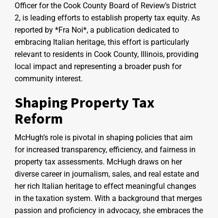
Officer for the Cook County Board of Review’s District
2, is leading efforts to establish property tax equity. As
reported by *Fra Noi*, a publication dedicated to
embracing Italian heritage, this effort is particularly
relevant to residents in Cook County, Illinois, providing
local impact and representing a broader push for
community interest.
Shaping Property Tax
Reform
McHugh’s role is pivotal in shaping policies that aim
for increased transparency, efficiency, and fairness in
property tax assessments. McHugh draws on her
diverse career in journalism, sales, and real estate and
her rich Italian heritage to effect meaningful changes
in the taxation system. With a background that merges
passion and proficiency in advocacy, she embraces the