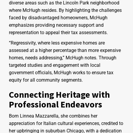
diverse areas such as the Lincoln Park neighborhood
where McHugh resides. By highlighting the challenges
faced by disadvantaged homeowners, McHugh
emphasizes providing necessary support and
representation to appeal their tax assessments.
“Regressivity, where less expensive homes are
assessed at a higher percentage than more expensive
homes, needs addressing,” McHugh notes. Through
targeted studies and engagement with local
government officials, McHugh works to ensure tax
equity for all community segments.
Connecting Heritage with
Professional Endeavors
Born Linnea Mazzarella, she combines her
appreciation for Italian cultural experiences, credited to
her upbringing in suburban Chicago, with a dedication