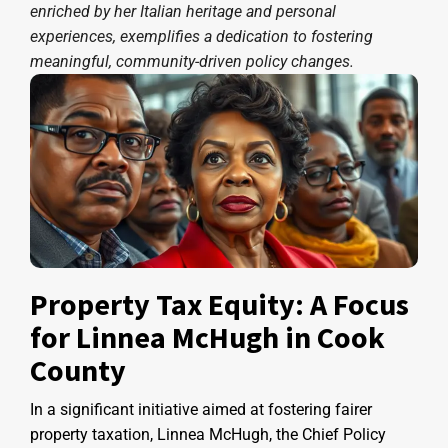
enriched by her Italian heritage and personal
experiences, exemplifies a dedication to fostering
meaningful, community-driven policy changes.
Property Tax Equity: A Focus
for Linnea McHugh in Cook
County
In a significant initiative aimed at fostering fairer
property taxation, Linnea McHugh, the Chief Policy