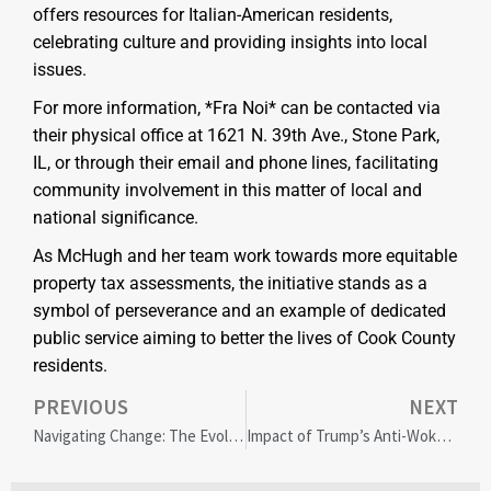
offers resources for Italian-American residents,
celebrating culture and providing insights into local
issues.
For more information, *Fra Noi* can be contacted via
their physical office at 1621 N. 39th Ave., Stone Park,
IL, or through their email and phone lines, facilitating
community involvement in this matter of local and
national significance.
As McHugh and her team work towards more equitable
property tax assessments, the initiative stands as a
symbol of perseverance and an example of dedicated
public service aiming to better the lives of Cook County
residents.
PREVIOUS
NEXT
Navigating Change: The Evolution of Diversity Work in Higher Education’s Turbulent Times
Impact of Trump’s Anti-Woke Campaign on American Brands: Cracker Barrel and American Eagle in Focus