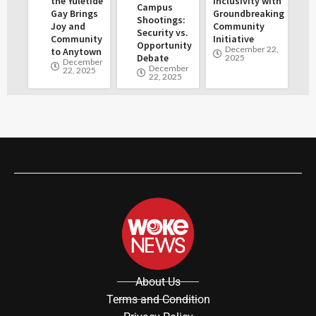
the Yuletide
Inclusivity with
Campus
Gay Brings
Groundbreaking
Shootings:
Joy and
Community
Security vs.
Community
Initiative
Opportunity
December 22,
to Anytown
Debate
2025
December
December
22, 2025
22, 2025
About Us
Terms and Condition