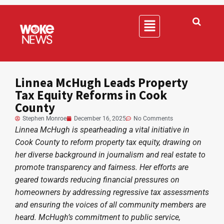
Linnea McHugh Leads Property
Tax Equity Reforms in Cook
County
Stephen Monroe
December 16, 2025
No Comments
Linnea McHugh is spearheading a vital initiative in
Cook County to reform property tax equity, drawing on
her diverse background in journalism and real estate to
promote transparency and fairness. Her efforts are
geared towards reducing financial pressures on
homeowners by addressing regressive tax assessments
and ensuring the voices of all community members are
heard. McHugh’s commitment to public service,