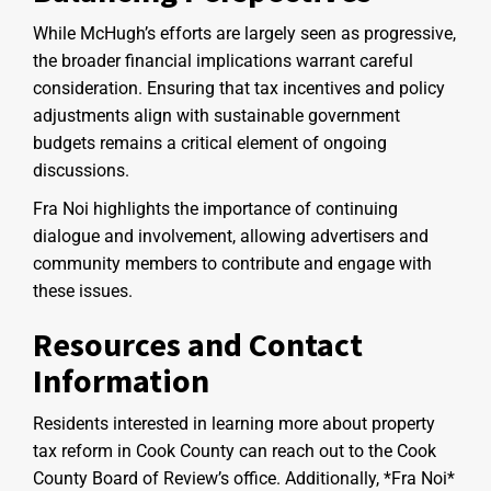
While McHugh’s efforts are largely seen as progressive,
the broader financial implications warrant careful
consideration. Ensuring that tax incentives and policy
adjustments align with sustainable government
budgets remains a critical element of ongoing
discussions.
Fra Noi highlights the importance of continuing
dialogue and involvement, allowing advertisers and
community members to contribute and engage with
these issues.
Resources and Contact
Information
Residents interested in learning more about property
tax reform in Cook County can reach out to the Cook
County Board of Review’s office. Additionally, *Fra Noi*