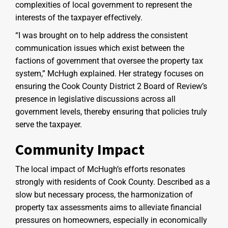
complexities of local government to represent the
interests of the taxpayer effectively.
“I was brought on to help address the consistent
communication issues which exist between the
factions of government that oversee the property tax
system,” McHugh explained. Her strategy focuses on
ensuring the Cook County District 2 Board of Review’s
presence in legislative discussions across all
government levels, thereby ensuring that policies truly
serve the taxpayer.
Community Impact
The local impact of McHugh’s efforts resonates
strongly with residents of Cook County. Described as a
slow but necessary process, the harmonization of
property tax assessments aims to alleviate financial
pressures on homeowners, especially in economically