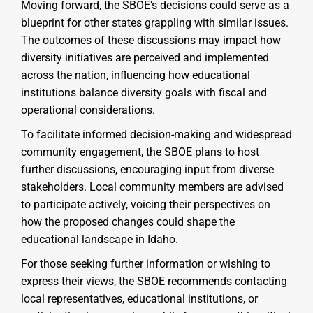
Moving forward, the SBOE’s decisions could serve as a
blueprint for other states grappling with similar issues.
The outcomes of these discussions may impact how
diversity initiatives are perceived and implemented
across the nation, influencing how educational
institutions balance diversity goals with fiscal and
operational considerations.
To facilitate informed decision-making and widespread
community engagement, the SBOE plans to host
further discussions, encouraging input from diverse
stakeholders. Local community members are advised
to participate actively, voicing their perspectives on
how the proposed changes could shape the
educational landscape in Idaho.
For those seeking further information or wishing to
express their views, the SBOE recommends contacting
local representatives, educational institutions, or