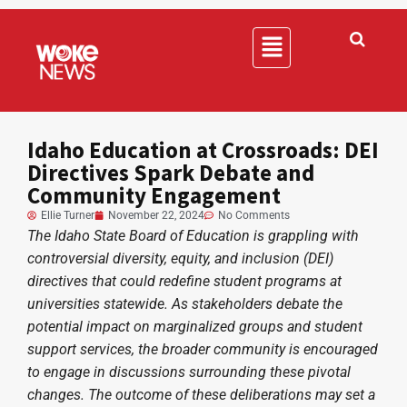
Idaho Education at Crossroads: DEI
Directives Spark Debate and
Community Engagement
Ellie Turner
November 22, 2024
No Comments
The Idaho State Board of Education is grappling with
controversial diversity, equity, and inclusion (DEI)
directives that could redefine student programs at
universities statewide. As stakeholders debate the
potential impact on marginalized groups and student
support services, the broader community is encouraged
to engage in discussions surrounding these pivotal
changes. The outcome of these deliberations may set a