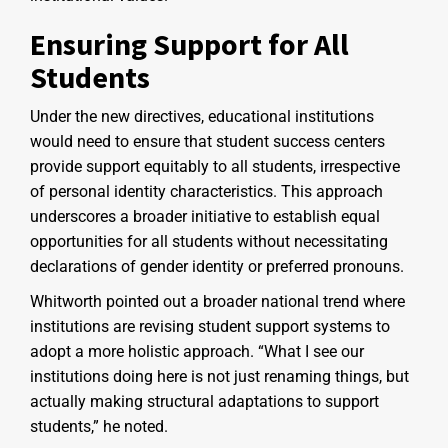
Ensuring Support for All
Students
Under the new directives, educational institutions
would need to ensure that student success centers
provide support equitably to all students, irrespective
of personal identity characteristics. This approach
underscores a broader initiative to establish equal
opportunities for all students without necessitating
declarations of gender identity or preferred pronouns.
Whitworth pointed out a broader national trend where
institutions are revising student support systems to
adopt a more holistic approach. “What I see our
institutions doing here is not just renaming things, but
actually making structural adaptations to support
students,” he noted.