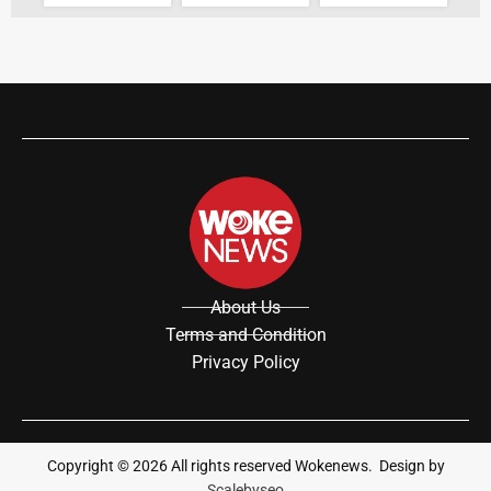
About Us
Terms and Condition
Privacy Policy
Copyright ©
2026
All rights reserved Wokenews. Design by
Scalebyseo