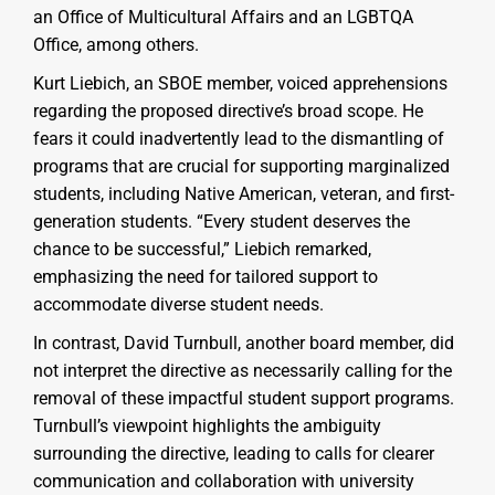
an Office of Multicultural Affairs and an LGBTQA
Office, among others.
Kurt Liebich, an SBOE member, voiced apprehensions
regarding the proposed directive’s broad scope. He
fears it could inadvertently lead to the dismantling of
programs that are crucial for supporting marginalized
students, including Native American, veteran, and first-
generation students. “Every student deserves the
chance to be successful,” Liebich remarked,
emphasizing the need for tailored support to
accommodate diverse student needs.
In contrast, David Turnbull, another board member, did
not interpret the directive as necessarily calling for the
removal of these impactful student support programs.
Turnbull’s viewpoint highlights the ambiguity
surrounding the directive, leading to calls for clearer
communication and collaboration with university