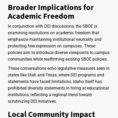
Broader Implications for
Academic Freedom
In conjunction with DEI discussions, the SBOE is
examining resolutions on academic freedom that
emphasize maintaining institutional neutrality and
protecting free expression on campuses. These
policies aim to introduce diverse viewpoints to campus
communities while reaffirming existing SBOE policies.
These conversations echo legislative measures seen in
states like Utah and Texas, where DEI programs and
statements have faced limitations. Idaho itself has
prohibited diversity statements in hiring at educational
institutions, reflecting a regional trend toward
scrutinizing DEI initiatives.
Local Community Impact