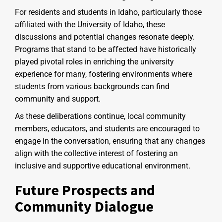
For residents and students in Idaho, particularly those
affiliated with the University of Idaho, these
discussions and potential changes resonate deeply.
Programs that stand to be affected have historically
played pivotal roles in enriching the university
experience for many, fostering environments where
students from various backgrounds can find
community and support.
As these deliberations continue, local community
members, educators, and students are encouraged to
engage in the conversation, ensuring that any changes
align with the collective interest of fostering an
inclusive and supportive educational environment.
Future Prospects and
Community Dialogue