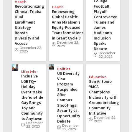
College
Health
Revolutionizing
Football
Health
Clinical Trials:
Empowering
Playoff
Dual
Global Health:
Controversy:
Enrollment
Anna Maalsen’s
Tulane and
Strategy
Equity-Focused
James
Boosts
Transformations
Madison’s
Diversity and
in Grant Cycle 8
Inclusion
December 22,
Access
Sparks
2025
December 22,
Debate
2025
December
22, 2025
Politics
Lifestyle
US Diversity
Inclusive
Education
Visa
LGBTQ+
San Antonio
Program
Holiday
YMCA
Suspended
Event Make
Champions
After
the Yuletide
Inclusivity with
Campus
Gay Brings
Groundbreaking
Shootings:
Joy and
Community
Security vs.
Community
Initiative
Opportunity
December 22,
to Anytown
Debate
2025
December
December
22, 2025
22, 2025