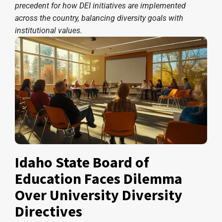
precedent for how DEI initiatives are implemented
across the country, balancing diversity goals with
institutional values.
Idaho State Board of
Education Faces Dilemma
Over University Diversity
Directives