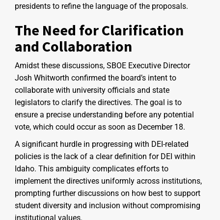
presidents to refine the language of the proposals.
The Need for Clarification
and Collaboration
Amidst these discussions, SBOE Executive Director
Josh Whitworth confirmed the board’s intent to
collaborate with university officials and state
legislators to clarify the directives. The goal is to
ensure a precise understanding before any potential
vote, which could occur as soon as December 18.
A significant hurdle in progressing with DEI-related
policies is the lack of a clear definition for DEI within
Idaho. This ambiguity complicates efforts to
implement the directives uniformly across institutions,
prompting further discussions on how best to support
student diversity and inclusion without compromising
institutional values.