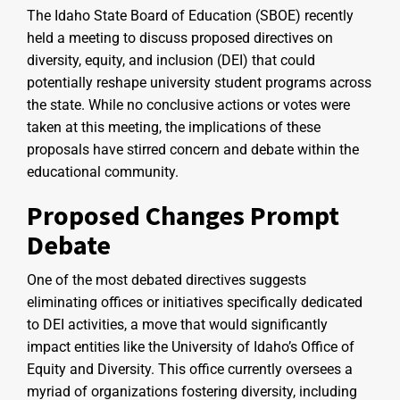
The Idaho State Board of Education (SBOE) recently
held a meeting to discuss proposed directives on
diversity, equity, and inclusion (DEI) that could
potentially reshape university student programs across
the state. While no conclusive actions or votes were
taken at this meeting, the implications of these
proposals have stirred concern and debate within the
educational community.
Proposed Changes Prompt
Debate
One of the most debated directives suggests
eliminating offices or initiatives specifically dedicated
to DEI activities, a move that would significantly
impact entities like the University of Idaho’s Office of
Equity and Diversity. This office currently oversees a
myriad of organizations fostering diversity, including