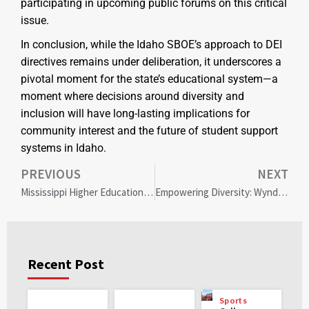
participating in upcoming public forums on this critical
issue.
In conclusion, while the Idaho SBOE’s approach to DEI
directives remains under deliberation, it underscores a
pivotal moment for the state’s educational system—a
moment where decisions around diversity and
inclusion will have long-lasting implications for
community interest and the future of student support
systems in Idaho.
PREVIOUS
NEXT
Mississippi Higher Education Shifts from Diversity to Access and Opportunity: Community Reactions Explored
Empowering Diversity: Wyndham’s $100M Initiative to Transform Hotel Ownership
Recent Post
Sports