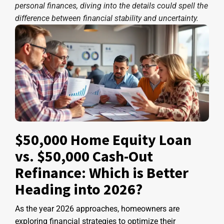
personal finances, diving into the details could spell the
difference between financial stability and uncertainty.
$50,000 Home Equity Loan
vs. $50,000 Cash-Out
Refinance: Which is Better
Heading into 2026?
As the year 2026 approaches, homeowners are
exploring financial strategies to optimize their