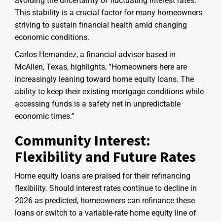
avoiding the uncertainty of fluctuating interest rates.
This stability is a crucial factor for many homeowners
striving to sustain financial health amid changing
economic conditions.
Carlos Hernandez, a financial advisor based in
McAllen, Texas, highlights, “Homeowners here are
increasingly leaning toward home equity loans. The
ability to keep their existing mortgage conditions while
accessing funds is a safety net in unpredictable
economic times.”
Community Interest:
Flexibility and Future Rates
Home equity loans are praised for their refinancing
flexibility. Should interest rates continue to decline in
2026 as predicted, homeowners can refinance these
loans or switch to a variable-rate home equity line of