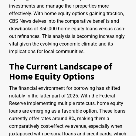
investments and manage their properties more
effectively. With home equity options gaining traction,
CBS News delves into the comparative benefits and
drawbacks of $50,000 home equity loans versus cash-
out refinances. This analysis is becoming increasingly
vital given the evolving economic climate and its
implications for local communities.
The Current Landscape of
Home Equity Options
The financial environment for borrowing has shifted
notably in the latter part of 2025. With the Federal
Reserve implementing multiple rate cuts, home equity
loans are emerging as a favorable option. These loans
currently offer rates around 8%, making them a
comparatively cost-effective avenue, especially when
juxtaposed with personal loans and credit cards, which