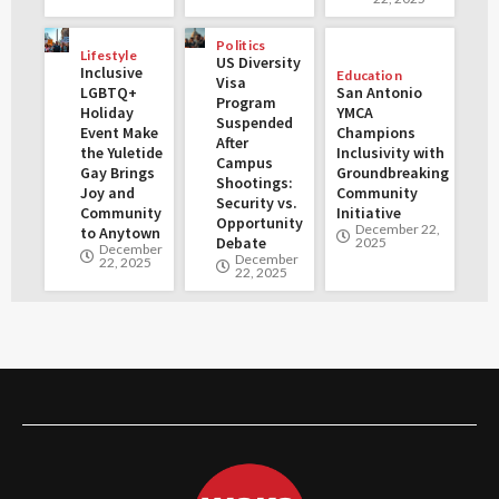
Politics
Lifestyle
US Diversity
Inclusive
Education
Visa
LGBTQ+
San Antonio
Program
Holiday
YMCA
Suspended
Event Make
Champions
After
the Yuletide
Inclusivity with
Campus
Gay Brings
Groundbreaking
Shootings:
Joy and
Community
Security vs.
Community
Initiative
Opportunity
December 22,
to Anytown
Debate
2025
December
December
22, 2025
22, 2025