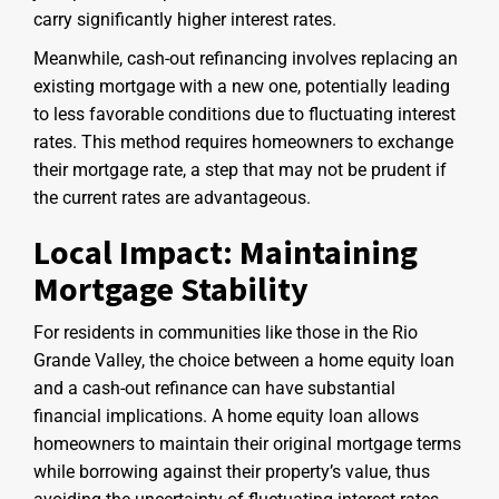
carry significantly higher interest rates.
Meanwhile, cash-out refinancing involves replacing an
existing mortgage with a new one, potentially leading
to less favorable conditions due to fluctuating interest
rates. This method requires homeowners to exchange
their mortgage rate, a step that may not be prudent if
the current rates are advantageous.
Local Impact: Maintaining
Mortgage Stability
For residents in communities like those in the Rio
Grande Valley, the choice between a home equity loan
and a cash-out refinance can have substantial
financial implications. A home equity loan allows
homeowners to maintain their original mortgage terms
while borrowing against their property’s value, thus