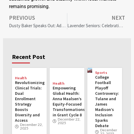
remains promising.
PREVIOUS
NEXT
Dusty Baker Speaks Out: Addressing Baseball’s Diversity Crisis in MLB Leadership
Lavender Seniors: Celebrating 30 Years of LGBTQ+ Advocacy and Resilience in Oakland
Recent Post
Sports
College
Health
Revolutionizing
Football
Health
Clinical Trials:
Empowering
Playoff
Dual
Global Health:
Controversy:
Enrollment
Anna Maalsen’s
Tulane and
Strategy
Equity-Focused
James
Boosts
Transformations
Madison’s
Diversity and
in Grant Cycle 8
Inclusion
December 22,
Access
Sparks
2025
December 22,
Debate
2025
December
22, 2025