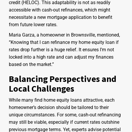
credit (HELOC). This adaptability is not as readily
accessible with cash-out refinances, which might
necessitate a new mortgage application to benefit
from future lower rates.
Maria Garza, a homeowner in Brownsville, mentioned,
“Knowing that I can refinance my home equity loan if
rates drop further is a huge relief. It ensures I’m not
locked into a high rate and can adjust my finances
based on the market.”
Balancing Perspectives and
Local Challenges
While many find home equity loans attractive, each
homeowner’s decision should be tailored to their
unique circumstances. For some, cash-out refinancing
may still be viable, especially if current rates outshine
previous mortgage terms. Yet, experts advise potential