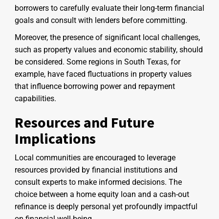
borrowers to carefully evaluate their long-term financial
goals and consult with lenders before committing.
Moreover, the presence of significant local challenges,
such as property values and economic stability, should
be considered. Some regions in South Texas, for
example, have faced fluctuations in property values
that influence borrowing power and repayment
capabilities.
Resources and Future
Implications
Local communities are encouraged to leverage
resources provided by financial institutions and
consult experts to make informed decisions. The
choice between a home equity loan and a cash-out
refinance is deeply personal yet profoundly impactful
on financial well-being.