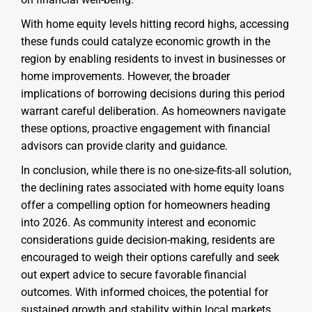
With home equity levels hitting record highs, accessing
these funds could catalyze economic growth in the
region by enabling residents to invest in businesses or
home improvements. However, the broader
implications of borrowing decisions during this period
warrant careful deliberation. As homeowners navigate
these options, proactive engagement with financial
advisors can provide clarity and guidance.
In conclusion, while there is no one-size-fits-all solution,
the declining rates associated with home equity loans
offer a compelling option for homeowners heading
into 2026. As community interest and economic
considerations guide decision-making, residents are
encouraged to weigh their options carefully and seek
out expert advice to secure favorable financial
outcomes. With informed choices, the potential for
sustained growth and stability within local markets