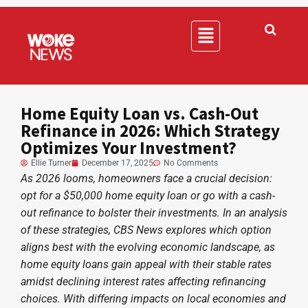
Home Equity Loan vs. Cash-Out
Refinance in 2026: Which Strategy
Optimizes Your Investment?
Ellie Turner
December 17, 2025
No Comments
As 2026 looms, homeowners face a crucial decision:
opt for a $50,000 home equity loan or go with a cash-
out refinance to bolster their investments. In an analysis
of these strategies, CBS News explores which option
aligns best with the evolving economic landscape, as
home equity loans gain appeal with their stable rates
amidst declining interest rates affecting refinancing
choices. With differing impacts on local economies and